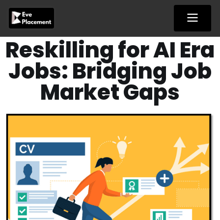
Skip
to
content
Reskilling for AI Era
Jobs: Bridging Job
Market Gaps