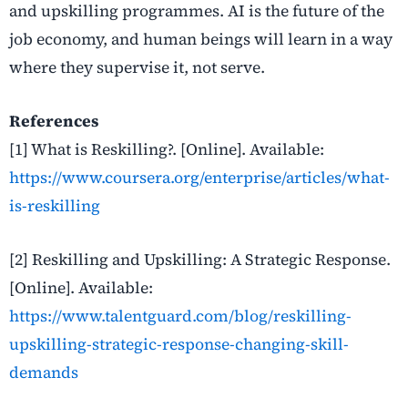
and upskilling programmes. AI is the future of the
job economy, and human beings will learn in a way
where they supervise it, not serve.
References
[1] What is Reskilling?
. [Online]. Available:
https://www.coursera.org/enterprise/articles/what-
is-reskilling
[2] Reskilling and Upskilling: A Strategic Response
.
[Online]. Available:
https://www.talentguard.com/blog/reskilling-
upskilling-strategic-response-changing-skill-
demands