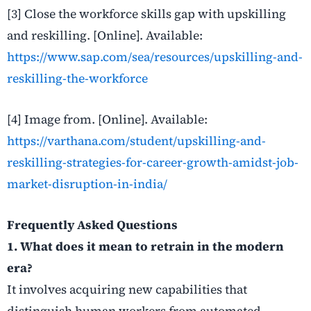
[3] Close the workforce skills gap with upskilling
and reskilling
. [Online]. Available:
https://www.sap.com/sea/resources/upskilling-and-
reskilling-the-workforce
[4] Image from
. [Online]. Available:
https://varthana.com/student/upskilling-and-
reskilling-strategies-for-career-growth-amidst-job-
market-disruption-in-india/
Frequently Asked Questions
1. What does it mean to retrain in the modern
era?
It involves acquiring new capabilities that