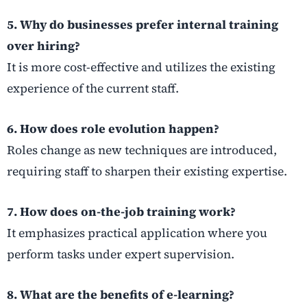
5. Why do businesses prefer internal training
over hiring?
It is more cost-effective and utilizes the existing
experience of the current staff.
6. How does role evolution happen?
Roles change as new techniques are introduced,
requiring staff to sharpen their existing expertise.
7. How does on-the-job training work?
It emphasizes practical application where you
perform tasks under expert supervision.
8. What are the benefits of e-learning?