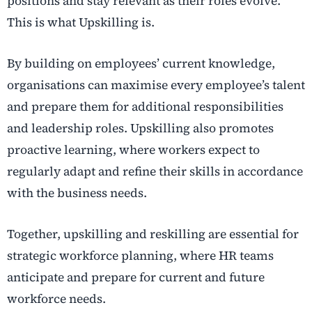
positions and stay relevant as their roles evolve.
This is what Upskilling is.
By building on employees’ current knowledge,
organisations can maximise every employee’s talent
and prepare them for additional responsibilities
and leadership roles. Upskilling also promotes
proactive learning, where workers expect to
regularly adapt and refine their skills in accordance
with the business needs.
Together, upskilling and reskilling are essential for
strategic workforce planning, where HR teams
anticipate and prepare for current and future
workforce needs.