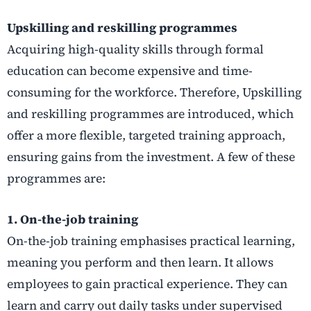
Upskilling and reskilling programmes
Acquiring high-quality skills through formal
education can become expensive and time-
consuming for the workforce. Therefore, Upskilling
and reskilling programmes are introduced, which
offer a more flexible, targeted training approach,
ensuring gains from the investment. A few of these
programmes are:
1. On-the-job training
On-the-job training emphasises practical learning,
meaning you perform and then learn. It allows
employees to gain practical experience. They can
learn and carry out daily tasks under supervised