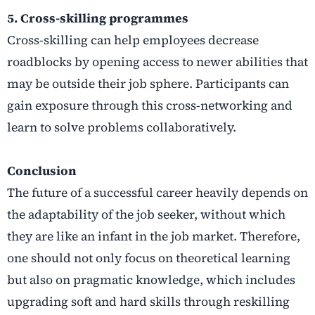
5. Cross-skilling programmes
Cross-skilling can help employees decrease
roadblocks by opening access to newer abilities that
may be outside their job sphere. Participants can
gain exposure through this cross-networking and
learn to solve problems collaboratively.
Conclusion
The future of a successful career heavily depends on
the adaptability of the job seeker, without which
they are like an infant in the job market. Therefore,
one should not only focus on theoretical learning
but also on pragmatic knowledge, which includes
upgrading soft and hard skills through reskilling