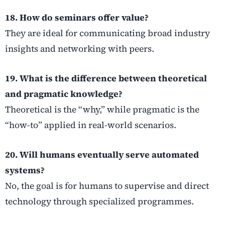
18. How do seminars offer value?
They are ideal for communicating broad industry
insights and networking with peers.
19. What is the difference between theoretical
and pragmatic knowledge?
Theoretical is the “why,” while pragmatic is the
“how-to” applied in real-world scenarios.
20. Will humans eventually serve automated
systems?
No, the goal is for humans to supervise and direct
technology through specialized programmes.