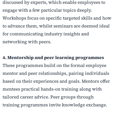
discussed by experts, which enable employees to
engage with a few particular topics deeply.
Workshops focus on specific targeted skills and how
to advance them, whilst seminars are deemed ideal
for communicating industry insights and
networking with peers.
4. Mentorship and peer learning programmes
These programmes build on the formal employee
mentor and peer relationships, pairing individuals
based on their experiences and goals. Mentors offer
mentees practical hands-on training along with
tailored career advice. Peer groups through
training programmes invite knowledge exchange.