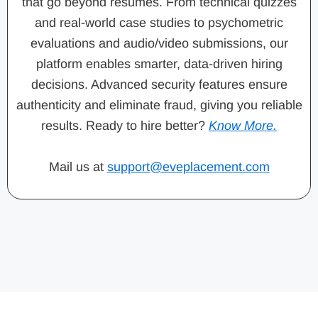
that go beyond resumes. From technical quizzes
and real-world case studies to psychometric
evaluations and audio/video submissions, our
platform enables smarter, data-driven hiring
decisions. Advanced security features ensure
authenticity and eliminate fraud, giving you reliable
results. Ready to hire better?
Know More.
Mail us at
support@eveplacement.com