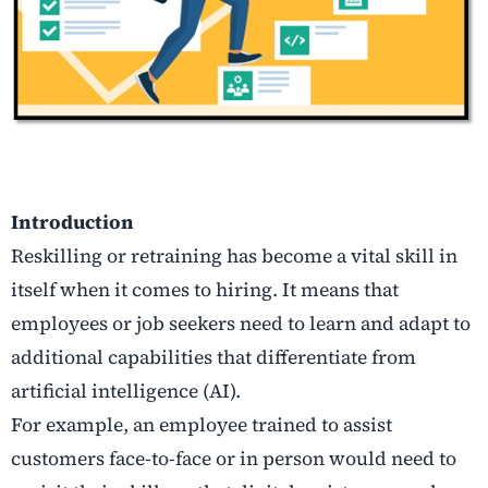
Introduction
Reskilling or retraining has become a vital skill in
itself when it comes to hiring. It means that
employees or job seekers need to learn and adapt to
additional capabilities that differentiate from
artificial intelligence (AI).
For example, an employee trained to assist
customers face-to-face or in person would need to