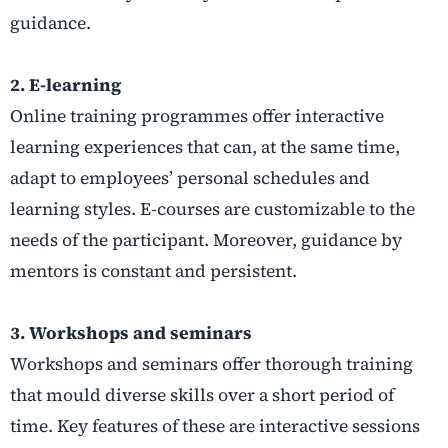
guidance.
2. E-learning
Online training programmes offer interactive
learning experiences that can, at the same time,
adapt to employees’ personal schedules and
learning styles. E-courses are customizable to the
needs of the participant. Moreover, guidance by
mentors is constant and persistent.
3. Workshops and seminars
Workshops and seminars offer thorough training
that mould diverse skills over a short period of
time. Key features of these are interactive sessions