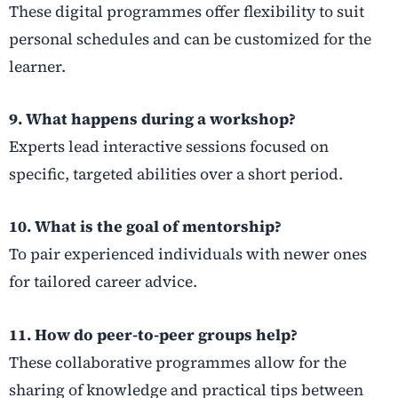
These digital programmes offer flexibility to suit
personal schedules and can be customized for the
learner.
9. What happens during a workshop?
Experts lead interactive sessions focused on
specific, targeted abilities over a short period.
10. What is the goal of mentorship?
To pair experienced individuals with newer ones
for tailored career advice.
11. How do peer-to-peer groups help?
These collaborative programmes allow for the
sharing of knowledge and practical tips between