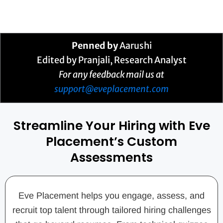
Penned by
Aarushi
Edited by Pranjali, Research Analyst
For any feedback mail us at
support@eveplacement.com
Streamline Your Hiring with Eve
Placement’s Custom
Assessments
Eve Placement helps you engage, assess, and
recruit top talent through tailored hiring challenges