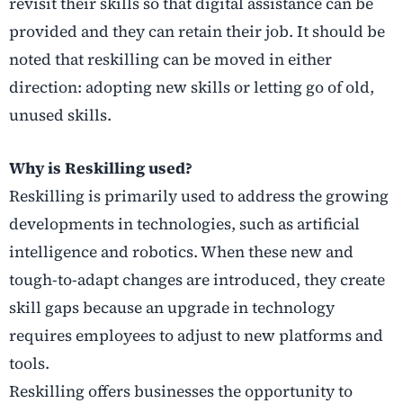
revisit their skills so that digital assistance can be
provided and they can retain their job. It should be
noted that reskilling can be moved in either
direction: adopting new skills or letting go of old,
unused skills.
Why is Reskilling used?
Reskilling is primarily used to address the growing
developments in technologies, such as artificial
intelligence and robotics. When these new and
tough-to-adapt changes are introduced, they create
skill gaps because an upgrade in technology
requires employees to adjust to new platforms and
tools.
Reskilling offers businesses the opportunity to