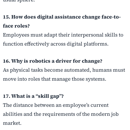
15. How does digital assistance change face-to-
face roles?
Employees must adapt their interpersonal skills to
function effectively across digital platforms.
16. Why is robotics a driver for change?
As physical tasks become automated, humans must
move into roles that manage those systems.
17. What is a “skill gap”?
The distance between an employee’s current
abilities and the requirements of the modern job
market.