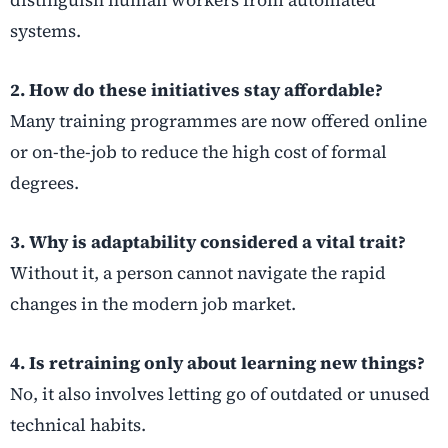
distinguish human workers from automated
systems.
2. How do these initiatives stay affordable?
Many training programmes are now offered online
or on-the-job to reduce the high cost of formal
degrees.
3. Why is adaptability considered a vital trait?
Without it, a person cannot navigate the rapid
changes in the modern job market.
4. Is retraining only about learning new things?
No, it also involves letting go of outdated or unused
technical habits.