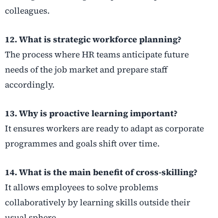
colleagues.
12. What is strategic workforce planning?
The process where HR teams anticipate future
needs of the job market and prepare staff
accordingly.
13. Why is proactive learning important?
It ensures workers are ready to adapt as corporate
programmes and goals shift over time.
14. What is the main benefit of cross-skilling?
It allows employees to solve problems
collaboratively by learning skills outside their
usual sphere.