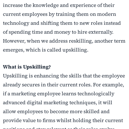
increase the knowledge and experience of their
current employees by training them on modern
technology and shifting them to new roles instead
of spending time and money to hire externally.
However, when we address reskilling, another term
emerges, which is called upskilling.
What is Upskilling?
Upskilling is enhancing the skills that the employee
already secures in their current roles. For example,
if a marketing employee learns technologically
advanced digital marketing techniques, it will
allow employees to become more skilled and
provide value to firms whilst holding their current