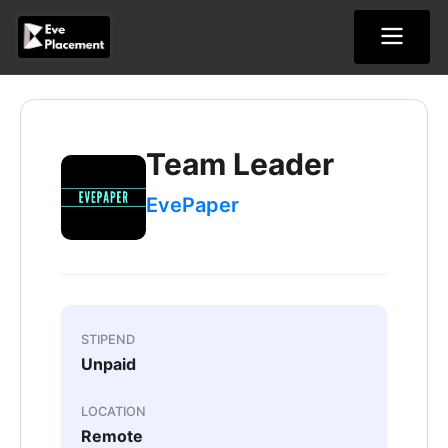
Skip
to
content
Team Leader
EvePaper
STIPEND
Unpaid
LOCATION
Remote