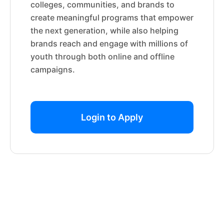
colleges, communities, and brands to
create meaningful programs that empower
the next generation, while also helping
brands reach and engage with millions of
youth through both online and offline
campaigns.
Login to Apply