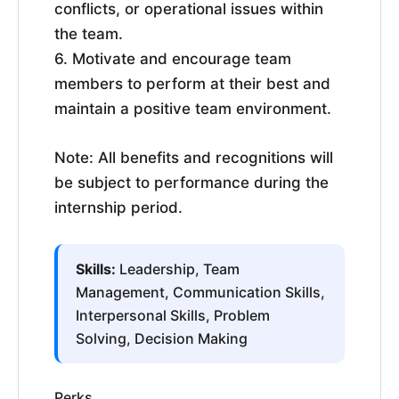
conflicts, or operational issues within
the team.
6. Motivate and encourage team
members to perform at their best and
maintain a positive team environment.
Note: All benefits and recognitions will
be subject to performance during the
internship period.
Skills:
Leadership, Team
Management, Communication Skills,
Interpersonal Skills, Problem
Solving, Decision Making
Perks