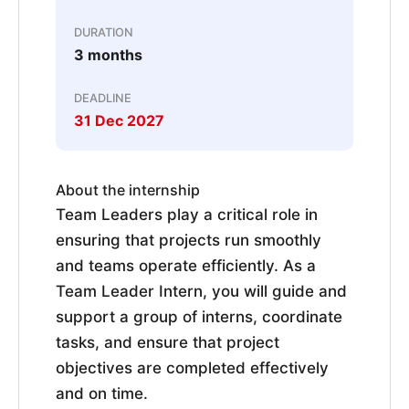
DURATION
3 months
DEADLINE
31 Dec 2027
About the internship
Team Leaders play a critical role in
ensuring that projects run smoothly
and teams operate efficiently. As a
Team Leader Intern, you will guide and
support a group of interns, coordinate
tasks, and ensure that project
objectives are completed effectively
and on time.