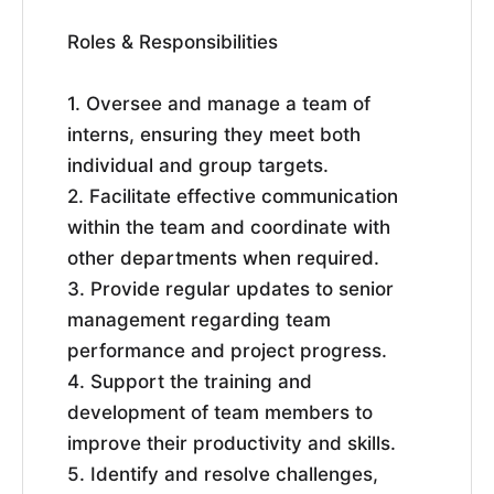
Roles & Responsibilities
1. Oversee and manage a team of
interns, ensuring they meet both
individual and group targets.
2. Facilitate effective communication
within the team and coordinate with
other departments when required.
3. Provide regular updates to senior
management regarding team
performance and project progress.
4. Support the training and
development of team members to
improve their productivity and skills.
5. Identify and resolve challenges,