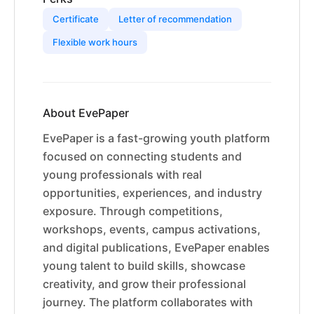
Certificate
Letter of recommendation
Flexible work hours
About EvePaper
EvePaper is a fast-growing youth platform
focused on connecting students and
young professionals with real
opportunities, experiences, and industry
exposure. Through competitions,
workshops, events, campus activations,
and digital publications, EvePaper enables
young talent to build skills, showcase
creativity, and grow their professional
journey. The platform collaborates with