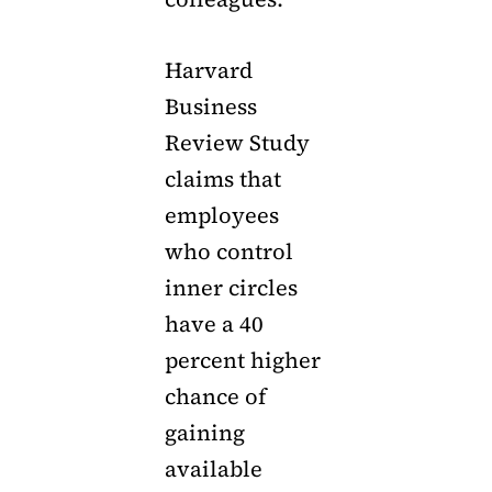
Harvard
Business
Review Study
claims that
employees
who control
inner circles
have a 40
percent higher
chance of
gaining
available