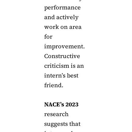
performance
and actively
work on area
for
improvement.
Constructive
criticism is an
intern’s best
friend.
NACE’s 2023
research
suggests that