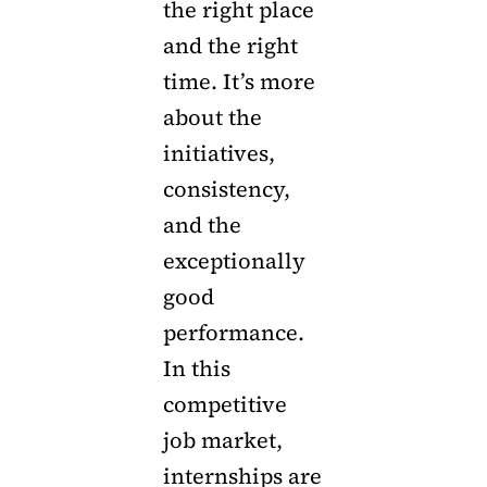
the right place
and the right
time. It’s more
about the
initiatives,
consistency,
and the
exceptionally
good
performance.
In this
competitive
job market,
internships are