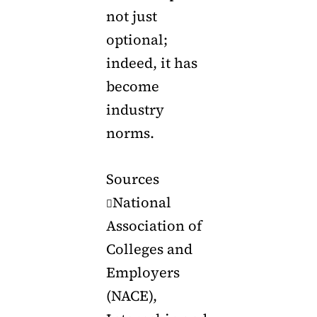
not just
optional;
indeed, it has
become
industry
norms.
Sources
National

Association of
Colleges and
Employers
(NACE),