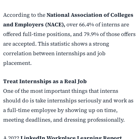
According to the
National Association of Colleges
and Employers (NACE),
over 66.4% of interns are
offered full-time positions, and 79.9% of those offers
are accepted. This statistic shows a strong
correlation between internships and job
placement.
Treat Internships as a Real Job
One of the most important things that interns
should do is take internships seriously and work as
a full-time employee by showing up on time,
meeting deadlines, and dressing professionally.
A 2022
LinkedIn Workplace Learning Report