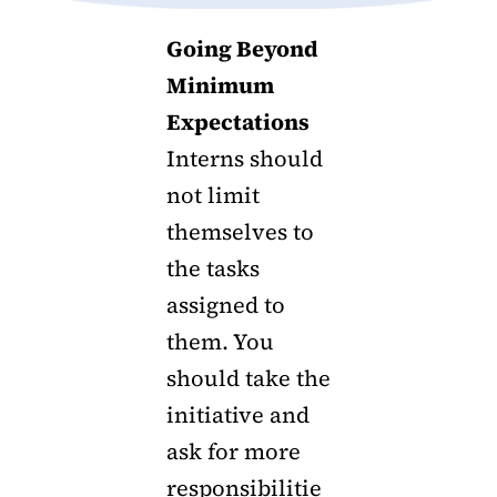
Going Beyond
Minimum
Expectations
Interns should
not limit
themselves to
the tasks
assigned to
them. You
should take the
initiative and
ask for more
responsibilitie