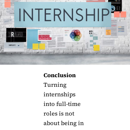
Conclusion
Turning
internships
into full-time
roles is not
about being in