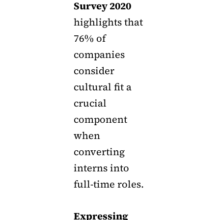
Survey 2020
highlights that
76% of
companies
consider
cultural fit a
crucial
component
when
converting
interns into
full-time roles.
Expressing