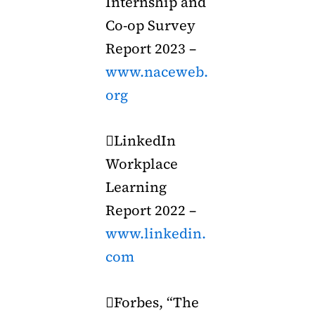
Internship and
Co-op Survey
Report 2023 –
www.naceweb.
org
LinkedIn
Workplace
Learning
Report 2022 –
www.linkedin.
com
Forbes, “The