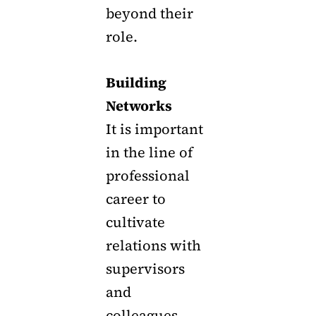
beyond their
role.
Building
Networks
It is important
in the line of
professional
career to
cultivate
relations with
supervisors
and
colleagues.