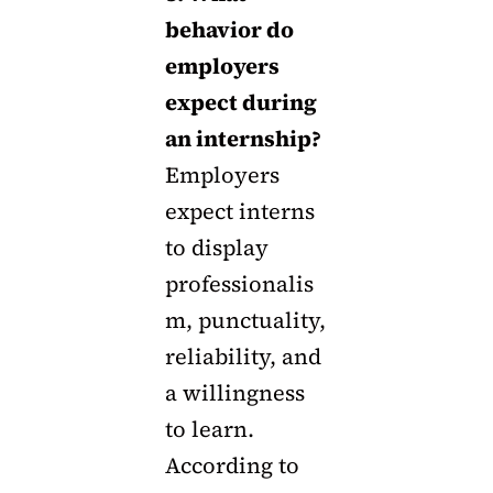
behavior do
employers
expect during
an internship?
Employers
expect interns
to display
professionalis
m, punctuality,
reliability, and
a willingness
to learn.
According to