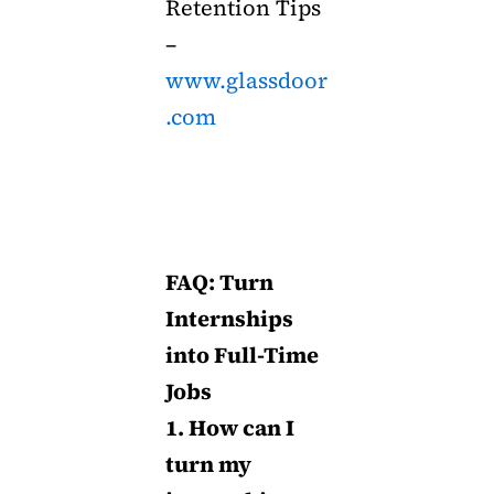
Retention Tips
–
www.glassdoor
.com
FAQ: Turn
Internships
into Full-Time
Jobs
1. How can I
turn my