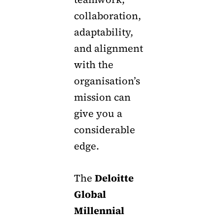
collaboration,
adaptability,
and alignment
with the
organisation’s
mission can
give you a
considerable
edge.
The
Deloitte
Global
Millennial