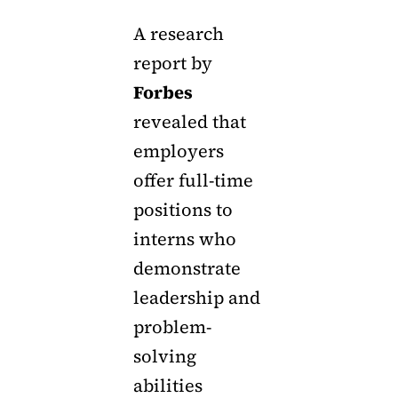
A research
report by
Forbes
revealed that
employers
offer full-time
positions to
interns who
demonstrate
leadership and
problem-
solving
abilities