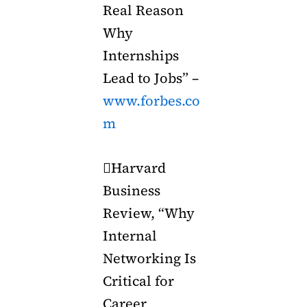
Real Reason
Why
Internships
Lead to Jobs” –
www.forbes.co
m
Harvard
Business
Review, “Why
Internal
Networking Is
Critical for
Career