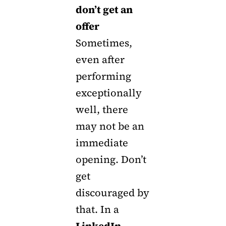
don’t get an
offer
Sometimes,
even after
performing
exceptionally
well, there
may not be an
immediate
opening. Don’t
get
discouraged by
that. In a
LinkedIn