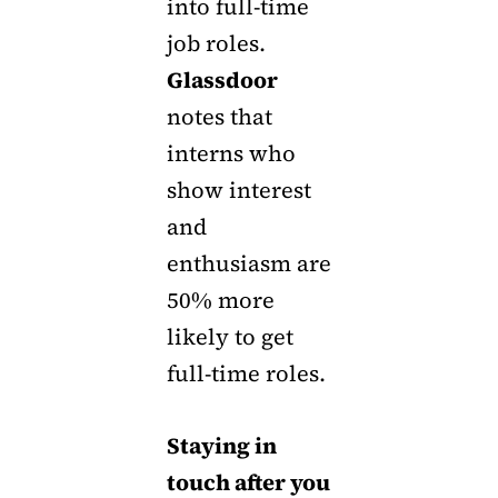
into full-time
job roles.
Glassdoor
notes that
interns who
show interest
and
enthusiasm are
50% more
likely to get
full-time roles.
Staying in
touch after you