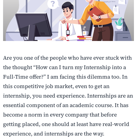
Are you one of the people who have ever stuck with
the thought “How can I turn my Internship into a
Full-Time offer?” I am facing this dilemma too. In
this competitive job market, even to get an
internship, you need experience. Internships are an
essential component of an academic course. It has
become a norm in every company that before
getting placed, one should at least have real-world
experience, and internships are the way.