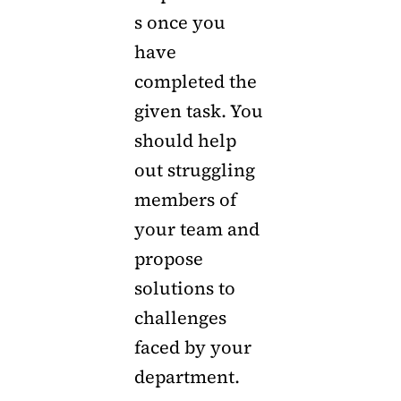
s once you
have
completed the
given task. You
should help
out struggling
members of
your team and
propose
solutions to
challenges
faced by your
department.