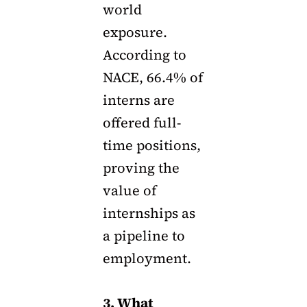
world
exposure.
According to
NACE, 66.4% of
interns are
offered full-
time positions,
proving the
value of
internships as
a pipeline to
employment.
3. What