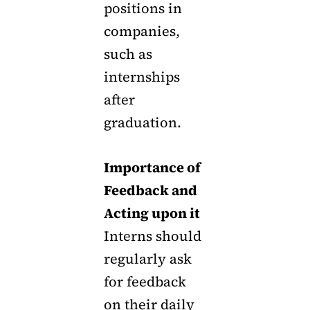
positions in
companies,
such as
internships
after
graduation.
Importance of
Feedback and
Acting upon it
Interns should
regularly ask
for feedback
on their daily