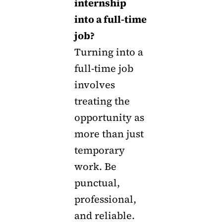
internship
into a full-time
job?
Turning into a
full-time job
involves
treating the
opportunity as
more than just
temporary
work. Be
punctual,
professional,
and reliable.