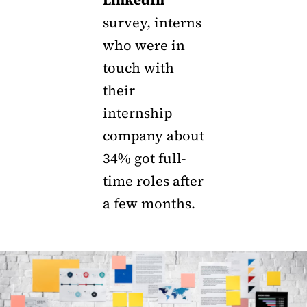
survey, interns
who were in
touch with
their
internship
company about
34% got full-
time roles after
a few months.