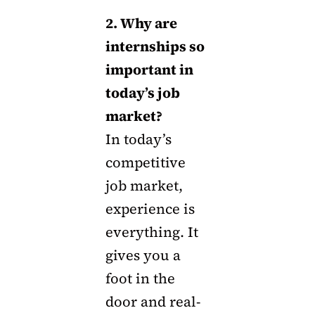
2. Why are
internships so
important in
today’s job
market?
In today’s
competitive
job market,
experience is
everything. It
gives you a
foot in the
door and real-