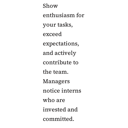
Show
enthusiasm for
your tasks,
exceed
expectations,
and actively
contribute to
the team.
Managers
notice interns
who are
invested and
committed.