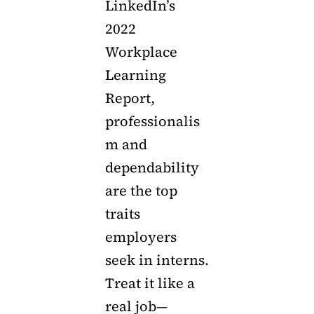
LinkedIn’s
2022
Workplace
Learning
Report,
professionalis
m and
dependability
are the top
traits
employers
seek in interns.
Treat it like a
real job—