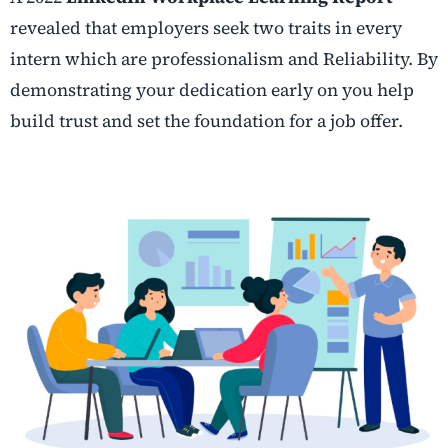
revealed that employers seek two traits in every
intern which are professionalism and Reliability. By
demonstrating your dedication early on you help
build trust and set the foundation for a job offer.