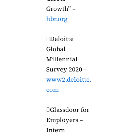
Growth” –
hbr.org
Deloitte
Global
Millennial
Survey 2020 –
www2.deloitte.
com
Glassdoor for
Employers –
Intern