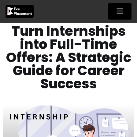
Skip
to
content
Turn Internships
into Full-Time
Offers: A Strategic
Guide for Career
Success