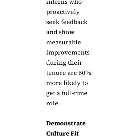
interns who
proactively
seek feedback
and show
measurable
improvements
during their
tenure are 60%
more likely to
get a full-time
role.
Demonstrate
Culture Fit