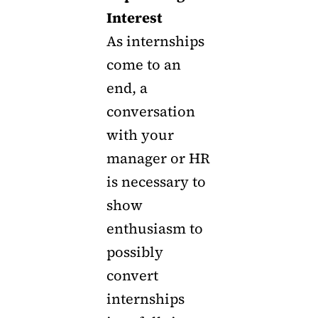
Interest
As internships
come to an
end, a
conversation
with your
manager or HR
is necessary to
show
enthusiasm to
possibly
convert
internships