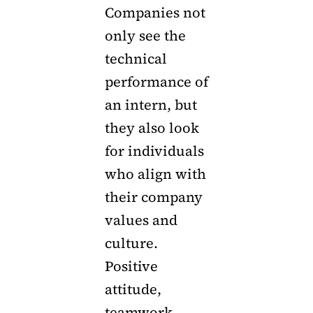
Companies not
only see the
technical
performance of
an intern, but
they also look
for individuals
who align with
their company
values and
culture.
Positive
attitude,
teamwork,