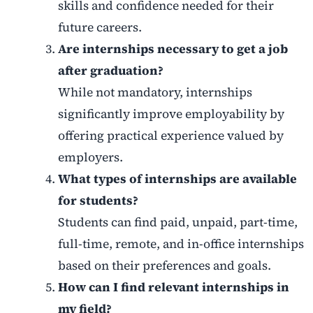
skills and confidence needed for their
future careers.
Are internships necessary to get a job
after graduation?
While not mandatory, internships
significantly improve employability by
offering practical experience valued by
employers.
What types of internships are available
for students?
Students can find paid, unpaid, part-time,
full-time, remote, and in-office internships
based on their preferences and goals.
How can I find relevant internships in
my field?