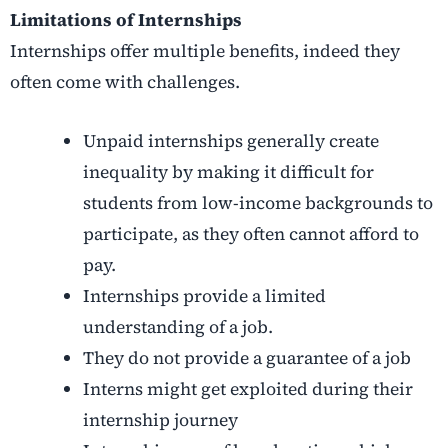
Limitations of Internships
Internships offer multiple benefits, indeed they
often come with challenges.
Unpaid internships generally create
inequality by making it difficult for
students from low-income backgrounds to
participate, as they often cannot afford to
pay.
Internships provide a limited
understanding of a job.
They do not provide a guarantee of a job
Interns might get exploited during their
internship journey