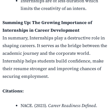
Internships are of less duration which
limits the creativity of an intern.
Summing Up: The Growing Importance of
Internships in Career Development
In summary, Internships play a destructive role in
shaping careers. It serves as the bridge between the
academic journey and the corporate world.
Internship helps students build confidence, make
their resume stronger and improving chances of
securing employment.
Citations:
NACE. (2023).
Career Readiness Defined
.