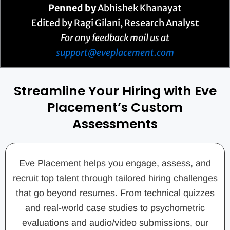
Penned by
Abhishek Khanayat
Edited by Ragi Gilani, Research Analyst
For any feedback mail us at
support@eveplacement.com
Streamline Your Hiring with Eve
Placement’s Custom
Assessments
Eve Placement helps you engage, assess, and
recruit top talent through tailored hiring challenges
that go beyond resumes. From technical quizzes
and real-world case studies to psychometric
evaluations and audio/video submissions, our