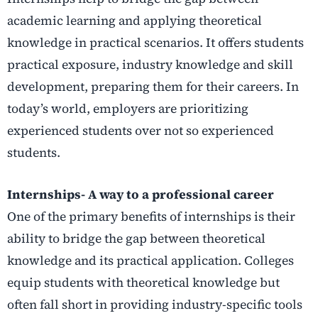
academic learning and applying theoretical
knowledge in practical scenarios. It offers students
practical exposure, industry knowledge and skill
development, preparing them for their careers. In
today’s world, employers are prioritizing
experienced students over not so experienced
students.
Internships- A way to a professional career
One of the primary benefits of internships is their
ability to bridge the gap between theoretical
knowledge and its practical application. Colleges
equip students with theoretical knowledge but
often fall short in providing industry-specific tools