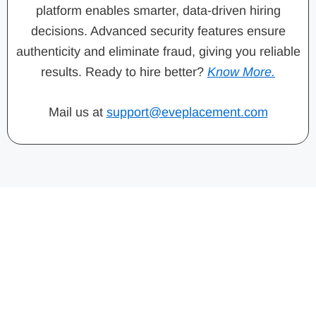
platform enables smarter, data-driven hiring
decisions. Advanced security features ensure
authenticity and eliminate fraud, giving you reliable
results. Ready to hire better?
Know More.
Mail us at
support@eveplacement.com