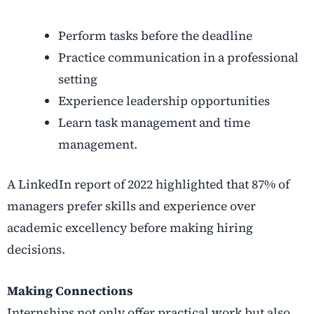
Perform tasks before the deadline
Practice communication in a professional
setting
Experience leadership opportunities
Learn task management and time
management.
A LinkedIn report of 2022 highlighted that 87% of
managers prefer skills and experience over
academic excellency before making hiring
decisions.
Making Connections
Internships not only offer practical work but also