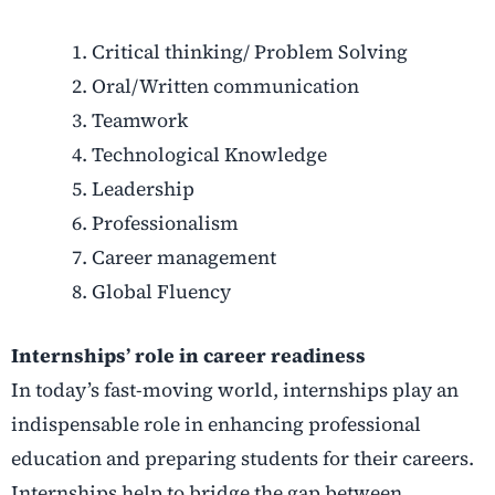
Critical thinking/ Problem Solving
Oral/Written communication
Teamwork
Technological Knowledge
Leadership
Professionalism
Career management
Global Fluency
Internships’ role in career readiness
In today’s fast-moving world, internships play an
indispensable role in enhancing professional
education and preparing students for their careers.
Internships help to bridge the gap between