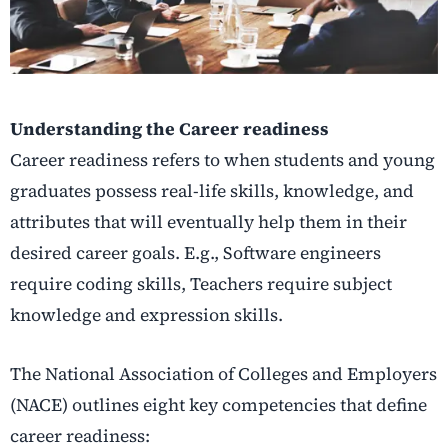
Understanding the Career readiness
Career readiness refers to when students and young
graduates possess real-life skills, knowledge, and
attributes that will eventually help them in their
desired career goals. E.g., Software engineers
require coding skills, Teachers require subject
knowledge and expression skills.
The National Association of Colleges and Employers
(NACE) outlines eight key competencies that define
career readiness
: