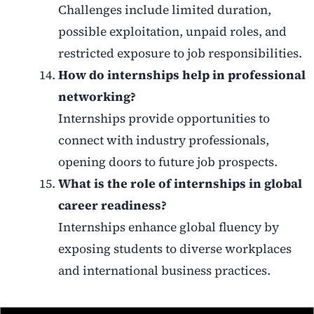
Challenges include limited duration,
possible exploitation, unpaid roles, and
restricted exposure to job responsibilities.
How do internships help in professional
networking?
Internships provide opportunities to
connect with industry professionals,
opening doors to future job prospects.
What is the role of internships in global
career readiness?
Internships enhance global fluency by
exposing students to diverse workplaces
and international business practices.