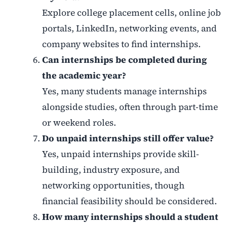
Explore college placement cells, online job
portals, LinkedIn, networking events, and
company websites to find internships.
Can internships be completed during
the academic year?
Yes, many students manage internships
alongside studies, often through part-time
or weekend roles.
Do unpaid internships still offer value?
Yes, unpaid internships provide skill-
building, industry exposure, and
networking opportunities, though
financial feasibility should be considered.
How many internships should a student