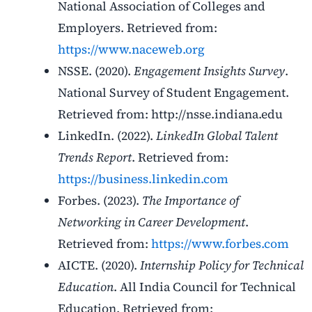
National Association of Colleges and
Employers. Retrieved from:
https://www.naceweb.org
NSSE. (2020).
Engagement Insights Survey
.
National Survey of Student Engagement.
Retrieved from: http://nsse.indiana.edu
LinkedIn. (2022).
LinkedIn Global Talent
Trends Report
. Retrieved from:
https://business.linkedin.com
Forbes. (2023).
The Importance of
Networking in Career Development
.
Retrieved from:
https://www.forbes.com
AICTE
. (2020).
Internship Policy for Technical
Education
. All India Council for Technical
Education. Retrieved from: