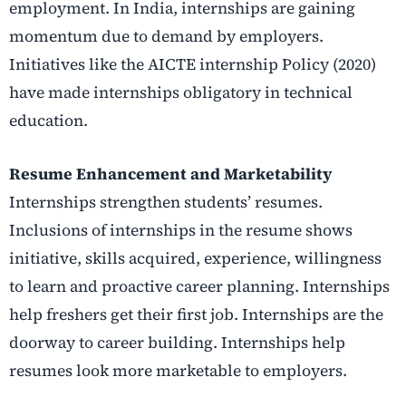
employment. In India, internships are gaining
momentum due to demand by employers.
Initiatives like the AICTE internship Policy (2020)
have made internships obligatory in technical
education.
Resume Enhancement and Marketability
Internships strengthen students’ resumes.
Inclusions of internships in the resume shows
initiative, skills acquired, experience, willingness
to learn and proactive career planning. Internships
help freshers get their first job. Internships are the
doorway to career building. Internships help
resumes look more marketable to employers.