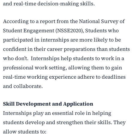
and real-time decision-making skills.
According to a report from the National Survey of
Student Engagement (NSSE2020), Students who
participated in internships are more likely to be
confident in their career preparations than students
who don’t. Internships help students to work in a
professional work setting, allowing them to gain
real-time working experience adhere to deadlines
and collaborate.
Skill Development and Application
Internships play an essential role in helping
students develop and strengthen their skills. They
allow students to: