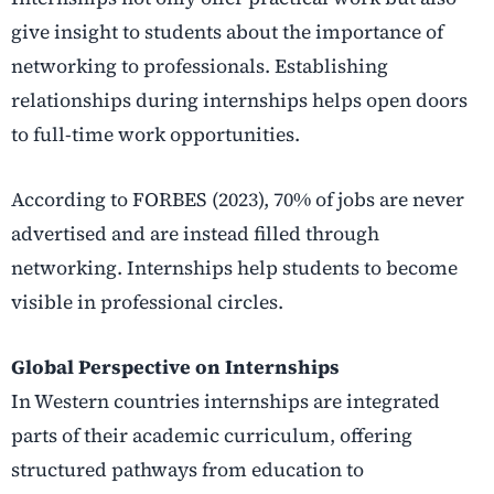
give insight to students about the importance of
networking to professionals. Establishing
relationships during internships helps open doors
to full-time work opportunities.
According to FORBES (2023), 70% of jobs are never
advertised and are instead filled through
networking. Internships help students to become
visible in professional circles.
Global Perspective on Internships
In Western countries internships are integrated
parts of their academic curriculum, offering
structured pathways from education to