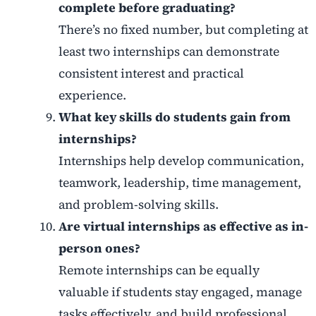
complete before graduating?
There’s no fixed number, but completing at
least two internships can demonstrate
consistent interest and practical
experience.
What key skills do students gain from
internships?
Internships help develop communication,
teamwork, leadership, time management,
and problem-solving skills.
Are virtual internships as effective as in-
person ones?
Remote internships can be equally
valuable if students stay engaged, manage
tasks effectively, and build professional