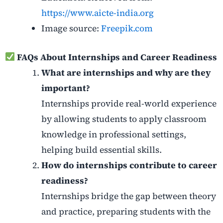
https://www.aicte-india.org
Image source:
Freepik.com
FAQs About Internships and Career Readiness
What are internships and why are they
important?
Internships provide real-world experience
by allowing students to apply classroom
knowledge in professional settings,
helping build essential skills.
How do internships contribute to career
readiness?
Internships bridge the gap between theory
and practice, preparing students with the