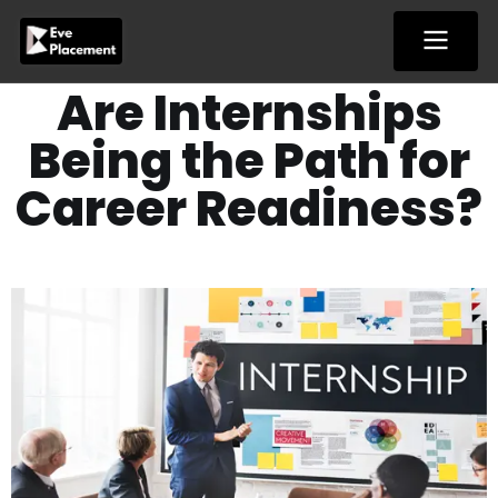
Skip
to
content
Are Internships
Being the Path for
Career Readiness?