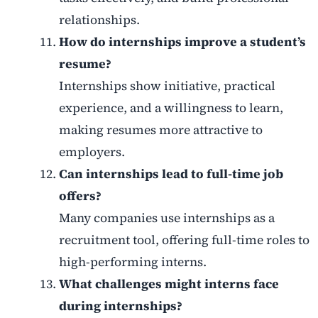
relationships.
How do internships improve a student’s
resume?
Internships show initiative, practical
experience, and a willingness to learn,
making resumes more attractive to
employers.
Can internships lead to full-time job
offers?
Many companies use internships as a
recruitment tool, offering full-time roles to
high-performing interns.
What challenges might interns face
during internships?