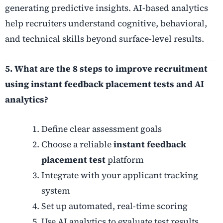
generating predictive insights. AI-based analytics
help recruiters understand cognitive, behavioral,
and technical skills beyond surface-level results.
5. What are the 8 steps to improve recruitment
using instant feedback placement tests and AI
analytics?
Define clear assessment goals
Choose a reliable
instant feedback
placement test
platform
Integrate with your applicant tracking
system
Set up automated, real-time scoring
Use AI analytics to evaluate test results