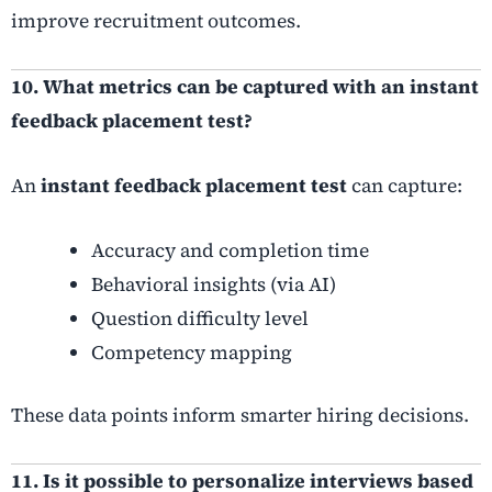
improve recruitment outcomes.
10. What metrics can be captured with an instant
feedback placement test?
An
instant feedback placement test
can capture:
Accuracy and completion time
Behavioral insights (via AI)
Question difficulty level
Competency mapping
These data points inform smarter hiring decisions.
11. Is it possible to personalize interviews based