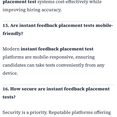
placement test
systems cost-effectively while
improving hiring accuracy.
15. Are instant feedback placement tests mobile-
friendly?
Modern
instant feedback placement test
platforms are mobile-responsive, ensuring
candidates can take tests conveniently from any
device.
16. How secure are instant feedback placement
tests?
Security is a priority. Reputable platforms offering