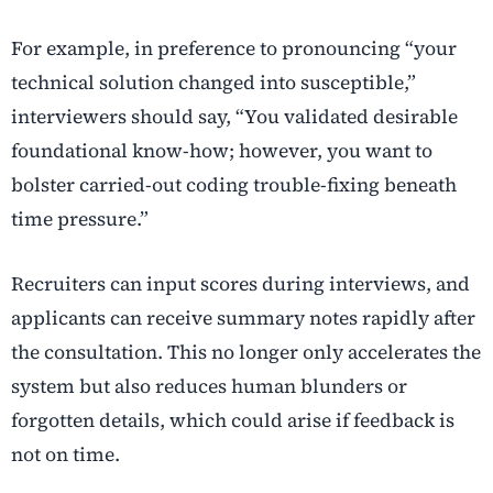
For example, in preference to pronouncing “your
technical solution changed into susceptible,”
interviewers should say, “You validated desirable
foundational know-how; however, you want to
bolster carried-out coding trouble-fixing beneath
time pressure.”
Recruiters can input scores during interviews, and
applicants can receive summary notes rapidly after
the consultation. This no longer only accelerates the
system but also reduces human blunders or
forgotten details, which could arise if feedback is
not on time.