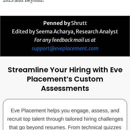
Penned by
Shrutt
Edited by Seema Acharya, Research Analyst
For any feedback mail us at
support@eveplacement.com
Streamline Your Hiring with Eve
Placement’s Custom
Assessments
Eve Placement helps you engage, assess, and
recruit top talent through tailored hiring challenges
that go beyond resumes. From technical quizzes