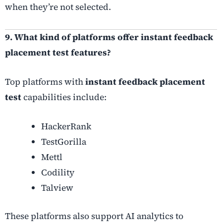
when they’re not selected.
9. What kind of platforms offer instant feedback
placement test features?
Top platforms with
instant feedback placement
test
capabilities include:
HackerRank
TestGorilla
Mettl
Codility
Talview
These platforms also support AI analytics to