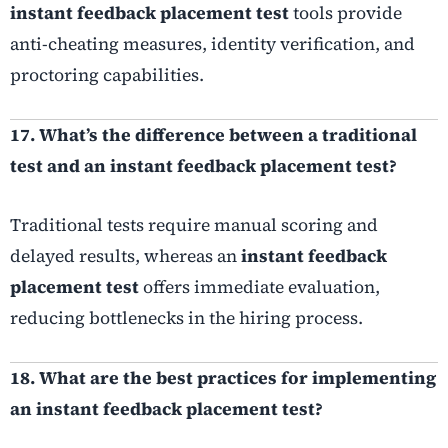
instant feedback placement test
tools provide
anti-cheating measures, identity verification, and
proctoring capabilities.
17. What’s the difference between a traditional
test and an instant feedback placement test?
Traditional tests require manual scoring and
delayed results, whereas an
instant feedback
placement test
offers immediate evaluation,
reducing bottlenecks in the hiring process.
18. What are the best practices for implementing
an instant feedback placement test?