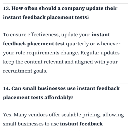
13. How often should a company update their
instant feedback placement tests?
To ensure effectiveness, update your
instant
feedback placement test
quarterly or whenever
your role requirements change. Regular updates
keep the content relevant and aligned with your
recruitment goals.
14. Can small businesses use instant feedback
placement tests affordably?
Yes. Many vendors offer scalable pricing, allowing
small businesses to use
instant feedback