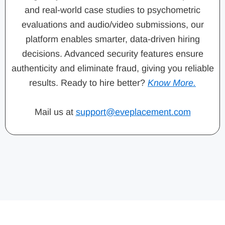
and real-world case studies to psychometric
evaluations and audio/video submissions, our
platform enables smarter, data-driven hiring
decisions. Advanced security features ensure
authenticity and eliminate fraud, giving you reliable
results. Ready to hire better?
Know More.
Mail us at
support@eveplacement.com