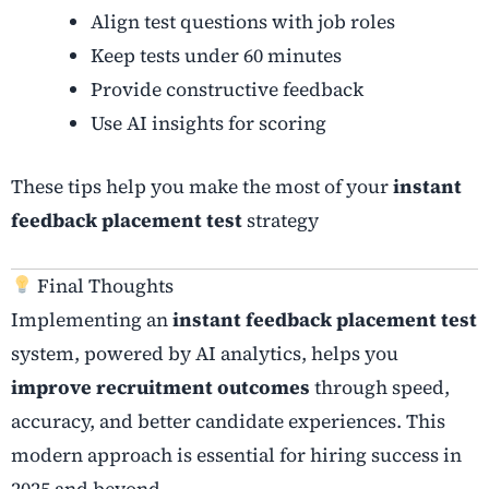
Align test questions with job roles
Keep tests under 60 minutes
Provide constructive feedback
Use AI insights for scoring
These tips help you make the most of your
instant
feedback placement test
strategy
Final Thoughts
Implementing an
instant feedback placement test
system, powered by AI analytics, helps you
improve recruitment outcomes
through speed,
accuracy, and better candidate experiences. This
modern approach is essential for hiring success in
2025 and beyond.