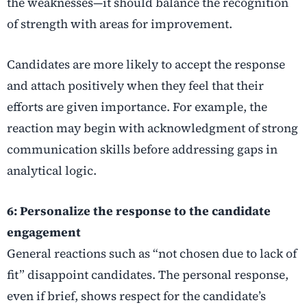
the weaknesses—it should balance the recognition
of strength with areas for improvement.
Candidates are more likely to accept the response
and attach positively when they feel that their
efforts are given importance. For example, the
reaction may begin with acknowledgment of strong
communication skills before addressing gaps in
analytical logic.
6: Personalize the response to the candidate
engagement
General reactions such as “not chosen due to lack of
fit” disappoint candidates. The personal response,
even if brief, shows respect for the candidate’s