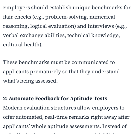
Employers should establish unique benchmarks for
flair checks (e.g., problem-solving, numerical
reasoning, logical evaluation) and interviews (e.g.,
verbal exchange abilities, technical knowledge,
cultural health).
These benchmarks must be communicated to
applicants prematurely so that they understand
what’s being assessed.
2: Automate Feedback for Aptitude Tests
Modern evaluation structures allow employers to
offer automated, real-time remarks right away after
applicants’ whole aptitude assessments. Instead of