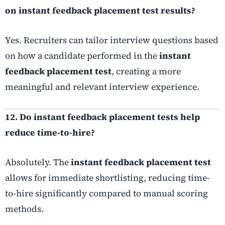
on instant feedback placement test results?
Yes. Recruiters can tailor interview questions based
on how a candidate performed in the
instant
feedback placement test
, creating a more
meaningful and relevant interview experience.
12. Do instant feedback placement tests help
reduce time-to-hire?
Absolutely. The
instant feedback placement test
allows for immediate shortlisting, reducing time-
to-hire significantly compared to manual scoring
methods.