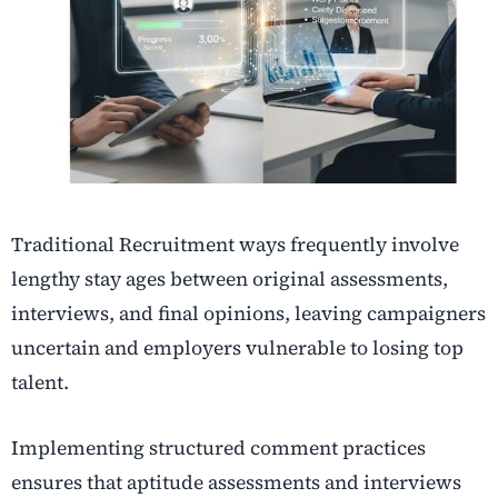
T
raditional Recruitment ways frequently involve
lengthy stay ages between original assessments,
interviews, and final opinions, leaving campaigners
uncertain and employers vulnerable to losing top
talent.
Implementing structured comment practices
ensures that aptitude assessments and interviews