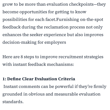
grow to be more than evaluation checkpoints—they
become opportunities for getting to know
possibilities for each facet.Furnishing on-the-spot
feedback during the reclamation process not only
enhances the seeker experience but also improves
decision-making for employers
Here are 8 steps to improve recruitment strategies
with instant feedback mechanisms:
1: Define Clear Evaluation Criteria
Instant comments can be powerful if they’re firmly
grounded in obvious and measurable evaluation
standards.