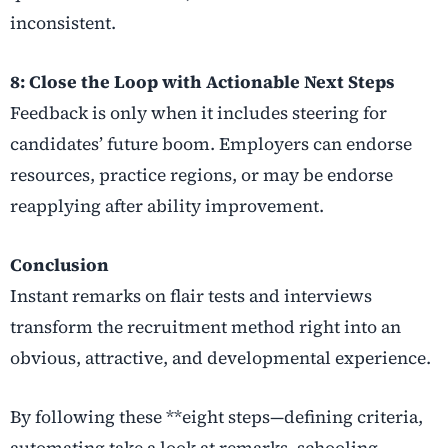
inconsistent.
8: Close the Loop with Actionable Next Steps
Feedback is only when it includes steering for
candidates’ future boom. Employers can endorse
resources, practice regions, or may be endorse
reapplying after ability improvement.
Conclusion
Instant remarks on flair tests and interviews
transform the recruitment method right into an
obvious, attractive, and developmental experience.
By following these **eight steps—defining criteria,
automating take a look at remarks, schooling