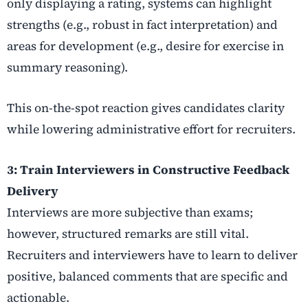
only displaying a rating, systems can highlight
strengths (e.g., robust in fact interpretation) and
areas for development (e.g., desire for exercise in
summary reasoning).
This on-the-spot reaction gives candidates clarity
while lowering administrative effort for recruiters.
3: Train Interviewers in Constructive Feedback
Delivery
Interviews are more subjective than exams;
however, structured remarks are still vital.
Recruiters and interviewers have to learn to deliver
positive, balanced comments that are specific and
actionable.