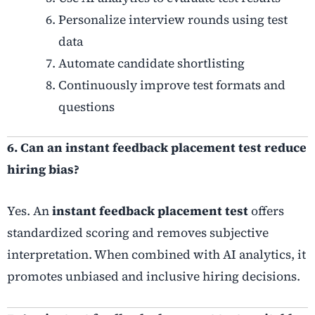
Personalize interview rounds using test
data
Automate candidate shortlisting
Continuously improve test formats and
questions
6. Can an instant feedback placement test reduce
hiring bias?
Yes. An
instant feedback placement test
offers
standardized scoring and removes subjective
interpretation. When combined with AI analytics, it
promotes unbiased and inclusive hiring decisions.