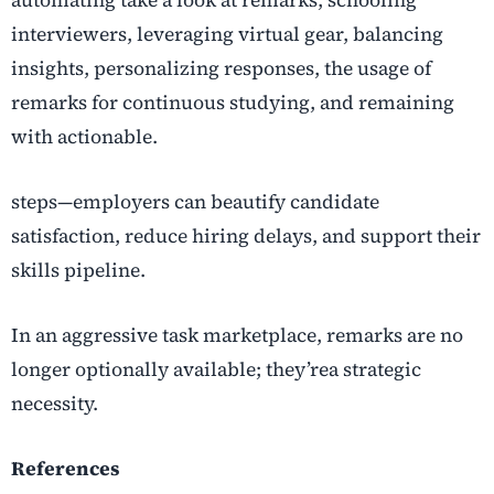
interviewers, leveraging virtual gear, balancing
insights, personalizing responses, the usage of
remarks for continuous studying, and remaining
with actionable.
steps—employers can beautify candidate
satisfaction, reduce hiring delays, and support their
skills pipeline.
In an aggressive task marketplace, remarks are no
longer optionally available; they’rea strategic
necessity.
References