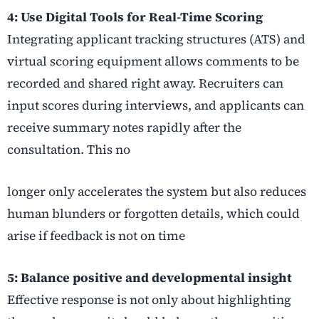
4: Use Digital Tools for Real-Time Scoring
Integrating applicant tracking structures (ATS) and
virtual scoring equipment allows comments to be
recorded and shared right away. Recruiters can
input scores during interviews, and applicants can
receive summary notes rapidly after the
consultation. This no
longer only accelerates the system but also reduces
human blunders or forgotten details, which could
arise if feedback is not on time
5: Balance positive and developmental insight
Effective response is not only about highlighting