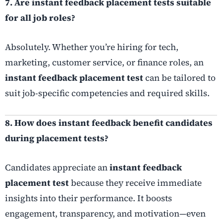
7. Are instant feedback placement tests suitable
for all job roles?
Absolutely. Whether you’re hiring for tech,
marketing, customer service, or finance roles, an
instant feedback placement test
can be tailored to
suit job-specific competencies and required skills.
8. How does instant feedback benefit candidates
during placement tests?
Candidates appreciate an
instant feedback
placement test
because they receive immediate
insights into their performance. It boosts
engagement, transparency, and motivation—even