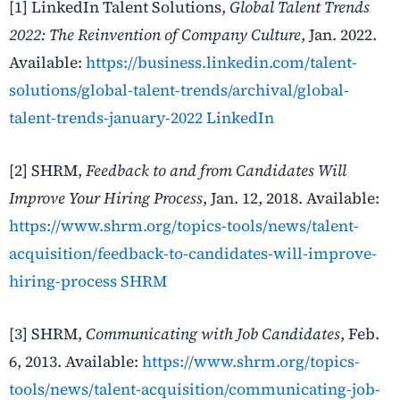
[1] LinkedIn Talent Solutions,
Global Talent Trends
2022: The Reinvention of Company Culture
, Jan. 2022.
Available:
https://business.linkedin.com/talent-
solutions/global-talent-trends/archival/global-
talent-trends-january-2022
LinkedIn
[2] SHRM,
Feedback to and from Candidates Will
Improve Your Hiring Process
, Jan. 12, 2018. Available:
https://www.shrm.org/topics-tools/news/talent-
acquisition/feedback-to-candidates-will-improve-
hiring-process
SHRM
[3] SHRM,
Communicating with Job Candidates
, Feb.
6, 2013. Available:
https://www.shrm.org/topics-
tools/news/talent-acquisition/communicating-job-