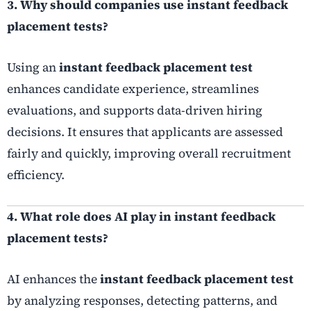
3. Why should companies use instant feedback
placement tests?
Using an
instant feedback placement test
enhances candidate experience, streamlines
evaluations, and supports data-driven hiring
decisions. It ensures that applicants are assessed
fairly and quickly, improving overall recruitment
efficiency.
4. What role does AI play in instant feedback
placement tests?
AI enhances the
instant feedback placement test
by analyzing responses, detecting patterns, and