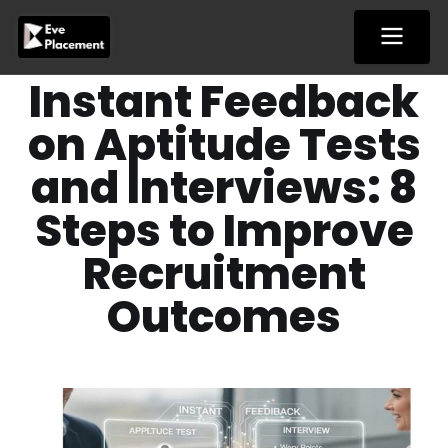
Skip
to
content
Instant Feedback
on Aptitude Tests
and Interviews: 8
Steps to Improve
Recruitment
Outcomes