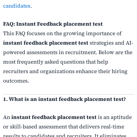
candidates
.
FAQ: Instant Feedback placement test
This FAQ focuses on the growing importance of
instant feedback placement test
strategies and AI-
powered assessments in recruitment. Below are the
most frequently asked questions that help
recruiters and organizations enhance their hiring
outcomes.
1. What is an instant feedback placement test?
An
instant feedback placement test
is an aptitude
or skill-based assessment that delivers real-time
results to candidates and recruiters. It eliminates