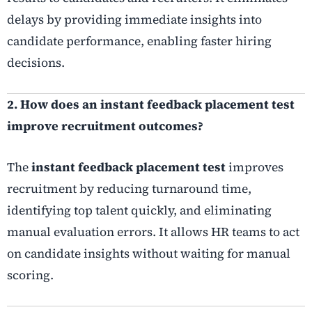
delays by providing immediate insights into
candidate performance, enabling faster hiring
decisions.
2. How does an instant feedback placement test
improve recruitment outcomes?
The
instant feedback placement test
improves
recruitment by reducing turnaround time,
identifying top talent quickly, and eliminating
manual evaluation errors. It allows HR teams to act
on candidate insights without waiting for manual
scoring.