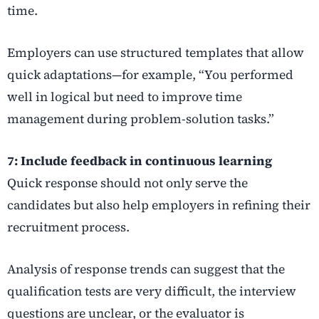
time.
Employers can use structured templates that allow
quick adaptations—for example, “You performed
well in logical but need to improve time
management during problem-solution tasks.”
7: Include feedback in continuous learning
Quick response should not only serve the
candidates but also help employers in refining their
recruitment process.
Analysis of response trends can suggest that the
qualification tests are very difficult, the interview
questions are unclear, or the evaluator is