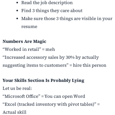
Read the job description
Find 3 things they care about
Make sure those 3 things are visible in your
resume
Numbers Are Magic
“Worked in retail” = meh
“Increased accessory sales by 30% by actually
suggesting items to customers” = hire this person
Your Skills Section Is Probably Lying
Let us be real:
“Microsoft Office” = You can open Word
“Excel (tracked inventory with pivot tables)” =
Actual skill