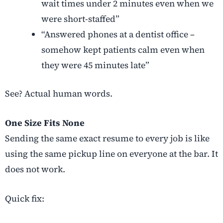
wait times under 2 minutes even when we
were short-staffed”
“Answered phones at a dentist office –
somehow kept patients calm even when
they were 45 minutes late”
See? Actual human words.
One Size Fits None
Sending the same exact resume to every job is like
using the same pickup line on everyone at the bar. It
does not work.
Quick fix: