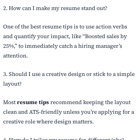
2. How can I make my resume stand out?
One of the best resume tips is to use action verbs
and quantify your impact, like “Boosted sales by
25%,” to immediately catch a hiring manager’s
attention.
3. Should I use a creative design or stick to a simple
layout?
Most
resume tips
recommend keeping the layout
clean and ATS-friendly unless you’re applying for a
creative role where design matters.