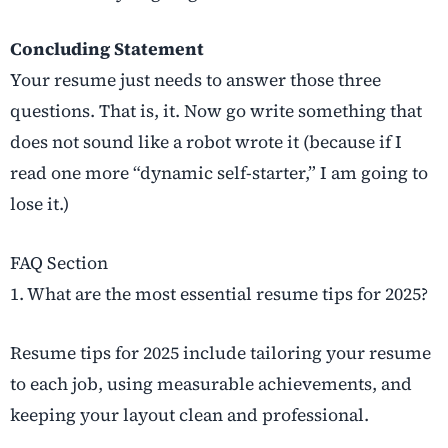
Concluding Statement
Your resume just needs to answer those three
questions. That is, it. Now go write something that
does not sound like a robot wrote it (because if I
read one more “dynamic self-starter,” I am going to
lose it.)
FAQ Section
1. What are the most essential resume tips for 2025?
Resume tips for 2025 include tailoring your resume
to each job, using measurable achievements, and
keeping your layout clean and professional.