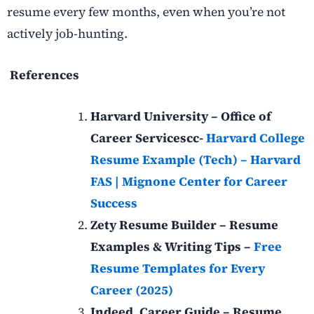
resume every few months, even when you’re not
actively job-hunting.
References
Harvard University – Office of
Career Servicescc-
Harvard College
Resume Example (Tech) – Harvard
FAS | Mignone Center for Career
Success
Zety Resume Builder – Resume
Examples & Writing Tips –
Free
Resume Templates for Every
Career (2025)
Indeed, Career Guide – Resume