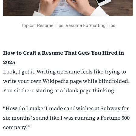
Topics: Resume Tips, Resume Formatting Tips
How to Craft a Resume That Gets You Hired in
2025
Look, I get it. Writing a resume feels like trying to
write your own Wikipedia page while blindfolded.
You sit there staring at a blank page thinking:
“How do I make ‘I made sandwiches at Subway for
six months’ sound like I was running a Fortune 500
company?”