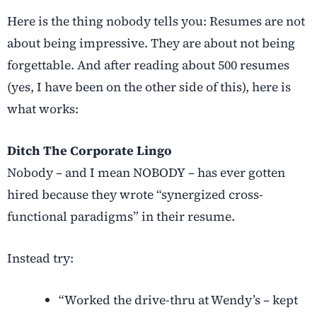
Here is the thing nobody tells you: Resumes are not
about being impressive. They are about not being
forgettable. And after reading about 500 resumes
(yes, I have been on the other side of this), here is
what works:
Ditch The Corporate Lingo
Nobody – and I mean NOBODY – has ever gotten
hired because they wrote “synergized cross-
functional paradigms” in their resume.
Instead try:
“Worked the drive-thru at Wendy’s – kept