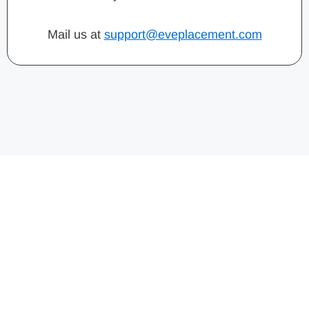
Mail us at
support@eveplacement.com