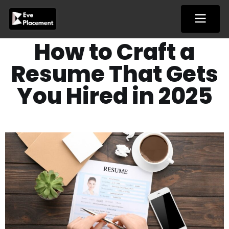
Skip
to
content
How to Craft a
Resume That Gets
You Hired in 2025