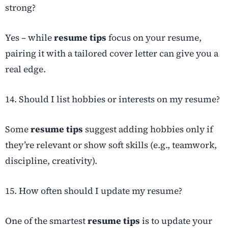
strong?
Yes – while
resume tips
focus on your resume,
pairing it with a tailored cover letter can give you a
real edge.
14. Should I list hobbies or interests on my resume?
Some
resume tips
suggest adding hobbies only if
they’re relevant or show soft skills (e.g., teamwork,
discipline, creativity).
15. How often should I update my resume?
One of the smartest
resume tips
is to update your