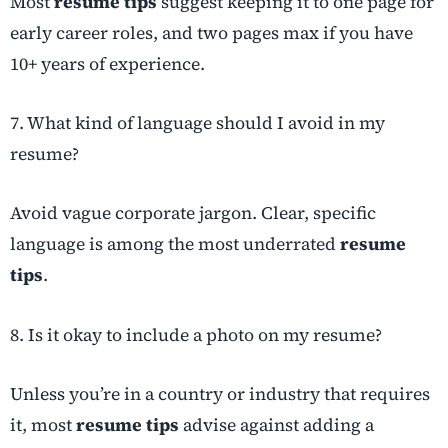
Most
resume tips
suggest keeping it to one page for
early career roles, and two pages max if you have
10+ years of experience.
7. What kind of language should I avoid in my
resume?
Avoid vague corporate jargon. Clear, specific
language is among the most underrated
resume
tips
.
8. Is it okay to include a photo on my resume?
Unless you’re in a country or industry that requires
it, most
resume tips
advise against adding a