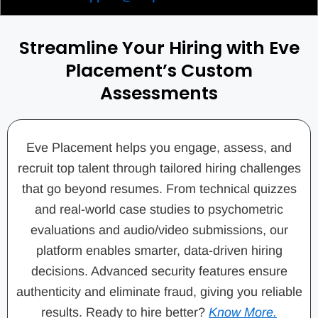
Streamline Your Hiring with Eve
Placement’s Custom
Assessments
Eve Placement helps you engage, assess, and
recruit top talent through tailored hiring challenges
that go beyond resumes. From technical quizzes
and real-world case studies to psychometric
evaluations and audio/video submissions, our
platform enables smarter, data-driven hiring
decisions. Advanced security features ensure
authenticity and eliminate fraud, giving you reliable
results. Ready to hire better?
Know More.