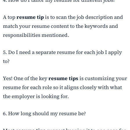
4. How do I tailor my resume for different jobs?
A top
resume tip
is to scan the job description and
match your resume content to the keywords and
responsibilities mentioned.
5. Do I need a separate resume for each job I apply
to?
Yes! One of the key
resume tips
is customizing your
resume for each role so it aligns closely with what
the employer is looking for.
6. How long should my resume be?