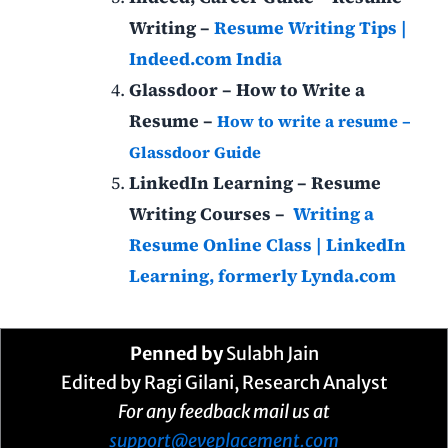
Writing –
Resume Writing Tips |
Indeed.com India
Glassdoor – How to Write a
Resume –
How to write a resume –
Glassdoor Guide
LinkedIn Learning – Resume
Writing Courses –
Writing a
Resume Online Class | LinkedIn
Learning, formerly Lynda.com
Penned by
Sulabh Jain
Edited by Ragi Gilani, Research Analyst
For any feedback mail us at
support@eveplacement.com