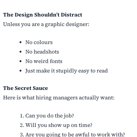
The Design Shouldn’t Distract
Unless you are a graphic designer:
No colours
No headshots
No weird fonts
Just make it stupidly easy to read
The Secret Sauce
Here is what hiring managers actually want:
Can you do the job?
Will you show up on time?
Are you going to be awful to work with?