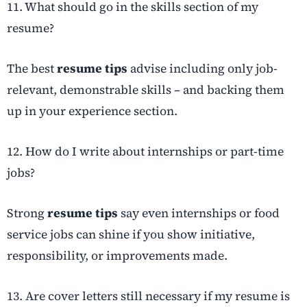
11. What should go in the skills section of my
resume?
The best
resume tips
advise including only job-
relevant, demonstrable skills – and backing them
up in your experience section.
12. How do I write about internships or part-time
jobs?
Strong
resume tips
say even internships or food
service jobs can shine if you show initiative,
responsibility, or improvements made.
13. Are cover letters still necessary if my resume is