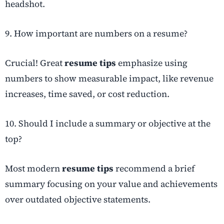
headshot.
9. How important are numbers on a resume?
Crucial! Great
resume tips
emphasize using
numbers to show measurable impact, like revenue
increases, time saved, or cost reduction.
10. Should I include a summary or objective at the
top?
Most modern
resume tips
recommend a brief
summary focusing on your value and achievements
over outdated objective statements.