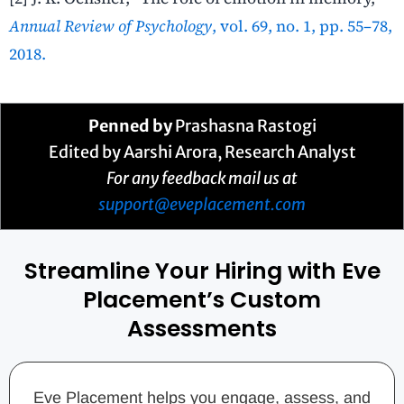
Annual Review of Psychology
, vol. 69, no. 1, pp. 55–78,
2018.
Penned by
Prashasna Rastogi
Edited by Aarshi Arora, Research Analyst
For any feedback mail us at
support@eveplacement.com
Streamline Your Hiring with Eve
Placement’s Custom
Assessments
Eve Placement helps you engage, assess, and