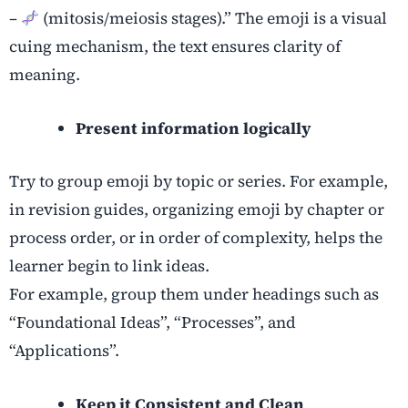
–
(mitosis/meiosis stages).” The emoji is a visual
cuing mechanism, the text ensures clarity of
meaning.
Present information logically
Try to group emoji by topic or series. For example,
in revision guides, organizing emoji by chapter or
process order, or in order of complexity, helps the
learner begin to link ideas.
For example, group them under headings such as
“Foundational Ideas”, “Processes”, and
“Applications”.
Keep it Consistent and Clean