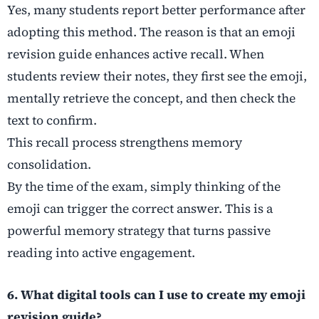
Yes, many students report better performance after
adopting this method. The reason is that an emoji
revision guide enhances active recall. When
students review their notes, they first see the emoji,
mentally retrieve the concept, and then check the
text to confirm.
This recall process strengthens memory
consolidation.
By the time of the exam, simply thinking of the
emoji can trigger the correct answer. This is a
powerful memory strategy that turns passive
reading into active engagement.
6. What digital tools can I use to create my emoji
revision guide?