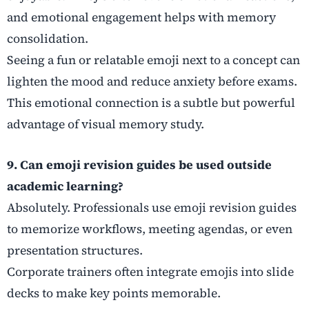
and emotional engagement helps with memory
consolidation.
Seeing a fun or relatable emoji next to a concept can
lighten the mood and reduce anxiety before exams.
This emotional connection is a subtle but powerful
advantage of visual memory study.
9. Can emoji revision guides be used outside
academic learning?
Absolutely. Professionals use emoji revision guides
to memorize workflows, meeting agendas, or even
presentation structures.
Corporate trainers often integrate emojis into slide
decks to make key points memorable.