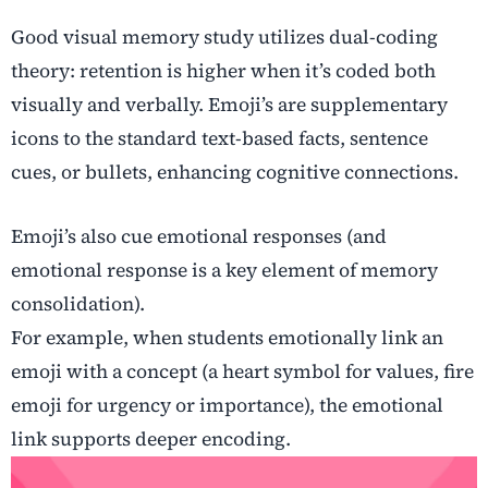
Good visual memory study utilizes dual-coding
theory: retention is higher when it’s coded both
visually and verbally. Emoji’s are supplementary
icons to the standard text-based facts, sentence
cues, or bullets, enhancing cognitive connections.
Emoji’s also cue emotional responses (and
emotional response is a key element of memory
consolidation).
For example, when students emotionally link an
emoji with a concept (a heart symbol for values, fire
emoji for urgency or importance), the emotional
link supports deeper encoding.