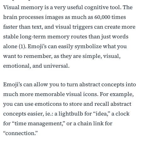
Visual memory is a very useful cognitive tool. The
brain processes images as much as 60,000 times
faster than text, and visual triggers can create more
stable long-term memory routes than just words
alone (1). Emoji’s can easily symbolize what you
want to remember, as they are simple, visual,
emotional, and universal.
Emoji’s can allow you to turn abstract concepts into
much more memorable visual icons. For example,
you can use emoticons to store and recall abstract
concepts easier, ie.: a lightbulb for “idea,” a clock
for “time management,” or a chain link for
“connection.”