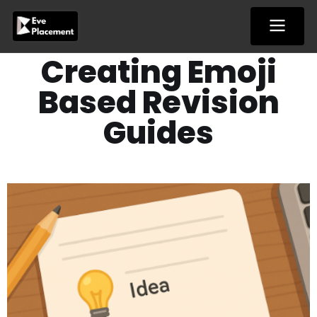
Skip
to
content
Creating Emoji
Based Revision
Guides