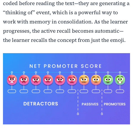
coded before reading the text—they are generating a
“thinking of” event, which is a powerful way to
work with memory in consolidation. As the learner
progresses, the active recall becomes automatic—
the learner recalls the concept from just the emoji.