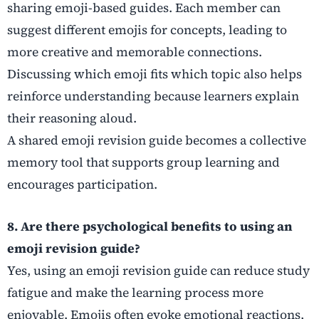
sharing emoji-based guides. Each member can
suggest different emojis for concepts, leading to
more creative and memorable connections.
Discussing which emoji fits which topic also helps
reinforce understanding because learners explain
their reasoning aloud.
A shared emoji revision guide becomes a collective
memory tool that supports group learning and
encourages participation.
8. Are there psychological benefits to using an
emoji revision guide?
Yes, using an emoji revision guide can reduce study
fatigue and make the learning process more
enjoyable. Emojis often evoke emotional reactions,