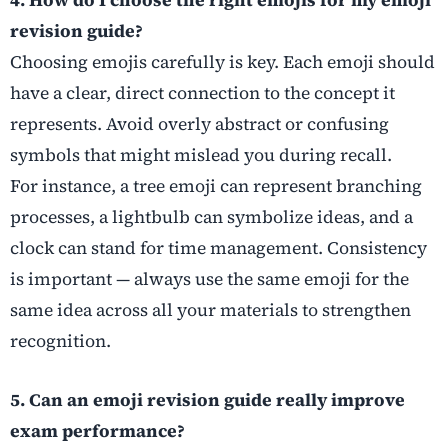
4. How do I choose the right emojis for my emoji
revision guide?
Choosing emojis carefully is key. Each emoji should
have a clear, direct connection to the concept it
represents. Avoid overly abstract or confusing
symbols that might mislead you during recall.
For instance, a tree emoji can represent branching
processes, a lightbulb can symbolize ideas, and a
clock can stand for time management. Consistency
is important — always use the same emoji for the
same idea across all your materials to strengthen
recognition.
5. Can an emoji revision guide really improve
exam performance?