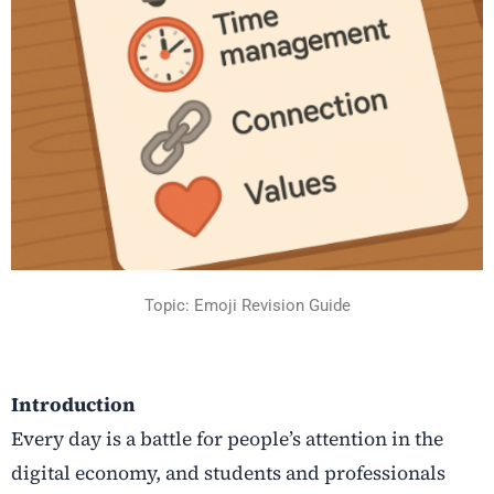
Topic: Emoji Revision Guide
Introduction
Every day is a battle for people’s attention in the
digital economy, and students and professionals