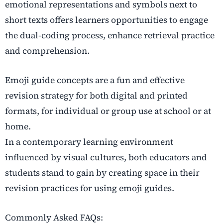
emotional representations and symbols next to
short texts offers learners opportunities to engage
the dual-coding process, enhance retrieval practice
and comprehension.
Emoji guide concepts are a fun and effective
revision strategy for both digital and printed
formats, for individual or group use at school or at
home.
In a contemporary learning environment
influenced by visual cultures, both educators and
students stand to gain by creating space in their
revision practices for using emoji guides.
Commonly Asked FAQs: