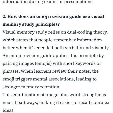
information during exams or presentations.
2. How does an emoji revision guide use visual
memory study principles?
Visual memory study relies on dual-coding theory,
which states that people remember information
better when it’s encoded both verbally and visually.
An emoji revision guide applies this principle by
pairing images (emojis) with short keywords or
phrases. When learners review their notes, the
emoji triggers mental associations, leading to
stronger memory retention.
This combination of image plus word strengthens
neural pathways, making it easier to recall complex
ideas.