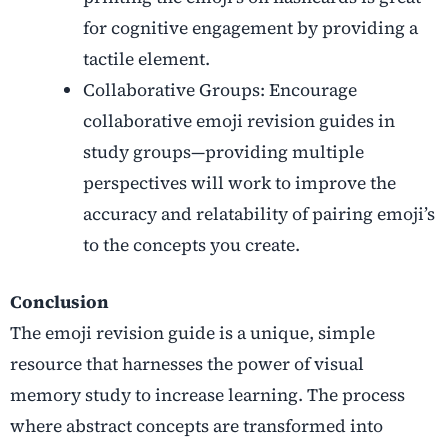
for cognitive engagement by providing a
tactile element.
Collaborative Groups: Encourage
collaborative emoji revision guides in
study groups—providing multiple
perspectives will work to improve the
accuracy and relatability of pairing emoji’s
to the concepts you create.
Conclusion
The emoji revision guide is a unique, simple
resource that harnesses the power of visual
memory study to increase learning. The process
where abstract concepts are transformed into