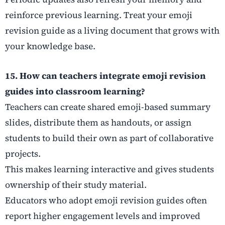
reinforce previous learning. Treat your emoji
revision guide as a living document that grows with
your knowledge base.
15. How can teachers integrate emoji revision
guides into classroom learning?
Teachers can create shared emoji-based summary
slides, distribute them as handouts, or assign
students to build their own as part of collaborative
projects.
This makes learning interactive and gives students
ownership of their study material.
Educators who adopt emoji revision guides often
report higher engagement levels and improved