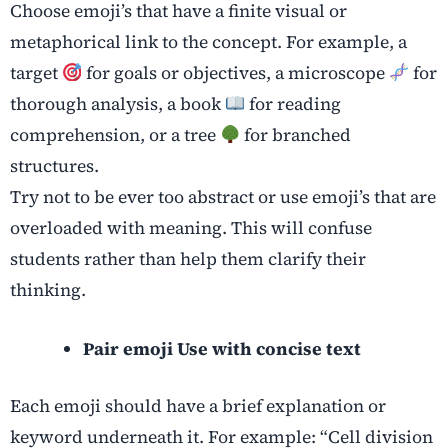
Choose emoji’s that have a finite visual or
metaphorical link to the concept. For example, a
target
for goals or objectives, a microscope
for
thorough analysis, a book
for reading
comprehension, or a tree
for branched
structures.
Try not to be ever too abstract or use emoji’s that are
overloaded with meaning. This will confuse
students rather than help them clarify their
thinking.
Pair emoji Use with concise text
Each emoji should have a brief explanation or
keyword underneath it. For example: “Cell division