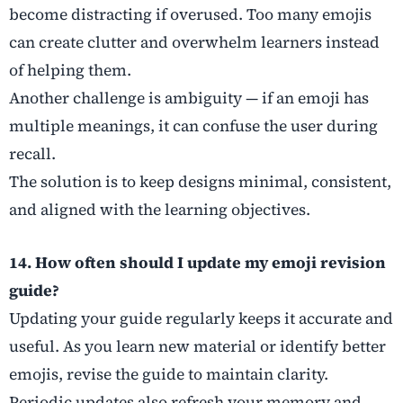
become distracting if overused. Too many emojis
can create clutter and overwhelm learners instead
of helping them.
Another challenge is ambiguity — if an emoji has
multiple meanings, it can confuse the user during
recall.
The solution is to keep designs minimal, consistent,
and aligned with the learning objectives.
14. How often should I update my emoji revision
guide?
Updating your guide regularly keeps it accurate and
useful. As you learn new material or identify better
emojis, revise the guide to maintain clarity.
Periodic updates also refresh your memory and