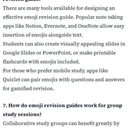
There are many tools available for designing an
effective emoji revision guide. Popular note-taking
apps like Notion, Evernote, and OneNote allow easy
insertion of emojis alongside text.
Students can also create visually appealing slides in
Google Slides or PowerPoint, or make printable
flashcards with emojis included.
For those who prefer mobile study, apps like
Quizlet can pair emojis with questions and answers
for gamified revision.
7. How do emoji revision guides work for group
study sessions?
Collaborative study groups can benefit greatly by