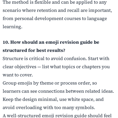
The method is flexible and can be applied to any
scenario where retention and recall are important,
from personal development courses to language
learning.
10. How should an emoji revision guide be
structured for best results?
Structure is critical to avoid confusion. Start with
clear objectives — list what topics or chapters you
want to cover.
Group emojis by theme or process order, so
learners can see connections between related ideas.
Keep the design minimal, use white space, and
avoid overloading with too many symbols.
A well-structured emoji revision guide should feel