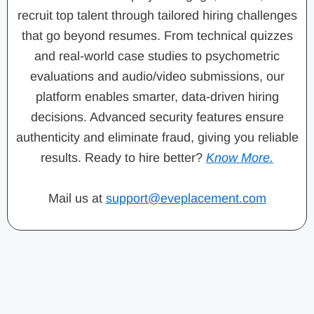
recruit top talent through tailored hiring challenges
that go beyond resumes. From technical quizzes
and real-world case studies to psychometric
evaluations and audio/video submissions, our
platform enables smarter, data-driven hiring
decisions. Advanced security features ensure
authenticity and eliminate fraud, giving you reliable
results. Ready to hire better?
Know More.
Mail us at
support@eveplacement.com