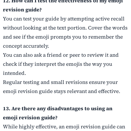
12. How can I test the effectiveness of my emoji
revision guide?
You can test your guide by attempting active recall
without looking at the text portion. Cover the words
and see if the emoji prompts you to remember the
concept accurately.
You can also ask a friend or peer to review it and
check if they interpret the emojis the way you
intended.
Regular testing and small revisions ensure your
emoji revision guide stays relevant and effective.
13. Are there any disadvantages to using an
emoji revision guide?
While highly effective, an emoji revision guide can