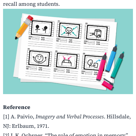
recall among students.
Reference
[1] A. Paivio,
Imagery and Verbal Processes
. Hillsdale,
NJ: Erlbaum, 1971.
[2] J. K. Ochsner, “The role of emotion in memory,”