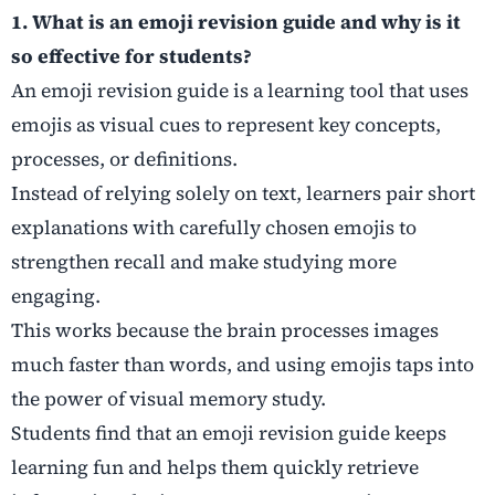
1. What is an emoji revision guide and why is it
so effective for students?
An emoji revision guide is a learning tool that uses
emojis as visual cues to represent key concepts,
processes, or definitions.
Instead of relying solely on text, learners pair short
explanations with carefully chosen emojis to
strengthen recall and make studying more
engaging.
This works because the brain processes images
much faster than words, and using emojis taps into
the power of visual memory study.
Students find that an emoji revision guide keeps
learning fun and helps them quickly retrieve