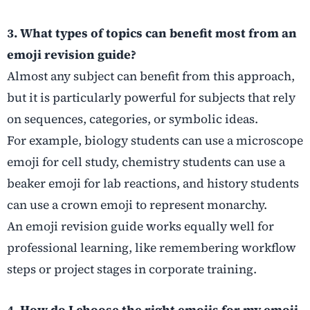
3. What types of topics can benefit most from an
emoji revision guide?
Almost any subject can benefit from this approach,
but it is particularly powerful for subjects that rely
on sequences, categories, or symbolic ideas.
For example, biology students can use a microscope
emoji for cell study, chemistry students can use a
beaker emoji for lab reactions, and history students
can use a crown emoji to represent monarchy.
An emoji revision guide works equally well for
professional learning, like remembering workflow
steps or project stages in corporate training.