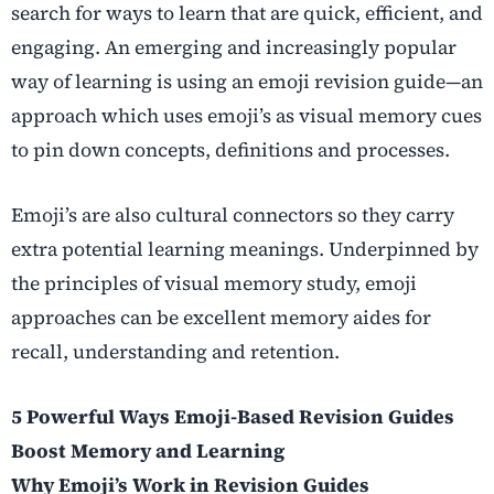
search for ways to learn that are quick, efficient, and
engaging. An emerging and increasingly popular
way of learning is using an emoji revision guide—an
approach which uses emoji’s as visual memory cues
to pin down concepts, definitions and processes.
Emoji’s are also cultural connectors so they carry
extra potential learning meanings. Underpinned by
the principles of visual memory study, emoji
approaches can be excellent memory aides for
recall, understanding and retention.
5 Powerful Ways Emoji-Based Revision Guides
Boost Memory and Learning
Why Emoji’s Work in Revision Guides