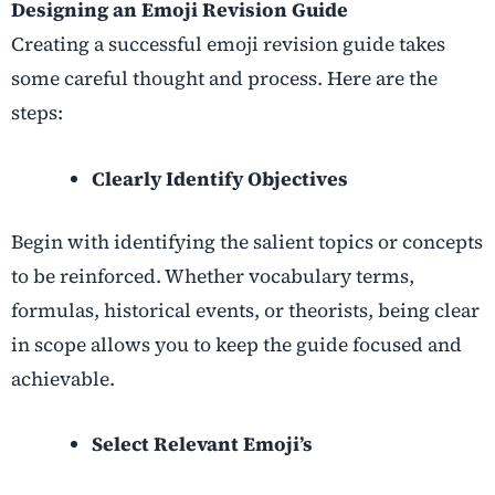
Designing an Emoji Revision Guide
Creating a successful emoji revision guide takes
some careful thought and process. Here are the
steps:
Clearly Identify Objectives
Begin with identifying the salient topics or concepts
to be reinforced. Whether vocabulary terms,
formulas, historical events, or theorists, being clear
in scope allows you to keep the guide focused and
achievable.
Select Relevant Emoji’s