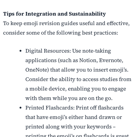
Tips for Integration and Sustainability
To keep emoji revision guides useful and effective,
consider some of the following best practices:
Digital Resources: Use note-taking
applications (such as Notion, Evernote,
OneNote) that allow you to insert emoji’s.
Consider the ability to access studies from
a mobile device, enabling you to engage
with them while you are on the go.
Printed Flashcards: Print off flashcards
that have emoji’s either hand drawn or
printed along with your keywords –
printing the emoji’s on flashcards is great