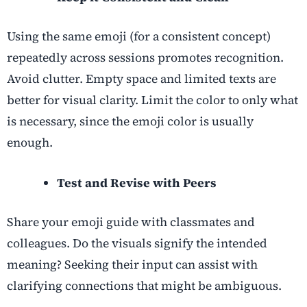
Using the same emoji (for a consistent concept)
repeatedly across sessions promotes recognition.
Avoid clutter. Empty space and limited texts are
better for visual clarity. Limit the color to only what
is necessary, since the emoji color is usually
enough.
Test and Revise with Peers
Share your emoji guide with classmates and
colleagues. Do the visuals signify the intended
meaning? Seeking their input can assist with
clarifying connections that might be ambiguous.