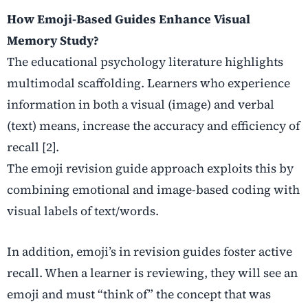
How Emoji-Based Guides Enhance Visual
Memory Study?
The educational psychology literature highlights
multimodal scaffolding. Learners who experience
information in both a visual (image) and verbal
(text) means, increase the accuracy and efficiency of
recall [2].
The emoji revision guide approach exploits this by
combining emotional and image-based coding with
visual labels of text/words.
In addition, emoji’s in revision guides foster active
recall. When a learner is reviewing, they will see an
emoji and must “think of” the concept that was