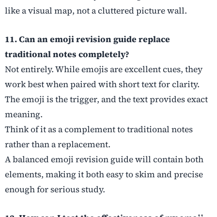
like a visual map, not a cluttered picture wall.
11. Can an emoji revision guide replace
traditional notes completely?
Not entirely. While emojis are excellent cues, they
work best when paired with short text for clarity.
The emoji is the trigger, and the text provides exact
meaning.
Think of it as a complement to traditional notes
rather than a replacement.
A balanced emoji revision guide will contain both
elements, making it both easy to skim and precise
enough for serious study.