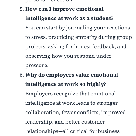
How can I improve emotional
intelligence at work as a student?
You can start by journaling your reactions
to stress, practicing empathy during group
projects, asking for honest feedback, and
observing how you respond under
pressure.
Why do employers value emotional
intelligence at work so highly?
Employers recognize that emotional
intelligence at work leads to stronger
collaboration, fewer conflicts, improved
leadership, and better customer
relationships—all critical for business