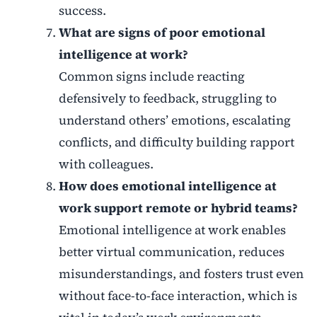
success.
What are signs of poor emotional
intelligence at work?
Common signs include reacting
defensively to feedback, struggling to
understand others’ emotions, escalating
conflicts, and difficulty building rapport
with colleagues.
How does emotional intelligence at
work support remote or hybrid teams?
Emotional intelligence at work enables
better virtual communication, reduces
misunderstandings, and fosters trust even
without face-to-face interaction, which is