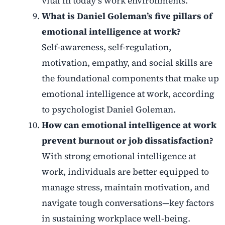
vital in today’s work environments.
What is Daniel Goleman’s five pillars of
emotional intelligence at work?
Self-awareness, self-regulation,
motivation, empathy, and social skills are
the foundational components that make up
emotional intelligence at work, according
to psychologist Daniel Goleman.
How can emotional intelligence at work
prevent burnout or job dissatisfaction?
With strong emotional intelligence at
work, individuals are better equipped to
manage stress, maintain motivation, and
navigate tough conversations—key factors
in sustaining workplace well-being.