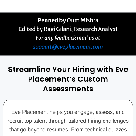
Penned by
Oum Mishra
Edited by Ragi Gilani, Research Analyst
For any feedback mail us at
support@eveplacement.com
Streamline Your Hiring with Eve
Placement’s Custom
Assessments
Eve Placement helps you engage, assess, and
recruit top talent through tailored hiring challenges
that go beyond resumes. From technical quizzes