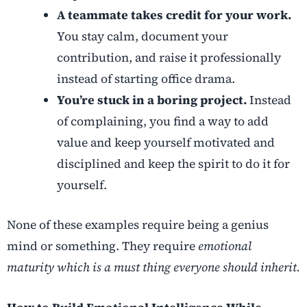
A teammate takes credit for your work.
You stay calm, document your
contribution, and raise it professionally
instead of starting office drama.
You’re stuck in a boring project.
Instead
of complaining, you find a way to add
value and keep yourself motivated and
disciplined and keep the spirit to do it for
yourself.
None of these examples require being a genius
mind or something. They require
emotional
maturity which is a must thing everyone should inherit.