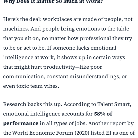
Why Does It Matter So Much at Work?
Here’s the deal: workplaces are made of people, not
machines. And people bring emotions to the table
that you sit on, no matter how professional they try
to be or act to be. If someone lacks emotional
intelligence at work, it shows up in certain ways
that might hurt productivity—like poor
communication, constant misunderstandings, or
even toxic team vibes.
Research backs this up. According to Talent Smart,
emotional intelligence accounts for
58% of
performance
in all types of jobs. Another report by
the World Economic Forum (2020) listed EI as one of