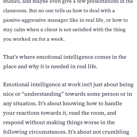
studies, and maybe even give a few presentations in the
classroom. But no one tells us how to deal with a
passive-aggressive manager like in real life, or how to
stay calm when a client is not satisfied with the thing
you worked on for a week.
That’s where emotional intelligence comes in the
place and why it is needed in real life.
Emotional intelligence at work isn’t just about being
nice or “understanding” towards some person or in
any situation. It’s about knowing how to handle
your reactions towards it, read the room, and
respond without making things worse in the
following circumstances. It’s about not crumbling