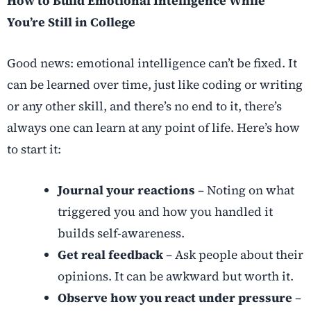
How to Build Emotional Intelligence While
You’re Still in College
Good news: emotional intelligence can’t be fixed. It
can be learned over time, just like coding or writing
or any other skill, and there’s no end to it, there’s
always one can learn at any point of life. Here’s how
to start it:
Journal your reactions
– Noting on what
triggered you and how you handled it
builds self-awareness.
Get real feedback
– Ask people about their
opinions. It can be awkward but worth it.
Observe how you react under pressure
–