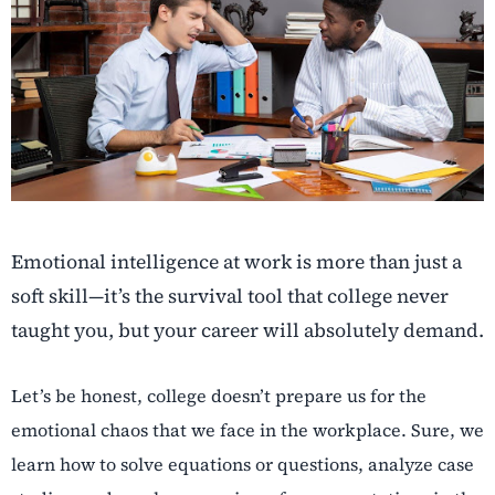
Emotional intelligence at work is more than just a
soft skill—it’s the survival tool that college never
taught you, but your career will absolutely demand.
Let’s be honest, college doesn’t prepare us for the
emotional chaos that we face in the workplace. Sure, we
learn how to solve equations or questions, analyze case