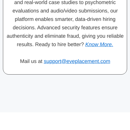
and real-world case studies to psychometric
evaluations and audio/video submissions, our
platform enables smarter, data-driven hiring
decisions. Advanced security features ensure
authenticity and eliminate fraud, giving you reliable
results. Ready to hire better?
Know More.
Mail us at
support@eveplacement.com