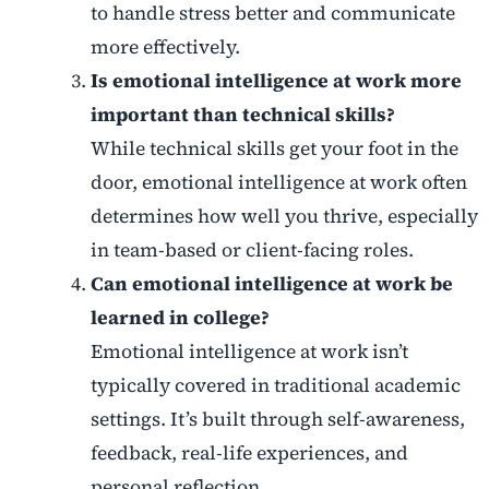
to handle stress better and communicate
more effectively.
Is emotional intelligence at work more
important than technical skills?
While technical skills get your foot in the
door, emotional intelligence at work often
determines how well you thrive, especially
in team-based or client-facing roles.
Can emotional intelligence at work be
learned in college?
Emotional intelligence at work isn’t
typically covered in traditional academic
settings. It’s built through self-awareness,
feedback, real-life experiences, and
personal reflection.