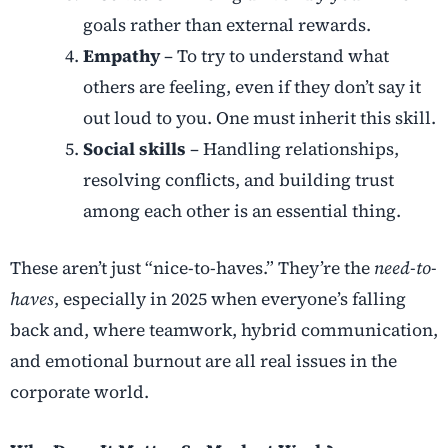
goals rather than external rewards.
Empathy
– To try to understand what
others are feeling, even if they don’t say it
out loud to you. One must inherit this skill.
Social skills
– Handling relationships,
resolving conflicts, and building trust
among each other is an essential thing.
These aren’t just “nice-to-haves.” They’re the
need-to-
haves
, especially in 2025 when everyone’s falling
back and, where teamwork, hybrid communication,
and emotional burnout are all real issues in the
corporate world.