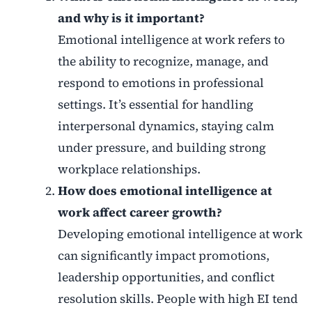
and why is it important?
Emotional intelligence at work refers to
the ability to recognize, manage, and
respond to emotions in professional
settings. It’s essential for handling
interpersonal dynamics, staying calm
under pressure, and building strong
workplace relationships.
How does emotional intelligence at
work affect career growth?
Developing emotional intelligence at work
can significantly impact promotions,
leadership opportunities, and conflict
resolution skills. People with high EI tend