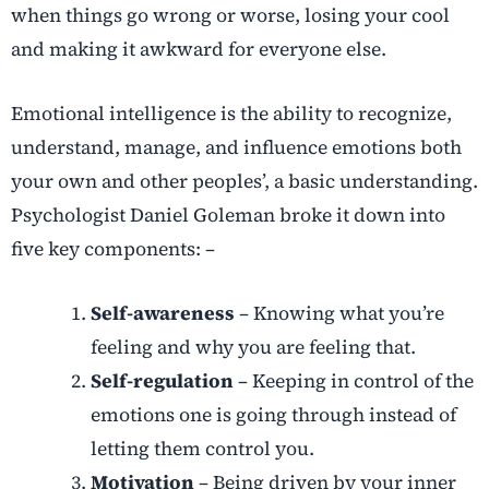
when things go wrong or worse, losing your cool
and making it awkward for everyone else.
Emotional intelligence is the ability to recognize,
understand, manage, and influence emotions both
your own and other peoples’, a basic understanding.
Psychologist Daniel Goleman broke it down into
five key components: –
Self-awareness
– Knowing what you’re
feeling and why you are feeling that.
Self-regulation
– Keeping in control of the
emotions one is going through instead of
letting them control you.
Motivation
– Being driven by your inner