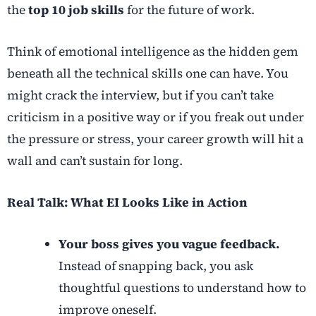
the
top 10 job skills
for the future of work.
Think of emotional intelligence as the hidden gem
beneath all the technical skills one can have. You
might crack the interview, but if you can’t take
criticism in a positive way or if you freak out under
the pressure or stress, your career growth will hit a
wall and can’t sustain for long.
Real Talk: What EI Looks Like in Action
Your boss gives you vague feedback.
Instead of snapping back, you ask
thoughtful questions to understand how to
improve oneself.