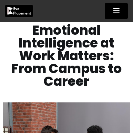
Skip
to
content
Emotional
Intelligence at
Work Matters:
From Campus to
Career