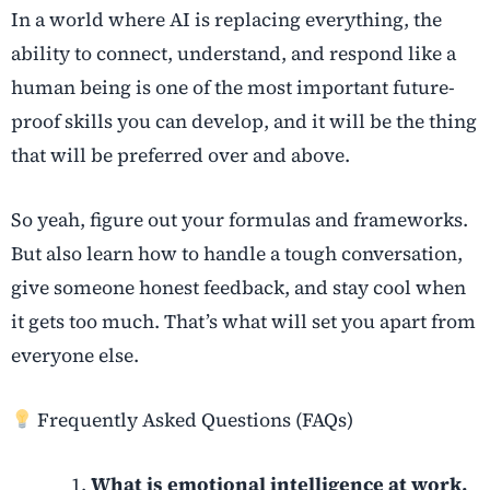
In a world where AI is replacing everything, the
ability to connect, understand, and respond like a
human being is one of the most important future-
proof skills you can develop, and it will be the thing
that will be preferred over and above.
So yeah, figure out your formulas and frameworks.
But also learn how to handle a tough conversation,
give someone honest feedback, and stay cool when
it gets too much. That’s what will set you apart from
everyone else.
Frequently Asked Questions (FAQs)
What is emotional intelligence at work,