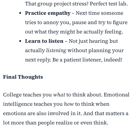
That group project stress? Perfect test lab.
Practice empathy
– Next time someone
tries to annoy you, pause and try to figure
out what they might be actually feeling.
Learn to listen
– Not just hearing but
actually
listening
without planning your
next reply. Be a patient listener, indeed!
Final Thoughts
College teaches you
what
to think about. Emotional
intelligence teaches you
how
to think when
emotions are also involved in it. And that matters a
lot more than people realize or even think.