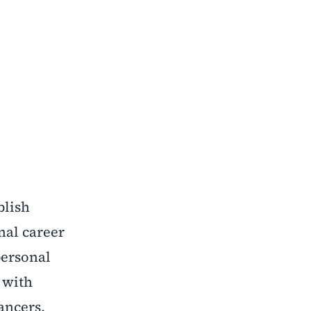
blish
nal career
personal
 with
ancers,