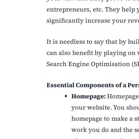
entrepreneurs, etc. They help 
significantly increase your rev
It is needless to say that by b
can also benefit by playing on 
Search Engine Optimisation (S
Essential Components of a Pe
Homepage:
Homepage i
your website. You shou
homepage to make a str
work you do and the se