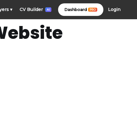
Login
yers
▾
CV Builder
Dashboard
PRO
AI
Website