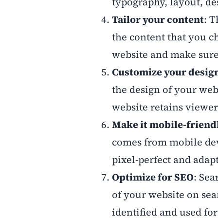
typography, layout, des
Tailor your content
: 
the content that you c
website and make sure 
Customize your desig
the design of your web
website retains viewe
Make it mobile-friend
comes from mobile dev
pixel-perfect and adap
Optimize for SEO
: Sea
of your website on sea
identified and used fo