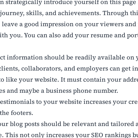
n strategically introduce yourself on this page
journey, skills, and achievements. Through thi
o leave a good impression on your viewers an
th you. You can also add your resume and port
ct information should be readily available on 
clients, collaborators, and employers can get i
to like your website. It must contain your addr
les and maybe a business phone number.
estimonials to your website increases your cred
the footers.
our blog posts should be relevant and tailored 
e. This not only increases your SEO rankings b