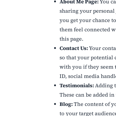
About Me Page:
You ca
sharing your personal 
you get your chance t
them feel connected wi
this page.
Contact Us:
Your conta
so that your potential 
with you if they seem 
ID, social media hand
Testimonials:
Adding t
These can be added in 
Blog:
The content of y
to your target audienc