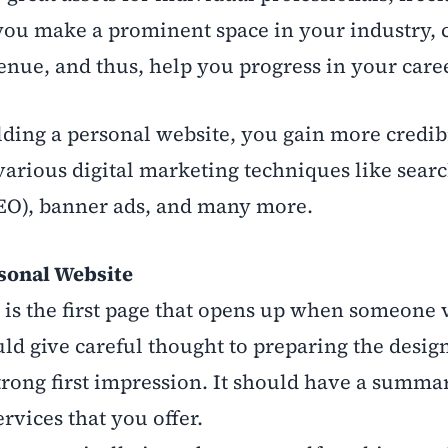
you make a prominent space in your industry, 
enue, and thus, help you progress in your caree
uilding a personal website, you gain more credib
various digital marketing techniques like searc
EO), banner ads, and many more.
rsonal Website
s the first page that opens up when someone 
ld give careful thought to preparing the desig
ong first impression. It should have a summar
rvices that you offer.