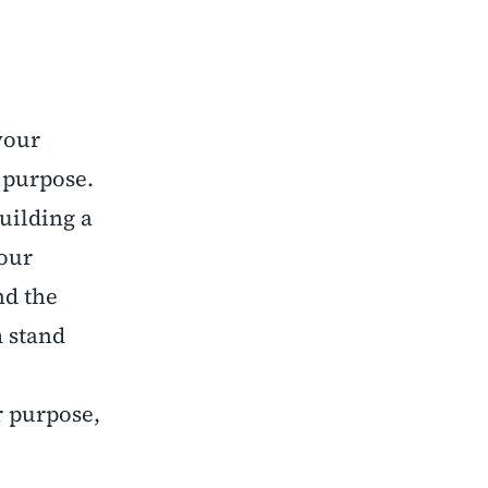
your
r purpose.
uilding a
your
nd the
m stand
r purpose,