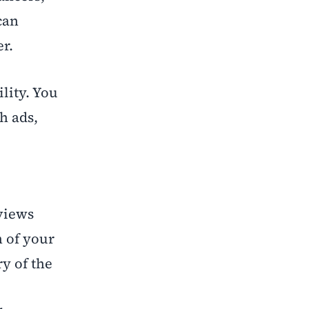
can
r.
ility. You
h ads,
views
n of your
y of the