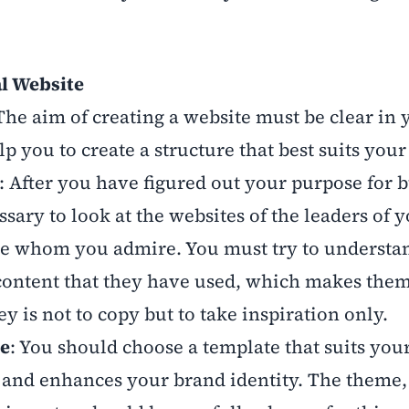
al Website
 The aim of creating a website must be clear in 
 you to create a structure that best suits you
: After you have figured out your purpose for b
ssary to look at the websites of the leaders of 
le whom you admire. You must try to understa
 content that they have used, which makes the
y is not to copy but to take inspiration only.
le
: You should choose a template that suits you
 and enhances your brand identity. The theme,