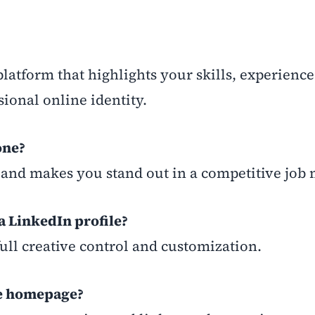
 platform that highlights your skills, experience
ional online identity.
one?
ty, and makes you stand out in a competitive job
 a LinkedIn profile?
full creative control and customization.
he homepage?