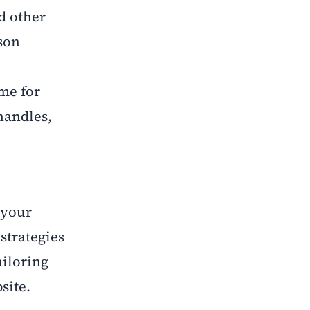
d other
rson
ime for
handles,
 your
strategies
ailoring
site.