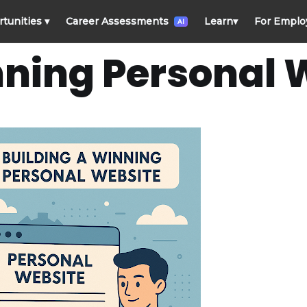
rtunities
▾
Career Assessments
Learn
▾
For Emplo
AI
nning Personal 