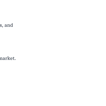
s, and
 market.