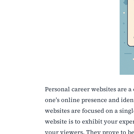
Personal career websites are a 
one’s online presence and ident
websites are focused on a singl
website is to exhibit your expe
your viewers. They prove to be 