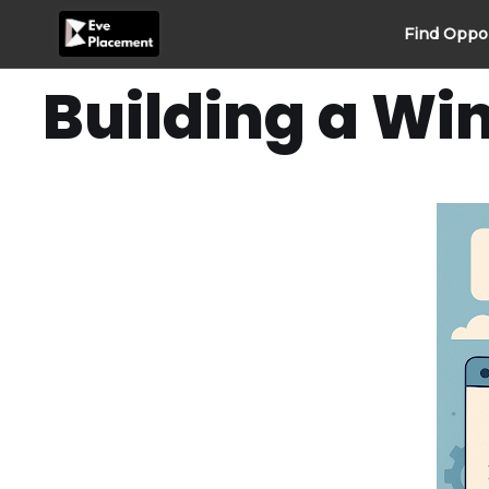
Skip
Find Oppo
to
content
Building a Wi