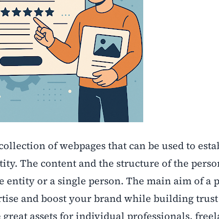
collection of webpages that can be used to esta
ity. The content and the structure of the perso
e entity or a single person. The main aim of a 
rtise and boost your brand while building trust
great assets for individual professionals, freel