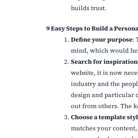
builds trust.
9 Easy Steps to Build a Person
Define your purpose
:
mind, which would help
Search for inspiration
website, it is now nece
industry and the peop
design and particular
out from others. The ke
Choose a template sty
matches your content,