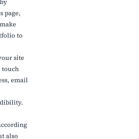
 by
s page,
d make
folio to
your site
n touch
ess, email
ibility.
according
ut also