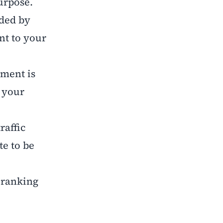
purpose.
ided by
nt to your
ement is
t your
raffic
e to be
 ranking