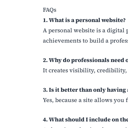
FAQs
1. What is a personal website?
A personal website is a digital
achievements to build a profess
2. Why do professionals need 
It creates visibility, credibili
3. Is it better than only having
Yes, because a site allows you 
4. What should I include on t