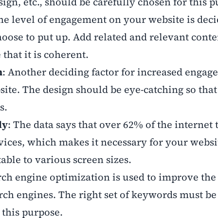
ign, etc., should be carefully chosen for this 
The level of engagement on your website is dec
hoose to put up. Add related and relevant conte
that it is coherent.
n
: Another deciding factor for increased engag
site. The design should be eye-catching so tha
rs.
ly
: The data says that over 62% of the internet t
ices, which makes it necessary for your websit
table to various screen sizes.
rch engine optimization is used to improve the
rch engines. The right set of keywords must be
r this purpose.