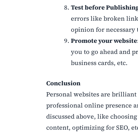
Test before Publishin
errors like broken link
opinion for necessary
Promote your website
you to go ahead and pr
business cards, etc.
Conclusion
Personal websites are brilliant
professional online presence a
discussed above, like choosing 
content, optimizing for SEO, et