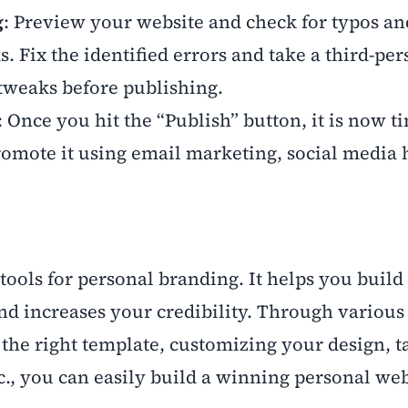
g
: Preview your website and check for typos an
s. Fix the identified errors and take a third-pe
 tweaks before publishing.
: Once you hit the “Publish” button, it is now t
omote it using email marketing, social media 
 tools for personal branding. It helps you build
nd increases your credibility. Through various 
the right template, customizing your design, t
c., you can easily build a winning personal web