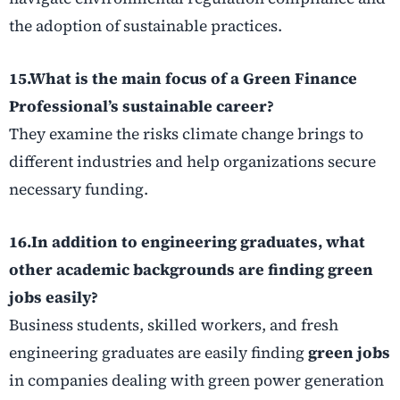
the adoption of sustainable practices.
15.What is the main focus of a Green Finance
Professional’s
sustainable career
?
They examine the risks climate change brings to
different industries and help organizations secure
necessary funding.
16.In addition to engineering graduates, what
other academic backgrounds are finding
green
jobs
easily?
Business students, skilled workers, and fresh
engineering graduates are easily finding
green jobs
in companies dealing with green power generation