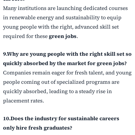
Many institutions are launching dedicated courses
in renewable energy and sustainability to equip
young people with the right, advanced skill set
required for these
green jobs
.
9.Why are young people with the right skill set so
quickly absorbed by the market for green jobs?
Companies remain eager for fresh talent, and young
people coming out of specialized programs are
quickly absorbed, leading to a steady rise in
placement rates.
10.Does the industry for sustainable careers
only hire fresh graduates?