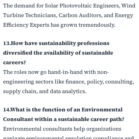
The demand for Solar Photovoltaic Engineers, Wind
Turbine Technicians, Carbon Auditors, and Energy
Efficiency Experts has grown tremendously.
13.How have sustainability professions
diversified the availability of
sustainable
careers
?
The roles now go hand-in-hand with non-
engineering sectors like finance, policy, consulting,
supply chain, and data analytics.
14.What is the function of an Environmental
Consultant within a
sustainable career
path?
Environmental consultants help organizations
navigate environmental regulation compliance and