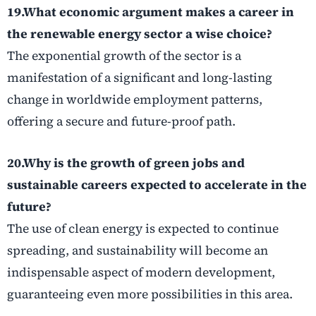
19.What economic argument makes a career in
the renewable energy sector a wise choice?
The exponential growth of the sector is a
manifestation of a significant and long-lasting
change in worldwide employment patterns,
offering a secure and future-proof path.
20.Why is the growth of
green jobs
and
sustainable careers
expected to accelerate in the
future?
The use of clean energy is expected to continue
spreading, and sustainability will become an
indispensable aspect of modern development,
guaranteeing even more possibilities in this area.