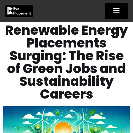
Skip
to
content
Renewable Energy
Placements
Surging: The Rise
of Green Jobs and
Sustainability
Careers