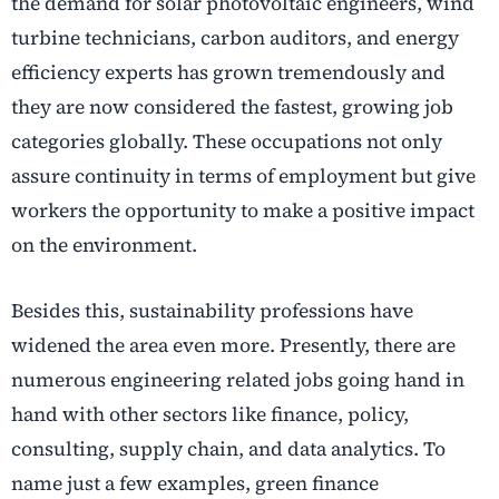
the demand for solar photovoltaic engineers, wind
turbine technicians, carbon auditors, and energy
efficiency experts has grown tremendously and
they are now considered the fastest, growing job
categories globally. These occupations not only
assure continuity in terms of employment but give
workers the opportunity to make a positive impact
on the environment.
Besides this, sustainability professions have
widened the area even more. Presently, there are
numerous engineering related jobs going hand in
hand with other sectors like finance, policy,
consulting, supply chain, and data analytics. To
name just a few examples, green finance