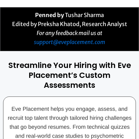
Penned by
Tushar Sharma
Edited by Preksha Khatod, Research Analyst
For any feedback mail us at
support@eveplacement.com
Streamline Your Hiring with Eve
Placement’s Custom
Assessments
Eve Placement helps you engage, assess, and
recruit top talent through tailored hiring challenges
that go beyond resumes. From technical quizzes
and real-world case studies to psychometric