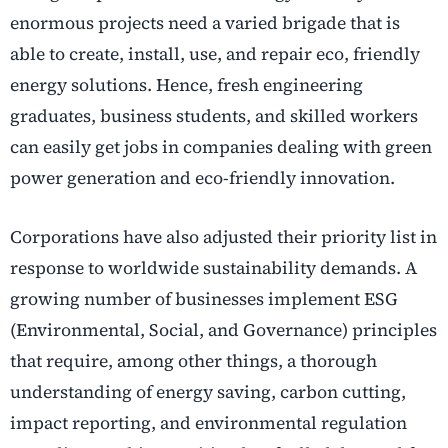
enormous projects need a varied brigade that is
able to create, install, use, and repair eco, friendly
energy solutions. Hence, fresh engineering
graduates, business students, and skilled workers
can easily get jobs in companies dealing with green
power generation and eco-friendly innovation.
Corporations have also adjusted their priority list in
response to worldwide sustainability demands. A
growing number of businesses implement ESG
(Environmental, Social, and Governance) principles
that require, among other things, a thorough
understanding of energy saving, carbon cutting,
impact reporting, and environmental regulation