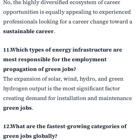
No, the highly diversified ecosystem of career
opportunities is equally appealing to experienced
professionals looking for a career change toward a
sustainable career
.
11.Which types of energy infrastructure are
most responsible for the employment
propagation of
green jobs
?
The expansion of solar, wind, hydro, and green
hydrogen output is the most significant factor
creating demand for installation and maintenance
green jobs
.
12.What are the fastest-growing categories of
green jobs
globally?