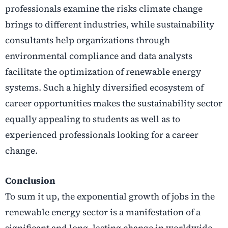
professionals examine the risks climate change
brings to different industries, while sustainability
consultants help organizations through
environmental compliance and data analysts
facilitate the optimization of renewable energy
systems. Such a highly diversified ecosystem of
career opportunities makes the sustainability sector
equally appealing to students as well as to
experienced professionals looking for a career
change.
Conclusion
To sum it up, the exponential growth of jobs in the
renewable energy sector is a manifestation of a
significant and long, lasting change in worldwide