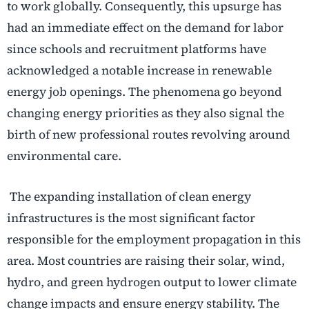
to work globally. Consequently, this upsurge has
had an immediate effect on the demand for labor
since schools and recruitment platforms have
acknowledged a notable increase in renewable
energy job openings. The phenomena go beyond
changing energy priorities as they also signal the
birth of new professional routes revolving around
environmental care.
The expanding installation of clean energy
infrastructures is the most significant factor
responsible for the employment propagation in this
area. Most countries are raising their solar, wind,
hydro, and green hydrogen output to lower climate
change impacts and ensure energy stability. The