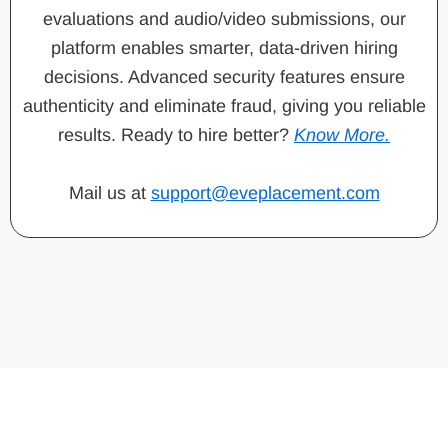
evaluations and audio/video submissions, our
platform enables smarter, data-driven hiring
decisions. Advanced security features ensure
authenticity and eliminate fraud, giving you reliable
results. Ready to hire better?
Know More.
Mail us at
support@eveplacement.com