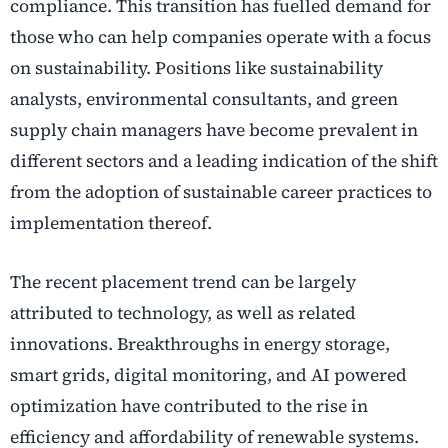
compliance. This transition has fuelled demand for
those who can help companies operate with a focus
on sustainability. Positions like sustainability
analysts, environmental consultants, and green
supply chain managers have become prevalent in
different sectors and a leading indication of the shift
from the adoption of sustainable career practices to
implementation thereof.
The recent placement trend can be largely
attributed to technology, as well as related
innovations. Breakthroughs in energy storage,
smart grids, digital monitoring, and AI powered
optimization have contributed to the rise in
efficiency and affordability of renewable systems.