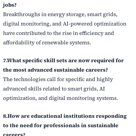
jobs?
Breakthroughs in energy storage, smart grids,
digital monitoring, and AI-powered optimization
have contributed to the rise in efficiency and
affordability of renewable systems.
7.What specific skill sets are now required for
the most advanced sustainable careers?
The technologies call for specific and highly
advanced skills related to smart grids, AI
optimization, and digital monitoring systems.
8.How are educational institutions responding
to the need for professionals in sustainable
careers?