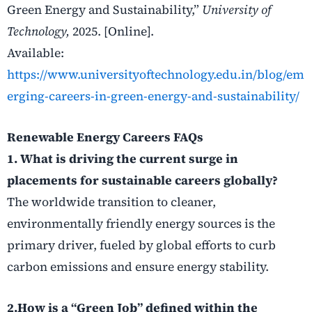
Green Energy and Sustainability,”
University of
Technology,
2025. [Online].
Available:
https://www.universityoftechnology.edu.in/blog/em
erging-careers-in-green-energy-and-sustainability/
Renewable Energy
Careers
FAQs
1. What is driving the current surge in
placements for sustainable careers globally?
The worldwide transition to cleaner,
environmentally friendly energy sources is the
primary driver, fueled by global efforts to curb
carbon emissions and ensure energy stability.
2.How is a “Green Job” defined within the