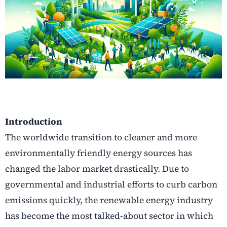
Introduction
The worldwide transition to cleaner and more
environmentally friendly energy sources has
changed the labor market drastically. Due to
governmental and industrial efforts to curb carbon
emissions quickly, the renewable energy industry
has become the most talked-about sector in which