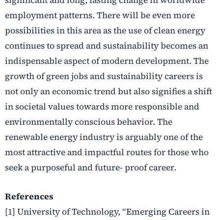
employment patterns. There will be even more
possibilities in this area as the use of clean energy
continues to spread and sustainability becomes an
indispensable aspect of modern development. The
growth of green jobs and sustainability careers is
not only an economic trend but also signifies a shift
in societal values towards more responsible and
environmentally conscious behavior. The
renewable energy industry is arguably one of the
most attractive and impactful routes for those who
seek a purposeful and future- proof career.
References
[1] University of Technology, “Emerging Careers in