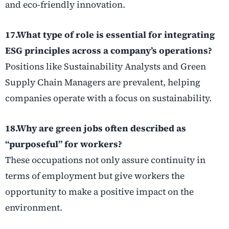
and eco-friendly innovation.
17.What type of role is essential for integrating
ESG principles across a company’s operations?
Positions like Sustainability Analysts and Green
Supply Chain Managers are prevalent, helping
companies operate with a focus on sustainability.
18.Why are
green jobs
often described as
“purposeful” for workers?
These occupations not only assure continuity in
terms of employment but give workers the
opportunity to make a positive impact on the
environment.