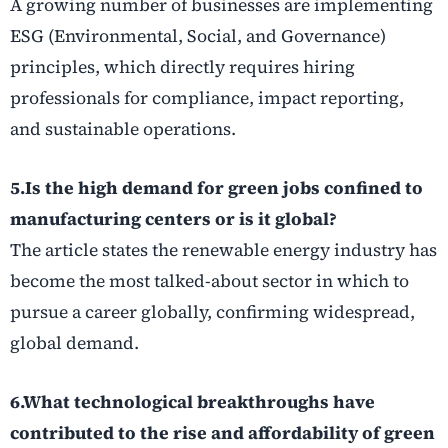
A growing number of businesses are implementing
ESG (Environmental, Social, and Governance)
principles, which directly requires hiring
professionals for compliance, impact reporting,
and sustainable operations.
5.Is the high demand for green jobs confined to
manufacturing centers or is it global?
The article states the renewable energy industry has
become the most talked-about sector in which to
pursue a career globally, confirming widespread,
global demand.
6.What technological breakthroughs have
contributed to the rise and affordability of green