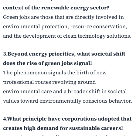
context of the renewable energy sector?
Green jobs are those that are directly involved in
environmental protection, resource conservation,
and the development of clean technology solutions.
3.Beyond energy priorities, what societal shift
does the rise of green jobs signal?
The phenomenon signals the birth of new
professional routes revolving around
environmental care and a broader shift in societal
values toward environmentally conscious behavior.
4.What principle have corporations adopted that
creates high demand for sustainable careers?