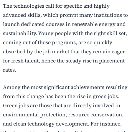
The technologies call for specific and highly
advanced skills, which prompt many institutions to
launch dedicated courses in renewable energy and
sustainability. Young people with the right skill set,
coming out of those programs, are so quickly
absorbed by the job market that they remain eager
for fresh talent, hence the steady rise in placement
rates.
Among the most significant achievements resulting
from this change has been the rise in green jobs.
Green jobs are those that are directly involved in
environmental protection, resource conservation,
and clean technology development. For instance,