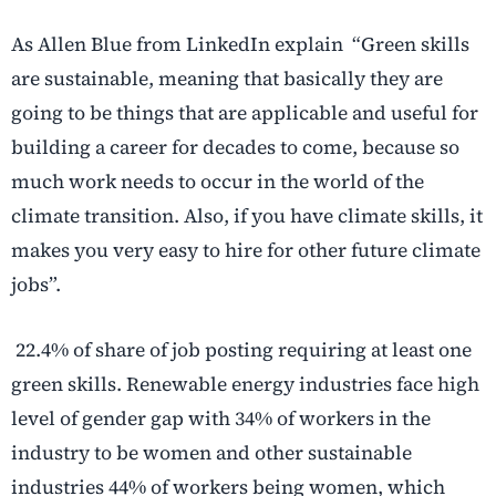
As Allen Blue from LinkedIn explain “Green skills
are sustainable, meaning that basically they are
going to be things that are applicable and useful for
building a career for decades to come, because so
much work needs to occur in the world of the
climate transition. Also, if you have climate skills, it
makes you very easy to hire for other future climate
jobs”.
22.4% of share of job posting requiring at least one
green skills. Renewable energy industries face high
level of gender gap with 34% of workers in the
industry to be women and other sustainable
industries 44% of workers being women, which