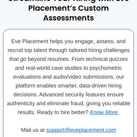
Placement’s Custom
Assessments
Eve Placement helps you engage, assess, and
recruit top talent through tailored hiring challenges
that go beyond resumes. From technical quizzes
and real-world case studies to psychometric
evaluations and audio/video submissions, our
platform enables smarter, data-driven hiring
decisions. Advanced security features ensure
authenticity and eliminate fraud, giving you reliable
results. Ready to hire better?
Know More.
Mail us at
support@eveplacement.com