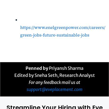
https://www.enelgreenpower.com/careers/
green-jobs-future-sustainable-jobs
Penned by
Priyansh Sharma
Edited by
Sneha Seth
, Research Analyst
For any feedback mail us at
support@eveplacement.com
Streamline Your Hiring with Eve