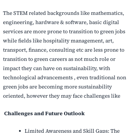
The STEM related backgrounds like mathematics,
engineering, hardware & software, basic digital
services are more prone to transition to green jobs
while fields like hospitality management, art,
transport, finance, consulting etc are less prone to
transition to green careers as not much role or
impact they can have on sustainability, with
technological advancements , even traditional non
green jobs are becoming more sustainability
oriented, however they may face challenges like
Challenges and Future Outlook
Limited Awareness and Skill Gaps: The