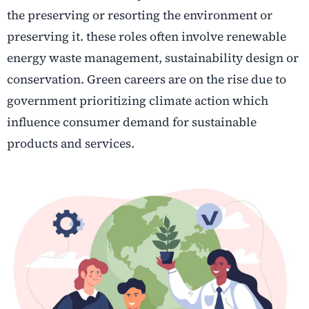
the preserving or resorting the environment or
preserving it. these roles often involve renewable
energy waste management, sustainability design or
conservation. Green careers are on the rise due to
government prioritizing climate action which
influence consumer demand for sustainable
products and services.