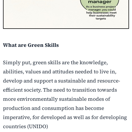
What are Green Skills
Simply put, green skills are the knowledge,
abilities, values and attitudes needed to live in,
develop and support a sustainable and resource-
efficient society. The need to transition towards
more environmentally sustainable modes of
production and consumption has become
imperative, for developed as well as for developing
countries (UNIDO)