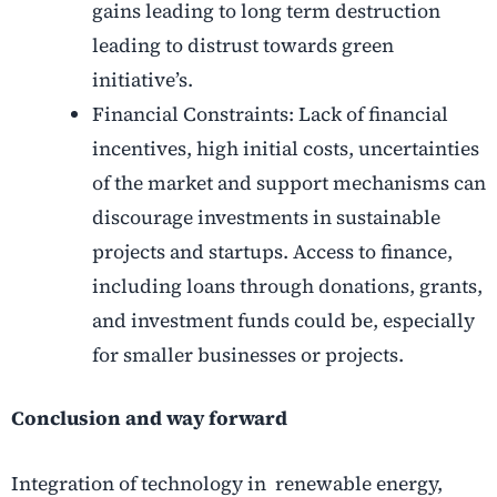
gains leading to long term destruction
leading to distrust towards green
initiative’s.
Financial Constraints: Lack of financial
incentives, high initial costs, uncertainties
of the market and support mechanisms can
discourage investments in sustainable
projects and startups. Access to finance,
including loans through donations, grants,
and investment funds could be, especially
for smaller businesses or projects.
Conclusion and way forward
Integration of technology in renewable energy,