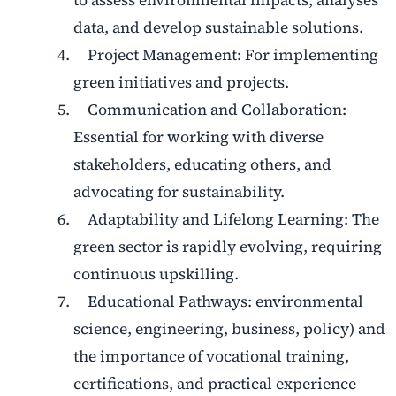
to assess environmental impacts, analyses
data, and develop sustainable solutions.
Project Management: For implementing
green initiatives and projects.
Communication and Collaboration:
Essential for working with diverse
stakeholders, educating others, and
advocating for sustainability.
Adaptability and Lifelong Learning: The
green sector is rapidly evolving, requiring
continuous upskilling.
Educational Pathways: environmental
science, engineering, business, policy) and
the importance of vocational training,
certifications, and practical experience