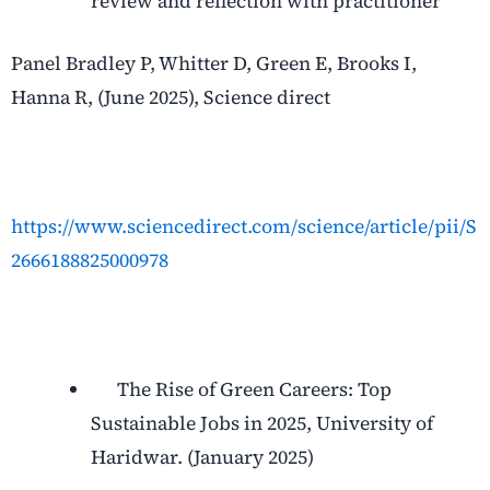
review and reflection with practitioner
Panel Bradley P, Whitter D, Green E, Brooks I,
Hanna R, (June 2025), Science direct
https://www.sciencedirect.com/science/article/pii/S
2666188825000978
The Rise of Green Careers: Top
Sustainable Jobs in 2025, University of
Haridwar. (January 2025)