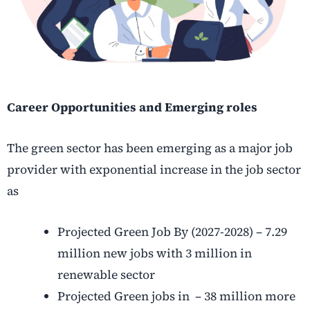
Career Opportunities and Emerging roles
The green sector has been emerging as a major job
provider with exponential increase in the job sector
as
Projected Green Job By (2027-2028) – 7.29
million new jobs with 3 million in
renewable sector
Projected Green jobs in – 38 million more