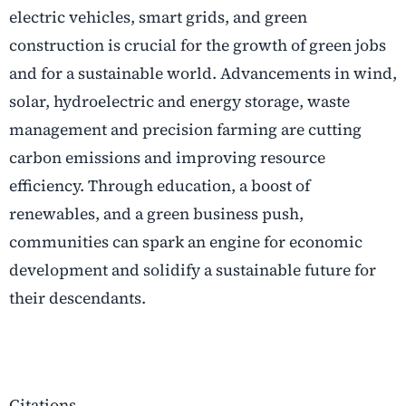
electric vehicles, smart grids, and green
construction is crucial for the growth of green jobs
and for a sustainable world. Advancements in wind,
solar, hydroelectric and energy storage, waste
management and precision farming are cutting
carbon emissions and improving resource
efficiency. Through education, a boost of
renewables, and a green business push,
communities can spark an engine for economic
development and solidify a sustainable future for
their descendants.
Citations