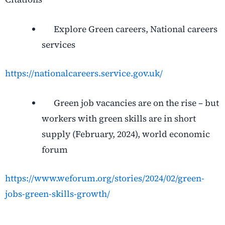
Explore Green careers, National careers
services
https://nationalcareers.service.gov.uk/
Green job vacancies are on the rise – but
workers with green skills are in short
supply (February, 2024), world economic
forum
https://www.weforum.org/stories/2024/02/green-
jobs-green-skills-growth/