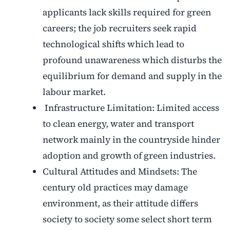
applicants lack skills required for green
careers; the job recruiters seek rapid
technological shifts which lead to
profound unawareness which disturbs the
equilibrium for demand and supply in the
labour market.
Infrastructure Limitation: Limited access
to clean energy, water and transport
network mainly in the countryside hinder
adoption and growth of green industries.
Cultural Attitudes and Mindsets: The
century old practices may damage
environment, as their attitude differs
society to society some select short term