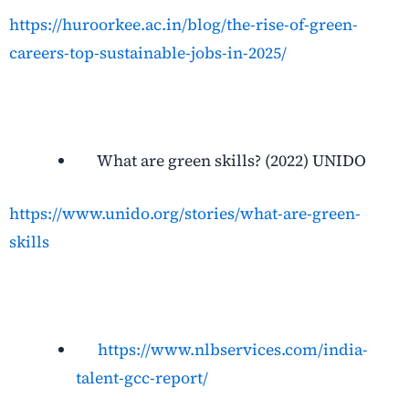
https://huroorkee.ac.in/blog/the-rise-of-green-
careers-top-sustainable-jobs-in-2025/
What are green skills? (2022) UNIDO
https://www.unido.org/stories/what-are-green-
skills
https://www.nlbservices.com/india-
talent-gcc-report/