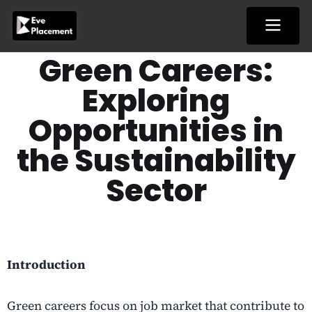
Skip
to
content
Green Careers:
Exploring
Opportunities in
the Sustainability
Sector
Introduction
Green careers focus on job market that contribute to