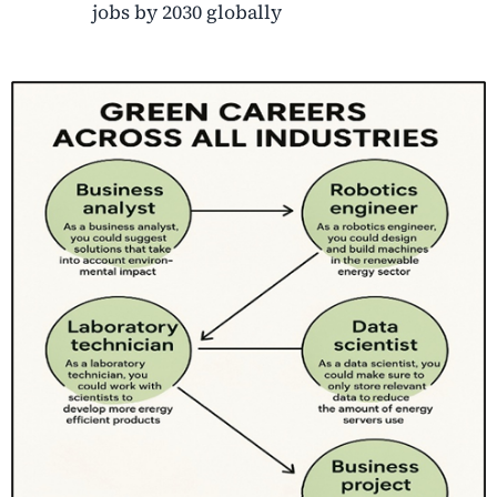
jobs by 2030 globally