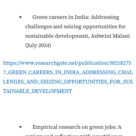
Green careers in India: Addressing
challenges and seizing opportunities for
sustainable development, Ashwini Malani
(July 2024)
https://www.researchgate.net/publication/38218275
7_GREEN_CAREERS_IN_INDIA_ADDRESSING_CHAL
LENGES_AND_SEIZING_OPPORTUNITIES_FOR_SUS
TAINABLE_DEVELOPMENT
Empirical research on green jobs: A