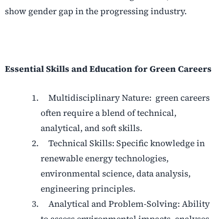
show gender gap in the progressing industry.
Essential Skills and Education for Green Careers
Multidisciplinary Nature: green careers
often require a blend of technical,
analytical, and soft skills.
Technical Skills: Specific knowledge in
renewable energy technologies,
environmental science, data analysis,
engineering principles.
Analytical and Problem-Solving: Ability