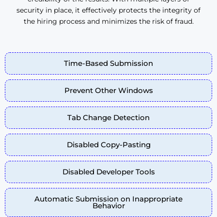
security in place, it effectively protects the integrity of
the hiring process and minimizes the risk of fraud.
Time-Based Submission
Prevent Other Windows
Tab Change Detection
Disabled Copy-Pasting
Disabled Developer Tools
Automatic Submission on Inappropriate
Behavior