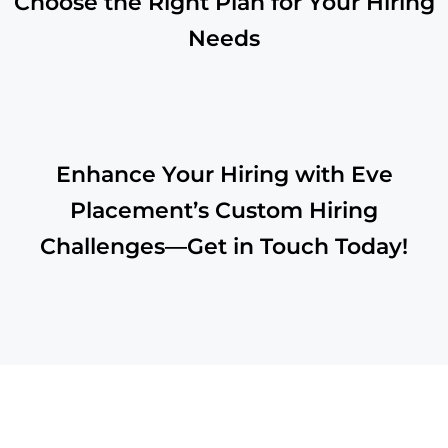
Choose the Right Plan for Your Hiring
Needs
Enhance Your Hiring with Eve
Placement’s Custom Hiring
Challenges—Get in Touch Today!