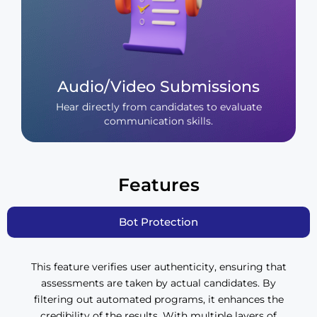
Audio/Video Submissions
Hear directly from candidates to evaluate
communication skills.
Features
Bot Protection
This feature verifies user authenticity, ensuring that
assessments are taken by actual candidates. By
filtering out automated programs, it enhances the
credibility of the results. With multiple layers of