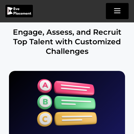
Skip
to
content
Engage, Assess, and Recruit
Top Talent with Customized
Challenges