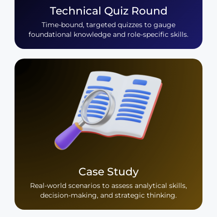
Technical Quiz Round
Time-bound, targeted quizzes to gauge
foundational knowledge and role-specific skills.
Case Study
Real-world scenarios to assess analytical skills,
decision-making, and strategic thinking.