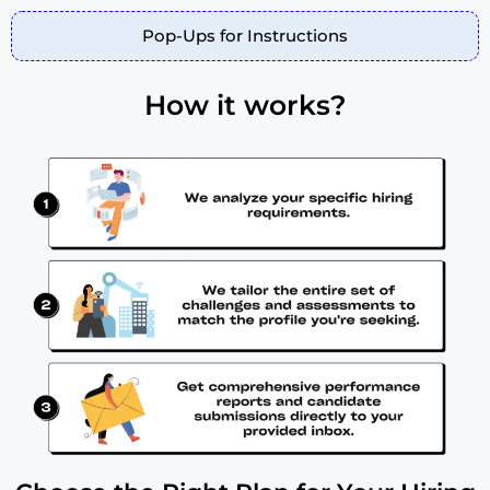
Pop-Ups for Instructions
How it works?