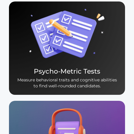
Psycho-Metric Tests
Measure behavioral traits and cognitive abilities
to find well-rounded candidates.