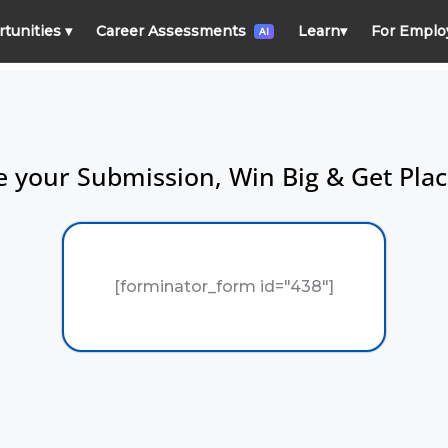
rtunities
▾
Career Assessments
Learn
▾
For Emplo
AI
 your Submission, Win Big & Get Pla
[forminator_form id="438"]