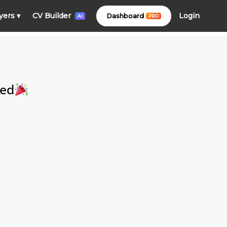
Login
yers
▾
CV Builder
Dashboard
PRO
AI
ced