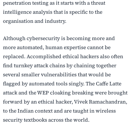
penetration testing as it starts with a threat
intelligence analysis that is specific to the
organisation and industry.
Although cybersecurity is becoming more and
more automated, human expertise cannot be
replaced. Accomplished ethical hackers also often
find turnkey attack chains by chaining together
several smaller vulnerabilities that would be
flagged by automated tools singly. The Caffe Latte
attack and the WEP cloaking breaking were brought
forward by an ethical hacker, Vivek Ramachandran,
to the Indian context and are taught in wireless
security textbooks across the world.