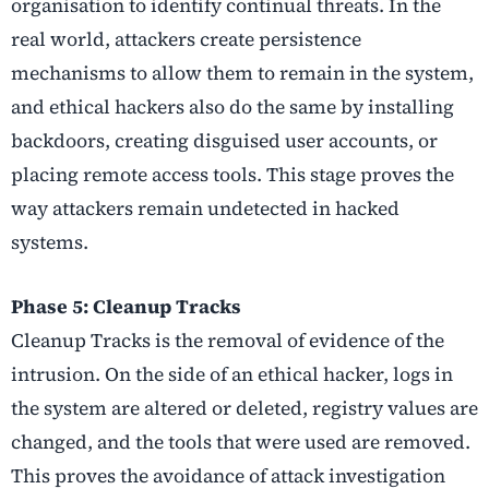
organisation to identify continual threats. In the
real world, attackers create persistence
mechanisms to allow them to remain in the system,
and ethical hackers also do the same by installing
backdoors, creating disguised user accounts, or
placing remote access tools. This stage proves the
way attackers remain undetected in hacked
systems.
Phase 5: Cleanup Tracks
Cleanup Tracks is the removal of evidence of the
intrusion. On the side of an ethical hacker, logs in
the system are altered or deleted, registry values are
changed, and the tools that were used are removed.
This proves the avoidance of attack investigation