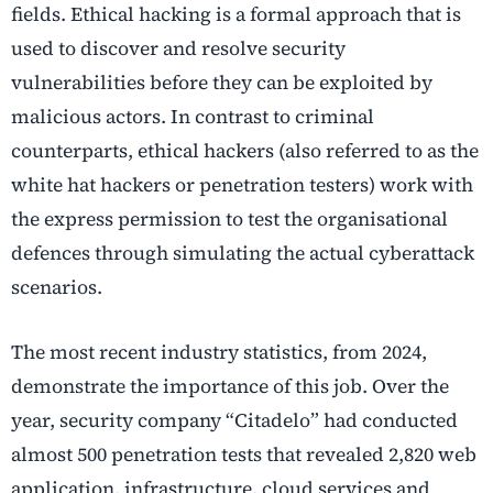
fields. Ethical hacking is a formal approach that is
used to discover and resolve security
vulnerabilities before they can be exploited by
malicious actors. In contrast to criminal
counterparts, ethical hackers (also referred to as the
white hat hackers or penetration testers) work with
the express permission to test the organisational
defences through simulating the actual cyberattack
scenarios.
The most recent industry statistics, from 2024,
demonstrate the importance of this job. Over the
year, security company “Citadelo” had conducted
almost 500 penetration tests that revealed 2,820 web
application, infrastructure, cloud services and