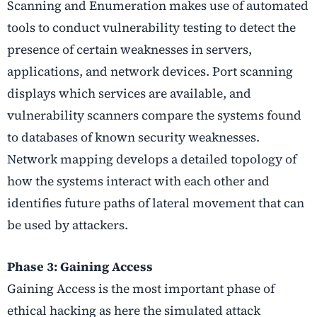
Scanning and Enumeration makes use of automated
tools to conduct vulnerability testing to detect the
presence of certain weaknesses in servers,
applications, and network devices. Port scanning
displays which services are available, and
vulnerability scanners compare the systems found
to databases of known security weaknesses.
Network mapping develops a detailed topology of
how the systems interact with each other and
identifies future paths of lateral movement that can
be used by attackers.
Phase 3: Gaining Access
Gaining Access is the most important phase of
ethical hacking as here the simulated attack