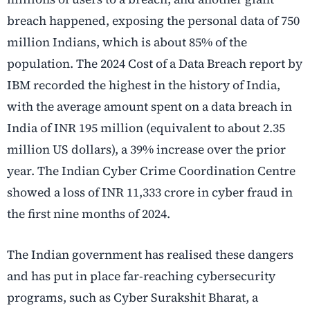
breach happened, exposing the personal data of 750
million Indians, which is about 85% of the
population. The 2024 Cost of a Data Breach report by
IBM recorded the highest in the history of India,
with the average amount spent on a data breach in
India of INR 195 million (equivalent to about 2.35
million US dollars), a 39% increase over the prior
year. The Indian Cyber Crime Coordination Centre
showed a loss of INR 11,333 crore in cyber fraud in
the first nine months of 2024.
The Indian government has realised these dangers
and has put in place far-reaching cybersecurity
programs, such as Cyber Surakshit Bharat, a