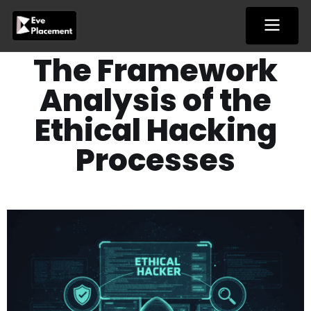
Skip
to
content
The Framework
Analysis of the
Ethical Hacking
Processes