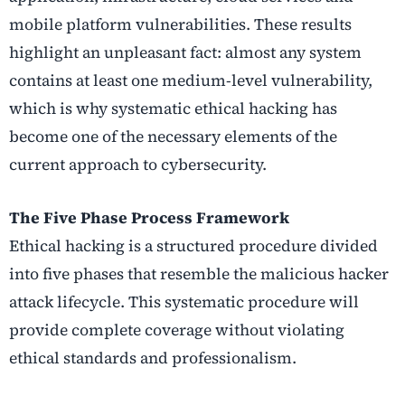
mobile platform vulnerabilities. These results
highlight an unpleasant fact: almost any system
contains at least one medium-level vulnerability,
which is why systematic ethical hacking has
become one of the necessary elements of the
current approach to cybersecurity.
The Five Phase Process Framework
Ethical hacking is a structured procedure divided
into five phases that resemble the malicious hacker
attack lifecycle. This systematic procedure will
provide complete coverage without violating
ethical standards and professionalism.