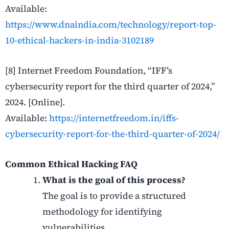
Available:
https://www.dnaindia.com/technology/report-top-
10-ethical-hackers-in-india-3102189
[8] Internet Freedom Foundation, “IFF’s
cybersecurity report for the third quarter of 2024,”
2024. [Online].
Available:
https://internetfreedom.in/iffs-
cybersecurity-report-for-the-third-quarter-of-2024/
Common Ethical Hacking FAQ
What is the goal of this process?
The goal is to provide a structured
methodology for identifying
vulnerabilities.