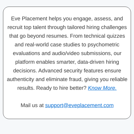
Eve Placement helps you engage, assess, and
recruit top talent through tailored hiring challenges
that go beyond resumes. From technical quizzes
and real-world case studies to psychometric
evaluations and audio/video submissions, our
platform enables smarter, data-driven hiring
decisions. Advanced security features ensure
authenticity and eliminate fraud, giving you reliable
results. Ready to hire better?
Know More.
Mail us at
support@eveplacement.com