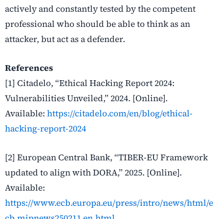
actively and constantly tested by the competent
professional who should be able to think as an
attacker, but act as a defender.
References
[1] Citadelo, “Ethical Hacking Report 2024:
Vulnerabilities Unveiled,” 2024. [Online].
Available:
https://citadelo.com/en/blog/ethical-
hacking-report-2024
[2] European Central Bank, “TIBER-EU Framework
updated to align with DORA,” 2025. [Online].
Available:
https://www.ecb.europa.eu/press/intro/news/html/e
cb.mipnews250211.en.html