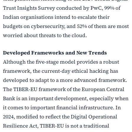
Trust Insights Survey conducted by PwC, 99% of
Indian organisations intend to escalate their
budgets on cybersecurity, and 52% of them are most
worried about threats to the cloud.
Developed Frameworks and New Trends
Although the five-stage model provides a robust
framework, the current-day ethical hacking has
developed to adapt to a more advanced framework.
The TIBER-EU framework of the European Central
Bank is an important development, especially when
it comes to important financial infrastructure. In
2024, modified to reflect the Digital Operational
Resilience Act, TIBER-EU is not a traditional