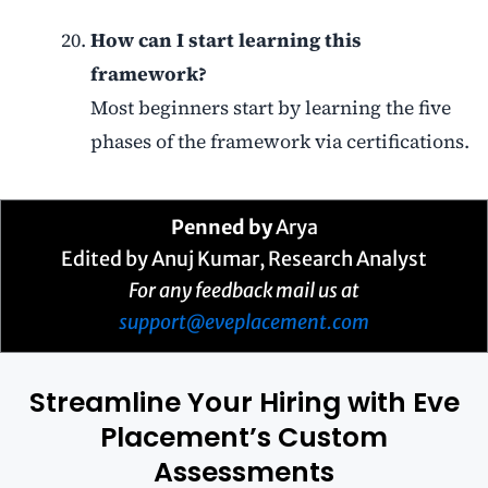
How can I start learning this
framework?
Most beginners start by learning the five
phases of the framework via certifications.
Penned by
Arya
Edited by Anuj Kumar, Research Analyst
For any feedback mail us at
support@eveplacement.com
Streamline Your Hiring with Eve
Placement’s Custom
Assessments