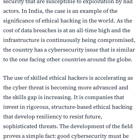
security that are susceptible to exploitation by bad
actors. In India, the case is an example of the
significance of ethical hacking in the world. As the
cost of data breaches is at an all-time high and the
infrastructure is continuously being compromised,
the country has a cybersecurity issue that is similar
to the one facing other countries around the globe.
The use of skilled ethical hackers is accelerating as
the cyber threat is becoming more advanced and
the skills gap is increasing. It is companies that
invest in rigorous, structure-based ethical hacking
that develop resiliency to resist future,
sophisticated threats. The development of the field
proves a simple fact: good cybersecurity must be