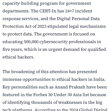
capacity-building program for government
departments. The CERT-In has 24×7 incident
response services, and the Digital Personal Data
Protection Act of 2023 stipulated legal mechanisms
to protect data. The government is focused on
educating 500,000 cybersecurity professionals in
five years, which is an urgent demand for qualified
ethical hackers.
The broadening of this attention has presented
immense opportunities to ethical hackers in India.
Key personalities such as Anand Prakash have been
featured in the Forbes 30 Under 30 Asia list because
of identifying thousands of weaknesses in the big
tech platforms. According to the 2024 Global Digital