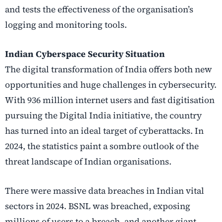
and tests the effectiveness of the organisation’s
logging and monitoring tools.
Indian Cyberspace Security Situation
The digital transformation of India offers both new
opportunities and huge challenges in cybersecurity.
With 936 million internet users and fast digitisation
pursuing the Digital India initiative, the country
has turned into an ideal target of cyberattacks. In
2024, the statistics paint a sombre outlook of the
threat landscape of Indian organisations.
There were massive data breaches in Indian vital
sectors in 2024. BSNL was breached, exposing
millions of users to a breach, and another giant