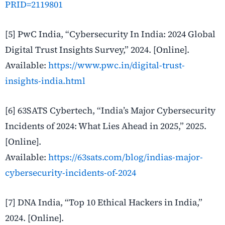
PRID=2119801
[5] PwC India, “Cybersecurity In India: 2024 Global
Digital Trust Insights Survey,” 2024. [Online].
Available:
https://www.pwc.in/digital-trust-
insights-india.html
[6] 63SATS Cybertech, “India’s Major Cybersecurity
Incidents of 2024: What Lies Ahead in 2025,” 2025.
[Online].
Available:
https://63sats.com/blog/indias-major-
cybersecurity-incidents-of-2024
[7] DNA India, “Top 10 Ethical Hackers in India,”
2024. [Online].