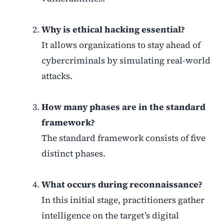
Why is ethical hacking essential?
It allows organizations to stay ahead of
cybercriminals by simulating real-world
attacks.
How many phases are in the standard
framework?
The standard framework consists of five
distinct phases.
What occurs during reconnaissance?
In this initial stage, practitioners gather
intelligence on the target’s digital