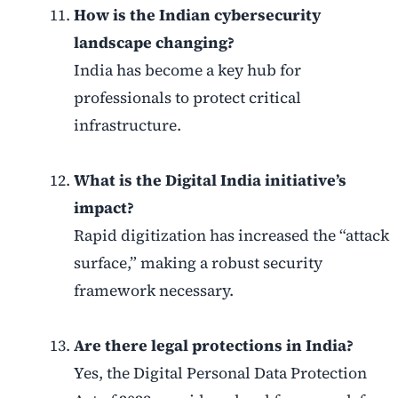
How is the Indian cybersecurity
landscape changing?
India has become a key hub for
professionals to protect critical
infrastructure.
What is the Digital India initiative’s
impact?
Rapid digitization has increased the “attack
surface,” making a robust security
framework necessary.
Are there legal protections in India?
Yes, the Digital Personal Data Protection