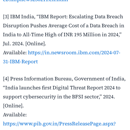
[3] IBM India, “IBM Report: Escalating Data Breach
Disruption Pushes Average Cost of a Data Breach in
India to All-Time High of INR 195 Million in 2024,”
Jul. 2024. [Online].
Available:
https://in.newsroom.ibm.com/2024-07-
31-IBM-Report
[4] Press Information Bureau, Government of India,
“India launches first Digital Threat Report 2024 to
support cybersecurity in the BFSI sector,” 2024.
[Online].
Available:
https://www.pib.gov.in/PressReleasePage.aspx?