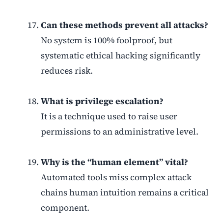
Can these methods prevent all attacks?
No system is 100% foolproof, but
systematic ethical hacking significantly
reduces risk.
What is privilege escalation?
It is a technique used to raise user
permissions to an administrative level.
Why is the “human element” vital?
Automated tools miss complex attack
chains human intuition remains a critical
component.