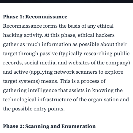
Phase 1: Reconnaissance
Reconnaissance forms the basis of any ethical
hacking activity. At this phase, ethical hackers
gather as much information as possible about their
target through passive (typically researching public
records, social media, and websites of the company)
and active (applying network scanners to explore
target systems) means. This is a process of
gathering intelligence that assists in knowing the
technological infrastructure of the organisation and
the possible entry points.
Phase 2: Scanning and Enumeration