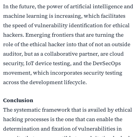
In the future, the power of artificial intelligence and
machine learning is increasing, which facilitates
the speed of vulnerability identification for ethical
hackers. Emerging frontiers that are turning the
role of the ethical hacker into that of not an outside
auditor, but as a collaborative partner, are cloud
security, IoT device testing, and the DevSecOps
movement, which incorporates security testing
across the development lifecycle.
Conclusion
The systematic framework that is availed by ethical
hacking processes is the one that can enable the
determination and fixation of vulnerabilities in