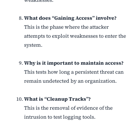
weaknesses.
What does “Gaining Access” involve?
This is the phase where the attacker
attempts to exploit weaknesses to enter the
system.
Why is it important to maintain access?
This tests how long a persistent threat can
remain undetected by an organization.
What is “Cleanup Tracks”?
This is the removal of evidence of the
intrusion to test logging tools.