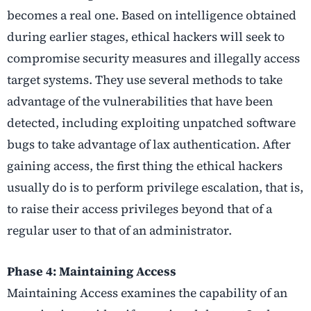
becomes a real one. Based on intelligence obtained
during earlier stages, ethical hackers will seek to
compromise security measures and illegally access
target systems. They use several methods to take
advantage of the vulnerabilities that have been
detected, including exploiting unpatched software
bugs to take advantage of lax authentication. After
gaining access, the first thing the ethical hackers
usually do is to perform privilege escalation, that is,
to raise their access privileges beyond that of a
regular user to that of an administrator.
Phase 4: Maintaining Access
Maintaining Access examines the capability of an