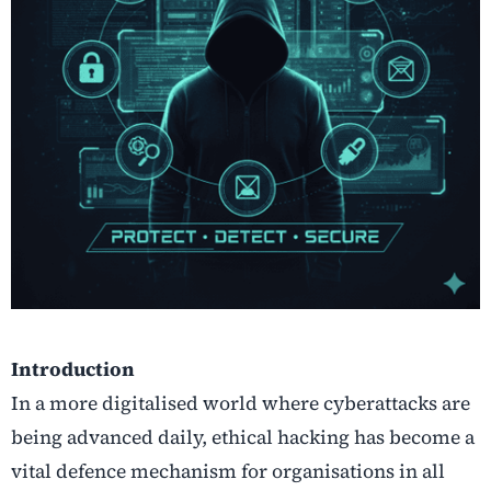
Introduction
In a more digitalised world where cyberattacks are
being advanced daily, ethical hacking has become a
vital defence mechanism for organisations in all