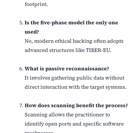
footprint.
Is the five-phase model the only one
used?
No, modern ethical hacking often adopts
advanced structures like TIBER-EU.
What is passive reconnaissance?
It involves gathering public data without
direct interaction with the target systems.
How does scanning benefit the process?
Scanning allows the practitioner to
identify open ports and specific software