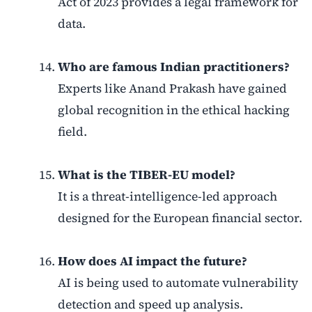
Act of 2023 provides a legal framework for
data.
Who are famous Indian practitioners?
Experts like Anand Prakash have gained
global recognition in the ethical hacking
field.
What is the TIBER-EU model?
It is a threat-intelligence-led approach
designed for the European financial sector.
How does AI impact the future?
AI is being used to automate vulnerability
detection and speed up analysis.