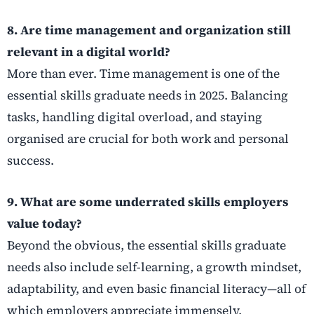
8. Are time management and organization still
relevant in a digital world?
More than ever. Time management is one of the
essential skills graduate needs in 2025. Balancing
tasks, handling digital overload, and staying
organised are crucial for both work and personal
success.
9. What are some underrated skills employers
value today?
Beyond the obvious, the essential skills graduate
needs also include self-learning, a growth mindset,
adaptability, and even basic financial literacy—all of
which employers appreciate immensely.