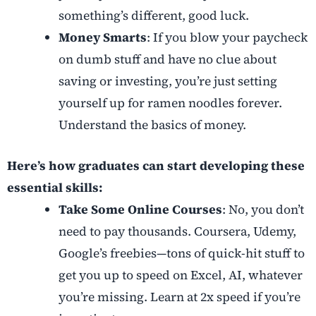
something’s different, good luck.
Money Smarts
: If you blow your paycheck
on dumb stuff and have no clue about
saving or investing, you’re just setting
yourself up for ramen noodles forever.
Understand the basics of money.
Here’s how graduates can start developing these
essential skills:
Take Some Online Courses
: No, you don’t
need to pay thousands. Coursera, Udemy,
Google’s freebies—tons of quick-hit stuff to
get you up to speed on Excel, AI, whatever
you’re missing. Learn at 2x speed if you’re