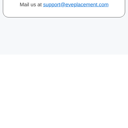
Mail us at
support@eveplacement.com