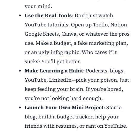
your mind.
Use the Real Tools
: Don’t just watch
YouTube tutorials. Open up Trello, Notion,
Google Sheets, Canva, or whatever the pros
use. Make a budget, a fake marketing plan,
or an ugly infographic. Who cares if it
sucks? You’ll get better.
Make Learning a Habit
: Podcasts, blogs,
YouTube, LinkedIn—pick your poison. Just
keep feeding your brain. If you’re bored,
you’re not looking hard enough.
Launch Your Own Mini Project
: Start a
blog, build a budget tracker, help your
friends with resumes, or rant on YouTube.