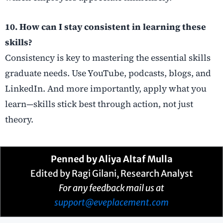
10. How can I stay consistent in learning these
skills?
Consistency is key to mastering the essential skills
graduate needs. Use YouTube, podcasts, blogs, and
LinkedIn. And more importantly, apply what you
learn—skills stick best through action, not just
theory.
Penned by
Aliya Altaf Mulla
Edited by Ragi Gilani, Research Analyst
For any feedback mail us at
support@eveplacement.com