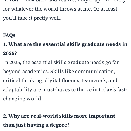
for whatever the world throws at me. Or at least,
you’ll fake it pretty well.
FAQs
1. What are the essential skills graduate needs in
2025?
In 2025, the essential skills graduate needs go far
beyond academics. Skills like communication,
critical thinking, digital fluency, teamwork, and
adaptability are must-haves to thrive in today’s fast-
changing world.
2. Why are real-world skills more important
than just having a degree?