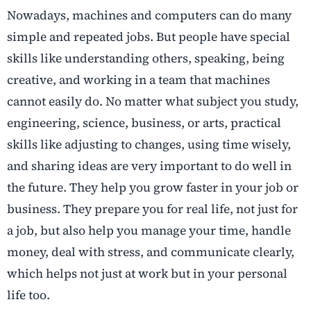
Nowadays, machines and computers can do many
simple and repeated jobs. But people have special
skills like understanding others, speaking, being
creative, and working in a team that machines
cannot easily do. No matter what subject you study,
engineering, science, business, or arts, practical
skills like adjusting to changes, using time wisely,
and sharing ideas are very important to do well in
the future. They help you grow faster in your job or
business. They prepare you for real life, not just for
a job, but also help you manage your time, handle
money, deal with stress, and communicate clearly,
which helps not just at work but in your personal
life too.