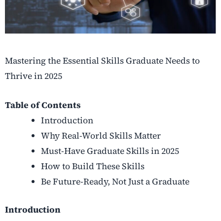
Mastering the Essential Skills Graduate Needs to
Thrive in 2025
Table of Contents
Introduction
Why Real-World Skills Matter
Must-Have Graduate Skills in 2025
How to Build These Skills
Be Future-Ready, Not Just a Graduate
Introduction