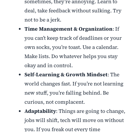
sometimes, they’re annoying. Learn to
deal, take feedback without sulking. Try
not to be a jerk.
Time Management & Organization
: If
you can’t keep track of deadlines or your
own socks, you’re toast. Use a calendar.
Make lists. Do whatever helps you stay
okay and in control.
Self-Learning & Growth Mindset
: The
world changes fast. If you’re not learning
new stuff, you’re falling behind. Be
curious, not complacent.
Adaptability
: Things are going to change,
jobs will shift, tech will move on without
you. If you freak out every time