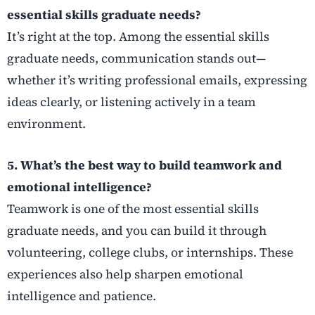
essential skills graduate needs?
It’s right at the top. Among the essential skills
graduate needs, communication stands out—
whether it’s writing professional emails, expressing
ideas clearly, or listening actively in a team
environment.
5. What’s the best way to build teamwork and
emotional intelligence?
Teamwork is one of the most essential skills
graduate needs, and you can build it through
volunteering, college clubs, or internships. These
experiences also help sharpen emotional
intelligence and patience.