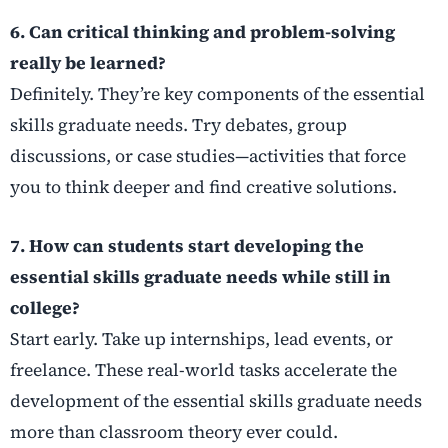
6. Can critical thinking and problem-solving
really be learned?
Definitely. They’re key components of the essential
skills graduate needs. Try debates, group
discussions, or case studies—activities that force
you to think deeper and find creative solutions.
7. How can students start developing the
essential skills graduate needs while still in
college?
Start early. Take up internships, lead events, or
freelance. These real-world tasks accelerate the
development of the essential skills graduate needs
more than classroom theory ever could.