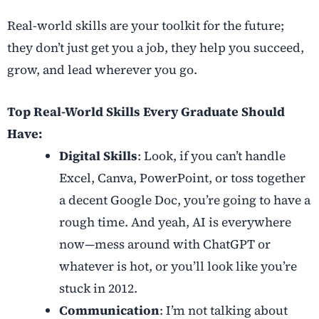
Real-world skills are your toolkit for the future;
they don’t just get you a job, they help you succeed,
grow, and lead wherever you go.
Top Real-World Skills Every Graduate Should
Have:
Digital Skills
: Look, if you can’t handle
Excel, Canva, PowerPoint, or toss together
a decent Google Doc, you’re going to have a
rough time. And yeah, AI is everywhere
now—mess around with ChatGPT or
whatever is hot, or you’ll look like you’re
stuck in 2012.
Communication
: I’m not talking about