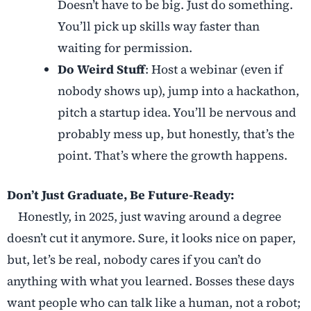
Doesn’t have to be big. Just do something.
You’ll pick up skills way faster than
waiting for permission.
Do Weird Stuff
: Host a webinar (even if
nobody shows up), jump into a hackathon,
pitch a startup idea. You’ll be nervous and
probably mess up, but honestly, that’s the
point. That’s where the growth happens.
Don’t Just Graduate, Be Future-Ready:
Honestly, in 2025, just waving around a degree
doesn’t cut it anymore. Sure, it looks nice on paper,
but, let’s be real, nobody cares if you can’t do
anything with what you learned. Bosses these days
want people who can talk like a human, not a robot;