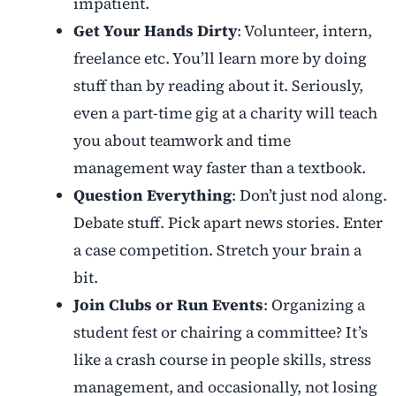
impatient.
Get Your Hands Dirty
: Volunteer, intern,
freelance etc. You’ll learn more by doing
stuff than by reading about it. Seriously,
even a part-time gig at a charity will teach
you about teamwork and time
management way faster than a textbook.
Question Everything
: Don’t just nod along.
Debate stuff. Pick apart news stories. Enter
a case competition. Stretch your brain a
bit.
Join Clubs or Run Events
: Organizing a
student fest or chairing a committee? It’s
like a crash course in people skills, stress
management, and occasionally, not losing