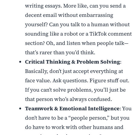
writing essays. More like, can you send a
decent email without embarrassing
yourself? Can you talk to a human without
sounding like a robot or a TikTok comment
section? Oh, and listen when people talk—
that’s rarer than you’d think.
Critical Thinking & Problem Solving
:
Basically, don’t just accept everything at
face value. Ask questions. Figure stuff out.
If you can’t solve problems, you’ll just be
that person who’s always confused.
Teamwork & Emotional Intelligence
: You
don’t have to be a “people person,” but you
do have to work with other humans and