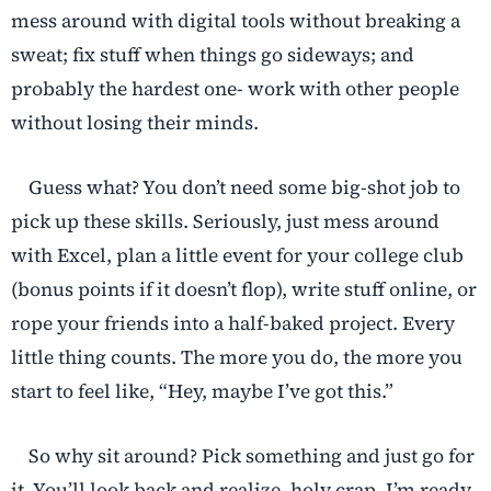
mess around with digital tools without breaking a
sweat; fix stuff when things go sideways; and
probably the hardest one- work with other people
without losing their minds.
Guess what? You don’t need some big-shot job to
pick up these skills. Seriously, just mess around
with Excel, plan a little event for your college club
(bonus points if it doesn’t flop), write stuff online, or
rope your friends into a half-baked project. Every
little thing counts. The more you do, the more you
start to feel like, “Hey, maybe I’ve got this.”
So why sit around? Pick something and just go for
it. You’ll look back and realize, holy crap, I’m ready