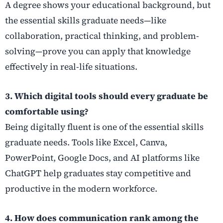
A degree shows your educational background, but
the essential skills graduate needs—like
collaboration, practical thinking, and problem-
solving—prove you can apply that knowledge
effectively in real-life situations.
3. Which digital tools should every graduate be
comfortable using?
Being digitally fluent is one of the essential skills
graduate needs. Tools like Excel, Canva,
PowerPoint, Google Docs, and AI platforms like
ChatGPT help graduates stay competitive and
productive in the modern workforce.
4. How does communication rank among the