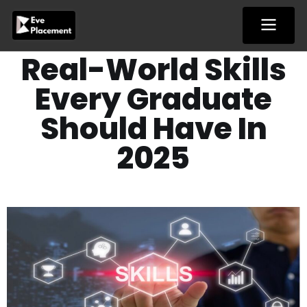
Skip
to
content
Real-World Skills
Every Graduate
Should Have In
2025