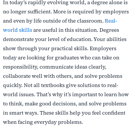
In today’s rapidly evolving world, a degree alone is
no longer sufficient. More is required by employers
and even by life outside of the classroom.
Real-
world skills
are useful in this situation. Degrees
demonstrate your level of education. Your abilities
show through your practical skills. Employers
today are looking for graduates who can take on
responsibility, communicate ideas clearly,
collaborate well with others, and solve problems
quickly. Not all textbooks give solutions to real-
world issues. That’s why it’s important to learn how
to think, make good decisions, and solve problems
in smart ways. These skills help you feel confident
when facing everyday problems.