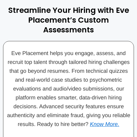
Streamline Your Hiring with Eve
Placement’s Custom
Assessments
Eve Placement helps you engage, assess, and
recruit top talent through tailored hiring challenges
that go beyond resumes. From technical quizzes
and real-world case studies to psychometric
evaluations and audio/video submissions, our
platform enables smarter, data-driven hiring
decisions. Advanced security features ensure
authenticity and eliminate fraud, giving you reliable
results. Ready to hire better?
Know More.