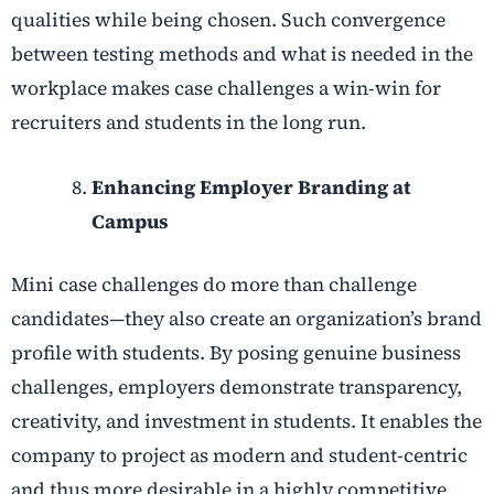
qualities while being chosen. Such convergence
between testing methods and what is needed in the
workplace makes case challenges a win-win for
recruiters and students in the long run.
Enhancing Employer Branding at
Campus
Mini case challenges do more than challenge
candidates—they also create an organization’s brand
profile with students. By posing genuine business
challenges, employers demonstrate transparency,
creativity, and investment in students. It enables the
company to project as modern and student-centric
and thus more desirable in a highly competitive