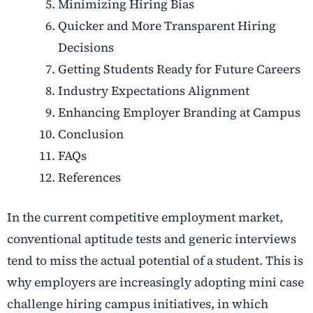
Minimizing Hiring Bias
Quicker and More Transparent Hiring
Decisions
Getting Students Ready for Future Careers
Industry Expectations Alignment
Enhancing Employer Branding at Campus
Conclusion
FAQs
References
In the current competitive employment market,
conventional aptitude tests and generic interviews
tend to miss the actual potential of a student. This is
why employers are increasingly adopting mini case
challenge hiring campus initiatives, in which