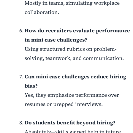
Mostly in teams, simulating workplace
collaboration.
How do recruiters evaluate performance
in mini case challenges?
Using structured rubrics on problem-
solving, teamwork, and communication.
Can mini case challenges reduce hiring
bias?
Yes, they emphasize performance over
resumes or prepped interviews.
Do students benefit beyond hiring?
Absolutely—skills gained help in future