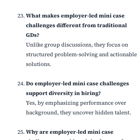
What makes employer-led mini case
challenges different from traditional
GDs?
Unlike group discussions, they focus on
structured problem-solving and actionable
solutions.
Do employer-led mini case challenges
support diversity in hiring?
Yes, by emphasizing performance over
background, they uncover hidden talent.
Why are employer-led mini case