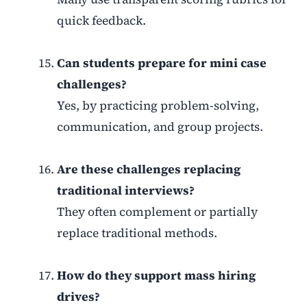
quick feedback.
Can students prepare for mini case
challenges?
Yes, by practicing problem-solving,
communication, and group projects.
Are these challenges replacing
traditional interviews?
They often complement or partially
replace traditional methods.
How do they support mass hiring
drives?