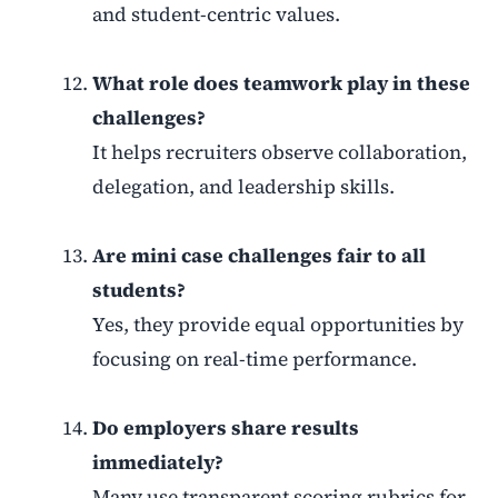
and student-centric values.
What role does teamwork play in these
challenges?
It helps recruiters observe collaboration,
delegation, and leadership skills.
Are mini case challenges fair to all
students?
Yes, they provide equal opportunities by
focusing on real-time performance.
Do employers share results
immediately?
Many use transparent scoring rubrics for