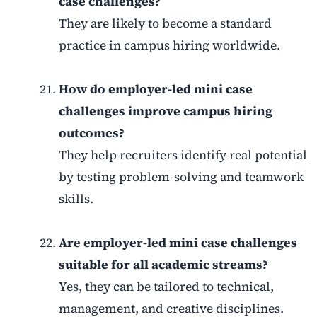
case challenges?
They are likely to become a standard
practice in campus hiring worldwide.
How do employer-led mini case
challenges improve campus hiring
outcomes?
They help recruiters identify real potential
by testing problem-solving and teamwork
skills.
Are employer-led mini case challenges
suitable for all academic streams?
Yes, they can be tailored to technical,
management, and creative disciplines.