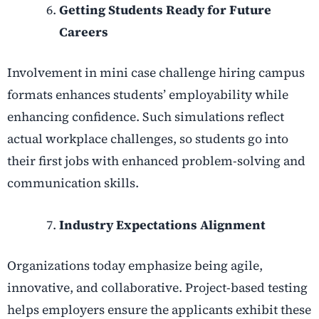
Getting Students Ready for Future
Careers
Involvement in mini case challenge hiring campus
formats enhances students’ employability while
enhancing confidence. Such simulations reflect
actual workplace challenges, so students go into
their first jobs with enhanced problem-solving and
communication skills.
Industry Expectations Alignment
Organizations today emphasize being agile,
innovative, and collaborative. Project-based testing
helps employers ensure the applicants exhibit these