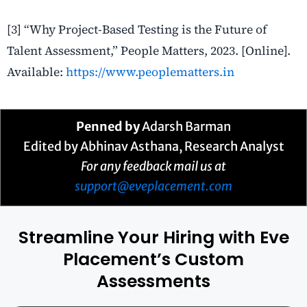
[3] “Why Project-Based Testing is the Future of
Talent Assessment,” People Matters, 2023. [Online].
Available:
https://www.peoplematters.in
Penned by
Adarsh Barman
Edited by Abhinav Asthana, Research Analyst
For any feedback mail us at
support@eveplacement.com
Streamline Your Hiring with Eve
Placement’s Custom
Assessments