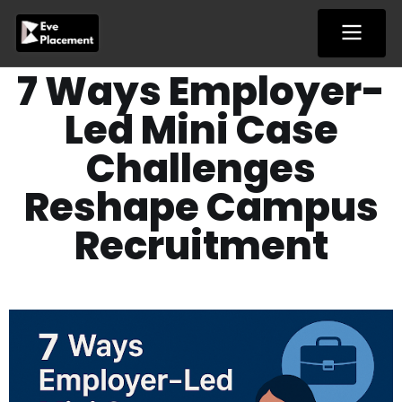
Skip
to
content
7 Ways Employer-
Led Mini Case
Challenges
Reshape Campus
Recruitment