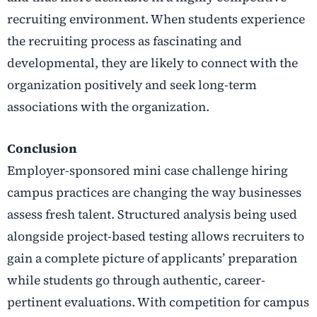
recruiting environment. When students experience
the recruiting process as fascinating and
developmental, they are likely to connect with the
organization positively and seek long-term
associations with the organization.
Conclusion
Employer-sponsored mini case challenge hiring
campus practices are changing the way businesses
assess fresh talent. Structured analysis being used
alongside project-based testing allows recruiters to
gain a complete picture of applicants’ preparation
while students go through authentic, career-
pertinent evaluations. With competition for campus