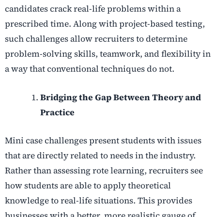
candidates crack real-life problems within a
prescribed time. Along with project-based testing,
such challenges allow recruiters to determine
problem-solving skills, teamwork, and flexibility in
a way that conventional techniques do not.
Bridging the Gap Between Theory and
Practice
Mini case challenges present students with issues
that are directly related to needs in the industry.
Rather than assessing rote learning, recruiters see
how students are able to apply theoretical
knowledge to real-life situations. This provides
businesses with a better, more realistic gauge of