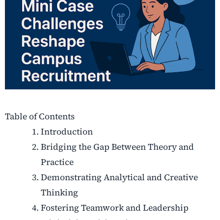
Table of Contents
Introduction
Bridging the Gap Between Theory and
Practice
Demonstrating Analytical and Creative
Thinking
Fostering Teamwork and Leadership