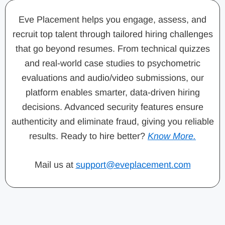
Eve Placement helps you engage, assess, and
recruit top talent through tailored hiring challenges
that go beyond resumes. From technical quizzes
and real-world case studies to psychometric
evaluations and audio/video submissions, our
platform enables smarter, data-driven hiring
decisions. Advanced security features ensure
authenticity and eliminate fraud, giving you reliable
results. Ready to hire better?
Know More.
Mail us at
support@eveplacement.com