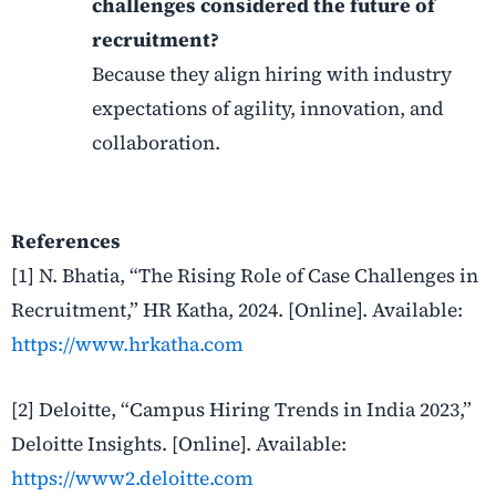
challenges considered the future of
recruitment?
Because they align hiring with industry
expectations of agility, innovation, and
collaboration.
References
[1] N. Bhatia, “The Rising Role of Case Challenges in
Recruitment,” HR Katha, 2024. [Online]. Available:
https://www.hrkatha.com
[2] Deloitte, “Campus Hiring Trends in India 2023,”
Deloitte Insights. [Online]. Available:
https://www2.deloitte.com