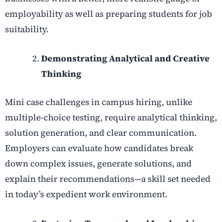
employability as well as preparing students for job
suitability.
Demonstrating Analytical and Creative
Thinking
Mini case challenges in campus hiring, unlike
multiple-choice testing, require analytical thinking,
solution generation, and clear communication.
Employers can evaluate how candidates break
down complex issues, generate solutions, and
explain their recommendations—a skill set needed
in today’s expedient work environment.