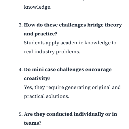
knowledge.
How do these challenges bridge theory
and practice?
Students apply academic knowledge to
real industry problems.
Do mini case challenges encourage
creativity?
Yes, they require generating original and
practical solutions.
Are they conducted individually or in
teams?