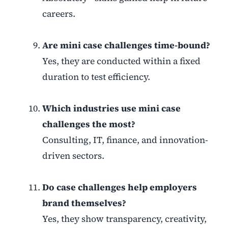
careers.
Are mini case challenges time-bound?
Yes, they are conducted within a fixed
duration to test efficiency.
Which industries use mini case
challenges the most?
Consulting, IT, finance, and innovation-
driven sectors.
Do case challenges help employers
brand themselves?
Yes, they show transparency, creativity,