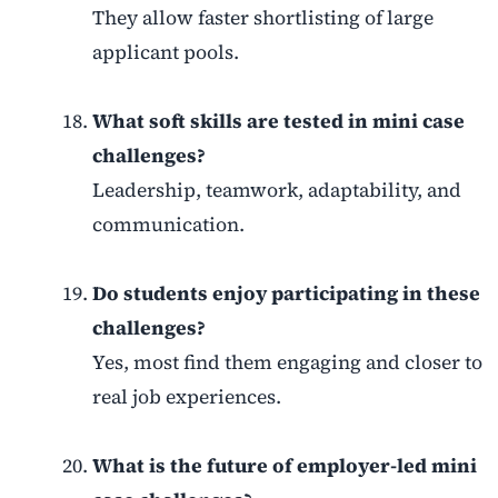
They allow faster shortlisting of large
applicant pools.
What soft skills are tested in mini case
challenges?
Leadership, teamwork, adaptability, and
communication.
Do students enjoy participating in these
challenges?
Yes, most find them engaging and closer to
real job experiences.
What is the future of employer-led mini