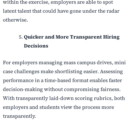
within the exercise, employers are able to spot
latent talent that could have gone under the radar
otherwise.
Quicker and More Transparent Hiring
Decisions
For employers managing mass campus drives, mini
case challenges make shortlisting easier. Assessing
performance in a time-based format enables faster
decision-making without compromising fairness.
With transparently laid-down scoring rubrics, both
employers and students view the process more
transparently.