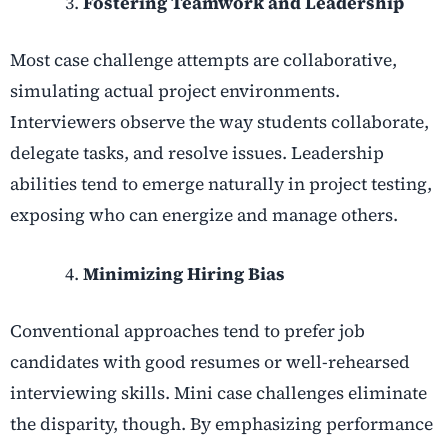
Fostering Teamwork and Leadership
Most case challenge attempts are collaborative,
simulating actual project environments.
Interviewers observe the way students collaborate,
delegate tasks, and resolve issues. Leadership
abilities tend to emerge naturally in project testing,
exposing who can energize and manage others.
Minimizing Hiring Bias
Conventional approaches tend to prefer job
candidates with good resumes or well-rehearsed
interviewing skills. Mini case challenges eliminate
the disparity, though. By emphasizing performance