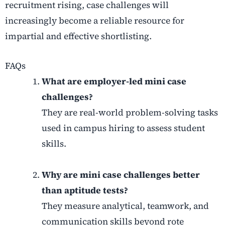
recruitment rising, case challenges will
increasingly become a reliable resource for
impartial and effective shortlisting.
FAQs
What are employer-led mini case
challenges?
They are real-world problem-solving tasks
used in campus hiring to assess student
skills.
Why are mini case challenges better
than aptitude tests?
They measure analytical, teamwork, and
communication skills beyond rote