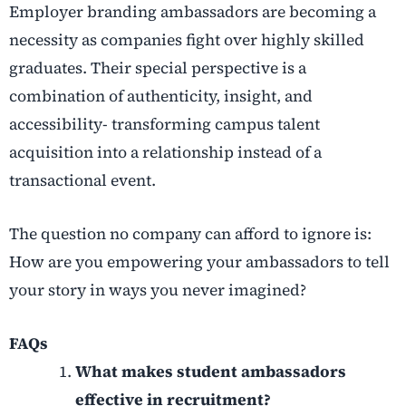
Employer branding ambassadors are becoming a
necessity as companies fight over highly skilled
graduates. Their special perspective is a
combination of authenticity, insight, and
accessibility- transforming campus talent
acquisition into a relationship instead of a
transactional event.
The question no company can afford to ignore is:
How are you empowering your ambassadors to tell
your story in ways you never imagined?
FAQs
What makes student ambassadors
effective in recruitment?