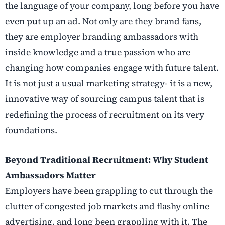
the language of your company, long before you have
even put up an ad. Not only are they brand fans,
they are employer branding ambassadors with
inside knowledge and a true passion who are
changing how companies engage with future talent.
It is not just a usual marketing strategy- it is a new,
innovative way of sourcing campus talent that is
redefining the process of recruitment on its very
foundations.
Beyond Traditional Recruitment: Why Student
Ambassadors Matter
Employers have been grappling to cut through the
clutter of congested job markets and flashy online
advertising, and long been grappling with it. The