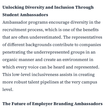
Unlocking Diversity and Inclusion Through
Student Ambassadors
Ambassador programs encourage diversity in the
recruitment process, which is one of the benefits
that are often underestimated. The representatives
of different backgrounds contribute to companies
penetrating the underrepresented groups in an
organic manner and create an environment in
which every voice can be heard and represented.
This low-level inclusiveness assists in creating
more robust talent pipelines at the very campus
level.
The Future of Employer Branding Ambassadors