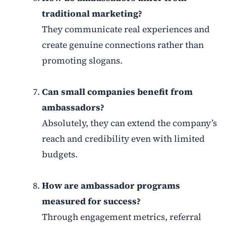
traditional marketing?
They communicate real experiences and
create genuine connections rather than
promoting slogans.
Can small companies benefit from
ambassadors?
Absolutely, they can extend the company’s
reach and credibility even with limited
budgets.
How are ambassador programs
measured for success?
Through engagement metrics, referral