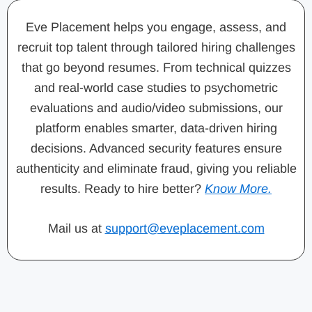
Eve Placement helps you engage, assess, and
recruit top talent through tailored hiring challenges
that go beyond resumes. From technical quizzes
and real-world case studies to psychometric
evaluations and audio/video submissions, our
platform enables smarter, data-driven hiring
decisions. Advanced security features ensure
authenticity and eliminate fraud, giving you reliable
results. Ready to hire better?
Know More.
Mail us at
support@eveplacement.com