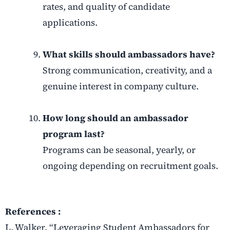
rates, and quality of candidate
applications.
What skills should ambassadors have?
Strong communication, creativity, and a
genuine interest in company culture.
How long should an ambassador
program last?
Programs can be seasonal, yearly, or
ongoing depending on recruitment goals.
References :
L. Walker, “Leveraging Student Ambassadors for