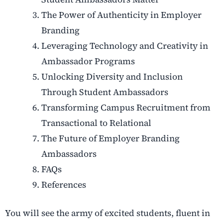
The Power of Authenticity in Employer
Branding
Leveraging Technology and Creativity in
Ambassador Programs
Unlocking Diversity and Inclusion
Through Student Ambassadors
Transforming Campus Recruitment from
Transactional to Relational
The Future of Employer Branding
Ambassadors
FAQs
References
You will see the army of excited students, fluent in