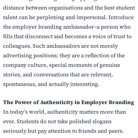
distance between organisations and the best student
talent can be perplexing and impersonal. Introduce
the employer branding ambassador–a person who
fills that disconnect and becomes a voice of trust to
colleagues. Such ambassadors are not merely
advertising positions; they are a reflection of the
company culture, special moments of genuine
stories, and conversations that are relevant,
spontaneous, and actually interesting.
The Power of Authenticity in Employer Branding
In today’s world, authenticity matters more than
ever. Students do not take polished slogans
seriously but pay attention to friends and peers.