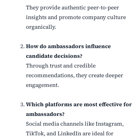
They provide authentic peer-to-peer
insights and promote company culture
organically.
How do ambassadors influence
candidate decisions?
Through trust and credible
recommendations, they create deeper
engagement.
Which platforms are most effective for
ambassadors?
Social media channels like Instagram,
TikTok, and LinkedIn are ideal for