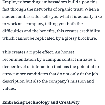
Employer branding ambassadors build upon this
fact through the networks of organic trust. When a
student ambassador tells you what it is actually like
to work at a company, telling you both the
difficulties and the benefits, this creates credibility
which cannot be replicated by a glossy brochure.
This creates a ripple effect. An honest
recommendation by a campus contact initiates a
deeper level of interaction that has the potential to
attract more candidates that do not only fit the job
description but also the company’s mission and
values.
Embracing Technology and Creativity