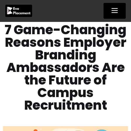
Skip
to
content
7 Game-Changing
Reasons Employer
Branding
Ambassadors Are
the Future of
Campus
Recruitment