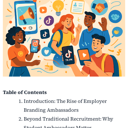
Table of Contents
Introduction: The Rise of Employer
Branding Ambassadors
Beyond Traditional Recruitment: Why
Student Ambassadors Matter