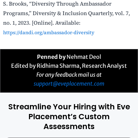
S. Brooks, “Diversity Through Ambassador
Programs,” Diversity & Inclusion Quarterly, vol. 7,
no. 1, 2023. [Online]. Available:
https://dandi.org/ambassador-diversity
Penned by
Nehmat Deol
Edited by Ridhima Sharma, Research Analyst
For any feedback mail us at
support@eveplacement.com
Streamline Your Hiring with Eve
Placement’s Custom
Assessments