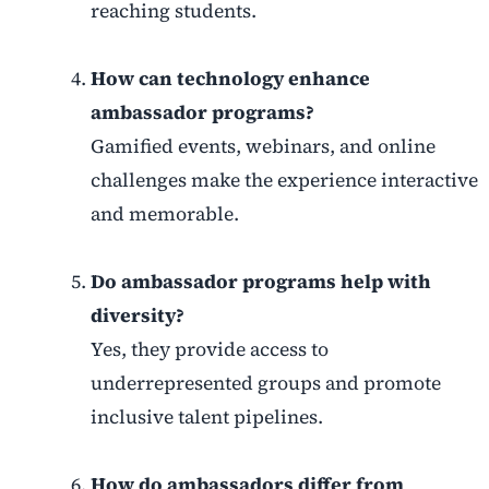
reaching students.
How can technology enhance
ambassador programs?
Gamified events, webinars, and online
challenges make the experience interactive
and memorable.
Do ambassador programs help with
diversity?
Yes, they provide access to
underrepresented groups and promote
inclusive talent pipelines.
How do ambassadors differ from