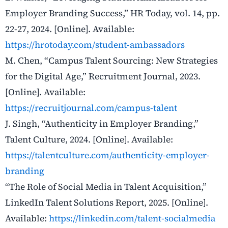
Employer Branding Success,” HR Today, vol. 14, pp.
22-27, 2024. [Online]. Available:
https://hrotoday.com/student-ambassadors
M. Chen, “Campus Talent Sourcing: New Strategies
for the Digital Age,” Recruitment Journal, 2023.
[Online]. Available:
https://recruitjournal.com/campus-talent
J. Singh, “Authenticity in Employer Branding,”
Talent Culture, 2024. [Online]. Available:
https://talentculture.com/authenticity-employer-
branding
“The Role of Social Media in Talent Acquisition,”
LinkedIn Talent Solutions Report, 2025. [Online].
Available:
https://linkedin.com/talent-socialmedia