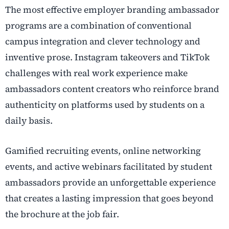
The most effective employer branding ambassador
programs are a combination of conventional
campus integration and clever technology and
inventive prose. Instagram takeovers and TikTok
challenges with real work experience make
ambassadors content creators who reinforce brand
authenticity on platforms used by students on a
daily basis.
Gamified recruiting events, online networking
events, and active webinars facilitated by student
ambassadors provide an unforgettable experience
that creates a lasting impression that goes beyond
the brochure at the job fair.