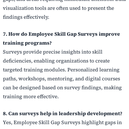
visualization tools are often used to present the
findings effectively.
7. How do Employee Skill Gap Surveys improve
training programs?
Surveys provide precise insights into skill
deficiencies, enabling organizations to create
targeted training modules. Personalized learning
paths, workshops, mentoring, and digital courses
can be designed based on survey findings, making
training more effective.
8. Can surveys help in leadership development?
Yes, Employee Skill Gap Surveys highlight gaps in