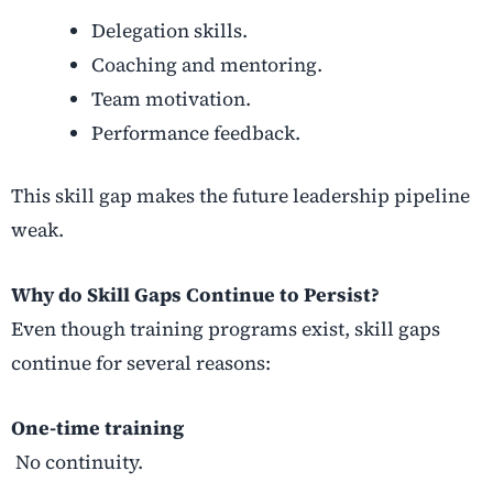
Delegation skills.
Coaching and mentoring.
Team motivation.
Performance feedback.
This skill gap makes the future leadership pipeline
weak.
Why do Skill Gaps Continue to Persist?
Even though training programs exist, skill gaps
continue for several reasons:
One-time training
No continuity.