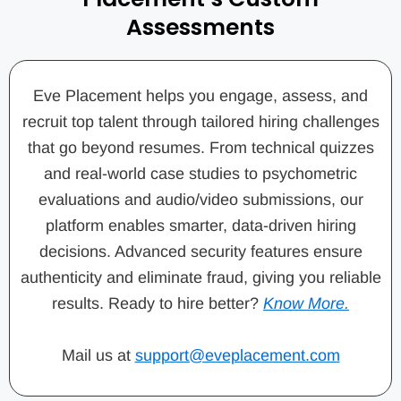
Assessments
Eve Placement helps you engage, assess, and
recruit top talent through tailored hiring challenges
that go beyond resumes. From technical quizzes
and real-world case studies to psychometric
evaluations and audio/video submissions, our
platform enables smarter, data-driven hiring
decisions. Advanced security features ensure
authenticity and eliminate fraud, giving you reliable
results. Ready to hire better?
Know More.
Mail us at
support@eveplacement.com