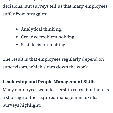
decisions. But surveys tell us that many employees
suffer from struggles:
Analytical thinking.
Creative problem-solving.
Fast decision-making.
The result is that employees regularly depend on
supervisors, which slows down the work.
Leadership and People Management Skills
Many employees want leadership roles, but there is
a shortage of the required management skills.
Surveys highlight: