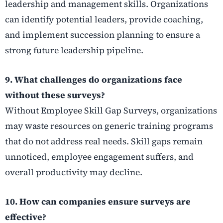
leadership and management skills. Organizations
can identify potential leaders, provide coaching,
and implement succession planning to ensure a
strong future leadership pipeline.
9. What challenges do organizations face
without these surveys?
Without Employee Skill Gap Surveys, organizations
may waste resources on generic training programs
that do not address real needs. Skill gaps remain
unnoticed, employee engagement suffers, and
overall productivity may decline.
10. How can companies ensure surveys are
effective?