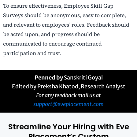
To ensure effectiveness, Employee Skill Gap
Surveys should be anonymous, easy to complete,
and relevant to employees’ roles. Feedback should
be acted upon, and progress should be
communicated to encourage continued
participation and trust.
Penned by
Sanskriti Goyal
Edited by Preksha Khatod, Research Analyst
For any feedback mail us at
support@eveplacement.com
Streamline Your Hiring with Eve
Placement’s Custom