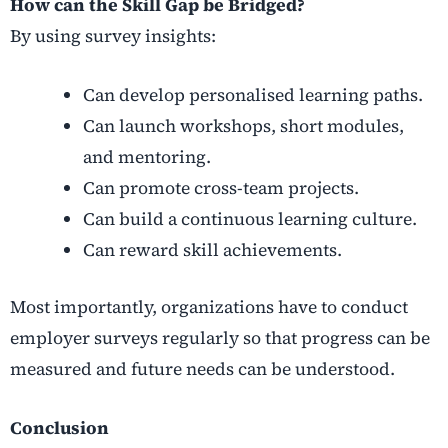
How can the Skill Gap be Bridged?
By using survey insights:
Can develop personalised learning paths.
Can launch workshops, short modules,
and mentoring.
Can promote cross-team projects.
Can build a continuous learning culture.
Can reward skill achievements.
Most importantly, organizations have to conduct
employer surveys regularly so that progress can be
measured and future needs can be understood.
Conclusion