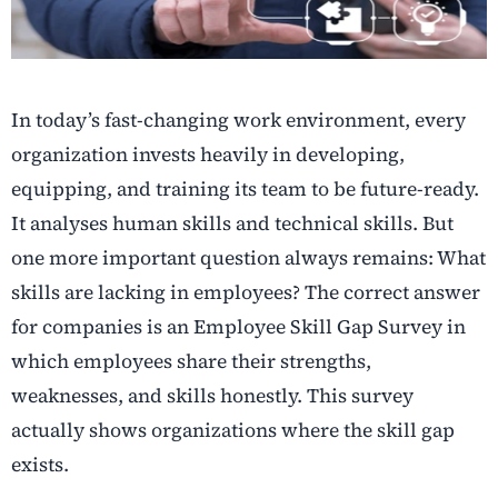
In today’s fast-changing work environment, every
organization invests heavily in developing,
equipping, and training its team to be future-ready.
It analyses human skills and technical skills. But
one more important question always remains: What
skills are lacking in employees? The correct answer
for companies is an Employee Skill Gap Survey in
which employees share their strengths,
weaknesses, and skills honestly. This survey
actually shows organizations where the skill gap
exists.