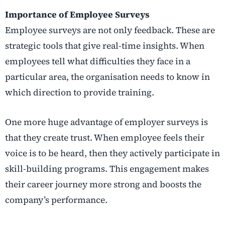
Importance of Employee Surveys
Employee surveys are not only feedback. These are
strategic tools that give real-time insights. When
employees tell what difficulties they face in a
particular area, the organisation needs to know in
which direction to provide training.
One more huge advantage of employer surveys is
that they create trust. When employee feels their
voice is to be heard, then they actively participate in
skill-building programs. This engagement makes
their career journey more strong and boosts the
company’s performance.