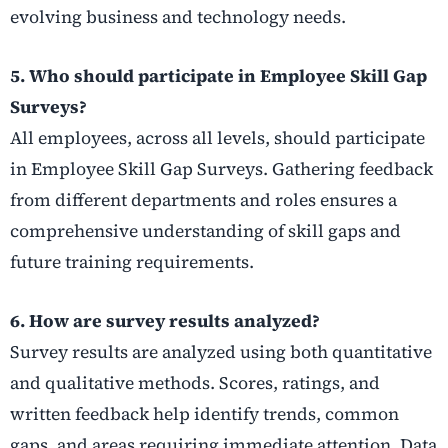
evolving business and technology needs.
5. Who should participate in Employee Skill Gap
Surveys?
All employees, across all levels, should participate
in Employee Skill Gap Surveys. Gathering feedback
from different departments and roles ensures a
comprehensive understanding of skill gaps and
future training requirements.
6. How are survey results analyzed?
Survey results are analyzed using both quantitative
and qualitative methods. Scores, ratings, and
written feedback help identify trends, common
gaps, and areas requiring immediate attention. Data