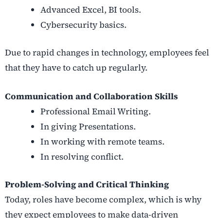
Advanced Excel, BI tools.
Cybersecurity basics.
Due to rapid changes in technology, employees feel
that they have to catch up regularly.
Communication and Collaboration Skills
Professional Email Writing.
In giving Presentations.
In working with remote teams.
In resolving conflict.
Problem-Solving and Critical Thinking
Today, roles have become complex, which is why
they expect employees to make data-driven