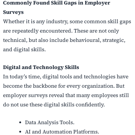
Commonly Found Skill Gaps in Employer
Surveys
Whether it is any industry, some common skill gaps
are repeatedly encountered. These are not only
technical, but also include behavioural, strategic,
and digital skills.
Digital and Technology Skills
In today’s time, digital tools and technologies have
become the backbone for every organization. But
employer surveys reveal that many employees still
do not use these digital skills confidently.
Data Analysis Tools.
AI and Automation Platforms.