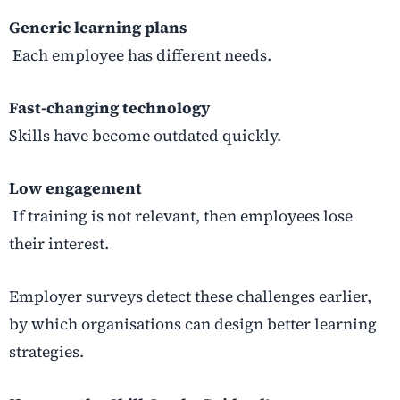
Generic learning plans
Each employee has different needs.
Fast-changing technology
Skills have become outdated quickly.
Low engagement
If training is not relevant, then employees lose
their interest.
Employer surveys detect these challenges earlier,
by which organisations can design better learning
strategies.