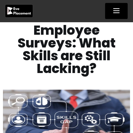
Skip
to
content
Employee
Surveys: What
Skills are Still
Lacking?