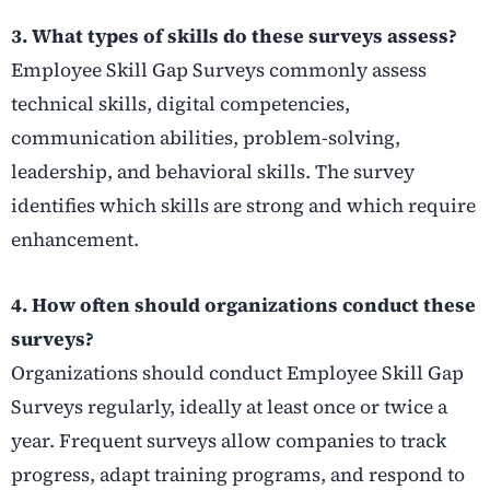
3. What types of skills do these surveys assess?
Employee Skill Gap Surveys commonly assess
technical skills, digital competencies,
communication abilities, problem-solving,
leadership, and behavioral skills. The survey
identifies which skills are strong and which require
enhancement.
4. How often should organizations conduct these
surveys?
Organizations should conduct Employee Skill Gap
Surveys regularly, ideally at least once or twice a
year. Frequent surveys allow companies to track
progress, adapt training programs, and respond to