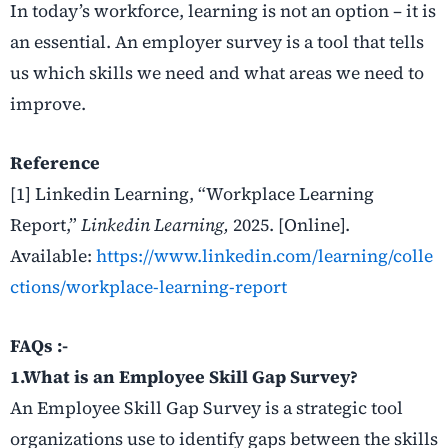
In today’s workforce, learning is not an option – it is
an essential. An employer survey is a tool that tells
us which skills we need and what areas we need to
improve.
Reference
[1] Linkedin Learning, “Workplace Learning
Report,”
Linkedin Learning,
2025. [Online].
Available:
https://www.linkedin.com/learning/colle
ctions/workplace-learning-report
FAQs :-
1.What is an Employee Skill Gap Survey?
An Employee Skill Gap Survey is a strategic tool
organizations use to identify gaps between the skills