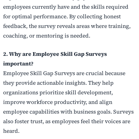
employees currently have and the skills required
for optimal performance. By collecting honest
feedback, the survey reveals areas where training,
coaching, or mentoring is needed.
2. Why are Employee Skill Gap Surveys
important?
Employee Skill Gap Surveys are crucial because
they provide actionable insights. They help
organizations prioritize skill development,
improve workforce productivity, and align
employee capabilities with business goals. Surveys
also foster trust, as employees feel their voices are
heard.