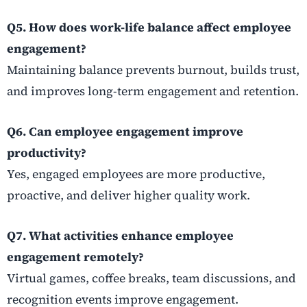
Q5. How does work-life balance affect employee
engagement?
Maintaining balance prevents burnout, builds trust,
and improves long-term engagement and retention.
Q6. Can employee engagement improve
productivity?
Yes, engaged employees are more productive,
proactive, and deliver higher quality work.
Q7. What activities enhance employee
engagement remotely?
Virtual games, coffee breaks, team discussions, and
recognition events improve engagement.