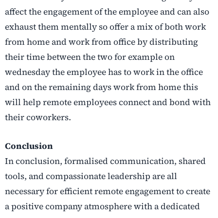
affect the engagement of the employee and can also
exhaust them mentally so offer a mix of both work
from home and work from office by distributing
their time between the two for example on
wednesday the employee has to work in the office
and on the remaining days work from home this
will help remote employees connect and bond with
their coworkers.
Conclusion
In conclusion, formalised communication, shared
tools, and compassionate leadership are all
necessary for efficient remote engagement to create
a positive company atmosphere with a dedicated