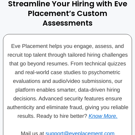
Streamline Your Hiring with Eve
Placement’s Custom
Assessments
Eve Placement helps you engage, assess, and
recruit top talent through tailored hiring challenges
that go beyond resumes. From technical quizzes
and real-world case studies to psychometric
evaluations and audio/video submissions, our
platform enables smarter, data-driven hiring
decisions. Advanced security features ensure
authenticity and eliminate fraud, giving you reliable
results. Ready to hire better?
Know More.
Mail us at
support@eveplacement.com