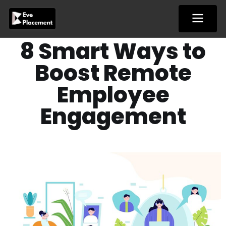
Skip
to
content
8 Smart Ways to
Boost Remote
Employee
Engagement