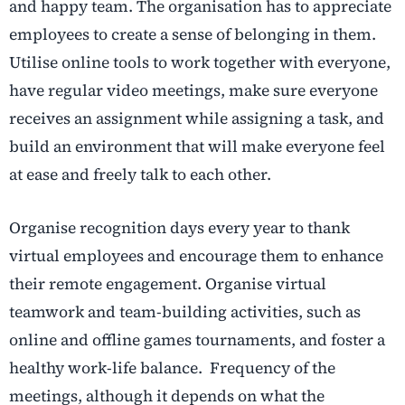
and happy team. The organisation has to appreciate
employees to create a sense of belonging in them.
Utilise online tools to work together with everyone,
have regular video meetings, make sure everyone
receives an assignment while assigning a task, and
build an environment that will make everyone feel
at ease and freely talk to each other.
Organise recognition days every year to thank
virtual employees and encourage them to enhance
their remote engagement. Organise virtual
teamwork and team-building activities, such as
online and offline games tournaments, and foster a
healthy work-life balance. Frequency of the
meetings, although it depends on what the