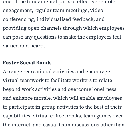
one of the fundamental parts of effective remote
engagement, regular team meetings, video
conferencing, individualised feedback, and
providing open channels through which employees
can pose any questions to make the employees feel
valued and heard.
Foster Social Bonds
Arrange recreational activities and encourage
virtual teamwork to facilitate workers to relate
beyond work activities and overcome loneliness
and enhance morale, which will enable employees
to participate in group activities to the best of their
capabilities, virtual coffee breaks, team games over
the internet, and casual team discussions other than