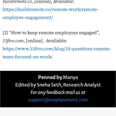
buildremote.co
, [online], Available:
https://buildremote.co/remote-work/remote-
employee-engagement/
[2] “How to keep remote employees engaged”,
15five.com
, [online], Available:
https://www.15five.com/blog/10-questions-remote-
team-focused-on-work/
Penned by
Manya
Edited by Sneha Seth, Research Analyst
For any feedback mail us at
support@eveplacement.com