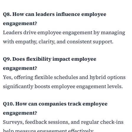
Q8. How can leaders influence employee
engagement?
Leaders drive employee engagement by managing
with empathy, clarity, and consistent support.
Q9. Does flexibility impact employee
engagement?
Yes, offering flexible schedules and hybrid options
significantly boosts employee engagement levels.
Q10. How can companies track employee
engagement?
Surveys, feedback sessions, and regular check-ins
help measure engagement effectively.