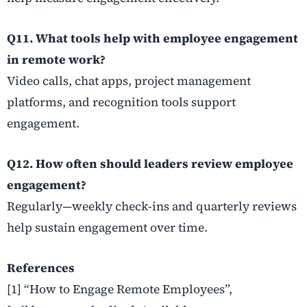
Q11. What tools help with employee engagement
in remote work?
Video calls, chat apps, project management
platforms, and recognition tools support
engagement.
Q12. How often should leaders review employee
engagement?
Regularly—weekly check-ins and quarterly reviews
help sustain engagement over time.
References
[1] “How to Engage Remote Employees”,