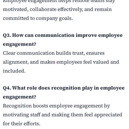
Employee engagement helps remote teams stay
motivated, collaborate effectively, and remain
committed to company goals.
Q3. How can communication improve employee
engagement?
Clear communication builds trust, ensures
alignment, and makes employees feel valued and
included.
Q4. What role does recognition play in employee
engagement?
Recognition boosts employee engagement by
motivating staff and making them feel appreciated
for their efforts.