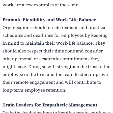
work are a few examples of the same.
Promote Flexibility and Work-Life Balance
Organisations should create realistic and practical
schedules and deadlines for employees by keeping
in mind to maintain their work-life balance. They
should also respect their time zone and consider
other personal or academic commitments they
might have. Doing so will strengthen the trust of the
employee in the firm and the team leader, improve
their remote engagement and will contribute to
long-term employee retention.
Train Leaders for Empathetic Management
Train the leader on how to handle remote employee