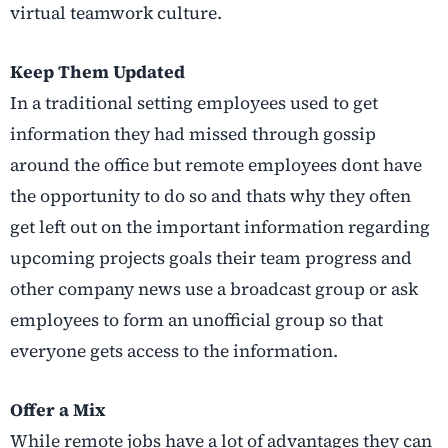
virtual teamwork culture.
Keep Them Updated
In a traditional setting employees used to get
information they had missed through gossip
around the office but remote employees dont have
the opportunity to do so and thats why they often
get left out on the important information regarding
upcoming projects goals their team progress and
other company news use a broadcast group or ask
employees to form an unofficial group so that
everyone gets access to the information.
Offer a Mix
While remote jobs have a lot of advantages they can