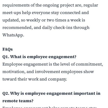
requirements of the ongoing project are, regular
meet-ups help everyone stay connected and
updated, so weekly or two times a week is
recommended, and daily check-ins through
WhatsApp.
FAQs
Q1. What is employee engagement?
Employee engagement is the level of commitment,
motivation, and involvement employees show
toward their work and company.
Q2. Why is employee engagement important in
remote teams?