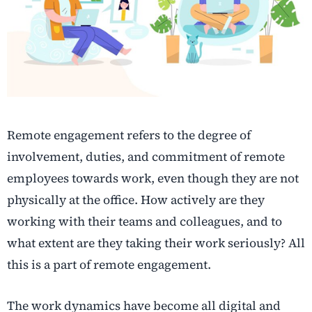
Remote engagement refers to the degree of
involvement, duties, and commitment of remote
employees towards work, even though they are not
physically at the office. How actively are they
working with their teams and colleagues, and to
what extent are they taking their work seriously? All
this is a part of remote engagement.
The work dynamics have become all digital and