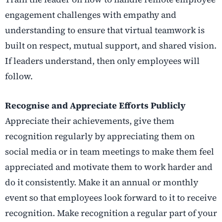
engagement challenges with empathy and
understanding to ensure that virtual teamwork is
built on respect, mutual support, and shared vision.
If leaders understand, then only employees will
follow.
Recognise and Appreciate Efforts Publicly
Appreciate their achievements, give them
recognition regularly by appreciating them on
social media or in team meetings to make them feel
appreciated and motivate them to work harder and
do it consistently. Make it an annual or monthly
event so that employees look forward to it to receive
recognition. Make recognition a regular part of your