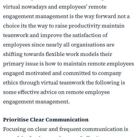
virtual nowadays and employees’ remote
engagement management is the way forward not a
choice its the way to raise productivity maintain
teamwork and improve the satisfaction of
employees since nearly all organisations are
shifting towards flexible work models their
primary issue is how to maintain remote employees
engaged motivated and committed to company
ethics through virtual teamwork the following is
some effective advice on remote employee
engagement management.
Prioritise Clear Communication
Focusing on clear and frequent communication is