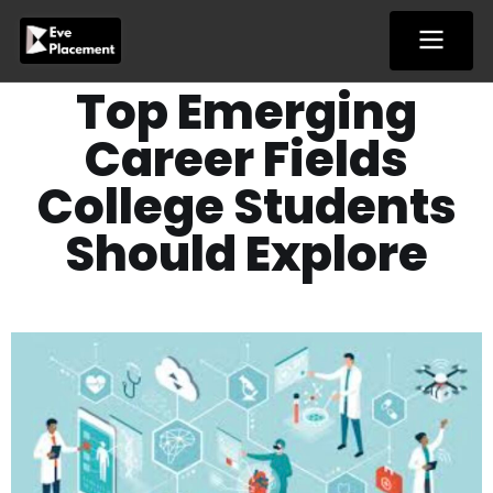
Skip
to
content
Top Emerging
Career Fields
College Students
Should Explore