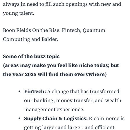
always in need to fill such openings with new and
young talent.
Boon Fields On the Rise: Fintech, Quantum
Computing and Balder.
Some of the buzz topic
(areas may make you feel like niche today, but
the year 2025 will find them everywhere)
FinTech:
A change that has transformed
our banking, money transfer, and wealth
management experience.
Supply Chain & Logistics:
E-commerce is
getting larger and larger, and efficient