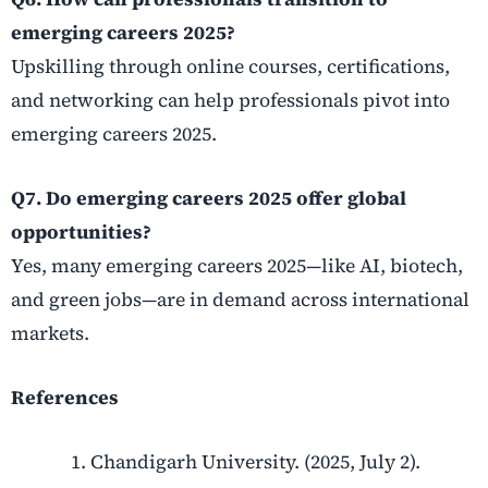
emerging careers 2025?
Upskilling through online courses, certifications,
and networking can help professionals pivot into
emerging careers 2025.
Q7. Do emerging careers 2025 offer global
opportunities?
Yes, many emerging careers 2025—like AI, biotech,
and green jobs—are in demand across international
markets.
References
Chandigarh University. (2025, July 2).