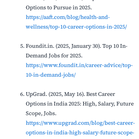
Options to Pursue in 2025.
https://aaft.com/blog/health-and-
wellness/top-10-career-options-in-2025/
Foundit.in. (2025, January 30). Top 10 In-
Demand Jobs for 2025.
https://www.foundit.in/career-advice/top-
10-in-demand-jobs/
UpGrad. (2025, May 16). Best Career
Options in India 2025: High, Salary, Future
Scope, Jobs.
https://www.upgrad.com/blog/best-career-
options-in-india-high-salary-future-scope-