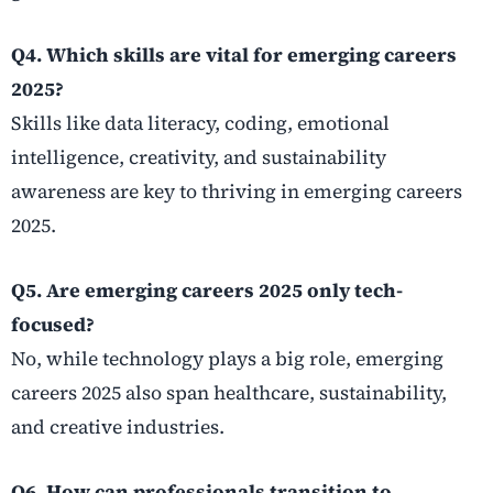
Q4. Which skills are vital for emerging careers
2025?
Skills like data literacy, coding, emotional
intelligence, creativity, and sustainability
awareness are key to thriving in emerging careers
2025.
Q5. Are emerging careers 2025 only tech-
focused?
No, while technology plays a big role, emerging
careers 2025 also span healthcare, sustainability,
and creative industries.
Q6. How can professionals transition to