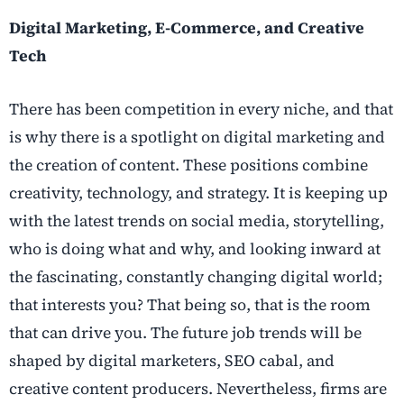
Digital Marketing, E-Commerce, and Creative
Tech
There has been competition in every niche, and that
is why there is a spotlight on digital marketing and
the creation of content. These positions combine
creativity, technology, and strategy. It is keeping up
with the latest trends on social media, storytelling,
who is doing what and why, and looking inward at
the fascinating, constantly changing digital world;
that interests you? That being so, that is the room
that can drive you. The future job trends will be
shaped by digital marketers, SEO cabal, and
creative content producers. Nevertheless, firms are