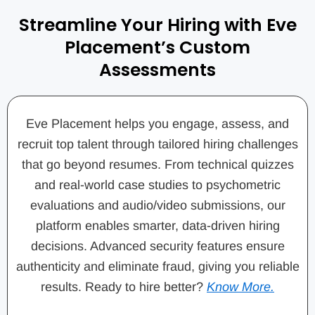
Streamline Your Hiring with Eve
Placement’s Custom
Assessments
Eve Placement helps you engage, assess, and
recruit top talent through tailored hiring challenges
that go beyond resumes. From technical quizzes
and real-world case studies to psychometric
evaluations and audio/video submissions, our
platform enables smarter, data-driven hiring
decisions. Advanced security features ensure
authenticity and eliminate fraud, giving you reliable
results. Ready to hire better?
Know More.