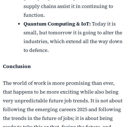
supply chains assist it in continuing to
function.
Quantum Computing & IoT:
Today it is
small, but tomorrow it is going to alter the
industries, which extend all the way down
to defence.
Conclusion
The world of work is more promising than ever,
that happens to be more exciting while also being
very unpredictable future job trends. It is not about
following the emerging careers 2025 and following
the trends in the future of jobs; it is about being
ready to take this or that, facing the future, and