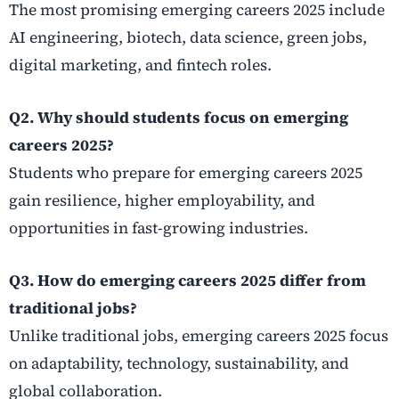
The most promising emerging careers 2025 include
AI engineering, biotech, data science, green jobs,
digital marketing, and fintech roles.
Q2. Why should students focus on emerging
careers 2025?
Students who prepare for emerging careers 2025
gain resilience, higher employability, and
opportunities in fast-growing industries.
Q3. How do emerging careers 2025 differ from
traditional jobs?
Unlike traditional jobs, emerging careers 2025 focus
on adaptability, technology, sustainability, and
global collaboration.