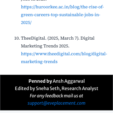
https://huroorkee.ac.in/blog/the-rise-of-
green-careers-top-sustainable-jobs-in-
2025/
TheeDigital. (2025, March 7). Digital
Marketing Trends 2025.
https://www.theedigital.com/blog/digital-
marketing-trends
Penned by
Ansh Aggarwal
Edited by Sneha Seth, Research Analyst
For any feedback mail us at
support@eveplacement.com