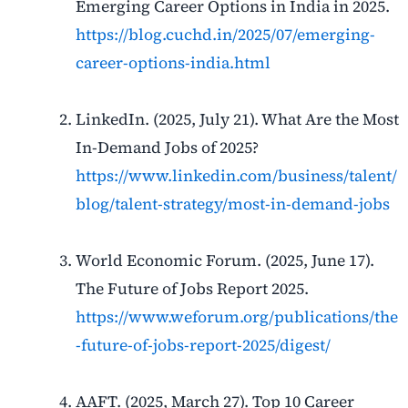
Emerging Career Options in India in 2025.
https://blog.cuchd.in/2025/07/emerging-
career-options-india.html
LinkedIn. (2025, July 21). What Are the Most
In-Demand Jobs of 2025?
https://www.linkedin.com/business/talent/
blog/talent-strategy/most-in-demand-jobs
World Economic Forum. (2025, June 17).
The Future of Jobs Report 2025.
https://www.weforum.org/publications/the
-future-of-jobs-report-2025/digest/
AAFT. (2025, March 27). Top 10 Career