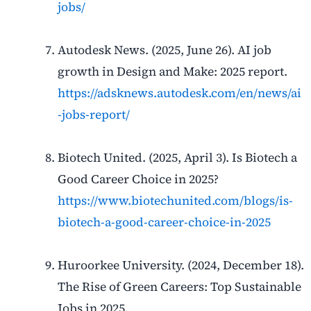
jobs/
Autodesk News. (2025, June 26). AI job
growth in Design and Make: 2025 report.
https://adsknews.autodesk.com/en/news/ai
-jobs-report/
Biotech United. (2025, April 3). Is Biotech a
Good Career Choice in 2025?
https://www.biotechunited.com/blogs/is-
biotech-a-good-career-choice-in-2025
Huroorkee University. (2024, December 18).
The Rise of Green Careers: Top Sustainable
Jobs in 2025.