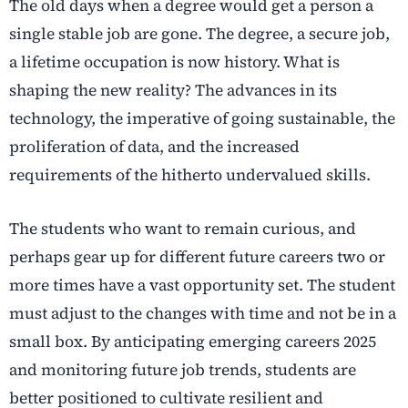
The old days when a degree would get a person a
single stable job are gone. The degree, a secure job,
a lifetime occupation is now history. What is
shaping the new reality? The advances in its
technology, the imperative of going sustainable, the
proliferation of data, and the increased
requirements of the hitherto undervalued skills.
The students who want to remain curious, and
perhaps gear up for different future careers two or
more times have a vast opportunity set. The student
must adjust to the changes with time and not be in a
small box. By anticipating emerging careers 2025
and monitoring future job trends
,
students are
better positioned to cultivate resilient and