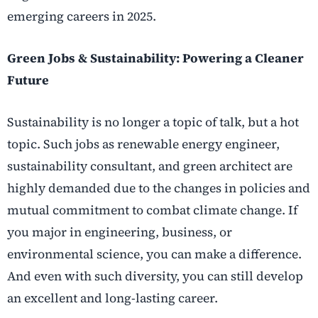
emerging careers in 2025.
Green Jobs & Sustainability: Powering a Cleaner
Future
Sustainability is no longer a topic of talk, but a hot
topic. Such jobs as renewable energy engineer,
sustainability consultant, and green architect are
highly demanded due to the changes in policies and
mutual commitment to combat climate change. If
you major in engineering, business, or
environmental science, you can make a difference.
And even with such diversity, you can still develop
an excellent and long-lasting career.