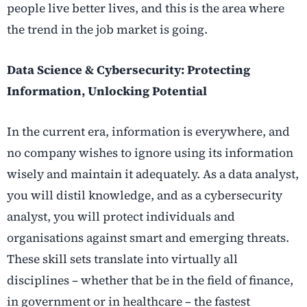
people live better lives, and this is the area where
the trend in the job market is going.
Data Science & Cybersecurity: Protecting
Information, Unlocking Potential
In the current era, information is everywhere, and
no company wishes to ignore using its information
wisely and maintain it adequately. As a data analyst,
you will distil knowledge, and as a cybersecurity
analyst, you will protect individuals and
organisations against smart and emerging threats.
These skill sets translate into virtually all
disciplines – whether that be in the field of finance,
in government or in healthcare – the fastest