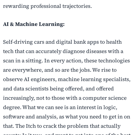
rewarding professional trajectories.
AI & Machine Learning:
Self-driving cars and digital bank apps to health
tech that can accurately diagnose diseases with a
scan in a sitting. In every action, these technologies
are everywhere, and so are the jobs. We rise to
observe AI engineers, machine learning specialists,
and data scientists being offered, and offered
increasingly, not to those with a computer science
degree. What we can see is an interest in logic,
software and analysis, as what you need to get in on
that. The Itch to crack the problem that actually