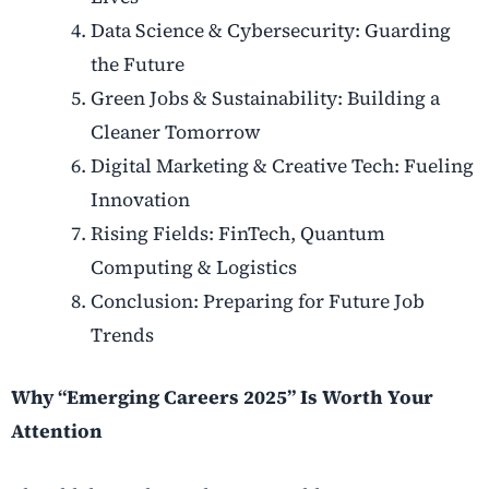
Data Science & Cybersecurity: Guarding
the Future
Green Jobs & Sustainability: Building a
Cleaner Tomorrow
Digital Marketing & Creative Tech: Fueling
Innovation
Rising Fields: FinTech, Quantum
Computing & Logistics
Conclusion: Preparing for Future Job
Trends
Why “Emerging Careers 2025” Is Worth Your
Attention