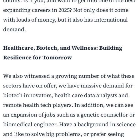
counts: Is it you, and want to get into one of the best
expanding careers in 2025? Not only does it come
with loads of money, but it also has international
demand.
Healthcare, Biotech, and Wellness: Building
Resilience for Tomorrow
We also witnessed a growing number of what these
sectors have on offer, we have massive demand for
biotech innovators, health care data analysts and
remote health tech players. In addition, we can see
an expansion of jobs such as a genetic counsellor or
biomedical engineer. Have a background in science
and like to solve big problems, or prefer seeing