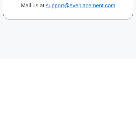
Mail us at
support@eveplacement.com