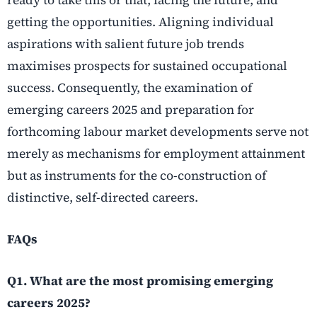
getting the opportunities. Aligning individual
aspirations with salient future job trends
maximises prospects for sustained occupational
success. Consequently, the examination of
emerging careers 2025 and preparation for
forthcoming labour market developments serve not
merely as mechanisms for employment attainment
but as instruments for the co-construction of
distinctive, self-directed careers.
FAQs
Q1. What are the most promising emerging
careers 2025?