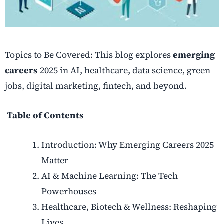
Topics to Be Covered: This blog explores
emerging
careers
2025 in AI, healthcare, data science, green
jobs, digital marketing, fintech, and beyond.
Table of Contents
Introduction: Why Emerging Careers 2025
Matter
AI & Machine Learning: The Tech
Powerhouses
Healthcare, Biotech & Wellness: Reshaping
Lives