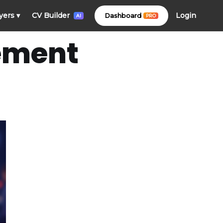
Login
yers
▾
CV Builder
Dashboard
PRO
AI
ement