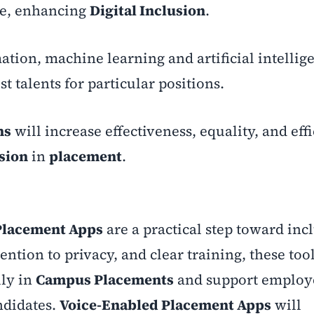
de, enhancing
Digital Inclusion
.
mation, machine learning and artificial intellig
st talents for particular positions.
ns
will increase effectiveness, equality, and eff
usion
in
placement
.
Placement Apps
are a practical step toward inc
tention to privacy, and clear training, these too
lly in
Campus Placements
and support employe
ndidates.
Voice-Enabled Placement Apps
will