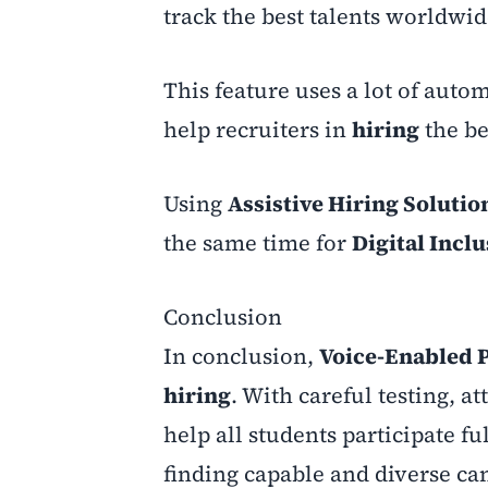
track the best talents worldwi
This feature uses a lot of auto
help recruiters in
hiring
the be
Using
Assistive Hiring Solutio
the same time for
Digital Incl
Conclusion
In conclusion,
Voice-Enabled 
hiring
. With careful testing, at
help all students participate fu
finding capable and diverse ca