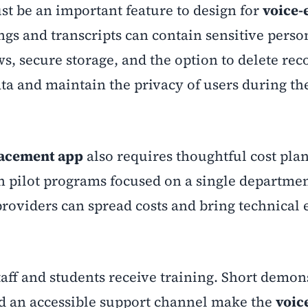
st be an important feature to design for
voice-
ngs and transcripts can contain sensitive perso
s, secure storage, and the option to delete rec
ata and maintain the privacy of users during th
lacement app
also requires thoughtful cost pla
th pilot programs focused on a single departmen
roviders can spread costs and bring technical 
ff and students receive training. Short demon
and an accessible support channel make the
voic