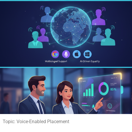
Topic: Voice-Enabled Placement