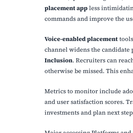
placement app
less intimidati
commands and improve the use
Voice-enabled placement
tools
channel widens the candidate 
Inclusion
. Recruiters can reac
otherwise be missed. This en
Metrics to monitor include adop
and user satisfaction scores. Tr
investments and plan next step
Major accessing Platforms and 