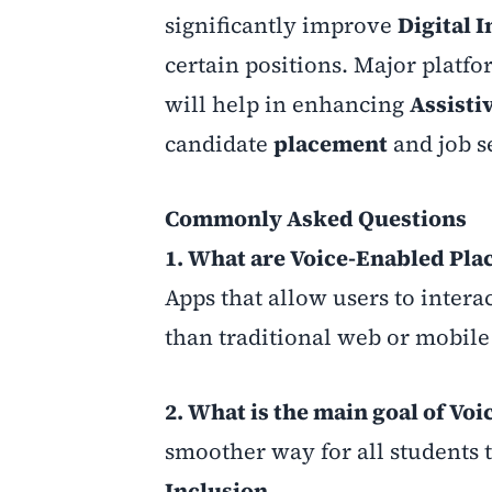
significantly improve
Digital 
certain positions. Major platfo
will help in enhancing
Assisti
candidate
placement
and job s
Commonly Asked Questions
1. What are Voice-Enabled Pl
Apps that allow users to intera
than traditional web or mobile 
2. What is the main goal of V
smoother way for all students 
Inclusion
.