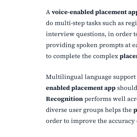
A
voice-enabled placement ap
do multi-step tasks such as reg
interview questions, in order t
providing spoken prompts at e
to complete the complex
plac
Multilingual language support 
enabled placement app
should 
Recognition
performs well acro
diverse user groups helps the
p
order to improve the accuracy 