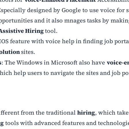
Especially designed by Google to use voice for 
pportunities and it also mnages tasks by making
Assistive Hiring
tool.
IOS feature with voice help in finding job porta
Solution
sites.
s
: The Windows in Microsoft also have
voice-e
hich help users to navigate the sites and job po
ifferent from the traditional
hiring
, which takes
ng
tools with advanced features and technologie