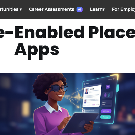
rtunities
▾
Career Assessments
Learn
▾
For Emplo
AI
e-Enabled Plac
Apps