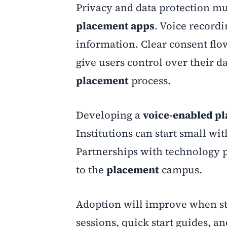
Privacy and data protection mu
placement apps
. Voice recordi
information. Clear consent flow
give users control over their d
placement
process.
Developing a
voice-enabled p
Institutions can start small wi
Partnerships with technology p
to the
placement
campus.
Adoption will improve when sta
sessions, quick start guides, 