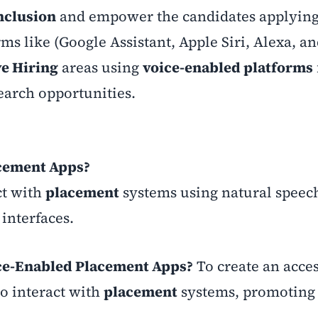
Inclusion
and empower the candidates applying
rms like (Google Assistant, Apple Siri, Alexa, a
ve Hiring
areas using
voice-enabled platforms
earch opportunities.
acement Apps?
ct with
placement
systems using natural speec
interfaces.
oice-Enabled Placement Apps?
To create an acce
to interact with
placement
systems, promotin