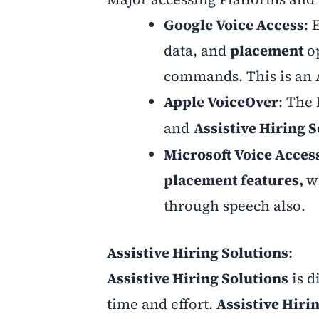
Google Voice Access
: 
data, and
placement
o
commands. This is an
Apple VoiceOver
: The 
and
Assistive Hiring 
Microsoft Voice Acces
placement features,
w
through speech also.
Assistive Hiring Solutions
:
Assistive Hiring Solutions
is d
time and effort.
Assistive Hiri