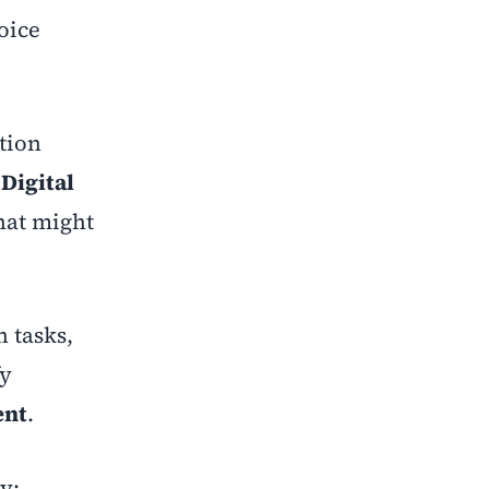
oice
ation
o
Digital
that might
n tasks,
fy
ent
.
y: