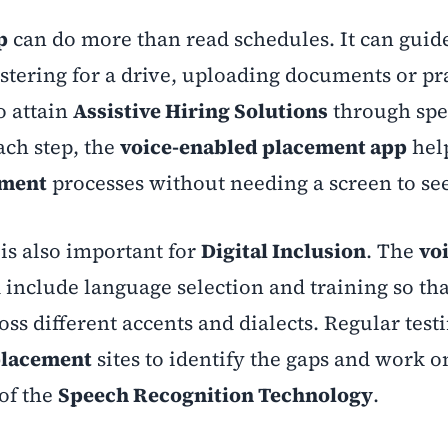
p
can do more than read schedules. It can guide
istering for a drive, uploading documents or pr
o attain
Assistive Hiring Solutions
through spe
ach step, the
voice-enabled placement app
hel
ement
processes without needing a screen to se
is also important for
Digital Inclusion
. The
vo
include language selection and training so th
ss different accents and dialects. Regular test
lacement
sites to identify the gaps and work 
of the
Speech Recognition Technology
.