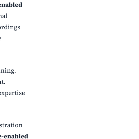
enabled
nal
ordings
e
nning.
t.
expertise
stration
e-enabled