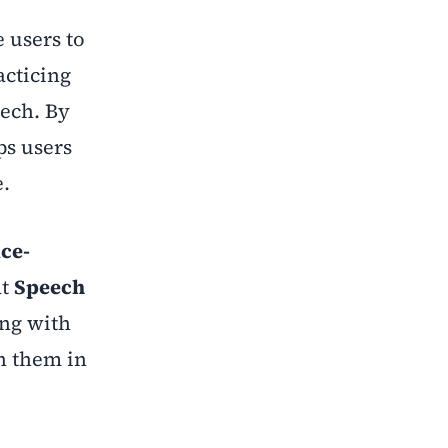
 users to
acticing
ech. By
ps users
e.
ice-
at
Speech
ing with
on them in