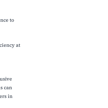
ence to
iciency at
lusive
ls can
rs in