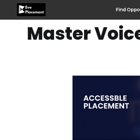
Skip
Find Oppo
to
content
Master Voic