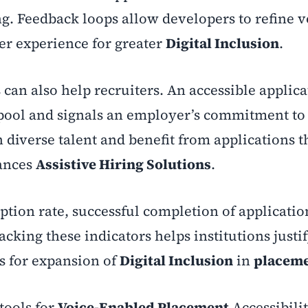
ng. Feedback loops allow developers to refine v
r experience for greater
Digital Inclusion
.
 can also help recruiters. An accessible applic
pool and signals an employer’s commitment t
h diverse talent and benefit from applications 
hances
Assistive Hiring Solutions
.
tion rate, successful completion of applicatio
acking these indicators helps institutions justi
s for expansion of
Digital Inclusion
in
placem
tools for
Voice-Enabled Placement
Accessibilit