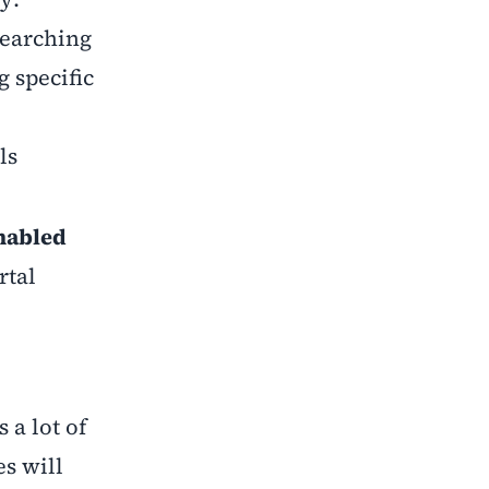
searching
 specific
ls
nabled
rtal
 a lot of
s will