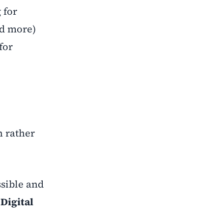
 for
nd more)
for
h rather
ssible and
g
Digital