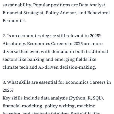
sustainability. Popular positions are Data Analyst,
Financial Strategist, Policy Advisor, and Behavioral
Economist.
2. Is an economics degree still relevant in 2025?
Absolutely. Economics Careers in 2025 are more
diverse than ever, with demand in both traditional
sectors like banking and emerging fields like
climate tech and AI-driven decision-making.
3. What skills are essential for Economics Careers in
2025?
Key skills include data analysis (Python, R, SQL),
financial modeling, policy writing, machine
learning, and strategic thinking. Soft skills like