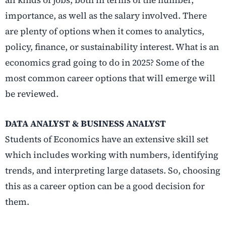
all kinds of jobs, both in terms of the number,
importance, as well as the salary involved. There
are plenty of options when it comes to analytics,
policy, finance, or sustainability interest. What is an
economics grad going to do in 2025? Some of the
most common career options that will emerge will
be reviewed.
DATA ANALYST & BUSINESS ANALYST
Students of Economics have an extensive skill set
which includes working with numbers, identifying
trends, and interpreting large datasets. So, choosing
this as a career option can be a good decision for
them.