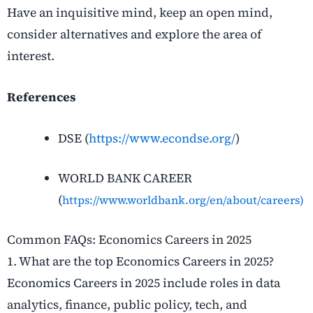
Have an inquisitive mind, keep an open mind,
consider alternatives and explore the area of
interest.
References
DSE (
https://www.econdse.org/
)
WORLD BANK CAREER
(
https://www.worldbank.org/en/about/careers)
Common FAQs: Economics Careers in 2025
1. What are the top Economics Careers in 2025?
Economics Careers in 2025 include roles in data
analytics, finance, public policy, tech, and