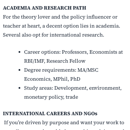
ACADEMIA AND RESEARCH PATH
For the theory lover and the policy influencer or
teacher at heart, a decent option lies in academia.
Several also opt for international research.
Career options: Professors, Economists at
RBI/IMF, Research Fellow
Degree requirements: MA/MSC
Economics, MPhil, PhD
Study areas: Development, environment,
monetary policy, trade
INTERNATIONAL CAREERS AND NGOs
If you’re driven by purpose and want your work to