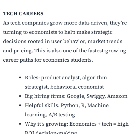
TECH CAREERS
As tech companies grow more data-driven, they’re
turning to economists to help make strategic
decisions rooted in user behavior, market trends
and pricing. This is also one of the fastest-growing
career paths for economics students.
Roles: product analyst, algorithm
strategist, behavioral economist
Big hiring firms: Google, Swiggy, Amazon
Helpful skills: Python, R, Machine
learning, A/B testing
Why it’s growing: Economics + tech = high
ROI decision-making