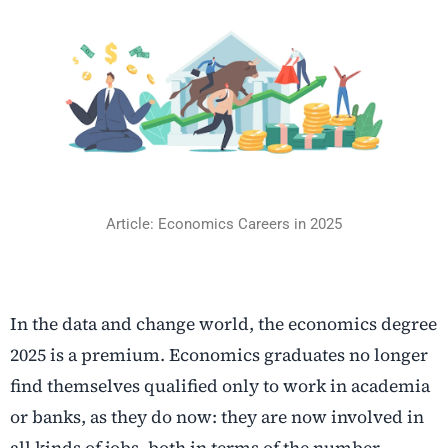
Article: Economics Careers in 2025
In the data and change world, the economics degree
2025 is a premium. Economics graduates no longer
find themselves qualified only to work in academia
or banks, as they do now: they are now involved in