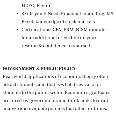
HDFC, Paytm
Skills you’ll Need: Financial modelling, MS
Excel, knowledge of stock markets
Certifications: CFA, FRM, NISM modules
for an additional creds bite on your
resume & confidence in yourself
GOVERNMENT & PUBLIC POLICY
Real-world applications of economic theory often
attract students, and that is what draws a lot of
students to the public sector. Economics graduates
are hired by governments and think tanks to draft,
analyze and evaluate policies that affect millions.