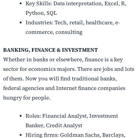
Key Skills: Data interpretation, Excel, R,
Python, SQL
Industries: Tech, retail, healthcare, e-
commerce, consulting
BANKING, FINANCE & INVESTMENT
Whether in banks or elsewhere, finance is a key
sector for economics majors. There are jobs and lots
of them. Now you will find traditional banks,
federal agencies and Internet finance companies
hungry for people.
Roles: Financial Analyst, Investment
Banker, Credit Analyst
Hiring firms: Goldman Sachs, Barclays,