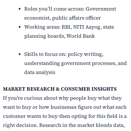
Roles you’ll come across: Government
economist, public affairs officer
Working areas: RBI, NITI Aayog, state
planning boards, World Bank
Skills to focus on: policy writing,
understanding government processes, and
data analysis
MARKET RESEARCH & CONSUMER INSIGHTS
If you’re curious about why people buy what they
want to buy or how businesses figure out what each
customer wants to buy-then opting for this field is a
right decision. Research in the market blends data,