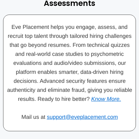
Assessments
Eve Placement helps you engage, assess, and
recruit top talent through tailored hiring challenges
that go beyond resumes. From technical quizzes
and real-world case studies to psychometric
evaluations and audio/video submissions, our
platform enables smarter, data-driven hiring
decisions. Advanced security features ensure
authenticity and eliminate fraud, giving you reliable
results. Ready to hire better?
Know More.
Mail us at
support@eveplacement.com