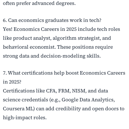
often prefer advanced degrees.
6. Can economics graduates work in tech?
Yes! Economics Careers in 2025 include tech roles
like product analyst, algorithm strategist, and
behavioral economist. These positions require
strong data and decision-modeling skills.
7. What certifications help boost Economics Careers
in 2025?
Certifications like CFA, FRM, NISM, and data
science credentials (e.g., Google Data Analytics,
Coursera ML) can add credibility and open doors to
high-impact roles.