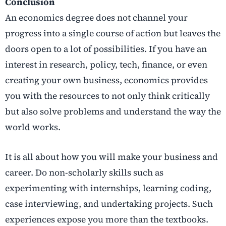
Conclusion
An economics degree does not channel your
progress into a single course of action but leaves the
doors open to a lot of possibilities. If you have an
interest in research, policy, tech, finance, or even
creating your own business, economics provides
you with the resources to not only think critically
but also solve problems and understand the way the
world works.
It is all about how you will make your business and
career. Do non-scholarly skills such as
experimenting with internships, learning coding,
case interviewing, and undertaking projects. Such
experiences expose you more than the textbooks.