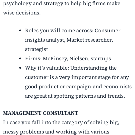
psychology and strategy to help big firms make
wise decisions.
Roles you will come across: Consumer
insights analyst, Market researcher,
strategist
Firms: McKinsey, Nielsen, startups
Why it’s valuable: Understanding the
customer is a very important stage for any
good product or campaign-and economists
are great at spotting patterns and trends.
MANAGEMENT CONSULTANT
In case you fall into the category of solving big,
messy problems and working with various