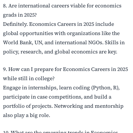
8. Are international careers viable for economics
grads in 2025?
Definitely. Economics Careers in 2025 include
global opportunities with organizations like the
World Bank, UN, and international NGOs. Skills in
policy, research, and global economics are key.
9. How can I prepare for Economics Careers in 2025
while still in college?
Engage in internships, learn coding (Python, R),
participate in case competitions, and build a
portfolio of projects. Networking and mentorship
also play a big role.
10. What are the emerging trends in Economics