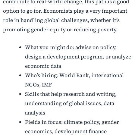
contribute to real-world change, this path is a good
option to go for. Economists play a very important
role in handling global challenges, whether it’s
promoting gender equity or reducing poverty.
What you might do: advise on policy,
design a development program, or analyze
economic data
Who’s hiring: World Bank, international
NGOs, IMF
Skills that help research and writing,
understanding of global issues, data
analysis
Fields in focus: climate policy, gender
economics, development finance