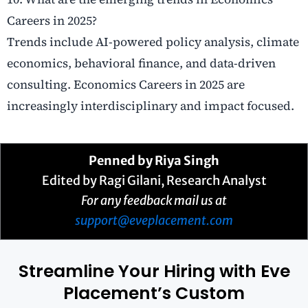
Careers in 2025?
Trends include AI-powered policy analysis, climate
economics, behavioral finance, and data-driven
consulting. Economics Careers in 2025 are
increasingly interdisciplinary and impact focused.
Penned by Riya Singh
Edited by Ragi Gilani, Research Analyst
For any feedback mail us at
support@eveplacement.com
Streamline Your Hiring with Eve
Placement’s Custom