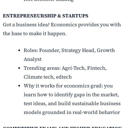
ENTREPRENEURSHIP & STARTUPS
Got a business idea? Economics provides you with
the base to make it happen.
Roles: Founder, Strategy Head, Growth
Analyst
Trending areas: Agri-Tech, Fintech,
Climate tech, edtech
Why it works for economics grad: you
learn how to identify gaps in the market,
test ideas, and build sustainable business
models grounded in real-world behavior