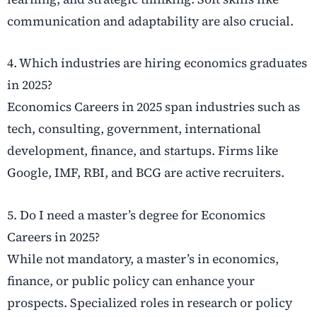
communication and adaptability are also crucial.
4. Which industries are hiring economics graduates
in 2025?
Economics Careers in 2025 span industries such as
tech, consulting, government, international
development, finance, and startups. Firms like
Google, IMF, RBI, and BCG are active recruiters.
5. Do I need a master’s degree for Economics
Careers in 2025?
While not mandatory, a master’s in economics,
finance, or public policy can enhance your
prospects. Specialized roles in research or policy