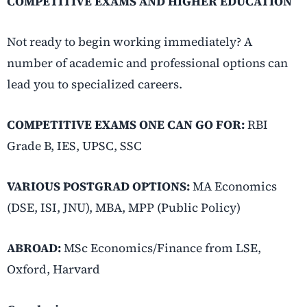
COMPETITIVE EXAMS AND HIGHER EDUCATION
Not ready to begin working immediately? A
number of academic and professional options can
lead you to specialized careers.
COMPETITIVE EXAMS ONE CAN GO FOR:
RBI
Grade B, IES, UPSC, SSC
VARIOUS POSTGRAD OPTIONS:
MA Economics
(DSE, ISI, JNU), MBA, MPP (Public Policy)
ABROAD:
MSc Economics/Finance from LSE,
Oxford, Harvard