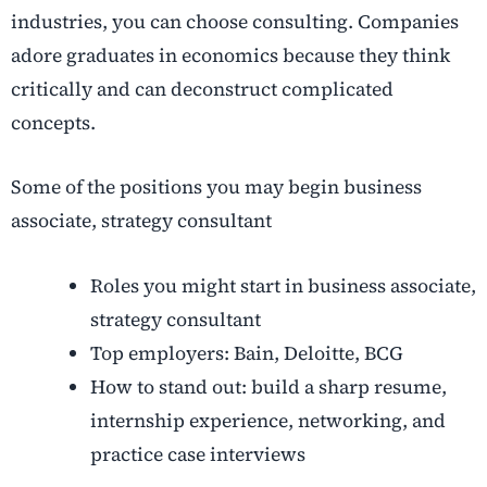
industries, you can choose consulting. Companies
adore graduates in economics because they think
critically and can deconstruct complicated
concepts.
Some of the positions you may begin business
associate, strategy consultant
Roles you might start in business associate,
strategy consultant
Top employers: Bain, Deloitte, BCG
How to stand out: build a sharp resume,
internship experience, networking, and
practice case interviews