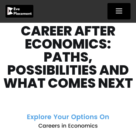
Skip
to
content
CAREER AFTER
ECONOMICS:
PATHS,
POSSIBILITIES AND
WHAT COMES NEXT