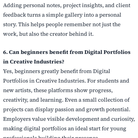
Adding personal notes, project insights, and client
feedback turns a simple gallery into a personal
story. This helps people remember not just the
work, but also the creator behind it.
6. Can beginners benefit from Digital Portfolios
in Creative Industries?
Yes, beginners greatly benefit from Digital
Portfolios in Creative Industries. For students and
new artists, these platforms show progress,
creativity, and learning. Even a small collection of
projects can display passion and growth potential.
Employers value visible development and curiosity,
making digital portfolios an ideal start for young
professionals building their presence.