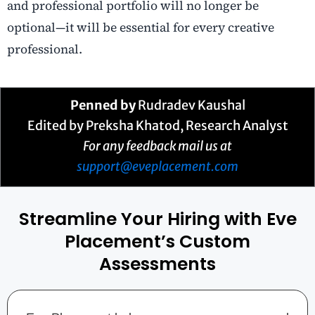
and professional portfolio will no longer be
optional—it will be essential for every creative
professional.
Penned by
Rudradev Kaushal
Edited by Preksha Khatod, Research Analyst
For any feedback mail us at
support@eveplacement.com
Streamline Your Hiring with Eve
Placement’s Custom
Assessments