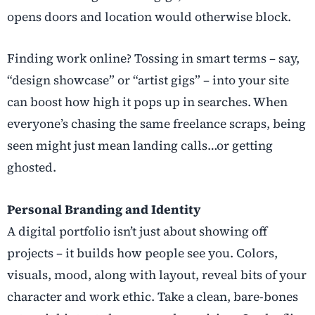
opens doors and location would otherwise block.
Finding work online? Tossing in smart terms – say,
“design showcase” or “artist gigs” – into your site
can boost how high it pops up in searches. When
everyone’s chasing the same freelance scraps, being
seen might just mean landing calls…or getting
ghosted.
Personal Branding and Identity
A digital portfolio isn’t just about showing off
projects – it builds how people see you. Colors,
visuals, mood, along with layout, reveal bits of your
character and work ethic. Take a clean, bare-bones