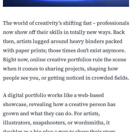
The world of creativity’s shifting fast – professionals
now show off their skills in totally new ways. Back
then, artists lugged around heavy binders packed
with paper prints; those times don’t exist anymore.
Right now, online creative portfolios rule the scene
when it comes to sharing projects, shaping how
people see you, or getting noticed in crowded fields.
A digital portfolio works like a web-based
showcase, revealing how a creative person has
grown and what they can do. For artists,
illustrators, snapshooters, or wordsmiths, it
doubles as a bio plus a way to share their story.