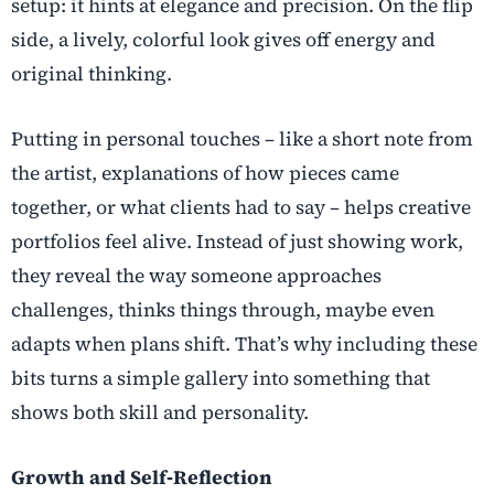
setup: it hints at elegance and precision. On the flip
side, a lively, colorful look gives off energy and
original thinking.
Putting in personal touches – like a short note from
the artist, explanations of how pieces came
together, or what clients had to say – helps creative
portfolios feel alive. Instead of just showing work,
they reveal the way someone approaches
challenges, thinks things through, maybe even
adapts when plans shift. That’s why including these
bits turns a simple gallery into something that
shows both skill and personality.
Growth and Self‑Reflection