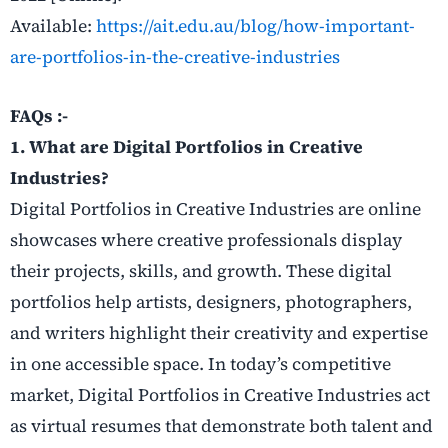
Available:
https://ait.edu.au/blog/how-important-
are-portfolios-in-the-creative-industries
FAQs :-
1. What are Digital Portfolios in Creative
Industries?
Digital Portfolios in Creative Industries are online
showcases where creative professionals display
their projects, skills, and growth. These digital
portfolios help artists, designers, photographers,
and writers highlight their creativity and expertise
in one accessible space. In today’s competitive
market, Digital Portfolios in Creative Industries act
as virtual resumes that demonstrate both talent and