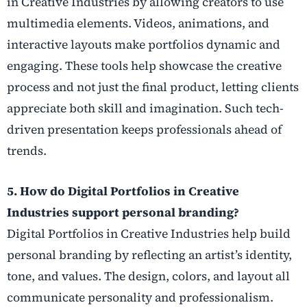
in Creative Industries by allowing creators to use
multimedia elements. Videos, animations, and
interactive layouts make portfolios dynamic and
engaging. These tools help showcase the creative
process and not just the final product, letting clients
appreciate both skill and imagination. Such tech-
driven presentation keeps professionals ahead of
trends.
5. How do Digital Portfolios in Creative
Industries support personal branding?
Digital Portfolios in Creative Industries help build
personal branding by reflecting an artist’s identity,
tone, and values. The design, colors, and layout all
communicate personality and professionalism.