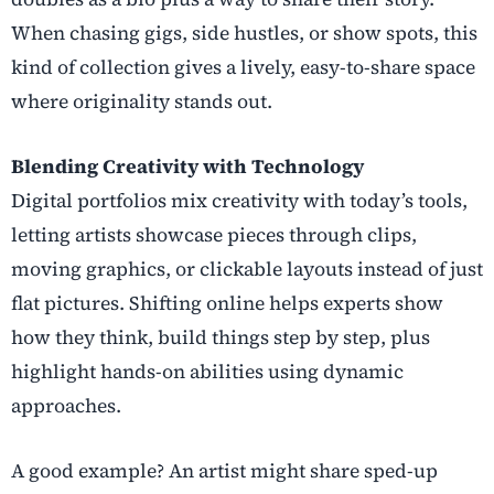
When chasing gigs, side hustles, or show spots, this
kind of collection gives a lively, easy-to-share space
where originality stands out.
Blending Creativity with Technology
Digital portfolios mix creativity with today’s tools,
letting artists showcase pieces through clips,
moving graphics, or clickable layouts instead of just
flat pictures. Shifting online helps experts show
how they think, build things step by step, plus
highlight hands-on abilities using dynamic
approaches.
A good example? An artist might share sped-up