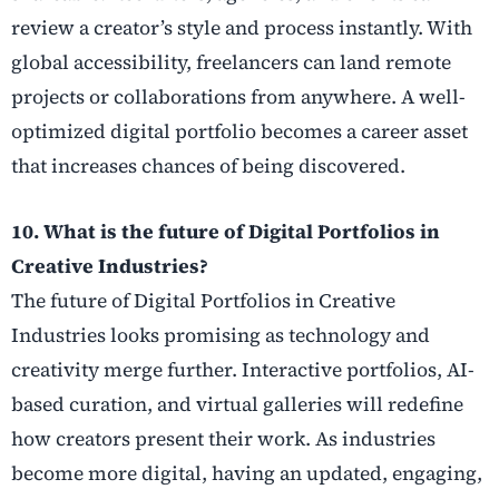
review a creator’s style and process instantly. With
global accessibility, freelancers can land remote
projects or collaborations from anywhere. A well-
optimized digital portfolio becomes a career asset
that increases chances of being discovered.
10. What is the future of Digital Portfolios in
Creative Industries?
The future of Digital Portfolios in Creative
Industries looks promising as technology and
creativity merge further. Interactive portfolios, AI-
based curation, and virtual galleries will redefine
how creators present their work. As industries
become more digital, having an updated, engaging,