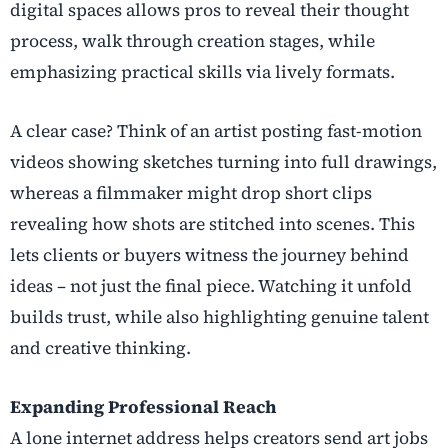
digital spaces allows pros to reveal their thought
process, walk through creation stages, while
emphasizing practical skills via lively formats.
A clear case? Think of an artist posting fast-motion
videos showing sketches turning into full drawings,
whereas a filmmaker might drop short clips
revealing how shots are stitched into scenes. This
lets clients or buyers witness the journey behind
ideas – not just the final piece. Watching it unfold
builds trust, while also highlighting genuine talent
and creative thinking.
Expanding Professional Reach
A lone internet address helps creators send art jobs