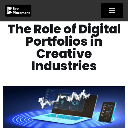
Skip
to
content
The Role of Digital
Portfolios in
Creative
Industries