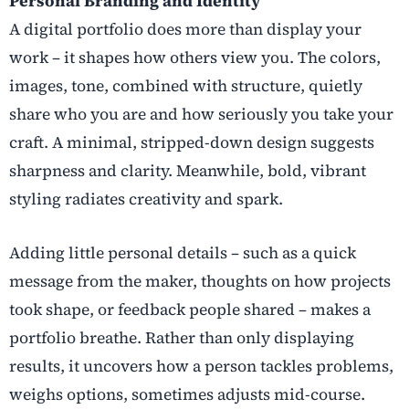
Personal Branding and Identity
A digital portfolio does more than display your
work – it shapes how others view you. The colors,
images, tone, combined with structure, quietly
share who you are and how seriously you take your
craft. A minimal, stripped-down design suggests
sharpness and clarity. Meanwhile, bold, vibrant
styling radiates creativity and spark.
Adding little personal details – such as a quick
message from the maker, thoughts on how projects
took shape, or feedback people shared – makes a
portfolio breathe. Rather than only displaying
results, it uncovers how a person tackles problems,
weighs options, sometimes adjusts mid-course.