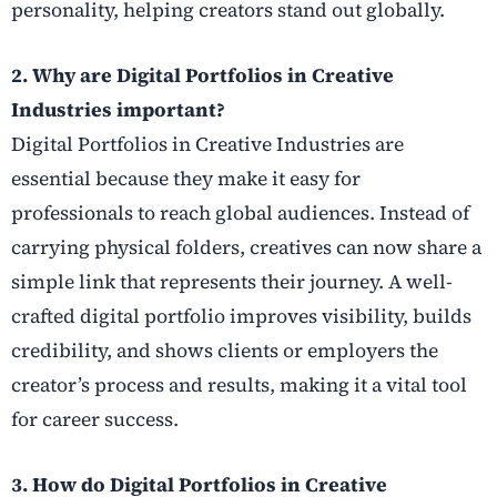
personality, helping creators stand out globally.
2. Why are Digital Portfolios in Creative
Industries important?
Digital Portfolios in Creative Industries are
essential because they make it easy for
professionals to reach global audiences. Instead of
carrying physical folders, creatives can now share a
simple link that represents their journey. A well-
crafted digital portfolio improves visibility, builds
credibility, and shows clients or employers the
creator’s process and results, making it a vital tool
for career success.
3. How do Digital Portfolios in Creative