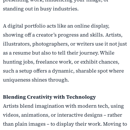
standing out in busy industries.
A digital portfolio acts like an online display,
showing off a creator’s progress and skills. Artists,
illustrators, photographers, or writers use it not just
as a resume but also to tell their journey. While
hunting jobs, freelance work, or exhibit chances,
such a setup offers a dynamic, sharable spot where
uniqueness shines through.
Blending Creativity with Technology
Artists blend imagination with modern tech, using
videos, animations, or interactive designs – rather
than plain images – to display their work. Moving to