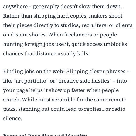
anywhere – geography doesn’t slow them down.
Rather than shipping hard copies, makers shoot
their pieces directly to studios, recruiters, or clients
on distant shores. When freelancers or people
hunting foreign jobs use it, quick access unblocks
chances that distance usually kills.
Finding jobs on the web? Slipping clever phrases –
like “art portfolio” or “creative side hustles” – into
your page helps it show up faster when people
search. While most scramble for the same remote
tasks, standing out could lead to replies…or radio
silence.