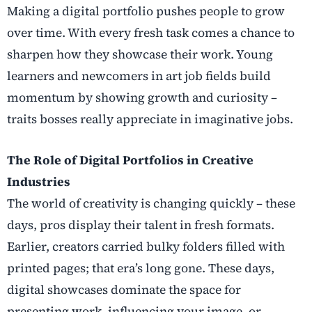
Making a digital portfolio pushes people to grow
over time. With every fresh task comes a chance to
sharpen how they showcase their work. Young
learners and newcomers in art job fields build
momentum by showing growth and curiosity –
traits bosses really appreciate in imaginative jobs.
The Role of Digital Portfolios in Creative
Industries
The world of creativity is changing quickly – these
days, pros display their talent in fresh formats.
Earlier, creators carried bulky folders filled with
printed pages; that era’s long gone. These days,
digital showcases dominate the space for
presenting work, influencing your image, or