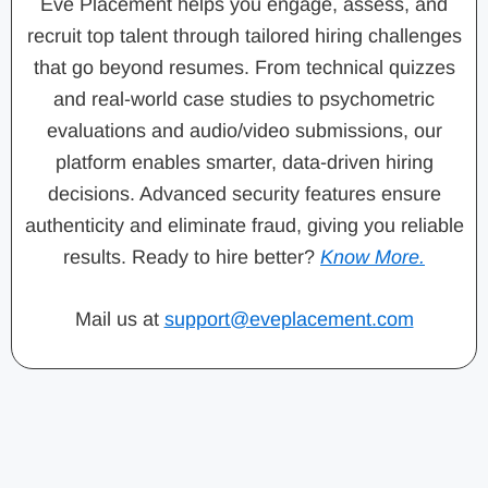
Eve Placement helps you engage, assess, and
recruit top talent through tailored hiring challenges
that go beyond resumes. From technical quizzes
and real-world case studies to psychometric
evaluations and audio/video submissions, our
platform enables smarter, data-driven hiring
decisions. Advanced security features ensure
authenticity and eliminate fraud, giving you reliable
results. Ready to hire better?
Know More.
Mail us at
support@eveplacement.com