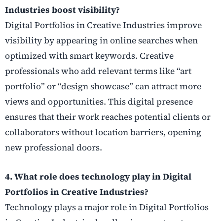
Industries boost visibility?
Digital Portfolios in Creative Industries improve
visibility by appearing in online searches when
optimized with smart keywords. Creative
professionals who add relevant terms like “art
portfolio” or “design showcase” can attract more
views and opportunities. This digital presence
ensures that their work reaches potential clients or
collaborators without location barriers, opening
new professional doors.
4. What role does technology play in Digital
Portfolios in Creative Industries?
Technology plays a major role in Digital Portfolios