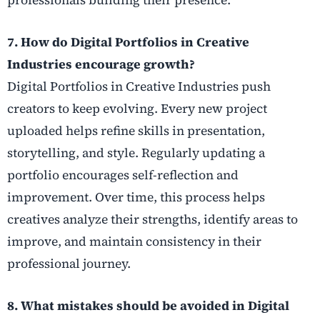
7. How do Digital Portfolios in Creative
Industries encourage growth?
Digital Portfolios in Creative Industries push
creators to keep evolving. Every new project
uploaded helps refine skills in presentation,
storytelling, and style. Regularly updating a
portfolio encourages self-reflection and
improvement. Over time, this process helps
creatives analyze their strengths, identify areas to
improve, and maintain consistency in their
professional journey.
8. What mistakes should be avoided in Digital