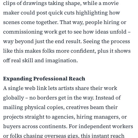
clips of drawings taking shape, while a movie
maker could post quick cuts highlighting how
scenes come together. That way, people hiring or
commissioning work get to see how ideas unfold –
way beyond just the end result. Seeing the process
like this makes folks more confident, plus it shows
off real skill and imagination.
Expanding Professional Reach
A single web link lets artists share their work
globally – no borders get in the way. Instead of
mailing physical copies, creatives beam their
projects straight to agencies, hiring managers, or
buyers across continents. For independent workers
or folks chasing overseas gigs, this instant reach