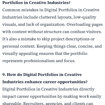
Portfolios in Creative Industries?
Common mistakes in Digital Portfolios in Creative
Industries include cluttered layouts, low-quality
visuals, and lack of organization. Overloading pages
with content without structure can confuse visitors.
It’s also a mistake to skip project descriptions or
personal context. Keeping things clear, concise, and
visually appealing ensures that the portfolio
represents professionalism and focus.
9. How do Digital Portfolios in Creative
Industries enhance career opportunities?
Digital Portfolios in Creative Industries directly
impact career opportunities by making work easily
shareable. Recruiters, agencies, and clients can