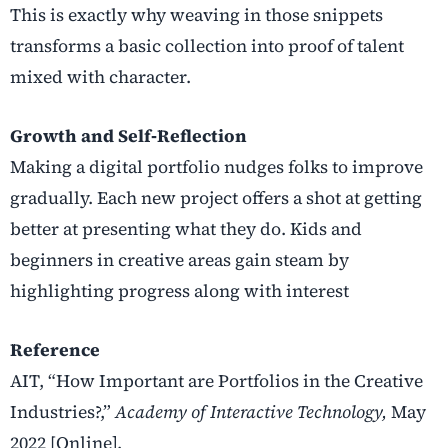
This is exactly why weaving in those snippets
transforms a basic collection into proof of talent
mixed with character.
Growth and Self‑Reflection
Making a digital portfolio nudges folks to improve
gradually. Each new project offers a shot at getting
better at presenting what they do. Kids and
beginners in creative areas gain steam by
highlighting progress along with interest
Reference
AIT, “How Important are Portfolios in the Creative
Industries?,”
Academy of Interactive Technology,
May
2022 [Online].