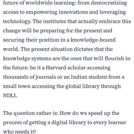
future of worldwide learning: from democratizing
access to empowering innovations and leveraging
technology. The institutes that actually embrace this
change will be preparing for the present and
securing their position in a knowledge-bound
world. The present situation dictates that the
knowledge systems are the ones that will flourish in
the future: be it a Harvard scholar accessing
thousands of journals or an Indian student from a
small town accessing the global library through
NDLI.
The question rather is: How do we speed up the
process of getting a digital library to every learner
who needs it?