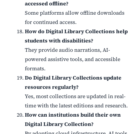
accessed offline?
Some platforms allow offline downloads
for continued access.
How do Digital Library Collections help
students with disabilities?
They provide audio narrations, AI-
powered assistive tools, and accessible
formats.
Do Digital Library Collections update
resources regularly?
Yes, most collections are updated in real-
time with the latest editions and research.
How can institutions build their own
Digital Library Collection?
By adopting cloud infrastructure, AI tools,