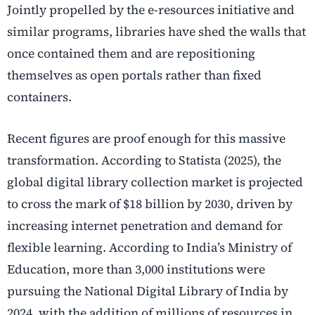
Jointly propelled by the
e-resources initiative
and
similar programs, libraries have shed the walls that
once contained them and are repositioning
themselves as open portals rather than fixed
containers.
Recent figures are proof enough for this massive
transformation. According to Statista (2025), the
global
digital library collection
market is projected
to cross the mark of $18 billion by 2030, driven by
increasing internet penetration and demand for
flexible learning. According to India’s Ministry of
Education, more than 3,000 institutions were
pursuing the National Digital Library of India by
2024, with the addition of millions of resources in