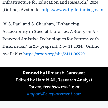
Infrastructure for Education and Research,” 2024.
[Online]. Available:
https://www.digitalindia.gov.in
[8] S. Paul and S. Chauhan, “Enhancing
Accessibility in Special Libraries: A Study on AI-
Powered Assistive Technologies for Patrons with
Disabilities,” arXiv preprint, Nov 11 2024. [Online].
Available:
https://arxiv.org/abs/2411.06970
Penned by
Himanshi Saraswat
Edited by Hamid Ali, Research Analyst
For any feedback mail us at
support@eveplacement.com