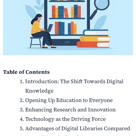
Table of Contents
Introduction: The Shift Towards Digital
Knowledge
Opening Up Education to Everyone
Enhancing Research and Innovation
Technology as the Driving Force
Advantages of Digital Libraries Compared