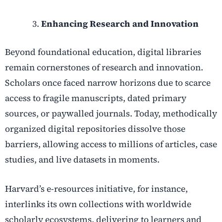
Enhancing Research and Innovation
Beyond foundational education, digital libraries
remain cornerstones of research and innovation.
Scholars once faced narrow horizons due to scarce
access to fragile manuscripts, dated primary
sources, or paywalled journals. Today, methodically
organized digital repositories dissolve those
barriers, allowing access to millions of articles, case
studies, and live datasets in moments.
Harvard’s e-resources initiative, for instance,
interlinks its own collections with worldwide
scholarly ecosystems, delivering to learners and