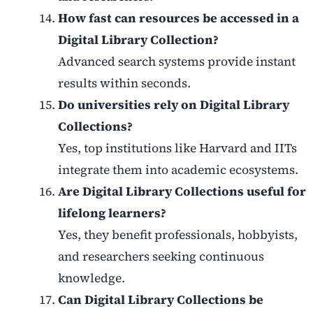
How fast can resources be accessed in a
Digital Library Collection?
Advanced search systems provide instant
results within seconds.
Do universities rely on Digital Library
Collections?
Yes, top institutions like Harvard and IITs
integrate them into academic ecosystems.
Are Digital Library Collections useful for
lifelong learners?
Yes, they benefit professionals, hobbyists,
and researchers seeking continuous
knowledge.
Can Digital Library Collections be