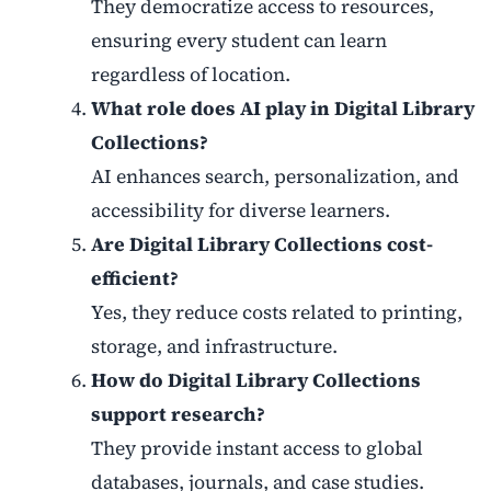
They democratize access to resources,
ensuring every student can learn
regardless of location.
What role does AI play in Digital Library
Collections?
AI enhances search, personalization, and
accessibility for diverse learners.
Are Digital Library Collections cost-
efficient?
Yes, they reduce costs related to printing,
storage, and infrastructure.
How do Digital Library Collections
support research?
They provide instant access to global
databases, journals, and case studies.