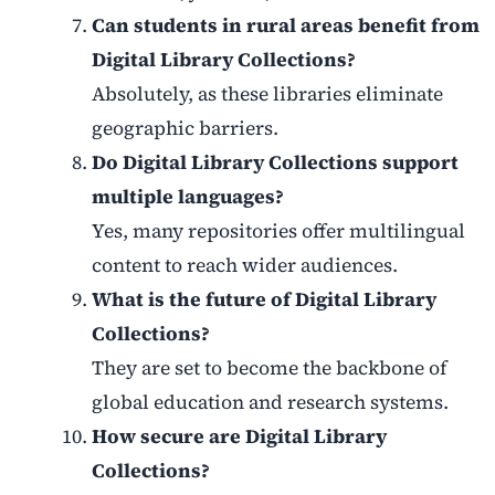
Can students in rural areas benefit from
Digital Library Collections?
Absolutely, as these libraries eliminate
geographic barriers.
Do Digital Library Collections support
multiple languages?
Yes, many repositories offer multilingual
content to reach wider audiences.
What is the future of Digital Library
Collections?
They are set to become the backbone of
global education and research systems.
How secure are Digital Library
Collections?