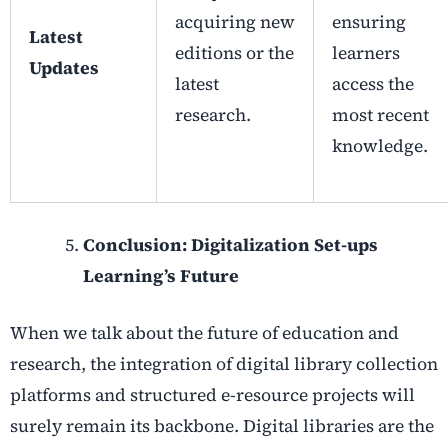
acquiring new
ensuring
Latest
editions or the
learners
Updates
latest
access the
research.
most recent
knowledge.
Conclusion: Digitalization Set-ups
Learning’s Future
When we talk about the future of education and
research, the integration of
digital library collection
platforms and structured
e-resource projects
will
surely remain its backbone. Digital libraries are the