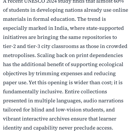
A recent UNESCO 2024 study finds that almost 60%
of students in developing nations already use online
materials in formal education. The trend is
especially marked in India, where state-supported
initiatives are bringing the same repositories to
tier-2 and tier-3 city classrooms as those in crowded
metropolises. Scaling back on print dependencies
has the additional benefit of supporting ecological
objectives by trimming expenses and reducing
paper use. Yet this opening is wider than cost; it is
fundamentally inclusive. Entire collections
presented in multiple languages, audio narrations
tailored for blind and low-vision students, and
vibrant interactive archives ensure that learner
identity and capability never preclude access.