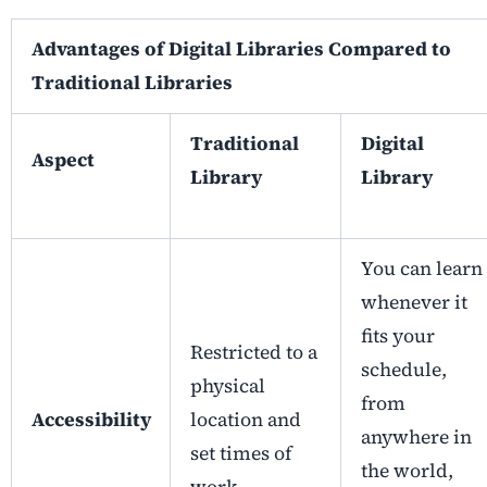
Advantages of Digital Libraries Compared to
Traditional Libraries
Traditional
Digital
Aspect
Library
Library
You can learn
whenever it
fits your
Restricted to a
schedule,
physical
from
Accessibility
location and
anywhere in
set times of
the world,