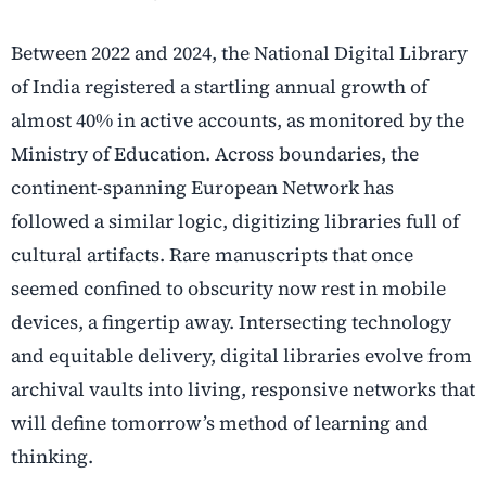
Between 2022 and 2024, the National Digital Library
of India registered a startling annual growth of
almost 40% in active accounts, as monitored by the
Ministry of Education. Across boundaries, the
continent-spanning European Network has
followed a similar logic, digitizing libraries full of
cultural artifacts. Rare manuscripts that once
seemed confined to obscurity now rest in mobile
devices, a fingertip away. Intersecting technology
and equitable delivery, digital libraries evolve from
archival vaults into living, responsive networks that
will define tomorrow’s method of learning and
thinking.