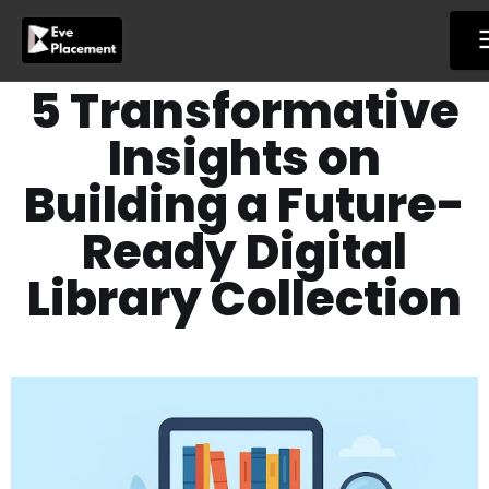
Skip
to
content
5 Transformative
Insights on
Building a Future-
Ready Digital
Library Collection