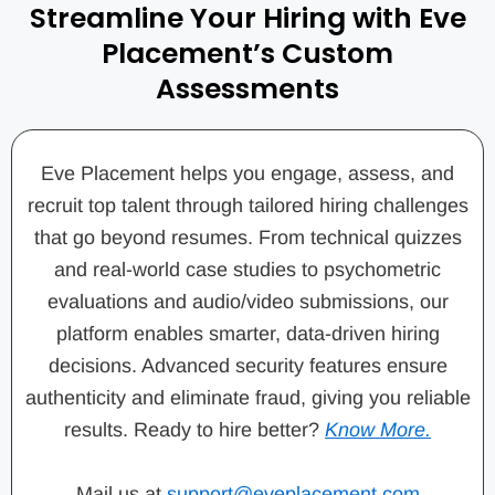
Streamline Your Hiring with Eve
Placement’s Custom
Assessments
Eve Placement helps you engage, assess, and
recruit top talent through tailored hiring challenges
that go beyond resumes. From technical quizzes
and real-world case studies to psychometric
evaluations and audio/video submissions, our
platform enables smarter, data-driven hiring
decisions. Advanced security features ensure
authenticity and eliminate fraud, giving you reliable
results. Ready to hire better?
Know More.
Mail us at
support@eveplacement.com