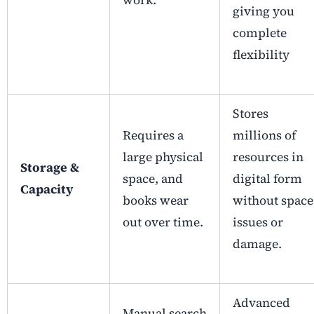
work.
giving you
complete
flexibility
Stores
Requires a
millions of
large physical
resources in
Storage &
space, and
digital form
Capacity
books wear
without space
out over time.
issues or
damage.
Advanced
Manual search