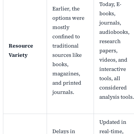
Today, E-
Earlier, the
books,
options were
journals,
mostly
audiobooks,
confined to
research
Resource
traditional
papers,
Variety
sources like
videos, and
books,
interactive
magazines,
tools, all
and printed
considered
journals.
analysis tools.
Updated in
Delays in
real-time,