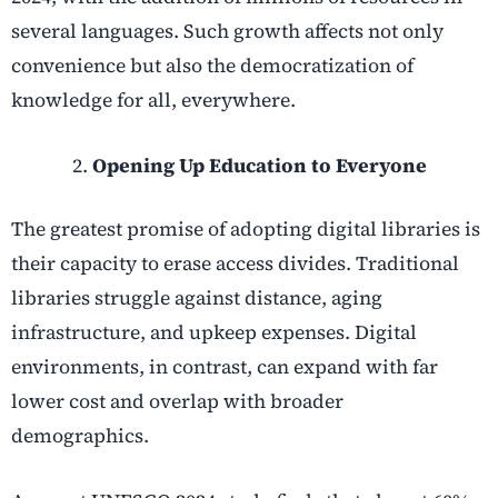
several languages. Such growth affects not only
convenience but also the democratization of
knowledge for all, everywhere.
Opening Up Education to Everyone
The greatest promise of adopting digital libraries is
their capacity to erase access divides. Traditional
libraries struggle against distance, aging
infrastructure, and upkeep expenses. Digital
environments, in contrast, can expand with far
lower cost and overlap with broader
demographics.