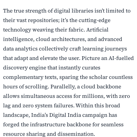
The true strength of digital libraries isn’t limited to
their vast repositories; it’s the cutting-edge
technology weaving their fabric. Artificial
intelligence, cloud architectures, and advanced
data analytics collectively craft learning journeys
that adapt and elevate the user. Picture an AI-fuelled
discovery engine that instantly curates
complementary texts, sparing the scholar countless
hours of scrolling. Parallelly, a cloud backbone
allows simultaneous access for millions, with zero
lag and zero system failures. Within this broad
landscape, India’s Digital India campaign has
forged the infrastructure backbone for seamless
resource sharing and dissemination.