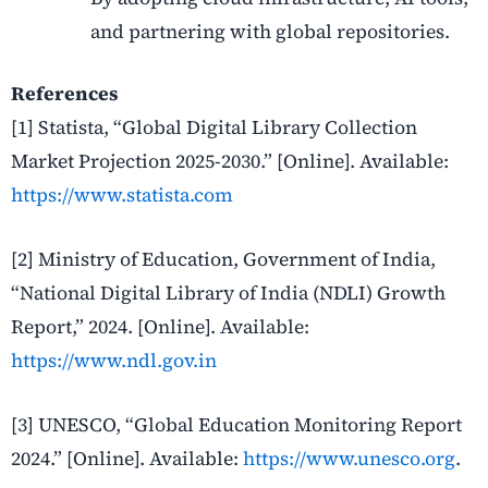
and partnering with global repositories.
References
[1] Statista, “Global Digital Library Collection
Market Projection 2025-2030.” [Online]. Available:
https://www.statista.com
[2] Ministry of Education, Government of India,
“National Digital Library of India (NDLI) Growth
Report,” 2024. [Online]. Available:
https://www.ndl.gov.in
[3] UNESCO, “Global Education Monitoring Report
2024.” [Online]. Available:
https://www.unesco.org
.