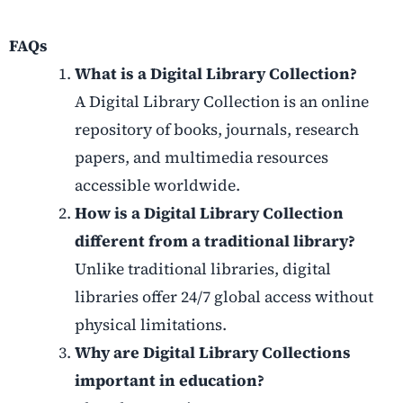
FAQs
What is a Digital Library Collection?
A Digital Library Collection is an online
repository of books, journals, research
papers, and multimedia resources
accessible worldwide.
How is a Digital Library Collection
different from a traditional library?
Unlike traditional libraries, digital
libraries offer 24/7 global access without
physical limitations.
Why are Digital Library Collections
important in education?