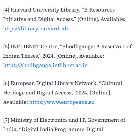
[4] Harvard University Library, “E-Resources
Initiative and Digital Access.” [Online]. Available:
https://library.harvard.edu
[5] INFLIBNET Centre, “Shodhganga: A Reservoir of
Indian Theses,” 2024. [Online]. Available:
https://shodhganga.inflibnet.ac.in
[6] European Digital Library Network, “Cultural
Heritage and Digital Access,” 2024. [Online].
Available:
https://www.europeana.eu
[7] Ministry of Electronics and IT, Government of
India, “Digital India Programme-Digital