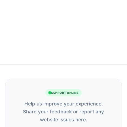
SUPPORT ONLINE
Help us improve your experience.
Share your feedback or report any
website issues here.