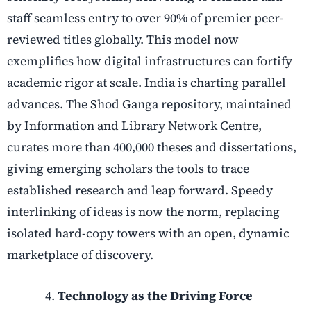
staff seamless entry to over 90% of premier peer-
reviewed titles globally. This model now
exemplifies how digital infrastructures can fortify
academic rigor at scale. India is charting parallel
advances. The Shod Ganga repository, maintained
by Information and Library Network Centre,
curates more than 400,000 theses and dissertations,
giving emerging scholars the tools to trace
established research and leap forward. Speedy
interlinking of ideas is now the norm, replacing
isolated hard-copy towers with an open, dynamic
marketplace of discovery.
Technology as the Driving Force