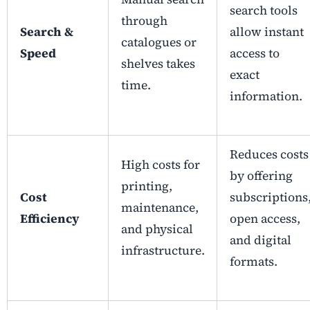
search tools
through
Search &
allow instant
catalogues or
Speed
access to
shelves takes
exact
time.
information.
Reduces costs
High costs for
by offering
printing,
Cost
subscriptions
maintenance,
Efficiency
open access,
and physical
and digital
infrastructure.
formats.