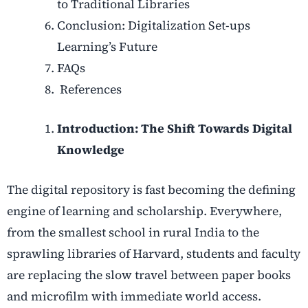
to Traditional Libraries
Conclusion: Digitalization Set-ups
Learning’s Future
FAQs
References
Introduction: The Shift Towards Digital
Knowledge
The digital repository is fast becoming the defining
engine of learning and scholarship. Everywhere,
from the smallest school in rural India to the
sprawling libraries of Harvard, students and faculty
are replacing the slow travel between paper books
and microfilm with immediate world access.