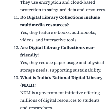
They use encryption and cloud-based
protection to safeguard data and resources.
Do Digital Library Collections include
multimedia resources?
Yes, they feature e-books, audiobooks,
videos, and interactive tools.
Are Digital Library Collections eco-
friendly?
Yes, they reduce paper usage and physical
storage needs, supporting sustainability.
What is India’s National Digital Library
(NDLI)?
NDLI is a government initiative offering
millions of digital resources to students
and researchers.