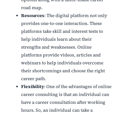
road map.
Resources
: The digital platform not only
provides one-to-one interaction. These
platforms take skill and interest tests to
help individuals learn about their
strengths and weaknesses. Online
platforms provide videos, articles and
webinars to help individuals overcome
their shortcomings and choose the right
career path.
Flexibility
: One of the advantages of online
career consulting is that an individual can
have a career consultation after working
hours. So, an individual can take a