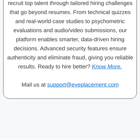
recruit top talent through tailored hiring challenges
that go beyond resumes. From technical quizzes
and real-world case studies to psychometric
evaluations and audio/video submissions, our
platform enables smarter, data-driven hiring
decisions. Advanced security features ensure
authenticity and eliminate fraud, giving you reliable
results. Ready to hire better?
Know More.
Mail us at
support@eveplacement.com