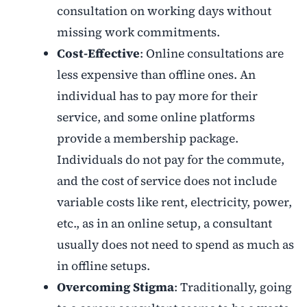
consultation on working days without
missing work commitments.
Cost-Effective
: Online consultations are
less expensive than offline ones. An
individual has to pay more for their
service, and some online platforms
provide a membership package.
Individuals do not pay for the commute,
and the cost of service does not include
variable costs like rent, electricity, power,
etc., as in an online setup, a consultant
usually does not need to spend as much as
in offline setups.
Overcoming Stigma
: Traditionally, going