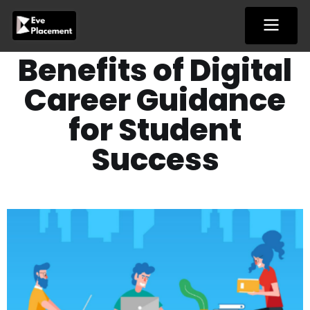
Skip
to
content
Benefits of Digital
Career Guidance
for Student
Success