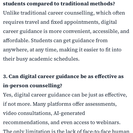
students compared to traditional methods?
Unlike traditional career counselling, which often
requires travel and fixed appointments, digital
career guidance is more convenient, accessible, and
affordable. Students can get guidance from
anywhere, at any time, making it easier to fit into
their busy academic schedules.
3. Can digital career guidance be as effective as
in-person counselling?
Yes, digital career guidance can be just as effective,
if not more. Many platforms offer assessments,
video consultations, AI-generated
recommendations, and even access to webinars.
The only limitation is the lack of face-to-face human