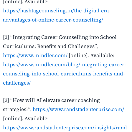
[online]. Available:
https://hashtagcounseling.in/the-digital-era-
advantages-of-online-career-counselling/
[2]
“Integrating Career Counselling into School
Curriculums: Benefits and Challenges”,
https://www.mindler.com/
[online]. Available:
https://www.mindler.com/blog/integrating-career-
counseling-into-school-curriculums-benefits-and-
challenges/
[3]
“How will AI elevate career coaching
strategies?”,
https://www.randstadenterprise.com/
[online]. Available:
https://www.randstadenterprise.com/insights/rand