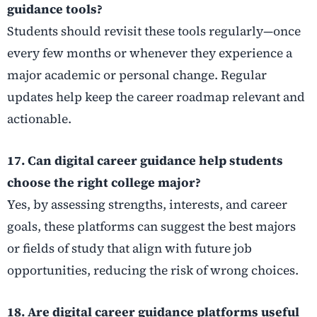
guidance tools?
Students should revisit these tools regularly—once
every few months or whenever they experience a
major academic or personal change. Regular
updates help keep the career roadmap relevant and
actionable.
17. Can digital career guidance help students
choose the right college major?
Yes, by assessing strengths, interests, and career
goals, these platforms can suggest the best majors
or fields of study that align with future job
opportunities, reducing the risk of wrong choices.
18. Are digital career guidance platforms useful