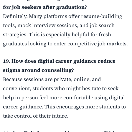
for job seekers after graduation?
Definitely. Many platforms offer resume-building
tools, mock interview sessions, and job search
strategies. This is especially helpful for fresh
graduates looking to enter competitive job markets.
19. How does digital career guidance reduce
stigma around counselling?
Because sessions are private, online, and
convenient, students who might hesitate to seek
help in person feel more comfortable using digital
career guidance. This encourages more students to
take control of their future.