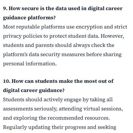
9. How secure is the data used in digital career
guidance platforms?
Most reputable platforms use encryption and strict
privacy policies to protect student data. However,
students and parents should always check the
platform’s data security measures before sharing
personal information.
10. How can students make the most out of
digital career guidance?
Students should actively engage by taking all
assessments seriously, attending virtual sessions,
and exploring the recommended resources.
Regularly updating their progress and seeking