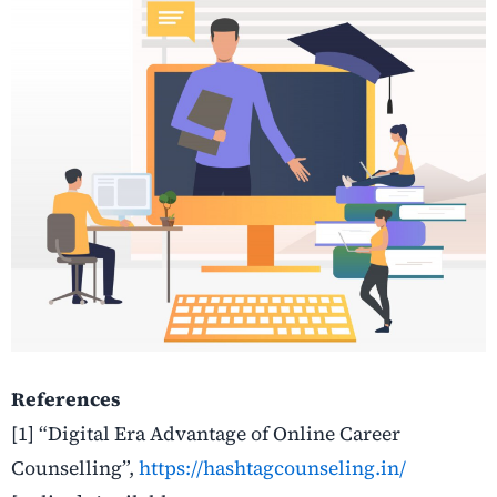
References
[1]
“Digital Era Advantage of Online Career
Counselling”,
https://hashtagcounseling.in/