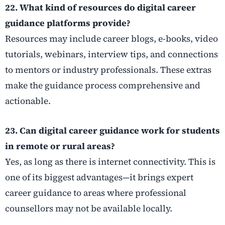
22. What kind of resources do digital career
guidance platforms provide?
Resources may include career blogs, e-books, video
tutorials, webinars, interview tips, and connections
to mentors or industry professionals. These extras
make the guidance process comprehensive and
actionable.
23. Can digital career guidance work for students
in remote or rural areas?
Yes, as long as there is internet connectivity. This is
one of its biggest advantages—it brings expert
career guidance to areas where professional
counsellors may not be available locally.