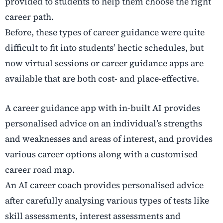
provided to students to help them choose the right
career path.
Before, these types of career guidance were quite
difficult to fit into students’ hectic schedules, but
now virtual sessions or career guidance apps are
available that are both cost- and place-effective.
A career guidance app with in-built AI provides
personalised advice on an individual’s strengths
and weaknesses and areas of interest, and provides
various career options along with a customised
career road map.
An AI career coach provides personalised advice
after carefully analysing various types of tests like
skill assessments, interest assessments and