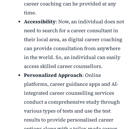
career coaching can be provided at any
time.
Accessibility
: Now, an individual does not
need to search for a career consultant in
their local area, as digital career coaching
can provide consultation from anywhere
in the world. So, an individual can easily
access skilled career counsellors.
Personalized Approach
: Online
platforms, career guidance apps and AI-
integrated career counselling services
conduct a comprehensive study through
various types of tests and use the test
results to provide personalised career
options along with a tailor-made career