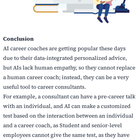
Conclusion
AI career coaches are getting popular these days
due to their data-integrated personalized advice,
but AIs lack human empathy, so they cannot replace
a human career coach; instead, they can be a very
useful tool to career consultants.
For example, a consultant can have a pre-career talk
with an individual, and AI can make a customized
test based on the interaction between an individual
and a career coach, as Student and senior-level
employees cannot give the same test, as they have