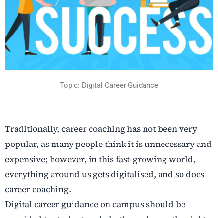
Topic: Digital Career Guidance
Traditionally, career coaching has not been very
popular, as many people think it is unnecessary and
expensive; however, in this fast-growing world,
everything around us gets digitalised, and so does
career coaching.
Digital career guidance on campus should be