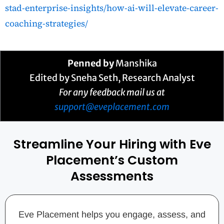
stad-enterprise-insights/how-ai-will-elevate-career-
coaching-strategies/
Penned by
Manshika
Edited by Sneha Seth, Research Analyst
For any feedback mail us at
support@eveplacement.com
Streamline Your Hiring with Eve
Placement’s Custom
Assessments
Eve Placement helps you engage, assess, and