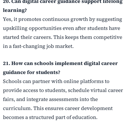
20. Can digital career guidance support lifelong
learning?
Yes, it promotes continuous growth by suggesting
upskilling opportunities even after students have
started their careers. This keeps them competitive
in a fast-changing job market.
21. How can schools implement digital career
guidance for students?
Schools can partner with online platforms to
provide access to students, schedule virtual career
fairs, and integrate assessments into the
curriculum. This ensures career development
becomes a structured part of education.