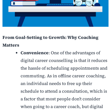
From Goal-Setting to Growth: Why Coaching
Matters
Convenience
: One of the advantages of
digital career counselling is that it reduces
the hassle of scheduling appointments and
commuting. As in offline career coaching,
an individual needs to free up their
schedule to attend a consultation, which is
a factor that most people don’t consider
when going to a career coach, but digital