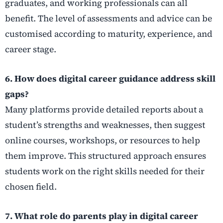
graduates, and working professionals can all
benefit. The level of assessments and advice can be
customised according to maturity, experience, and
career stage.
6. How does digital career guidance address skill
gaps?
Many platforms provide detailed reports about a
student’s strengths and weaknesses, then suggest
online courses, workshops, or resources to help
them improve. This structured approach ensures
students work on the right skills needed for their
chosen field.
7. What role do parents play in digital career