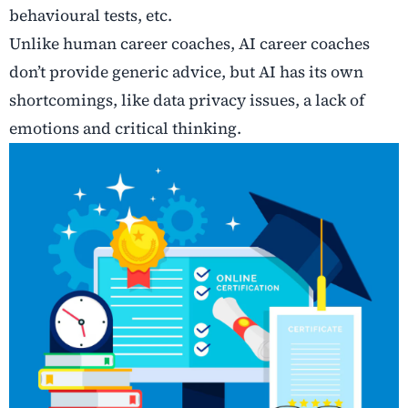
behavioural tests, etc.
Unlike human career coaches, AI career coaches
don’t provide generic advice, but AI has its own
shortcomings, like data privacy issues, a lack of
emotions and critical thinking.