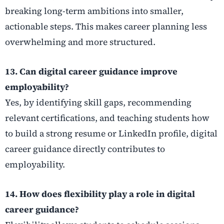
breaking long-term ambitions into smaller,
actionable steps. This makes career planning less
overwhelming and more structured.
13. Can digital career guidance improve
employability?
Yes, by identifying skill gaps, recommending
relevant certifications, and teaching students how
to build a strong resume or LinkedIn profile, digital
career guidance directly contributes to
employability.
14. How does flexibility play a role in digital
career guidance?