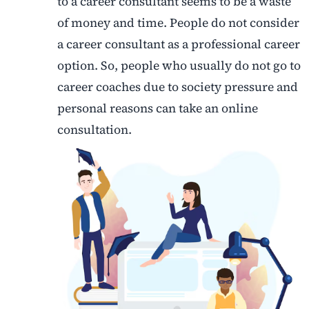
to a career consultant seems to be a waste
of money and time. People do not consider
a career consultant as a professional career
option. So, people who usually do not go to
career coaches due to society pressure and
personal reasons can take an online
consultation.