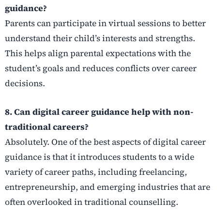
guidance?
Parents can participate in virtual sessions to better
understand their child’s interests and strengths.
This helps align parental expectations with the
student’s goals and reduces conflicts over career
decisions.
8. Can digital career guidance help with non-
traditional careers?
Absolutely. One of the best aspects of digital career
guidance is that it introduces students to a wide
variety of career paths, including freelancing,
entrepreneurship, and emerging industries that are
often overlooked in traditional counselling.