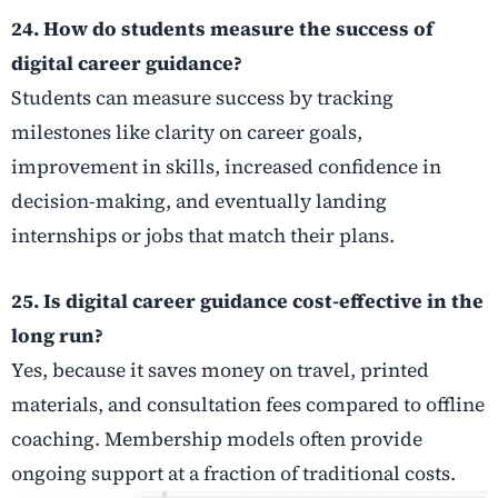
24. How do students measure the success of
digital career guidance?
Students can measure success by tracking
milestones like clarity on career goals,
improvement in skills, increased confidence in
decision-making, and eventually landing
internships or jobs that match their plans.
25. Is digital career guidance cost-effective in the
long run?
Yes, because it saves money on travel, printed
materials, and consultation fees compared to offline
coaching. Membership models often provide
ongoing support at a fraction of traditional costs.