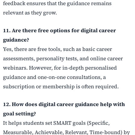
feedback ensures that the guidance remains
relevant as they grow.
11. Are there free options for digital career
guidance?
Yes, there are free tools, such as basic career
assessments, personality tests, and online career
webinars. However, for in-depth personalised
guidance and one-on-one consultations, a
subscription or membership is often required.
12. How does digital career guidance help with
goal setting?
It helps students set SMART goals (Specific,
Measurable, Achievable, Relevant, Time-bound) by