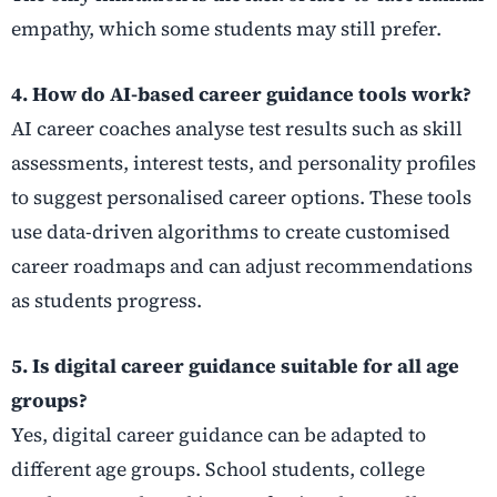
empathy, which some students may still prefer.
4. How do AI-based career guidance tools work?
AI career coaches analyse test results such as skill
assessments, interest tests, and personality profiles
to suggest personalised career options. These tools
use data-driven algorithms to create customised
career roadmaps and can adjust recommendations
as students progress.
5. Is digital career guidance suitable for all age
groups?
Yes, digital career guidance can be adapted to
different age groups. School students, college