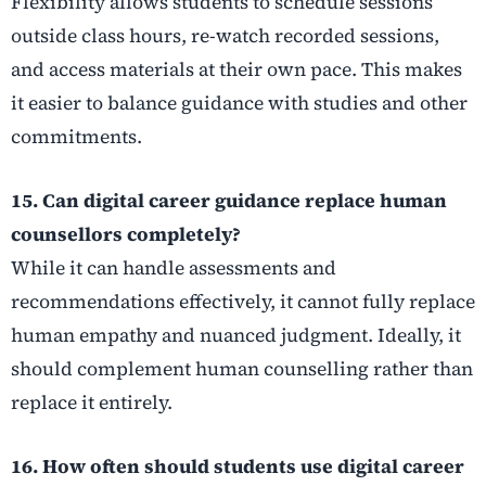
Flexibility allows students to schedule sessions
outside class hours, re-watch recorded sessions,
and access materials at their own pace. This makes
it easier to balance guidance with studies and other
commitments.
15. Can digital career guidance replace human
counsellors completely?
While it can handle assessments and
recommendations effectively, it cannot fully replace
human empathy and nuanced judgment. Ideally, it
should complement human counselling rather than
replace it entirely.
16. How often should students use digital career