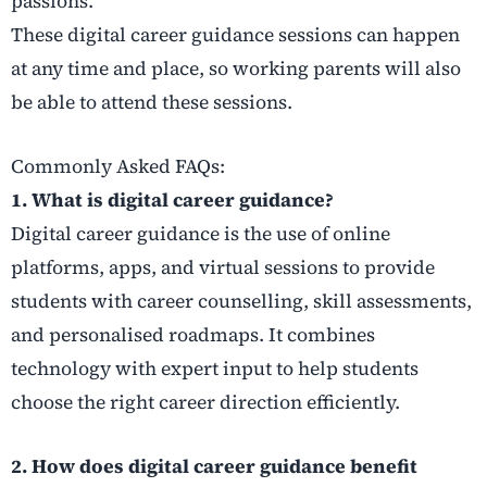
passions.
These digital career guidance sessions can happen
at any time and place, so working parents will also
be able to attend these sessions.
Commonly Asked FAQs:
1. What is digital career guidance?
Digital career guidance is the use of online
platforms, apps, and virtual sessions to provide
students with career counselling, skill assessments,
and personalised roadmaps. It combines
technology with expert input to help students
choose the right career direction efficiently.
2. How does digital career guidance benefit