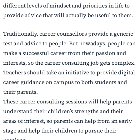
different levels of mindset and priorities in life to
provide advice that will actually be useful to them.
Traditionally, career counsellors provide a generic
test and advice to people. But nowadays, people can
make a successful career from their passion and
interests, so the career consulting job gets complex.
Teachers should take an initiative to provide digital
career guidance on campus to both students and
their parents.
These career consulting sessions will help parents
understand their children’s strengths and their
areas of interest, so parents can help from an early
stage and help their children to pursue their