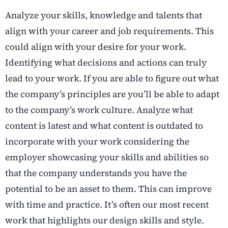
Analyze your skills, knowledge and talents that
align with your career and job requirements. This
could align with your desire for your work.
Identifying what decisions and actions can truly
lead to your work. If you are able to figure out what
the company’s principles are you’ll be able to adapt
to the company’s work culture. Analyze what
content is latest and what content is outdated to
incorporate with your work considering the
employer showcasing your skills and abilities so
that the company understands you have the
potential to be an asset to them. This can improve
with time and practice. It’s often our most recent
work that highlights our design skills and style.