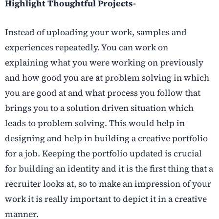
Highlight Thoughtful Projects-
Instead of uploading your work, samples and
experiences repeatedly. You can work on
explaining what you were working on previously
and how good you are at problem solving in which
you are good at and what process you follow that
brings you to a solution driven situation which
leads to problem solving. This would help in
designing and help in building a creative portfolio
for a job. Keeping the portfolio updated is crucial
for building an identity and it is the first thing that a
recruiter looks at, so to make an impression of your
work it is really important to depict it in a creative
manner.