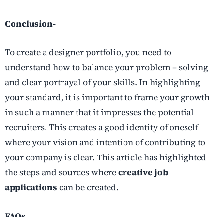
Conclusion-
To create a designer portfolio, you need to
understand how to balance your problem – solving
and clear portrayal of your skills. In highlighting
your standard, it is important to frame your growth
in such a manner that it impresses the potential
recruiters. This creates a good identity of oneself
where your vision and intention of contributing to
your company is clear. This article has highlighted
the steps and sources where
creative job
applications
can be created.
FAQs