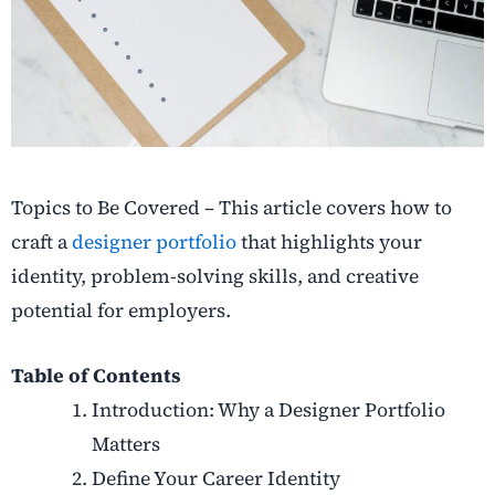
Topics to Be Covered – This article covers how to
craft a
designer portfolio
that highlights your
identity, problem-solving skills, and creative
potential for employers.
Table of Contents
Introduction: Why a Designer Portfolio
Matters
Define Your Career Identity