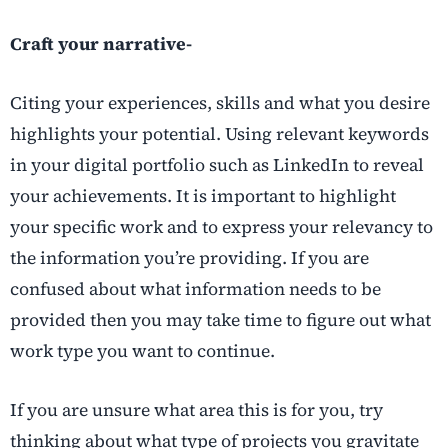
Craft your narrative-
Citing your experiences, skills and what you desire
highlights your potential. Using relevant keywords
in your digital portfolio such as LinkedIn to reveal
your achievements. It is important to highlight
your specific work and to express your relevancy to
the information you’re providing. If you are
confused about what information needs to be
provided then you may take time to figure out what
work type you want to continue.
If you are unsure what area this is for you, try
thinking about what type of projects you gravitate