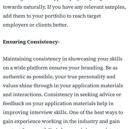
towards naturally. If you have any relevant samples,
add them to your portfolio to reach target
employers or clients better.
Ensuring Consistency-
Maintaining consistency in showcasing your skills
on a wide platform ensures your branding. Be as
authentic as possible, your true personality and
values shine through in your application materials
and interactions. Consistency in seeking advice or
feedback on your application materials help in
improving interview skills. One of the best ways to
gain experience working in the industry and gain