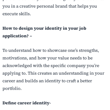
you in a creative personal brand that helps you
execute skills.
How to design your identity in your job
application? –
To understand how to showcase one’s strengths,
motivations, and how your value needs to be
acknowledged with the specific company you’re
applying to. This creates an understanding in your
career and builds an identity to craft a better
portfolio.
Define career identity-