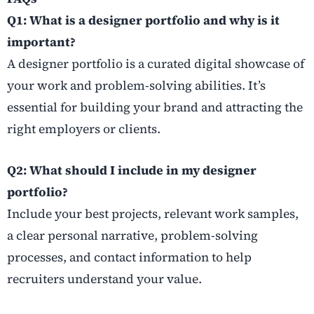
Q1: What is a designer portfolio and why is it
important?
A designer portfolio is a curated digital showcase of
your work and problem-solving abilities. It’s
essential for building your brand and attracting the
right employers or clients.
Q2: What should I include in my designer
portfolio?
Include your best projects, relevant work samples,
a clear personal narrative, problem-solving
processes, and contact information to help
recruiters understand your value.