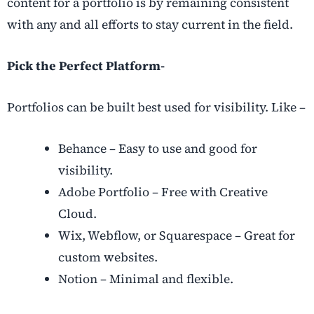
content for a portfolio is by remaining consistent
with any and all efforts to stay current in the field.
Pick the Perfect Platform-
Portfolios can be built best used for visibility. Like –
Behance – Easy to use and good for
visibility.
Adobe Portfolio – Free with Creative
Cloud.
Wix, Webflow, or Squarespace – Great for
custom websites.
Notion – Minimal and flexible.