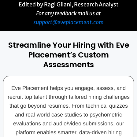
Edited by Ragi Gilani, Research Analyst
For any feedback mail us at
support@eveplacement.com
Streamline Your Hiring with Eve
Placement’s Custom
Assessments
Eve Placement helps you engage, assess, and
recruit top talent through tailored hiring challenges
that go beyond resumes. From technical quizzes
and real-world case studies to psychometric
evaluations and audio/video submissions, our
platform enables smarter, data-driven hiring