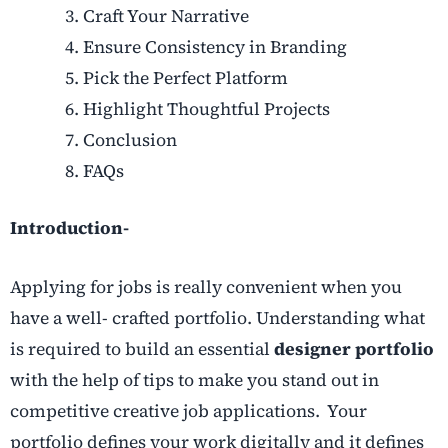
Craft Your Narrative
Ensure Consistency in Branding
Pick the Perfect Platform
Highlight Thoughtful Projects
Conclusion
FAQs
Introduction-
Applying for jobs is really convenient when you
have a well- crafted portfolio. Understanding what
is required to build an essential
designer portfolio
with the help of tips to make you stand out in
competitive creative job applications. Your
portfolio defines your work digitally and it defines