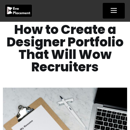
Skip
to
content
How to Create a
Designer Portfolio
That Will Wow
Recruiters