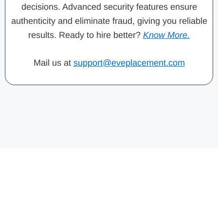
decisions. Advanced security features ensure
authenticity and eliminate fraud, giving you reliable
results. Ready to hire better?
Know More.
Mail us at
support@eveplacement.com