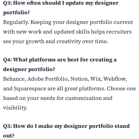
Q3: How often should I update my designer
portfolio?
Regularly. Keeping your designer portfolio current
with new work and updated skills helps recruiters
see your growth and creativity over time.
Q4: What platforms are best for creating a
designer portfolio?
Behance, Adobe Portfolio, Notion, Wix, Webflow,
and Squarespace are all great platforms. Choose one
based on your needs for customization and
visibility.
Q5: How do I make my designer portfolio stand
out?