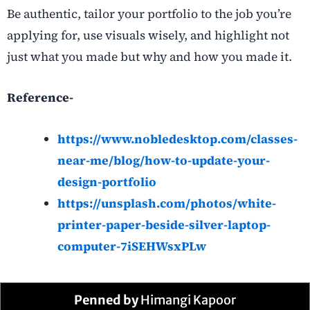
Be authentic, tailor your portfolio to the job you’re
applying for, use visuals wisely, and highlight not
just what you made but why and how you made it.
Reference-
https://www.nobledesktop.com/classes-
near-me/blog/how-to-update-your-
design-portfolio
https://unsplash.com/photos/white-
printer-paper-beside-silver-laptop-
computer-7iSEHWsxPLw
Penned by
Himangi Kapoor