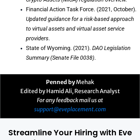
Financial Action Task Force. (2021, October).
Updated guidance for a risk-based approach
to virtual assets and virtual asset service
providers
.
State of Wyoming. (2021).
DAO Legislation
Summary (Senate File 0038)
.
Penned by
Mehak
Edited by Hamid Ali, Research Analyst
For any feedback mail us at
support@eveplacement.com
Streamline Your Hiring with Eve