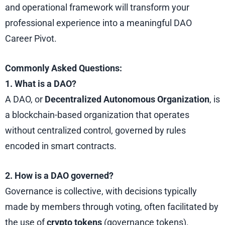
and operational framework will transform your
professional experience into a meaningful DAO
Career Pivot.
Commonly Asked Questions:
1. What is a DAO?
A DAO, or
Decentralized Autonomous Organization
, is
a blockchain-based organization that operates
without centralized control, governed by rules
encoded in smart contracts.
2. How is a DAO governed?
Governance is collective, with decisions typically
made by members through voting, often facilitated by
the use of
crypto tokens
(governance tokens).