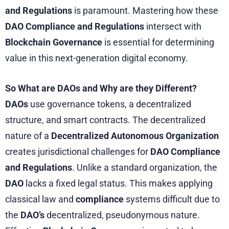
and Regulations
is paramount. Mastering how these
DAO Compliance and Regulations
intersect with
Blockchain Governance
is essential for determining
value in this next-generation digital economy.
So What are DAOs and Why are they Different?
DAOs
use governance tokens, a decentralized
structure, and smart contracts. The decentralized
nature of a
Decentralized Autonomous Organization
creates jurisdictional challenges for
DAO Compliance
and Regulations
. Unlike a standard organization, the
DAO
lacks a fixed legal status. This makes applying
classical law and
compliance
systems difficult due to
the
DAO’s
decentralized, pseudonymous nature.