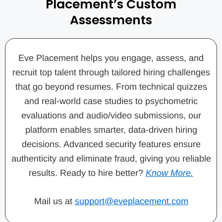
Placement’s Custom
Assessments
Eve Placement helps you engage, assess, and
recruit top talent through tailored hiring challenges
that go beyond resumes. From technical quizzes
and real-world case studies to psychometric
evaluations and audio/video submissions, our
platform enables smarter, data-driven hiring
decisions. Advanced security features ensure
authenticity and eliminate fraud, giving you reliable
results. Ready to hire better?
Know More.
Mail us at
support@eveplacement.com