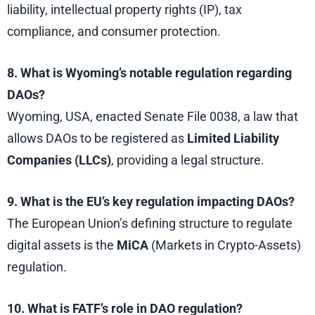
liability, intellectual property rights (IP), tax
compliance, and consumer protection.
8. What is Wyoming’s notable regulation regarding
DAOs?
Wyoming, USA, enacted Senate File 0038, a law that
allows DAOs to be registered as
Limited Liability
Companies (LLCs)
, providing a legal structure.
9. What is the EU’s key regulation impacting DAOs?
The European Union’s defining structure to regulate
digital assets is the
MiCA
(Markets in Crypto-Assets)
regulation.
10. What is FATF’s role in DAO regulation?