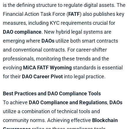
is the defining structure to regulate digital assets. The
Financial Action Task Force (
FATF
) also publishes key
measures, including KYC requirements crucial for
DAO
compliance
. New hybrid legal systems are
emerging where
DAOs
utilize both smart contracts
and conventional contracts. For career-shifter
professionals, monitoring these trends and the
evolving
MiCA FATF Wyoming
standards is essential
for their
DAO Career Pivot
into legal practice.
Best Practices and DAO Compliance Tools
To achieve
DAO Compliance and Regulations
,
DAOs
utilize a combination of technical tools and
community norms. Achieving effective
Blockchain