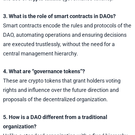
3. What is the role of smart contracts in DAOs?
Smart contracts encode the rules and protocols of the
DAO, automating operations and ensuring decisions
are executed trustlessly, without the need for a
central management hierarchy.
4. What are “governance tokens”?
These are crypto tokens that grant holders voting
rights and influence over the future direction and
proposals of the decentralized organization.
5. How is a DAO different from a traditional
organization?