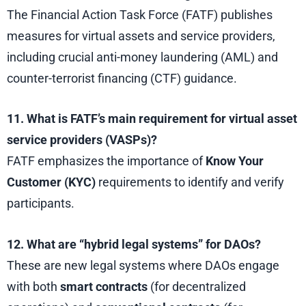
The Financial Action Task Force (FATF) publishes
measures for virtual assets and service providers,
including crucial anti-money laundering (AML) and
counter-terrorist financing (CTF) guidance.
11. What is FATF’s main requirement for virtual asset
service providers (VASPs)?
FATF emphasizes the importance of
Know Your
Customer (KYC)
requirements to identify and verify
participants.
12. What are “hybrid legal systems” for DAOs?
These are new legal systems where DAOs engage
with both
smart contracts
(for decentralized