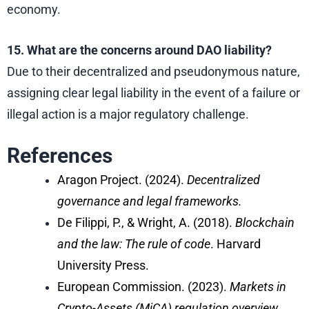
economy.
15. What are the concerns around DAO liability?
Due to their decentralized and pseudonymous nature,
assigning clear legal liability in the event of a failure or
illegal action is a major regulatory challenge.
References
Aragon Project. (2024).
Decentralized
governance and legal frameworks.
De Filippi, P., & Wright, A. (2018).
Blockchain
and the law: The rule of code
. Harvard
University Press.
European Commission. (2023).
Markets in
Crypto-Assets (MiCA) regulation overview.