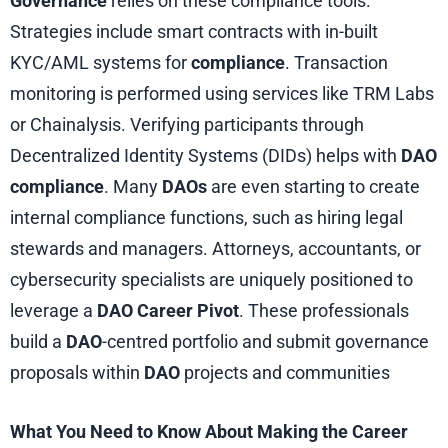
Governance
relies on these compliance tools.
Strategies include smart contracts with in-built
KYC/AML systems for
compliance
. Transaction
monitoring is performed using services like TRM Labs
or Chainalysis. Verifying participants through
Decentralized Identity Systems (DIDs) helps with
DAO
compliance
. Many
DAOs
are even starting to create
internal compliance functions, such as hiring legal
stewards and managers. Attorneys, accountants, or
cybersecurity specialists are uniquely positioned to
leverage a
DAO Career Pivot
. These professionals
build a
DAO
-centred portfolio and submit governance
proposals within
DAO
projects and communities
What You Need to Know About Making the Career