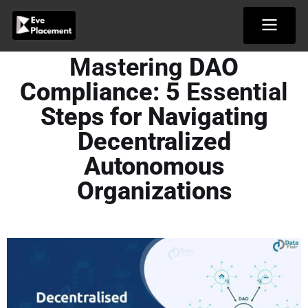
Skip
to
content
Mastering
DAO
Compliance: 5
Essential
Steps for Navigating
Decentralized
Autonomous
Organizations