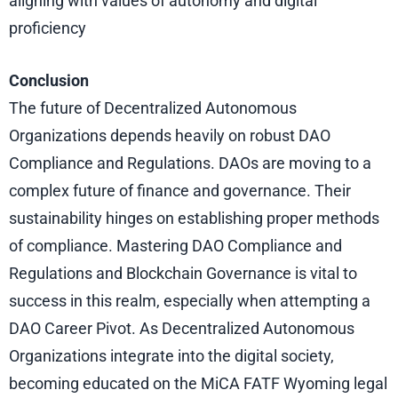
aligning with values of autonomy and digital
proficiency
Conclusion
The future of Decentralized Autonomous
Organizations depends heavily on robust DAO
Compliance and Regulations. DAOs are moving to a
complex future of finance and governance. Their
sustainability hinges on establishing proper methods
of compliance. Mastering DAO Compliance and
Regulations and Blockchain Governance is vital to
success in this realm, especially when attempting a
DAO Career Pivot. As Decentralized Autonomous
Organizations integrate into the digital society,
becoming educated on the MiCA FATF Wyoming legal