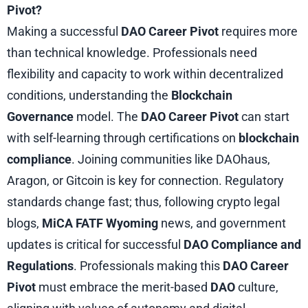
Pivot?
Making a successful
DAO Career Pivot
requires more
than technical knowledge. Professionals need
flexibility and capacity to work within decentralized
conditions, understanding the
Blockchain
Governance
model. The
DAO Career Pivot
can start
with self-learning through certifications on
blockchain
compliance
. Joining communities like DAOhaus,
Aragon, or Gitcoin is key for connection. Regulatory
standards change fast; thus, following crypto legal
blogs,
MiCA FATF Wyoming
news, and government
updates is critical for successful
DAO Compliance and
Regulations
. Professionals making this
DAO Career
Pivot
must embrace the merit-based
DAO
culture,