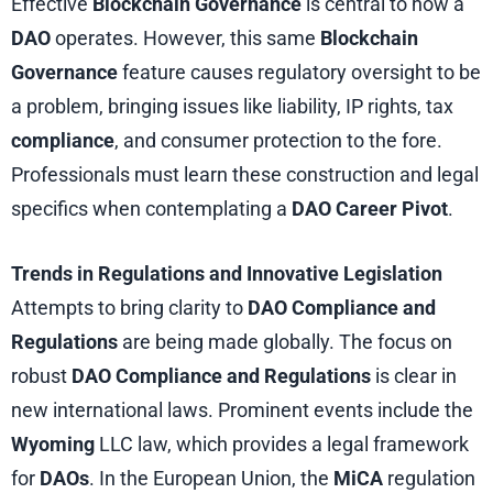
Effective
Blockchain Governance
is central to how a
DAO
operates. However, this same
Blockchain
Governance
feature causes regulatory oversight to be
a problem, bringing issues like liability, IP rights, tax
compliance
, and consumer protection to the fore.
Professionals must learn these construction and legal
specifics when contemplating a
DAO Career Pivot
.
Trends in Regulations and Innovative Legislation
Attempts to bring clarity to
DAO Compliance and
Regulations
are being made globally. The focus on
robust
DAO Compliance and Regulations
is clear in
new international laws. Prominent events include the
Wyoming
LLC law, which provides a legal framework
for
DAOs
. In the European Union, the
MiCA
regulation