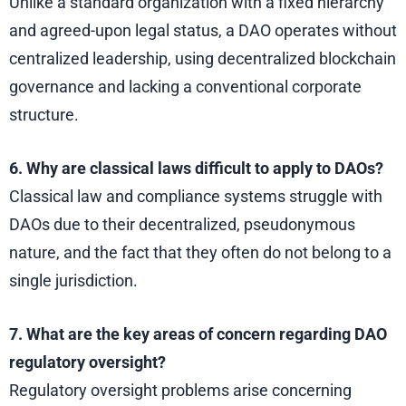
Unlike a standard organization with a fixed hierarchy
and agreed-upon legal status, a DAO operates without
centralized leadership, using decentralized blockchain
governance and lacking a conventional corporate
structure.
6. Why are classical laws difficult to apply to DAOs?
Classical law and compliance systems struggle with
DAOs due to their decentralized, pseudonymous
nature, and the fact that they often do not belong to a
single jurisdiction.
7.
What are the key areas of concern regarding DAO
regulatory oversight?
Regulatory oversight problems arise concerning