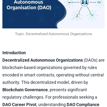
Topic: Decentralized Autonomous Organizations
Introduction
Decentralized Autonomous Organizations
(DAOs) are
blockchain-based organizations governed by rules
encoded in smart contracts, operating without central
authority. This decentralized model, driven by
Blockchain Governance
, presents significant
regulatory challenges. For professionals seeking a
DAO Career Pivot
, understanding
DAO Compliance