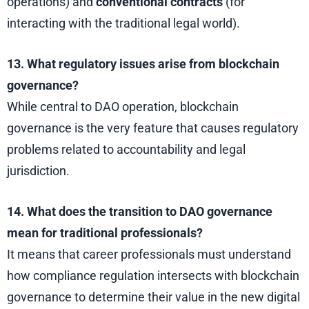
operations) and
conventional contracts
(for
interacting with the traditional legal world).
13. What regulatory issues arise from blockchain
governance?
While central to DAO operation, blockchain
governance is the very feature that causes regulatory
problems related to accountability and legal
jurisdiction.
14. What does the transition to DAO governance
mean for traditional professionals?
It means that career professionals must understand
how compliance regulation intersects with blockchain
governance to determine their value in the new digital