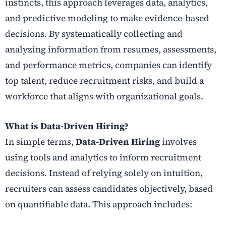
instincts, this approach leverages data, analytics,
and predictive modeling to make evidence-based
decisions. By systematically collecting and
analyzing information from resumes, assessments,
and performance metrics, companies can identify
top talent, reduce recruitment risks, and build a
workforce that aligns with organizational goals.
What is Data-Driven Hiring?
In simple terms,
Data-Driven Hiring
involves
using tools and analytics to inform recruitment
decisions. Instead of relying solely on intuition,
recruiters can assess candidates objectively, based
on quantifiable data. This approach includes: