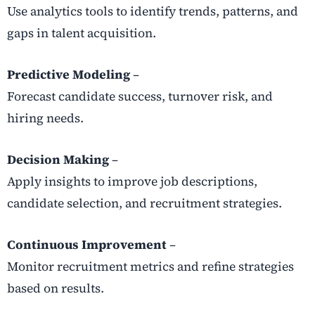
Use analytics tools to identify trends, patterns, and
gaps in talent acquisition.
Predictive Modeling
–
Forecast candidate success, turnover risk, and
hiring needs.
Decision Making
–
Apply insights to improve job descriptions,
candidate selection, and recruitment strategies.
Continuous Improvement
–
Monitor recruitment metrics and refine strategies
based on results.