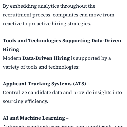
By embedding analytics throughout the
recruitment process, companies can move from
reactive to proactive hiring strategies.
Tools and Technologies Supporting Data-Driven
Hiring
Modern
Data-Driven Hiring
is supported by a
variety of tools and technologies:
Applicant Tracking Systems (ATS)
–
Centralize candidate data and provide insights into
sourcing efficiency.
AI and Machine Learning
–
Automate candidate screening, rank applicants, and