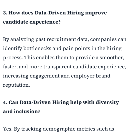
3. How does Data-Driven Hiring improve
candidate experience?
By analyzing past recruitment data, companies can
identify bottlenecks and pain points in the hiring
process. This enables them to provide a smoother,
faster, and more transparent candidate experience,
increasing engagement and employer brand
reputation.
4. Can Data-Driven Hiring help with diversity
and inclusion?
Yes. By tracking demographic metrics such as