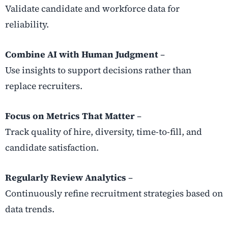
Validate candidate and workforce data for
reliability.
Combine AI with Human Judgment
–
Use insights to support decisions rather than
replace recruiters.
Focus on Metrics That Matter
–
Track quality of hire, diversity, time-to-fill, and
candidate satisfaction.
Regularly Review Analytics
–
Continuously refine recruitment strategies based on
data trends.