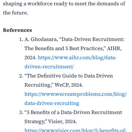
shaping a workforce ready to meet the demands of
the future.
References
A. Ghodasara, “Data-Driven Recruitment:
The Benefits and 5 Best Practices,” AIHR,
2024.
https://www.aihr.com/blog/data-
driven-recruitment/
“The Definitive Guide to Data Driven
Recruiting,” WeCP, 2024.
https://www.wecreateproblems.com/blog/
data-driven-recruiting
“5 Benefits of a Data-Driven Recruitment
Strategy,” Visier, 2024.
https://www.visier.com/blog/5-benefits-of-