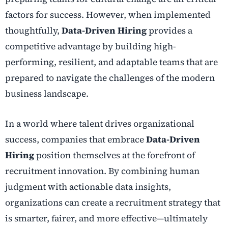
factors for success. However, when implemented
thoughtfully,
Data-Driven Hiring
provides a
competitive advantage by building high-
performing, resilient, and adaptable teams that are
prepared to navigate the challenges of the modern
business landscape.
In a world where talent drives organizational
success, companies that embrace
Data-Driven
Hiring
position themselves at the forefront of
recruitment innovation. By combining human
judgment with actionable data insights,
organizations can create a recruitment strategy that
is smarter, fairer, and more effective—ultimately