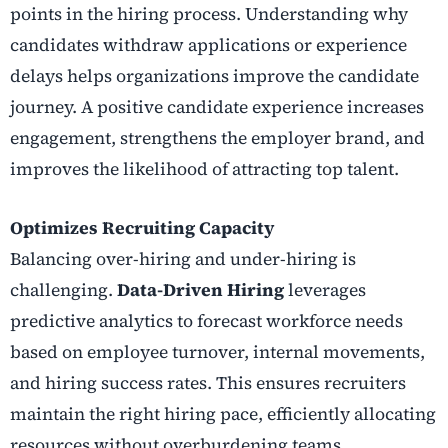
points in the hiring process. Understanding why
candidates withdraw applications or experience
delays helps organizations improve the candidate
journey. A positive candidate experience increases
engagement, strengthens the employer brand, and
improves the likelihood of attracting top talent.
Optimizes Recruiting Capacity
Balancing over-hiring and under-hiring is
challenging.
Data-Driven Hiring
leverages
predictive analytics to forecast workforce needs
based on employee turnover, internal movements,
and hiring success rates. This ensures recruiters
maintain the right hiring pace, efficiently allocating
resources without overburdening teams.