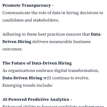
Promote Transparency
–
Communicate the role of data in hiring decisions to
candidates and stakeholders.
Adhering to these best practices ensures that
Data-
Driven Hiring
delivers measurable business
outcomes.
The Future of Data-Driven Hiring
As organizations embrace digital transformation,
Data-Driven Hiring
will continue to evolve.
Emerging trends include:
AI-Powered Predictive Analytics
–
Enhanced ability to forecast candidate performance