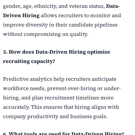
gender, age, ethnicity, and veteran status,
Data-
Driven Hiring
allows recruiters to monitor and
improve diversity in their candidate pipelines
without compromising on quality.
5. How does Data-Driven Hiring optimize
recruiting capacity?
Predictive analytics help recruiters anticipate
workforce needs, prevent over-hiring or under-
hiring, and plan recruitment timelines more
accurately. This ensures that hiring aligns with
company productivity and business goals.
6. What tools are used for Data-Driven Hiring?