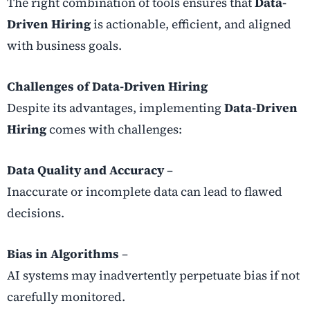
The right combination of tools ensures that
Data-
Driven Hiring
is actionable, efficient, and aligned
with business goals.
Challenges of Data-Driven Hiring
Despite its advantages, implementing
Data-Driven
Hiring
comes with challenges:
Data Quality and Accuracy
–
Inaccurate or incomplete data can lead to flawed
decisions.
Bias in Algorithms
–
AI systems may inadvertently perpetuate bias if not
carefully monitored.