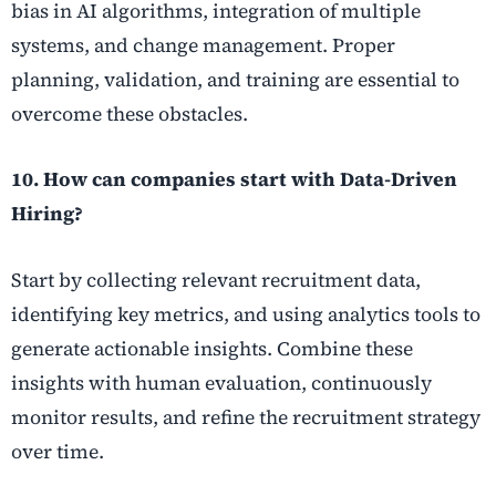
bias in AI algorithms, integration of multiple
systems, and change management. Proper
planning, validation, and training are essential to
overcome these obstacles.
10. How can companies start with Data-Driven
Hiring?
Start by collecting relevant recruitment data,
identifying key metrics, and using analytics tools to
generate actionable insights. Combine these
insights with human evaluation, continuously
monitor results, and refine the recruitment strategy
over time.