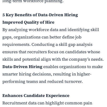
long-term workforce planning.
5 Key Benefits of Data-Driven Hiring
Improved Quality of Hire
By analyzing workforce data and identifying skill
gaps, organizations can better define job
requirements. Conducting a skill gap analysis
ensures that recruiters focus on candidates whose
skills and potential align with the company’s needs.
Data-Driven Hiring
enables organizations to make
smarter hiring decisions, resulting in higher-
performing teams and reduced turnover.
Enhances Candidate Experience
Recruitment data can highlight common pain