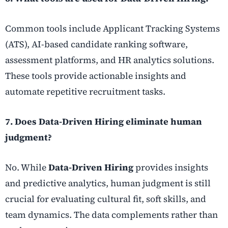
Common tools include Applicant Tracking Systems
(ATS), AI-based candidate ranking software,
assessment platforms, and HR analytics solutions.
These tools provide actionable insights and
automate repetitive recruitment tasks.
7. Does Data-Driven Hiring eliminate human
judgment?
No. While
Data-Driven Hiring
provides insights
and predictive analytics, human judgment is still
crucial for evaluating cultural fit, soft skills, and
team dynamics. The data complements rather than