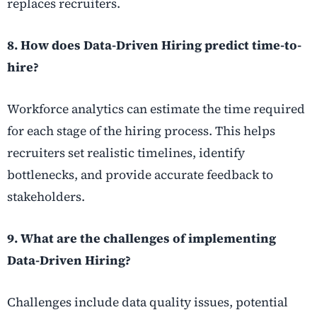
replaces recruiters.
8. How does Data-Driven Hiring predict time-to-
hire?
Workforce analytics can estimate the time required
for each stage of the hiring process. This helps
recruiters set realistic timelines, identify
bottlenecks, and provide accurate feedback to
stakeholders.
9. What are the challenges of implementing
Data-Driven Hiring?
Challenges include data quality issues, potential