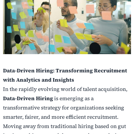
Data-Driven Hiring: Transforming Recruitment
with Analytics and Insights
In the rapidly evolving world of talent acquisition,
Data-Driven Hiring
is emerging as a
transformative strategy for organizations seeking
smarter, fairer, and more efficient recruitment.
Moving away from traditional hiring based on gut