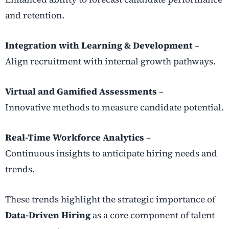
and retention.
Integration with Learning & Development
–
Align recruitment with internal growth pathways.
Virtual and Gamified Assessments
–
Innovative methods to measure candidate potential.
Real-Time Workforce Analytics
–
Continuous insights to anticipate hiring needs and
trends.
These trends highlight the strategic importance of
Data-Driven Hiring
as a core component of talent