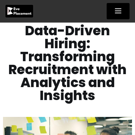
Skip
to
content
Data-Driven
Hiring:
Transforming
Recruitment with
Analytics and
Insights