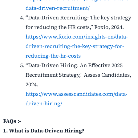
data-driven-recruitment/
“Data-Driven Recruiting: The key strategy
for reducing the HR costs,” Foxio, 2024.
https://www.foxio.com/insights-en/data-
driven-recruiting-the-key-strategy-for-
reducing-the-hr-costs
“Data-Driven Hiring: An Effective 2025
Recruitment Strategy,” Assess Candidates,
2024.
https://www.assesscandidates.com/data-
driven-hiring/
FAQs :-
1. What is Data-Driven Hiring?