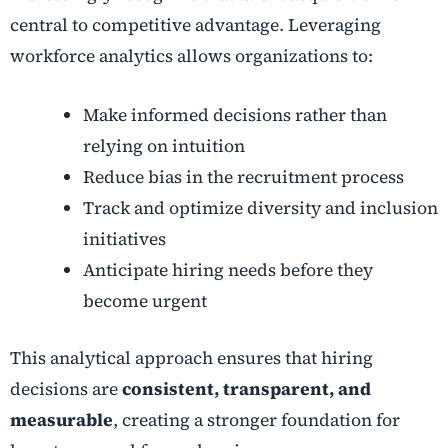
central to competitive advantage. Leveraging
workforce analytics allows organizations to:
Make informed decisions rather than
relying on intuition
Reduce bias in the recruitment process
Track and optimize diversity and inclusion
initiatives
Anticipate hiring needs before they
become urgent
This analytical approach ensures that hiring
decisions are
consistent, transparent, and
measurable
, creating a stronger foundation for