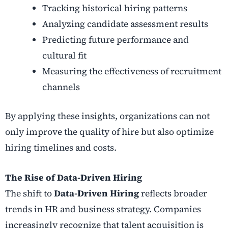
Tracking historical hiring patterns
Analyzing candidate assessment results
Predicting future performance and
cultural fit
Measuring the effectiveness of recruitment
channels
By applying these insights, organizations can not
only improve the quality of hire but also optimize
hiring timelines and costs.
The Rise of Data-Driven Hiring
The shift to
Data-Driven Hiring
reflects broader
trends in HR and business strategy. Companies
increasingly recognize that talent acquisition is