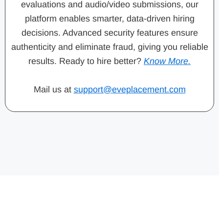
evaluations and audio/video submissions, our
platform enables smarter, data-driven hiring
decisions. Advanced security features ensure
authenticity and eliminate fraud, giving you reliable
results. Ready to hire better?
Know More.
Mail us at
support@eveplacement.com