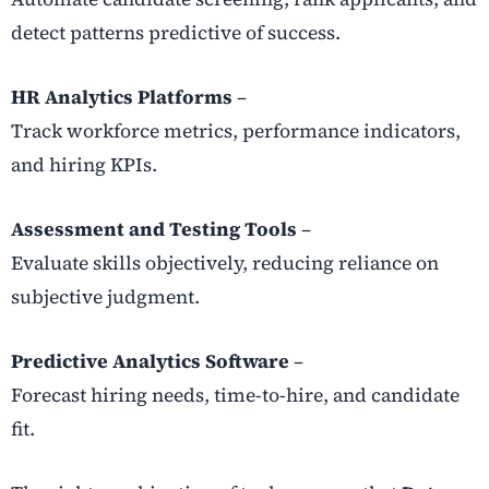
detect patterns predictive of success.
HR Analytics Platforms
–
Track workforce metrics, performance indicators,
and hiring KPIs.
Assessment and Testing Tools
–
Evaluate skills objectively, reducing reliance on
subjective judgment.
Predictive Analytics Software
–
Forecast hiring needs, time-to-hire, and candidate
fit.