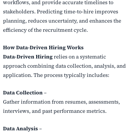
workflows, and provide accurate timelines to
stakeholders. Predicting time-to-hire improves
planning, reduces uncertainty, and enhances the
efficiency of the recruitment cycle.
How Data-Driven Hiring Works
Data-Driven Hiring
relies on a systematic
approach combining data collection, analysis, and
application. The process typically includes:
Data Collection
–
Gather information from resumes, assessments,
interviews, and past performance metrics.
Data Analysis
–