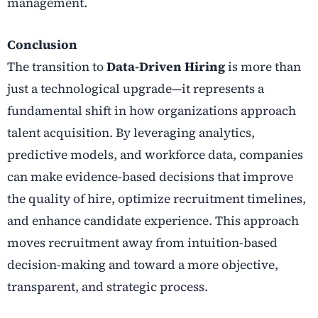
management.
Conclusion
The transition to
Data-Driven Hiring
is more than
just a technological upgrade—it represents a
fundamental shift in how organizations approach
talent acquisition. By leveraging analytics,
predictive models, and workforce data, companies
can make evidence-based decisions that improve
the quality of hire, optimize recruitment timelines,
and enhance candidate experience. This approach
moves recruitment away from intuition-based
decision-making and toward a more objective,
transparent, and strategic process.