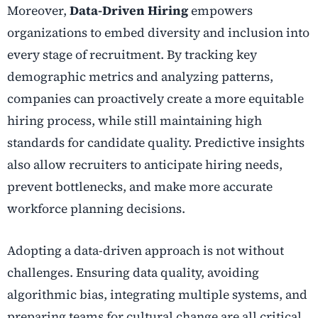
Moreover,
Data-Driven Hiring
empowers
organizations to embed diversity and inclusion into
every stage of recruitment. By tracking key
demographic metrics and analyzing patterns,
companies can proactively create a more equitable
hiring process, while still maintaining high
standards for candidate quality. Predictive insights
also allow recruiters to anticipate hiring needs,
prevent bottlenecks, and make more accurate
workforce planning decisions.
Adopting a data-driven approach is not without
challenges. Ensuring data quality, avoiding
algorithmic bias, integrating multiple systems, and
preparing teams for cultural change are all critical