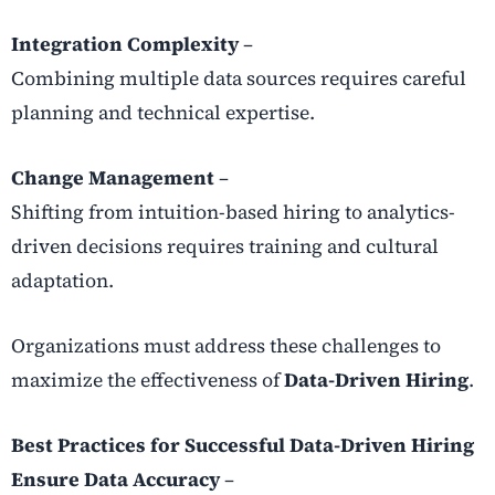
Integration Complexity
–
Combining multiple data sources requires careful
planning and technical expertise.
Change Management
–
Shifting from intuition-based hiring to analytics-
driven decisions requires training and cultural
adaptation.
Organizations must address these challenges to
maximize the effectiveness of
Data-Driven Hiring
.
Best Practices for Successful Data-Driven Hiring
Ensure Data Accuracy
–