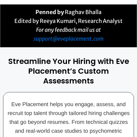
Penned by
Raghav Bhalla
Edited by Reeya Kumari, Research Analyst
For any feedback mail us at
support@eveplacement.com
Streamline Your Hiring with Eve
Placement’s Custom
Assessments
Eve Placement helps you engage, assess, and
recruit top talent through tailored hiring challenges
that go beyond resumes. From technical quizzes
and real-world case studies to psychometric