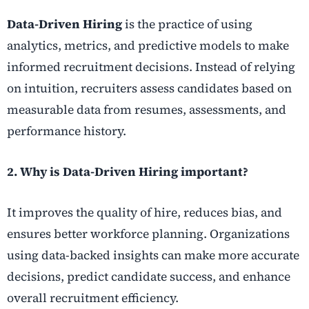
Data-Driven Hiring
is the practice of using
analytics, metrics, and predictive models to make
informed recruitment decisions. Instead of relying
on intuition, recruiters assess candidates based on
measurable data from resumes, assessments, and
performance history.
2. Why is Data-Driven Hiring important?
It improves the quality of hire, reduces bias, and
ensures better workforce planning. Organizations
using data-backed insights can make more accurate
decisions, predict candidate success, and enhance
overall recruitment efficiency.