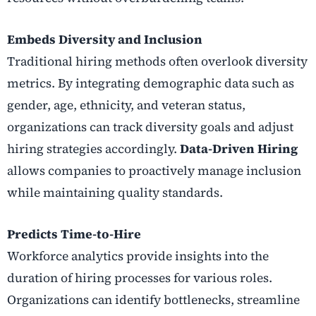
Embeds Diversity and Inclusion
Traditional hiring methods often overlook diversity
metrics. By integrating demographic data such as
gender, age, ethnicity, and veteran status,
organizations can track diversity goals and adjust
hiring strategies accordingly.
Data-Driven Hiring
allows companies to proactively manage inclusion
while maintaining quality standards.
Predicts Time-to-Hire
Workforce analytics provide insights into the
duration of hiring processes for various roles.
Organizations can identify bottlenecks, streamline