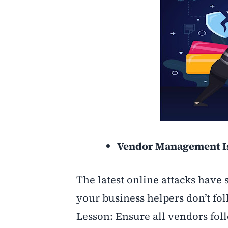
Vendor Management Is
The latest online attacks have s
your business helpers don’t fol
Lesson: Ensure all vendors fo