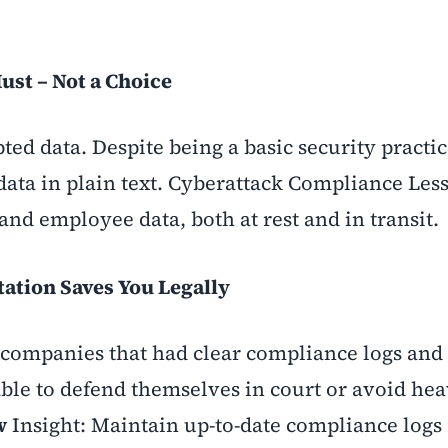
ust – Not a Choice
ted data. Despite being a basic security practi
e data in plain text. Cyberattack Compliance Les
and employee data, both at rest and in transit
.
tion Saves You Legally
s, companies that had clear compliance logs an
le to defend themselves in court or avoid hea
w
Insight: Maintain up-to-date compliance logs