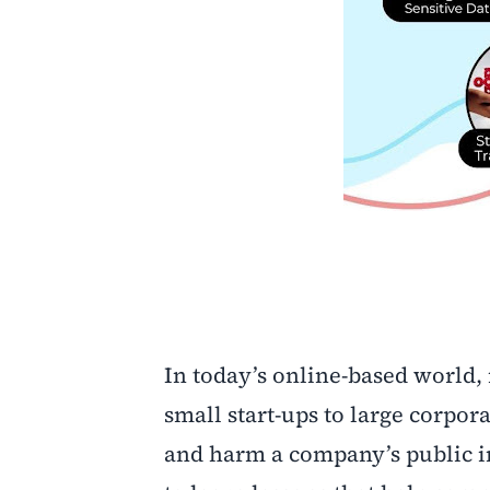
In today’s online-based world,
small start-ups to large corpor
and harm a company’s public im