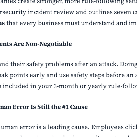
anies create stronger, more rule-following set
ersecurity incident review and outlines seven c
ns
that every business must understand and i
ents Are Non-Negotiable
 their safety problems after an attack. Doing
ak points early and use safety steps before an 
 included in your 3-month or yearly rule-follo
n Error Is Still the #1 Cause
human error is a leading cause. Employees clic