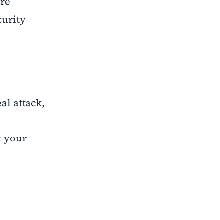
are
curity
al attack,
t your