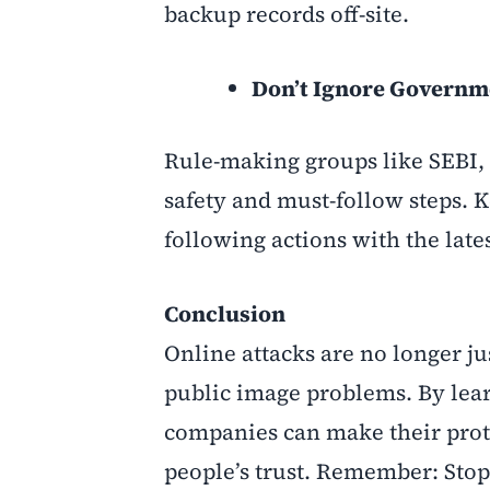
backup records off-site.
Don’t Ignore Governm
Rule-making groups like SEBI, 
safety and must-follow steps. 
following actions with the late
Conclusion
Online attacks are no longer ju
public image problems. By lear
companies can make their prote
people’s trust. Remember: Stopp