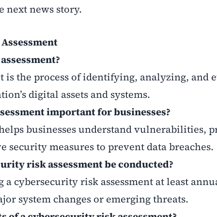
e next news story.
k Assessment
k assessment?
 is the process of identifying, analyzing, and 
tion’s digital assets and systems.
assessment important for businesses?
helps businesses understand vulnerabilities, pr
ve security measures to prevent data breaches.
curity risk assessment be conducted?
 cybersecurity risk assessment at least annua
ajor system changes or emerging threats.
s of a cybersecurity risk assessment?