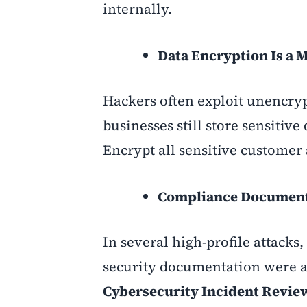
internally
.
Data Encryption Is a M
Hackers often exploit unencryp
businesses still store sensitiv
Encrypt all sensitive customer 
Compliance Documenta
In several high-profile attack
security documentation were ab
Cybersecurity Incident Revie