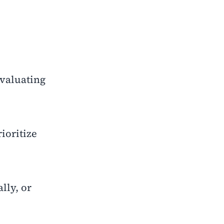
evaluating
ioritize
lly, or