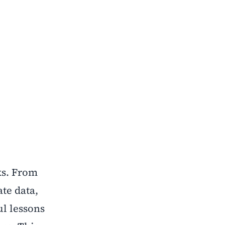
ks. From
ate data,
ul lessons