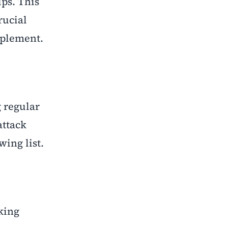
ups. This
rucial
mplement.
 regular
attack
wing list
.
king