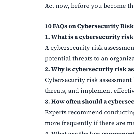
Act now, before you become th
10 FAQs on Cybersecurity Ris
1. What is a cybersecurity ris
A cybersecurity risk assessment
potential threats to an organiza
2. Why is cybersecurity risk 
Cybersecurity risk assessment 
threats, and implement effecti
3. How often should a cyberse
Experts recommend conducting a
more frequently if there are m
4. What are the key component