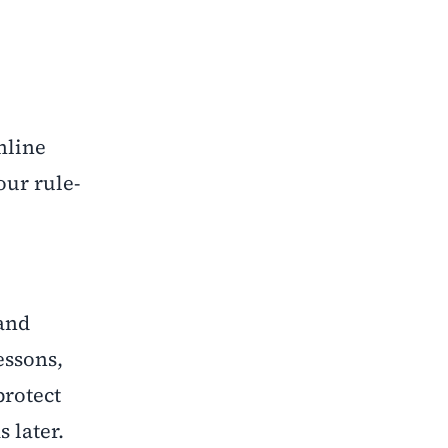
nline
our rule-
 and
essons,
protect
 later.