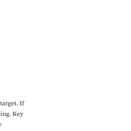
arget. If
wing. Key
e