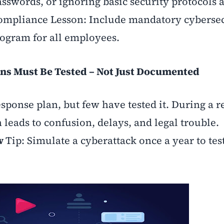
sswords, or ignoring basic security protocols 
ompliance Lesson: Include mandatory cyberse
rogram for all employees.
ns Must Be Tested – Not Just Documented
ponse plan, but few have tested it. During a re
 leads to confusion, delays, and legal trouble.
ew
Tip: Simulate a cyberattack once a year to tes