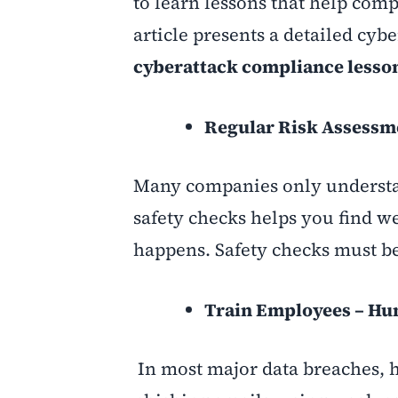
to learn lessons that help comp
article presents a detailed cyb
cyberattack compliance lesso
Regular Risk Assessm
Many companies only understand
safety checks helps you find we
happens. Safety checks must be
Train Employees – Huma
In most major data breaches, 