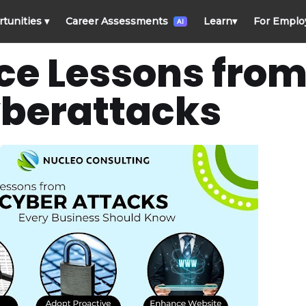
rtunities
▾
Career Assessments
Learn
▾
For Emplo
AI
e Lessons from
berattacks