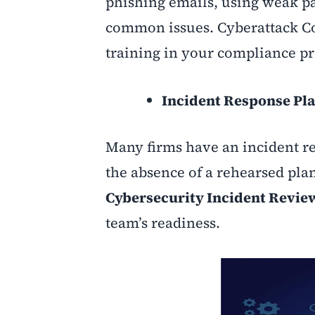
phishing emails, using weak pa
common issues. Cyberattack C
training in your compliance p
Incident Response Pla
Many firms have an incident res
the absence of a rehearsed plan
Cybersecurity Incident Revi
team’s readiness
.