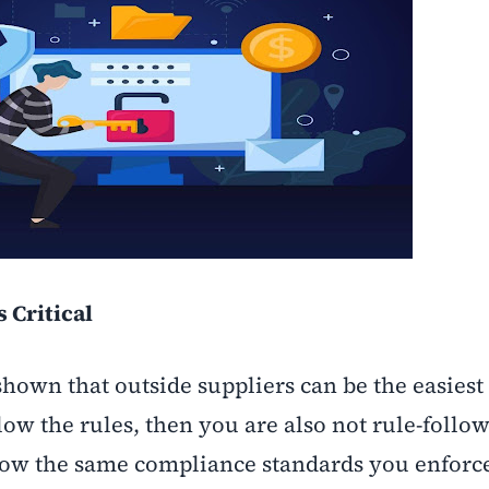
 Critical
hown that outside suppliers can be the easiest t
low the rules, then you are also not rule-follo
llow the same compliance standards you enforc