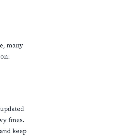
ce, many
son:
d updated
vy fines.
 and keep