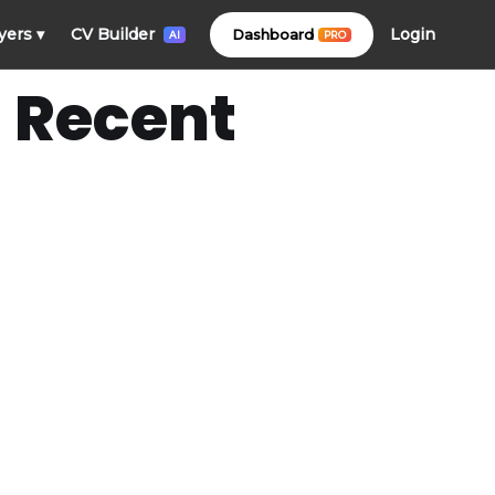
Login
yers
▾
CV Builder
Dashboard
PRO
AI
 Recent