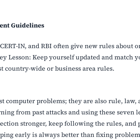
ent Guidelines
CERT-IN, and RBI often give new rules about o
Key Lesson: Keep yourself updated and match y
st country-wide or business area rules.
st computer problems; they are also rule, law,
ning from past attacks and using these seven l
ction stronger, keep following the rules, and 
ing early is always better than fixing problems