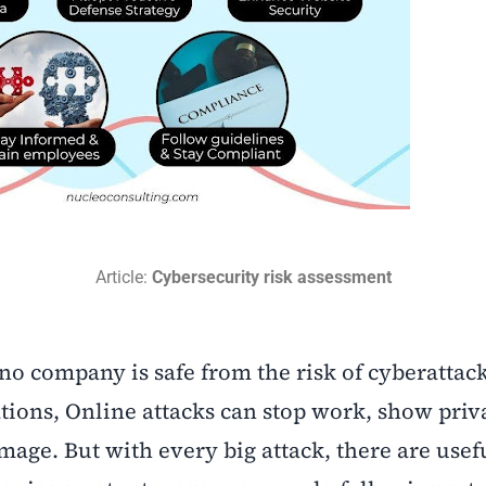
Article:
Cybersecurity risk assessment
 no company is safe from the risk of cyberattac
ations, Online attacks can stop work, show priv
age. But with every big attack, there are usef