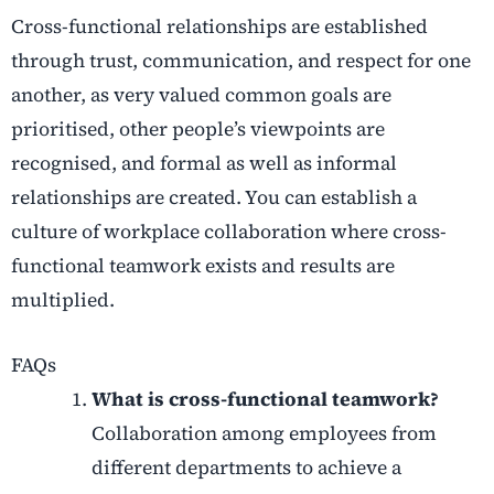
Cross-functional relationships are established
through trust, communication, and respect for one
another, as very valued common goals are
prioritised, other people’s viewpoints are
recognised, and formal as well as informal
relationships are created. You can establish a
culture of workplace collaboration where cross-
functional teamwork exists and results are
multiplied.
FAQs
What is cross-functional teamwork?
Collaboration among employees from
different departments to achieve a