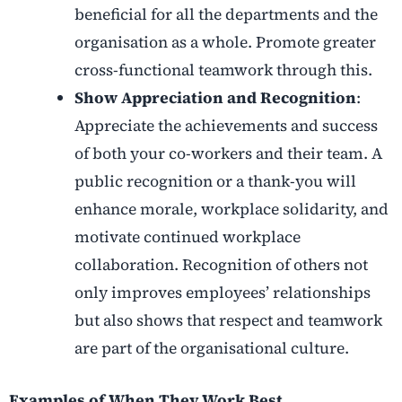
beneficial for all the departments and the
organisation as a whole. Promote greater
cross-functional teamwork through this.
Show Appreciation and Recognition
:
Appreciate the achievements and success
of both your co-workers and their team. A
public recognition or a thank-you will
enhance morale, workplace solidarity, and
motivate continued workplace
collaboration. Recognition of others not
only improves employees’ relationships
but also shows that respect and teamwork
are part of the organisational culture.
Examples of When They Work Best