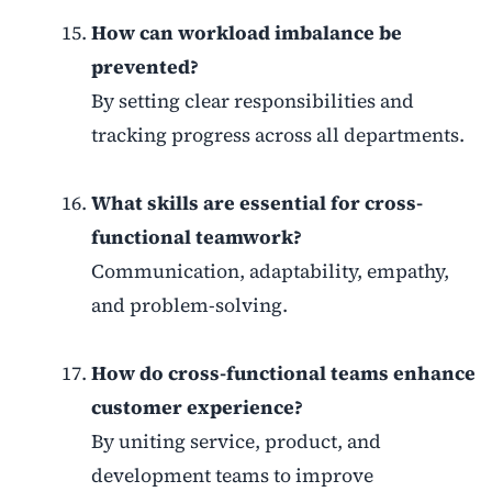
How can workload imbalance be
prevented?
By setting clear responsibilities and
tracking progress across all departments.
What skills are essential for cross-
functional teamwork?
Communication, adaptability, empathy,
and problem-solving.
How do cross-functional teams enhance
customer experience?
By uniting service, product, and
development teams to improve