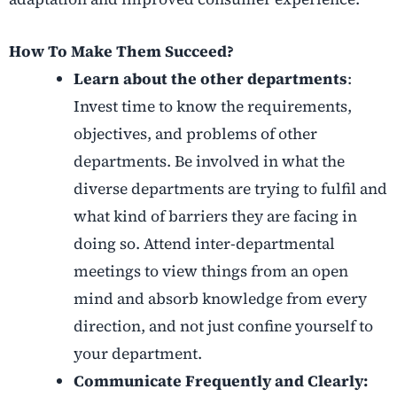
How To Make Them Succeed?
Learn about the other departments
:
Invest time to know the requirements,
objectives, and problems of other
departments. Be involved in what the
diverse departments are trying to fulfil and
what kind of barriers they are facing in
doing so. Attend inter-departmental
meetings to view things from an open
mind and absorb knowledge from every
direction, and not just confine yourself to
your department.
Communicate Frequently and Clearly: