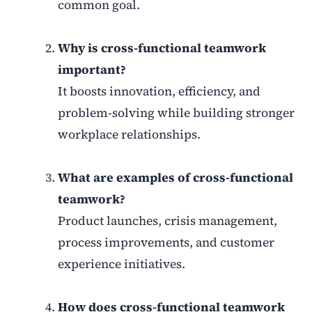
common goal.
Why is cross-functional teamwork
important?
It boosts innovation, efficiency, and
problem-solving while building stronger
workplace relationships.
What are examples of cross-functional
teamwork?
Product launches, crisis management,
process improvements, and customer
experience initiatives.
How does cross-functional teamwork