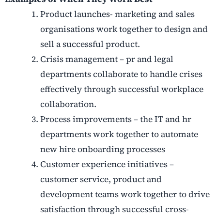
Product launches- marketing and sales
organisations work together to design and
sell a successful product.
Crisis management – pr and legal
departments collaborate to handle crises
effectively through successful workplace
collaboration.
Process improvements – the IT and hr
departments work together to automate
new hire onboarding processes
Customer experience initiatives –
customer service, product and
development teams work together to drive
satisfaction through successful cross-