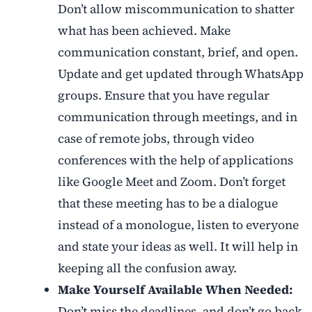
Don’t allow miscommunication to shatter
what has been achieved. Make
communication constant, brief, and open.
Update and get updated through WhatsApp
groups. Ensure that you have regular
communication through meetings, and in
case of remote jobs, through video
conferences with the help of applications
like Google Meet and Zoom. Don’t forget
that these meeting has to be a dialogue
instead of a monologue, listen to everyone
and state your ideas as well. It will help in
keeping all the confusion away.
Make Yourself Available When Needed:
Don’t miss the deadlines, and don’t go back