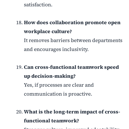
satisfaction.
How does collaboration promote open
workplace culture?
It removes barriers between departments
and encourages inclusivity.
Can cross-functional teamwork speed
up decision-making?
Yes, if processes are clear and
communication is proactive.
What is the long-term impact of cross-
functional teamwork?