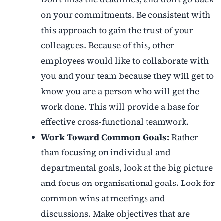
on your commitments. Be consistent with
this approach to gain the trust of your
colleagues. Because of this, other
employees would like to collaborate with
you and your team because they will get to
know you are a person who will get the
work done. This will provide a base for
effective cross-functional teamwork.
Work Toward Common Goals:
Rather
than focusing on individual and
departmental goals, look at the big picture
and focus on organisational goals. Look for
common wins at meetings and
discussions. Make objectives that are