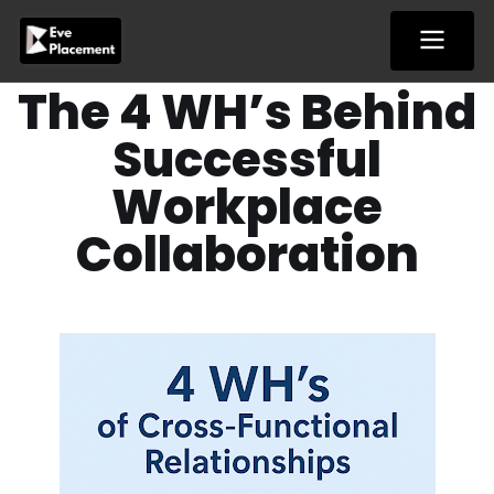
Skip
to
content
The 4 WH’s Behind
Successful
Workplace
Collaboration