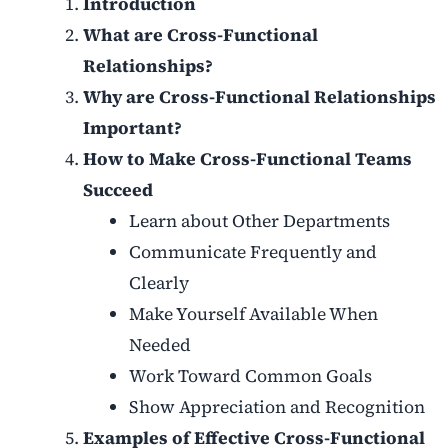
Introduction
What are Cross-Functional
Relationships?
Why are Cross-Functional Relationships
Important?
How to Make Cross-Functional Teams
Succeed
Learn about Other Departments
Communicate Frequently and
Clearly
Make Yourself Available When
Needed
Work Toward Common Goals
Show Appreciation and Recognition
Examples of Effective Cross-Functional