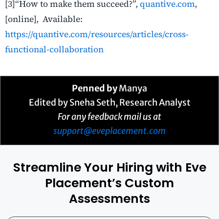
[3]“
How to make them succeed?”,
quantive.com
,
[online], Available:
https://quantive.com/resources/articles/cross-
functional-collaboration
Penned by
Manya
Edited by Sneha Seth, Research Analyst
For any feedback mail us at
support@eveplacement.com
Streamline Your Hiring with Eve
Placement’s Custom
Assessments