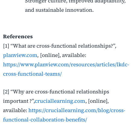
Stronger culture, improved adaptability,
and sustainable innovation.
References
[1]
“
What are cross-functional relationships?”,
planview.com
,
[online], available:
https://www.planview.com/resources/articles/lkdc-
cross-functional-teams/
[2]
“
Why are cross-functional relationships
important ?”,
cruciallearning.com
, [online],
available:
https://cruciallearning.com/blog/cross-
functional-collaboration-benefits/