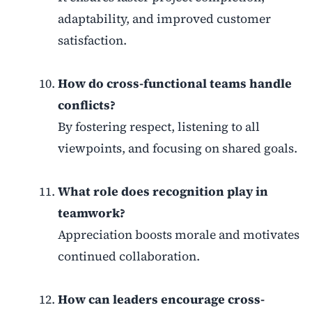
adaptability, and improved customer
satisfaction.
How do cross-functional teams handle
conflicts?
By fostering respect, listening to all
viewpoints, and focusing on shared goals.
What role does recognition play in
teamwork?
Appreciation boosts morale and motivates
continued collaboration.
How can leaders encourage cross-