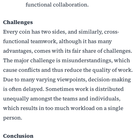
functional collaboration.
Challenges
Every coin has two sides, and similarly, cross-
functional teamwork, although it has many
advantages, comes with its fair share of challenges.
The major challenge is misunderstandings, which
cause conflicts and thus reduce the quality of work.
Due to many varying viewpoints, decision-making
is often delayed. Sometimes work is distributed
unequally amongst the teams and individuals,
which results in too much workload on a single
person.
Conclusion