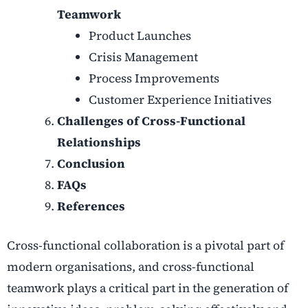
Teamwork
Product Launches
Crisis Management
Process Improvements
Customer Experience Initiatives
Challenges of Cross-Functional
Relationships
Conclusion
FAQs
References
Cross-functional collaboration is a pivotal part of
modern organisations, and cross-functional
teamwork plays a critical part in the generation of