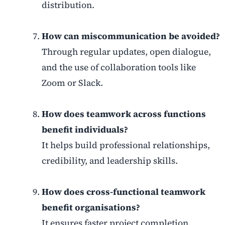
distribution.
How can miscommunication be avoided?
Through regular updates, open dialogue,
and the use of collaboration tools like
Zoom or Slack.
How does teamwork across functions
benefit individuals?
It helps build professional relationships,
credibility, and leadership skills.
How does cross-functional teamwork
benefit organisations?
It ensures faster project completion,