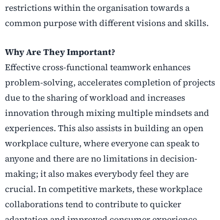
restrictions within the organisation towards a
common purpose with different visions and skills.
Why Are They Important?
Effective cross-functional teamwork enhances
problem-solving, accelerates completion of projects
due to the sharing of workload and increases
innovation through mixing multiple mindsets and
experiences. This also assists in building an open
workplace culture, where everyone can speak to
anyone and there are no limitations in decision-
making; it also makes everybody feel they are
crucial. In competitive markets, these workplace
collaborations tend to contribute to quicker
adaptation and improved consumer experience.