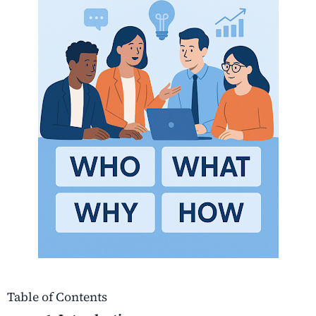
Table of Contents