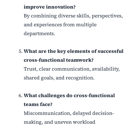
improve innovation?
By combining diverse skills, perspectives,
and experiences from multiple
departments.
What are the key elements of successful
cross-functional teamwork?
Trust, clear communication, availability,
shared goals, and recognition.
What challenges do cross-functional
teams face?
Miscommunication, delayed decision-
making, and uneven workload