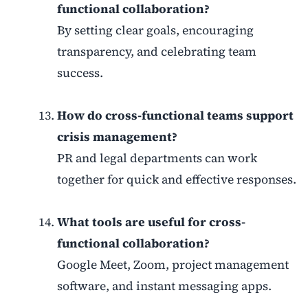
functional collaboration?
By setting clear goals, encouraging
transparency, and celebrating team
success.
How do cross-functional teams support
crisis management?
PR and legal departments can work
together for quick and effective responses.
What tools are useful for cross-
functional collaboration?
Google Meet, Zoom, project management
software, and instant messaging apps.