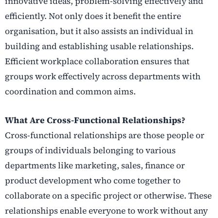
innovative ideas, problem-solving effectively and
efficiently. Not only does it benefit the entire
organisation, but it also assists an individual in
building and establishing usable relationships.
Efficient workplace collaboration ensures that
groups work effectively across departments with
coordination and common aims.
What Are Cross-Functional Relationships?
Cross-functional relationships are those people or
groups of individuals belonging to various
departments like marketing, sales, finance or
product development who come together to
collaborate on a specific project or otherwise. These
relationships enable everyone to work without any