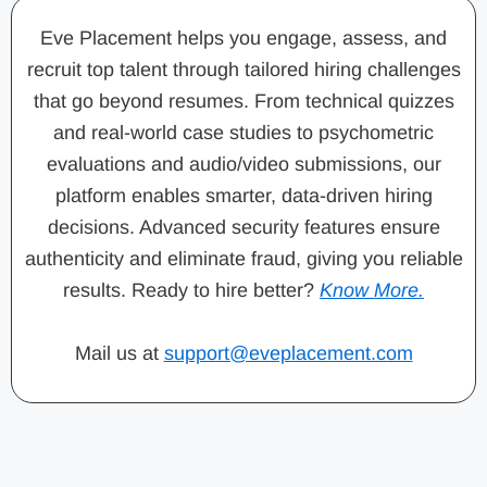
Eve Placement helps you engage, assess, and
recruit top talent through tailored hiring challenges
that go beyond resumes. From technical quizzes
and real-world case studies to psychometric
evaluations and audio/video submissions, our
platform enables smarter, data-driven hiring
decisions. Advanced security features ensure
authenticity and eliminate fraud, giving you reliable
results. Ready to hire better?
Know More.
Mail us at
support@eveplacement.com