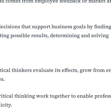
ata comes from employee feedback or market an
ecisions that support business goals by finding
ting possible results, determining and solving
tical thinkers evaluate its effects, grow from e
s.
itical thinking work together to enable profess
icity.