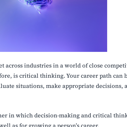
set across industries in a world of close compet
re, is critical thinking. Your career path can b
aluate situations, make appropriate decisions, 
ner in which decision-making and critical thin
 well as for growing a person’s career.