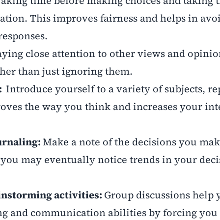
aking time before making choices and taking 
ration. This improves fairness and helps in avo
responses.
ying close attention to other views and opinio
her than just ignoring them.
n:
Introduce yourself to a variety of subjects, re
roves the way you think and increases your int
urnaling:
Make a note of the decisions you mak
f you may eventually notice trends in your deci
instorming activities:
Group discussions help 
g and communication abilities by forcing you 