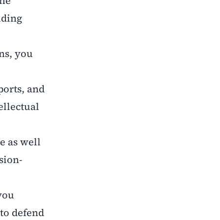
the
iding
ns, you
ports, and
ellectual
e as well
sion-
you
to defend