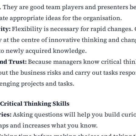
. They are good team players and presenters b
ate appropriate ideas for the organisation.
vity:
Flexibility is necessary for rapid changes. 
y at the centre of innovative thinking and chan
 to newly acquired knowledge.
nd Trust:
Because managers know critical thin
out the business risks and carry out tasks respo
enging projects and tasks.
Critical Thinking Skills
ries:
Asking questions will help you build curio
aps and increases what you know.