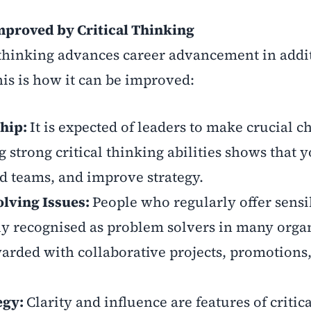
proved by Critical Thinking
l thinking advances career advancement in addi
is is how it can be improved:
ship:
It is expected of leaders to make crucial c
 strong critical thinking abilities shows that 
d teams, and improve strategy.
lving Issues:
People who regularly offer sensi
ly recognised as problem solvers in many orga
arded with collaborative projects, promotions
egy:
Clarity and influence are features of critica