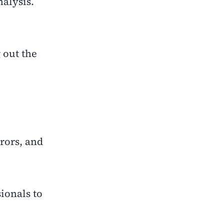
alysis.
 out the
rrors, and
ionals to