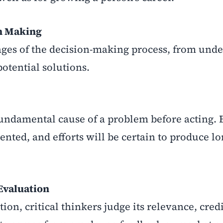
on Making
stages of the decision-making process, from und
otential solutions.
 fundamental cause of a problem before acting. 
ented, and efforts will be certain to produce l
 Evaluation
n, critical thinkers judge its relevance, credi