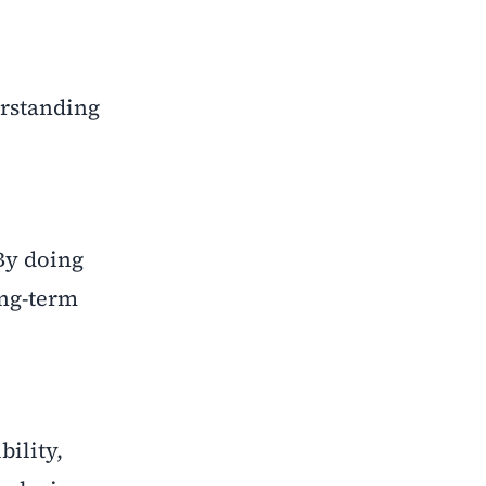
erstanding
By doing
ong-term
bility,