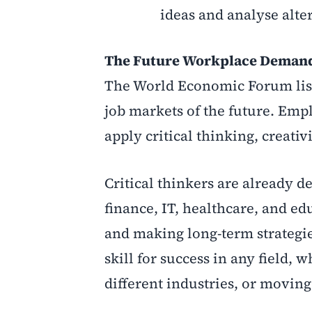
ideas and analyse alte
The Future Workplace Demands
The World Economic Forum lists 
job markets of the future. Emp
apply critical thinking, creativ
Critical thinkers are already 
finance, IT, healthcare, and ed
and making long-term strategie
skill for success in any field,
different industries, or moving