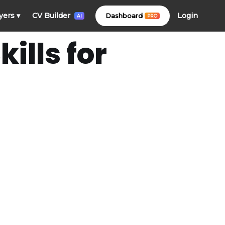
Login
yers
▾
CV Builder
Dashboard
PRO
AI
ills for