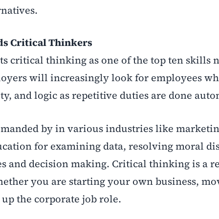
rnatives.
 Critical Thinkers
critical thinking as one of the top ten skills 
loyers will increasingly look for employees w
ity, and logic as repetitive duties are done auto
demanded by in various industries like marketin
ucation for examining data, resolving moral di
s and decision making. Critical thinking is a r
 whether you are starting your own business, mo
 up the corporate job role.