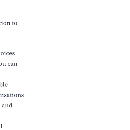
tion to
hoices
you can
ble
nisations
, and
l