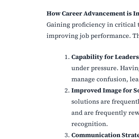
How Career Advancement is Im
Gaining proficiency in critica
improving job performance. Th
Capability for Leader
under pressure. Having
manage confusion, lea
Improved Image for So
solutions are frequent
and are frequently rew
recognition.
Communication Strat