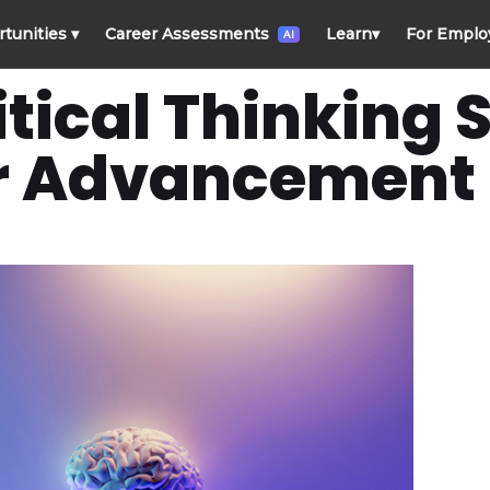
rtunities
▾
Career Assessments
Learn
▾
For Emplo
AI
ical Thinking Sk
r Advancement