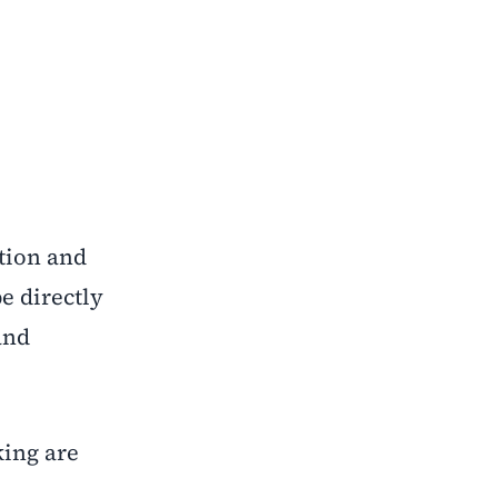
ition and
e directly
and
king are