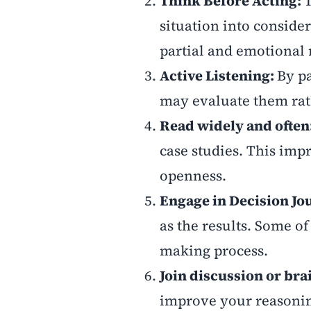
Think Before Acting:
T
situation into conside
partial and emotional 
Active Listening:
By pa
may evaluate them rat
Read widely and ofte
case studies. This imp
openness.
Engage in Decision Jo
as the results. Some o
making process.
Join discussion or bra
improve your reasonin