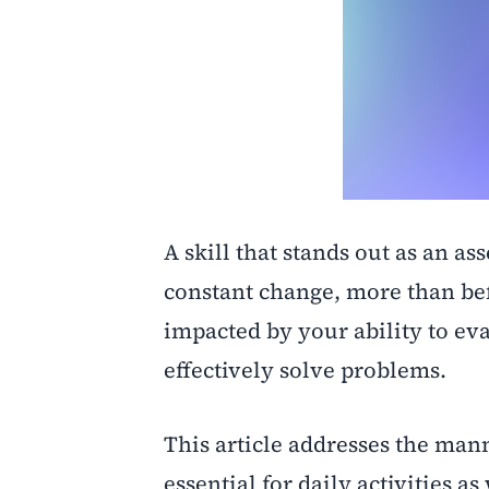
A skill that stands out as an as
constant change, more than befo
impacted by your ability to ev
effectively solve problems.
This article addresses the man
essential for daily activities as