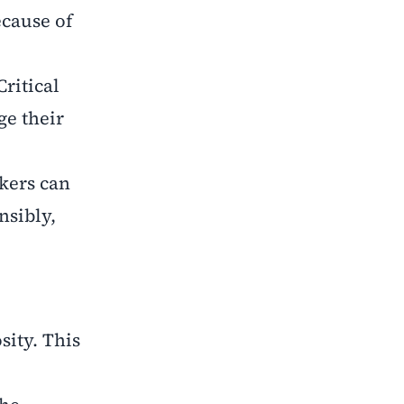
ecause of
Critical
ge their
kers can
nsibly,
sity. This