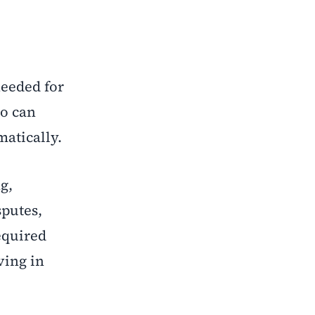
needed for
ho can
matically.
g,
sputes,
equired
ving in