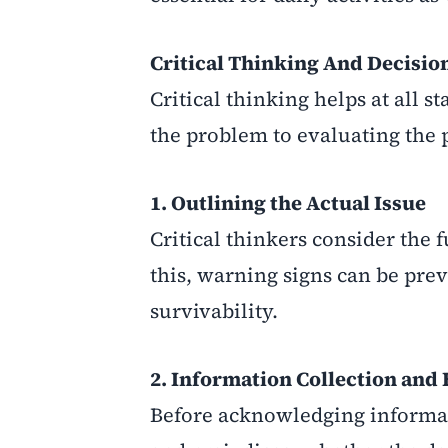
Critical Thinking And Decisi
Critical thinking helps at all 
the problem to evaluating the p
1. Outlining the Actual Issue
Critical thinkers consider the
this, warning signs can be prev
survivability.
2. Information Collection and
Before acknowledging informatio