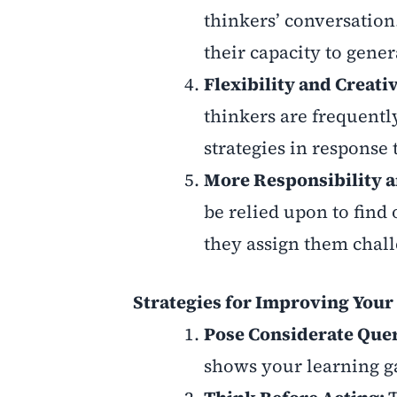
thinkers’ conversation
their capacity to gener
Flexibility and Creati
thinkers are frequentl
strategies in response
More Responsibility a
be relied upon to find 
they assign them chall
Strategies for Improving Your 
Pose Considerate Que
shows your learning g