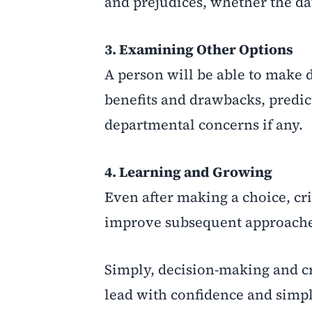
and prejudices, whether the d
3. Examining Other Options
A person will be able to make d
benefits and drawbacks, predic
departmental concerns if any.
4. Learning and Growing
Even after making a choice, cri
improve subsequent approache
Simply, decision-making and cr
lead with confidence and simpl