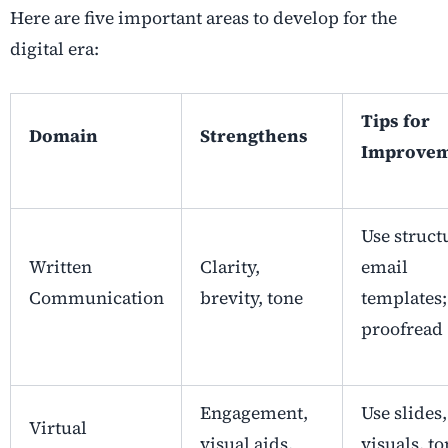
Here are five important areas to develop for the
digital era:
Tips for
Domain
Strengthens
Improve
Use struct
Written
Clarity,
email
Communication
brevity, tone
templates;
proofread
Engagement,
Use slides,
Virtual
visual aids,
visuals, to