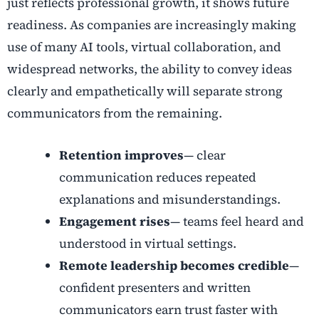
just reflects professional growth, it shows future
readiness. As companies are increasingly making
use of many AI tools, virtual collaboration, and
widespread networks, the ability to convey ideas
clearly and empathetically will separate strong
communicators from the remaining.
Retention improves
— clear
communication reduces repeated
explanations and misunderstandings.
Engagement rises
— teams feel heard and
understood in virtual settings.
Remote leadership becomes credible
—
confident presenters and written
communicators earn trust faster with