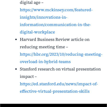
digital age –
https://www.mckinsey.com/featured-
insights/innovations-in-
information/communication-in-the-
digital-workplace
Harvard Business Review article on
reducing meeting time –
https://hbr.org/2023/10/reducing-meeting-
overload-in-hybrid-teams
Stanford research on virtual presentation
impact –
https://ed.stanford.edu/news/impact-of-
effective-virtual-presentation-skills