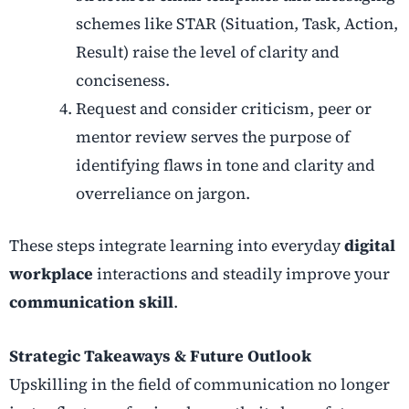
schemes like STAR (Situation, Task, Action,
Result) raise the level of clarity and
conciseness.
Request and consider criticism, peer or
mentor review serves the purpose of
identifying flaws in tone and clarity and
overreliance on jargon.
These steps integrate learning into everyday
digital
workplace
interactions and steadily improve your
communication skill
.
Strategic Takeaways & Future Outlook
Upskilling in the field of communication no longer