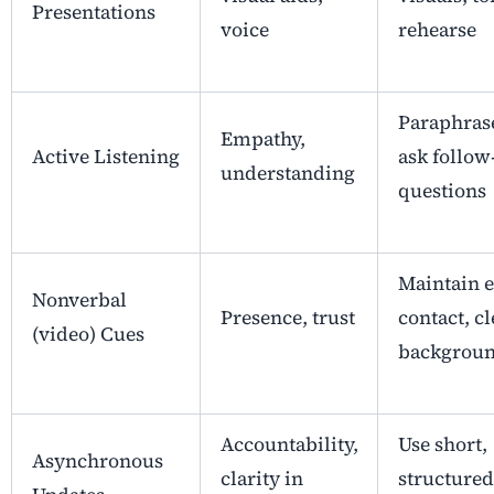
Presentations
voice
rehearse
Paraphras
Empathy,
Active Listening
ask follow
understanding
questions
Maintain 
Nonverbal
Presence, trust
contact, cl
(video) Cues
backgrou
Accountability,
Use short,
Asynchronous
clarity in
structured