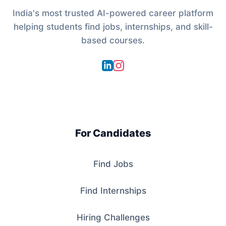
India's most trusted AI-powered career platform
helping students find jobs, internships, and skill-
based courses.
For Candidates
Find Jobs
Find Internships
Hiring Challenges