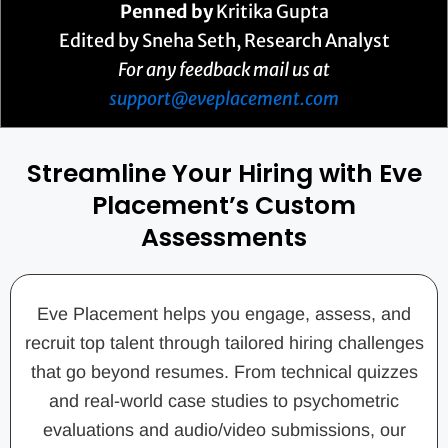
Penned by
Kritika Gupta
Edited by Sneha Seth, Research Analyst
For any feedback mail us at
support@eveplacement.com
Streamline Your Hiring with Eve
Placement’s Custom
Assessments
Eve Placement helps you engage, assess, and
recruit top talent through tailored hiring challenges
that go beyond resumes. From technical quizzes
and real-world case studies to psychometric
evaluations and audio/video submissions, our