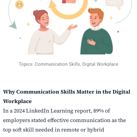
Topics: Communication Skills, Digital Workplace
Why Communication Skills Matter in the Digital
Workplace
In a 2024 LinkedIn Learning report, 89% of
employers stated effective communication as the
top soft skill needed in remote or hybrid