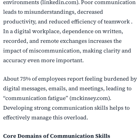
environments (linkedin.com). Poor communication
leads to misunderstandings, decreased
productivity, and reduced efficiency of teamwork .
In a digital workplace, dependence on written,
recorded, and remote exchanges increases the
impact of miscommunication, making clarity and
accuracy even more important.
About 75% of employees report feeling burdened by
digital messages, emails, and meetings, leading to
“communication fatigue” (mckinsey.com).
Developing strong communication skills helps to
effectively manage this overload.
Core Domains of Communication Skills