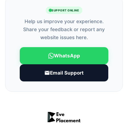
SUPPORT ONLINE
Help us improve your experience.
Share your feedback or report any
website issues here.
WhatsApp
Email Support