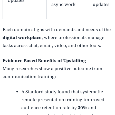
Updates
async work
updates
Each domain aligns with demands and needs of the
digital workplace
, where professionals manage
tasks across chat, email, video, and other tools.
Evidence Based Benefits of Upskilling
Many researches show a positive outcome from
communication training:
A Stanford study found that systematic
remote presentation training improved
audience retention rate by
30%
and