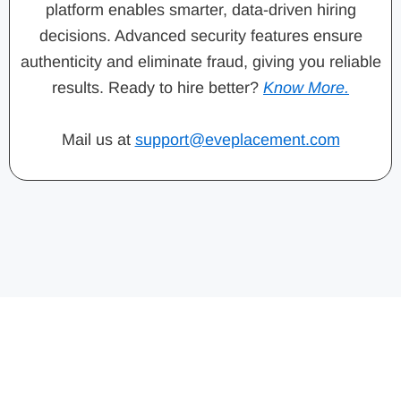
platform enables smarter, data-driven hiring
decisions. Advanced security features ensure
authenticity and eliminate fraud, giving you reliable
results. Ready to hire better?
Know More.
Mail us at
support@eveplacement.com