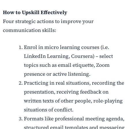
How to Upskill Effectively
Four strategic actions to improve your
communication skills
:
Enrol in micro learning courses (i.e.
LinkedIn Learning, Coursera) – select
topics such as email etiquette, Zoom
presence or active listening.
Practicing in real situations, recording the
presentation, receiving feedback on
written texts of other people, role-playing
situations of conflict.
Formats like professional meeting agenda,
structured email templates and messaging