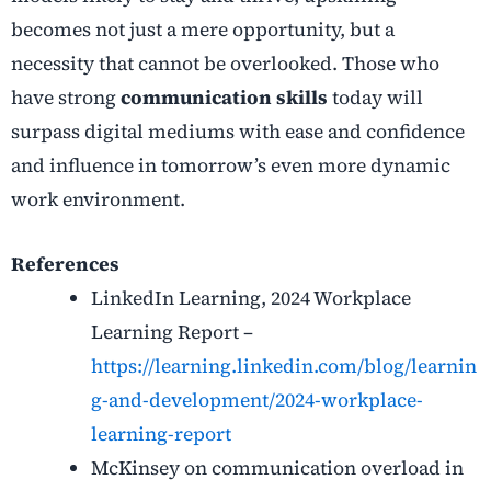
becomes not just a mere opportunity, but a
necessity that cannot be overlooked. Those who
have strong
communication skills
today will
surpass digital mediums with ease and confidence
and influence in tomorrow’s even more dynamic
work environment.
References
LinkedIn Learning, 2024 Workplace
Learning Report –
https://learning.linkedin.com/blog/learnin
g-and-development/2024-workplace-
learning-report
McKinsey on communication overload in