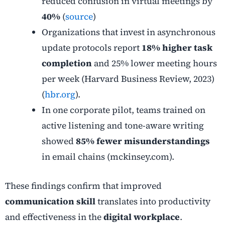
reduced confusion in virtual meetings by
40%
(
source
)
Organizations that invest in asynchronous
update protocols report
18% higher task
completion
and 25% lower meeting hours
per week (Harvard Business Review, 2023)
(
hbr.org
).
In one corporate pilot, teams trained on
active listening and tone-aware writing
showed
85% fewer misunderstandings
in email chains (mckinsey.com).
These findings confirm that improved
communication skill
translates into productivity
and effectiveness in the
digital workplace
.