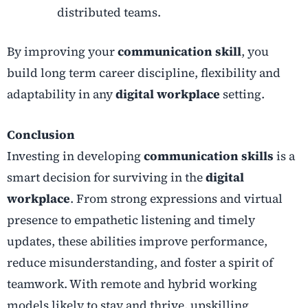
distributed teams.
By improving your
communication skill
, you
build long term career discipline, flexibility and
adaptability in any
digital workplace
setting.
Conclusion
Investing in developing
communication skills
is a
smart decision for surviving in the
digital
workplace
. From strong expressions and virtual
presence to empathetic listening and timely
updates, these abilities improve performance,
reduce misunderstanding, and foster a spirit of
teamwork. With remote and hybrid working
models likely to stay and thrive, upskilling