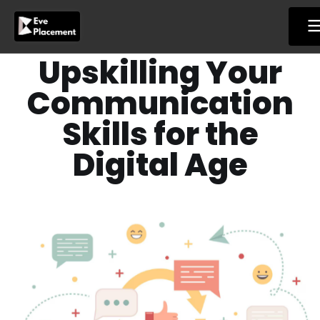
Skip
to
content
Upskilling Your
Communication
Skills for the
Digital Age