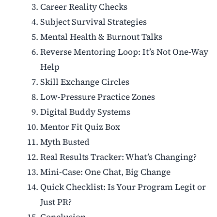
Career Reality Checks
Subject Survival Strategies
Mental Health & Burnout Talks
Reverse Mentoring Loop: It’s Not One-Way
Help
Skill Exchange Circles
Low-Pressure Practice Zones
Digital Buddy Systems
Mentor Fit Quiz Box
Myth Busted
Real Results Tracker: What’s Changing?
Mini-Case: One Chat, Big Change
Quick Checklist: Is Your Program Legit or
Just PR?
Conclusion