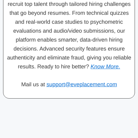
recruit top talent through tailored hiring challenges
that go beyond resumes. From technical quizzes
and real-world case studies to psychometric
evaluations and audio/video submissions, our
platform enables smarter, data-driven hiring
decisions. Advanced security features ensure
authenticity and eliminate fraud, giving you reliable
results. Ready to hire better?
Know More.
Mail us at
support@eveplacement.com