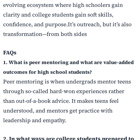
evolving ecosystem where high schoolers gain
clarity and college students gain soft skills,
confidence, and purpose.It’s outreach, but it’s also
transformation—from both sides
FAQs
1. What is peer mentoring and what are value-added
outcomes for high school students?
Peer mentoring is when undergrads mentor teens
through so-called hard-won experiences rather
than out-of-a-book advice. It makes teens feel
understood, and mentors get practice with
leadership and empathy.
2. In what ways are college students prepared to