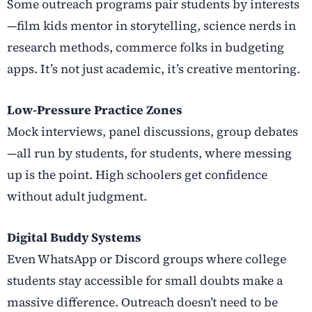
Some outreach programs pair students by interests
—film kids mentor in storytelling, science nerds in
research methods, commerce folks in budgeting
apps. It’s not just academic, it’s creative mentoring.
Low-Pressure Practice Zones
Mock interviews, panel discussions, group debates
—all run by students, for students, where messing
up is the point. High schoolers get confidence
without adult judgment.
Digital Buddy Systems
Even WhatsApp or Discord groups where college
students stay accessible for small doubts make a
massive difference. Outreach doesn’t need to be