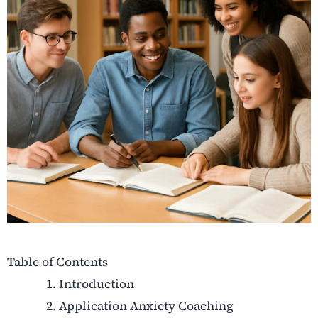
Table of Contents
Introduction
Application Anxiety Coaching