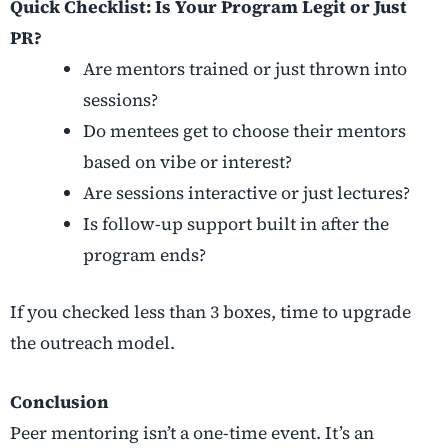
Quick Checklist: Is Your Program Legit or Just
PR?
Are mentors trained or just thrown into
sessions?
Do mentees get to choose their mentors
based on vibe or interest?
Are sessions interactive or just lectures?
Is follow-up support built in after the
program ends?
If you checked less than 3 boxes, time to upgrade
the outreach model.
Conclusion
Peer mentoring isn’t a one-time event. It’s an