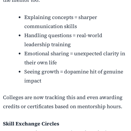
Explaining concepts = sharper
communication skills
Handling questions = real-world
leadership training
Emotional sharing = unexpected clarity in
their own life
Seeing growth = dopamine hit of genuine
impact
Colleges are now tracking this and even awarding
credits or certificates based on mentorship hours
.
Skill Exchange Circles