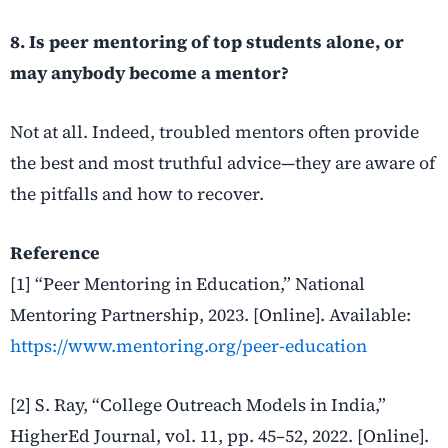
8. Is peer mentoring of top students alone, or
may anybody become a mentor?
Not at all. Indeed, troubled mentors often provide
the best and most truthful advice—they are aware of
the pitfalls and how to recover.
Reference
[1] “Peer Mentoring in Education,” National
Mentoring Partnership, 2023. [Online]. Available:
https://www.mentoring.org/peer-education
[2] S. Ray, “College Outreach Models in India,”
HigherEd Journal, vol. 11, pp. 45–52, 2022. [Online].