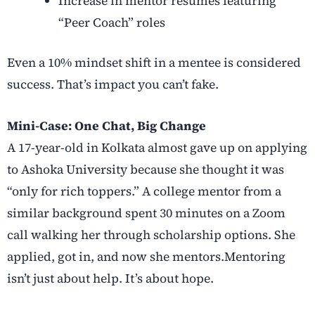
Increase in mentor resumes featuring
“Peer Coach” roles
Even a 10% mindset shift in a mentee is considered
success. That’s impact you can’t fake.
Mini-Case: One Chat, Big Change
A 17-year-old in Kolkata almost gave up on applying
to Ashoka University because she thought it was
“only for rich toppers.” A college mentor from a
similar background spent 30 minutes on a Zoom
call walking her through scholarship options. She
applied, got in, and now she mentors.Mentoring
isn’t just about help. It’s about hope
.