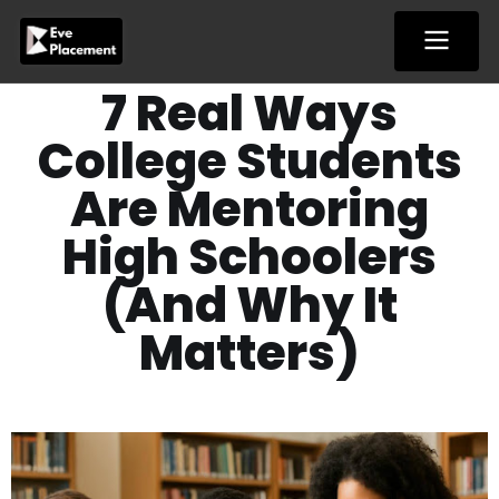
Skip
to
content
7 Real Ways
College Students
Are Mentoring
High Schoolers
(And Why It
Matters)