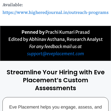
Available:
https://www.higheredjournal.in/outreach-programs
Penned by
Prachi Kumari Prasad
Edited by Abhinav Asthana, Research Analyst
For any feedback mail us at
support@eveplacement.com
Streamline Your Hiring with Eve
Placement’s Custom
Assessments
Eve Placement helps you engage, assess, and