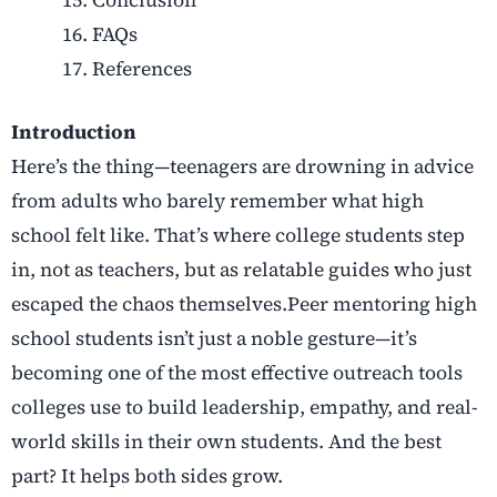
FAQs
References
Introduction
Here’s the thing—teenagers are drowning in advice
from adults who barely remember what high
school felt like. That’s where college students step
in, not as teachers, but as relatable guides who just
escaped the chaos themselves.Peer mentoring high
school students isn’t just a noble gesture—it’s
becoming one of the most effective outreach tools
colleges use to build leadership, empathy, and real-
world skills in their own students. And the best
part? It helps both sides grow.