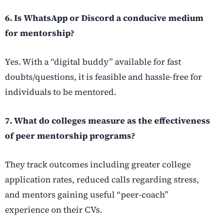
6. Is WhatsApp or Discord a conducive medium
for mentorship?
Yes. With a “digital buddy” available for fast
doubts/questions, it is feasible and hassle-free for
individuals to be mentored.
7.
What do colleges measure as the effectiveness
of peer mentorship programs?
They track outcomes including greater college
application rates, reduced calls regarding stress,
and mentors gaining useful “peer-coach”
experience on their CVs.