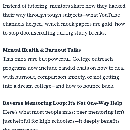
Instead of tutoring, mentors share how they hacked
their way through tough subjects—what YouTube
channels helped, which mock papers are gold, how
to stop doomscrolling during study breaks.
Mental Health & Burnout Talks
This one’s rare but powerful. College outreach
programs now include candid chats on how to deal
with burnout, comparison anxiety, or not getting
into a dream college—and how to bounce back.
Reverse Mentoring Loop: It’s Not One-Way Help
Here’s what most people miss: peer mentoring isn’t
just helpful for high schoolers—it deeply benefits
the mentor too.