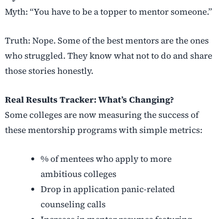
Myth: “You have to be a topper to mentor someone.”
Truth: Nope. Some of the best mentors are the ones
who struggled. They know what not to do and share
those stories honestly.
Real Results Tracker: What’s Changing?
Some colleges are now measuring the success of
these mentorship programs with simple metrics:
% of mentees who apply to more
ambitious colleges
Drop in application panic-related
counseling calls