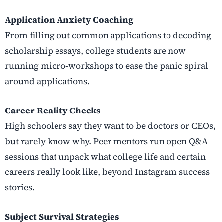
Application Anxiety Coaching
From filling out common applications to decoding
scholarship essays, college students are now
running micro-workshops to ease the panic spiral
around applications.
Career Reality Checks
High schoolers say they want to be doctors or CEOs,
but rarely know why. Peer mentors run open Q&A
sessions that unpack what college life and certain
careers really look like, beyond Instagram success
stories.
Subject Survival Strategies