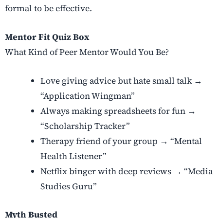
formal to be effective.
Mentor Fit Quiz Box
What Kind of Peer Mentor Would You Be?
Love giving advice but hate small talk →
“Application Wingman”
Always making spreadsheets for fun →
“Scholarship Tracker”
Therapy friend of your group → “Mental
Health Listener”
Netflix binger with deep reviews → “Media
Studies Guru”
Myth Busted