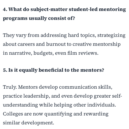
4. What do subject-matter student-led mentoring
programs usually consist of?
They vary from addressing hard topics, strategizing
about careers and burnout to creative mentorship
in narrative, budgets, even film reviews.
5. Is it equally beneficial to the mentors?
Truly. Mentors develop communication skills,
practice leadership, and even develop greater self-
understanding while helping other individuals.
Colleges are now quantifying and rewarding
similar development.