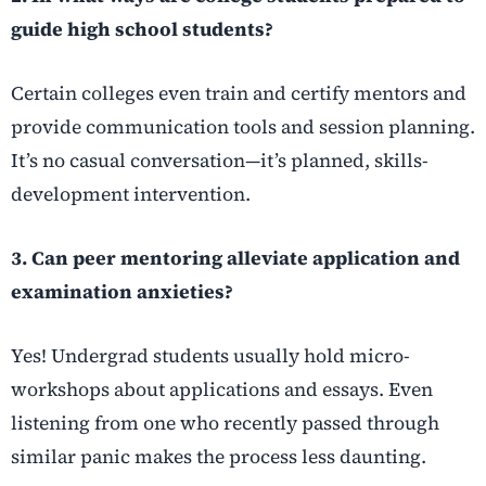
guide high school students?
Certain colleges even train and certify mentors and
provide communication tools and session planning.
It’s no casual conversation—it’s planned, skills-
development intervention.
3. Can peer mentoring alleviate application and
examination anxieties?
Yes! Undergrad students usually hold micro-
workshops about applications and essays. Even
listening from one who recently passed through
similar panic makes the process less daunting.