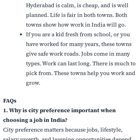
Hyderabad is calm, is cheap, and is well
planned. Life is fair in both towns. Both
towns show how work in India will go.
If you are a kid fresh from school, or you
have worked for many years, these towns
give safe work roads. Jobs come in many
types. Work can last long. There is much to
pick from. These towns help you work and
grow.
FAQs
1. Why is city preference important when
choosing a job in India?
City preference matters because jobs, lifestyle,
salary growth, and learning opportunities depend