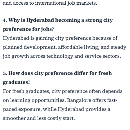
and access to international job markets.
4. Why is Hyderabad becoming a strong city
preference for jobs?
Hyderabad is gaining city preference because of
planned development, affordable living, and steady
job growth across technology and service sectors.
5. How does city preference differ for fresh
graduates?
For fresh graduates, city preference often depends
on learning opportunities. Bangalore offers fast-
paced exposure, while Hyderabad provides a
smoother and less costly start.