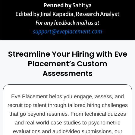
Penned by
Sahitya
Edited by Jinal Kapadia, Research Analyst
For any feedback mail us at
support@eveplacement.com
Streamline Your Hiring with Eve
Placement’s Custom
Assessments
Eve Placement helps you engage, assess, and
recruit top talent through tailored hiring challenges
that go beyond resumes. From technical quizzes
and real-world case studies to psychometric
evaluations and audio/video submissions, our