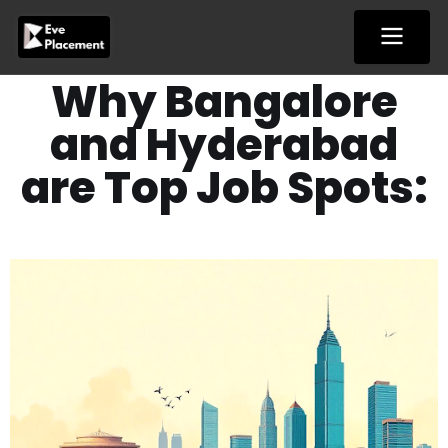
Skip
to
content
Why Bangalore
and Hyderabad
are Top Job Spots: