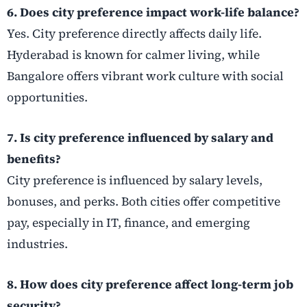
6. Does city preference impact work-life balance?
Yes. City preference directly affects daily life.
Hyderabad is known for calmer living, while
Bangalore offers vibrant work culture with social
opportunities.
7. Is city preference influenced by salary and
benefits?
City preference is influenced by salary levels,
bonuses, and perks. Both cities offer competitive
pay, especially in IT, finance, and emerging
industries.
8. How does city preference affect long-term job
security?