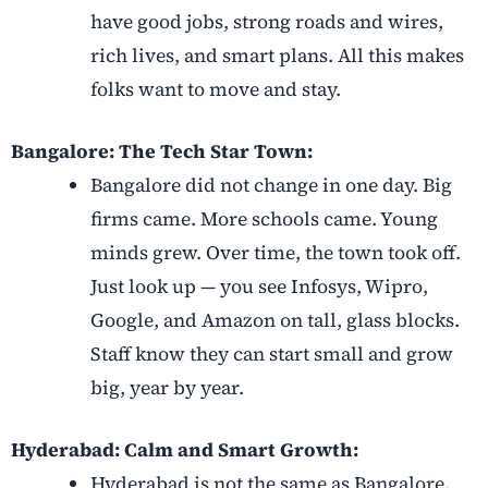
have good jobs, strong roads and wires,
rich lives, and smart plans. All this makes
folks want to move and stay.
Bangalore: The Tech Star Town:
Bangalore did not change in one day. Big
firms came. More schools came. Young
minds grew. Over time, the town took off.
Just look up — you see Infosys, Wipro,
Google, and Amazon on tall, glass blocks.
Staff know they can start small and grow
big, year by year.
Hyderabad: Calm and Smart Growth:
Hyderabad is not the same as Bangalore.