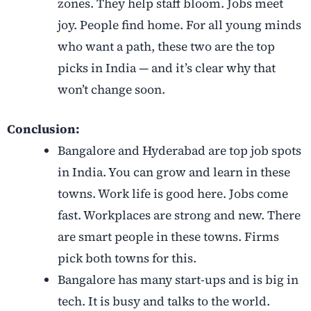
zones. They help staff bloom. Jobs meet
joy. People find home. For all young minds
who want a path, these two are the top
picks in India — and it’s clear why that
won’t change soon.
Conclusion:
Bangalore and Hyderabad are top job spots
in India. You can grow and learn in these
towns. Work life is good here. Jobs come
fast. Workplaces are strong and new. There
are smart people in these towns. Firms
pick both towns for this.
Bangalore has many start-ups and is big in
tech. It is busy and talks to the world.