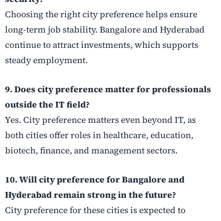
Choosing the right city preference helps ensure
long-term job stability. Bangalore and Hyderabad
continue to attract investments, which supports
steady employment.
9. Does city preference matter for professionals
outside the IT field?
Yes. City preference matters even beyond IT, as
both cities offer roles in healthcare, education,
biotech, finance, and management sectors.
10. Will city preference for Bangalore and
Hyderabad remain strong in the future?
City preference for these cities is expected to