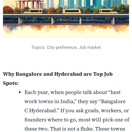
Topics:
City preference,
Job market
Why Bangalore and Hyderabad are Top Job
Spots:
Each year, when people talk about “best
work towns in India,” they say “Bangalore
C Hyderabad.” If you ask grads, workers, or
founders where to go, most will pick one of
these two. That is not a fluke. These towns