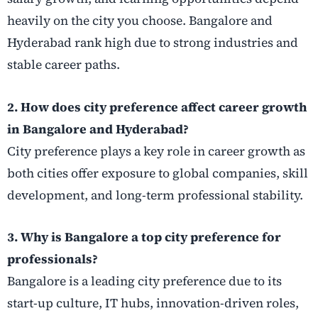
heavily on the city you choose. Bangalore and
Hyderabad rank high due to strong industries and
stable career paths.
2. How does city preference affect career growth
in Bangalore and Hyderabad?
City preference plays a key role in career growth as
both cities offer exposure to global companies, skill
development, and long-term professional stability.
3. Why is Bangalore a top city preference for
professionals?
Bangalore is a leading city preference due to its
start-up culture, IT hubs, innovation-driven roles,