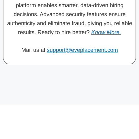
platform enables smarter, data-driven hiring
decisions. Advanced security features ensure
authenticity and eliminate fraud, giving you reliable
results. Ready to hire better?
Know More.
Mail us at
support@eveplacement.com