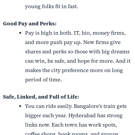
young folks fit in fast.
Good Pay and Perks:
Pay is high in both. IT, bio, money firms,
and more push pay up. New firms give
shares and perks so those with big dreams
can win, be safe, and hope for more. And it
makes the city preference more on long
period of time.
Safe, Linked, and Full of Life:
You can ride easily. Bangalore’s train gets
bigger each year. Hyderabad has strong
links now. Each town has work spots,
coffee shops, book rooms, and groups.