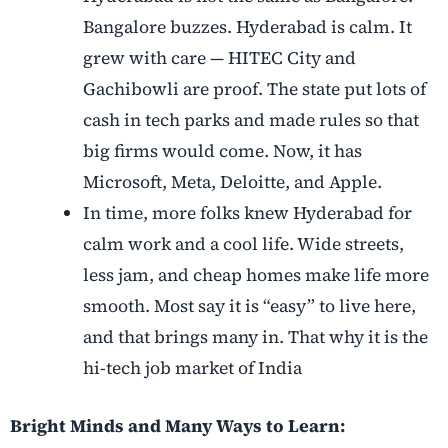
Bangalore buzzes. Hyderabad is calm. It
grew with care — HITEC City and
Gachibowli are proof. The state put lots of
cash in tech parks and made rules so that
big firms would come. Now, it has
Microsoft, Meta, Deloitte, and Apple.
In time, more folks knew Hyderabad for
calm work and a cool life. Wide streets,
less jam, and cheap homes make life more
smooth. Most say it is “easy” to live here,
and that brings many in. That why it is the
hi-tech job market of India
Bright Minds and Many Ways to Learn: