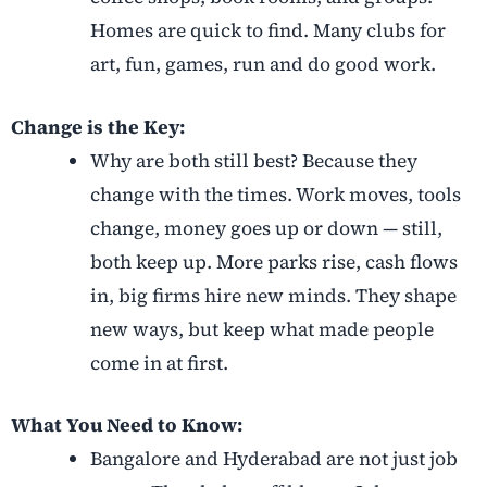
Homes are quick to find. Many clubs for
art, fun, games, run and do good work.
Change is the Key:
Why are both still best? Because they
change with the times. Work moves, tools
change, money goes up or down — still,
both keep up. More parks rise, cash flows
in, big firms hire new minds. They shape
new ways, but keep what made people
come in at first.
What You Need to Know:
Bangalore and Hyderabad are not just job