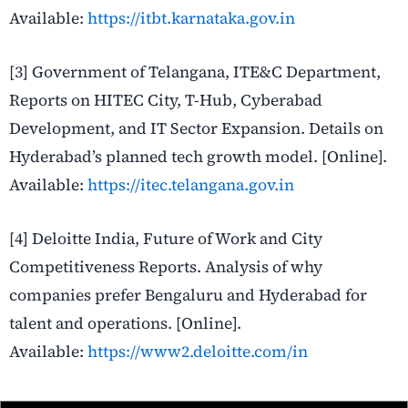
Available:
https://itbt.karnataka.gov.in
[3] Government of Telangana, ITE&C Department,
Reports on HITEC City, T-Hub, Cyberabad
Development, and IT Sector Expansion. Details on
Hyderabad’s planned tech growth model. [Online].
Available:
https://itec.telangana.gov.in
[4] Deloitte India, Future of Work and City
Competitiveness Reports. Analysis of why
companies prefer Bengaluru and Hyderabad for
talent and operations. [Online].
Available:
https://www2.deloitte.com/in