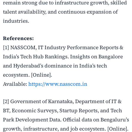
remain strong due to infrastructure growth, skilled
talent availability, and continuous expansion of
industries.
References:
[1] NASSCOM, IT Industry Performance Reports &
India’s Tech Hub Rankings. Insights on Bangalore
and Hyderabad’s dominance in India’s tech
ecosystem. [Online].
Available:
https://www.nasscom.in
[2] Government of Karnataka, Department of IT &
BT, Economic Surveys, Startup Reports, and Tech
Park Development Data. Official data on Bengaluru’s
growth, infrastructure, and job ecosystem. [Online].