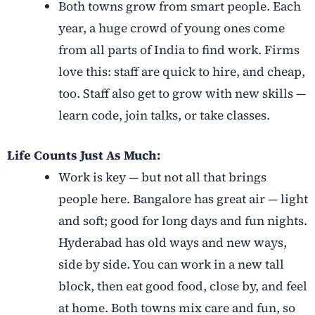
Both towns grow from smart people. Each
year, a huge crowd of young ones come
from all parts of India to find work. Firms
love this: staff are quick to hire, and cheap,
too. Staff also get to grow with new skills —
learn code, join talks, or take classes.
Life Counts Just As Much:
Work is key — but not all that brings
people here. Bangalore has great air — light
and soft; good for long days and fun nights.
Hyderabad has old ways and new ways,
side by side. You can work in a new tall
block, then eat good food, close by, and feel
at home. Both towns mix care and fun, so