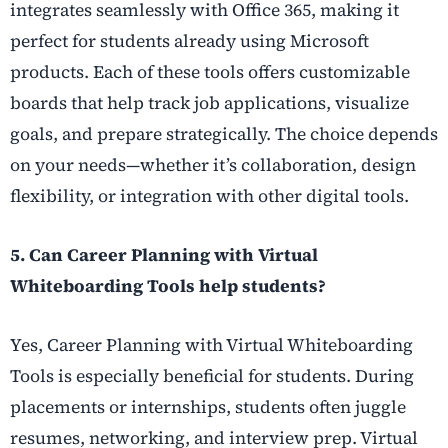
integrates seamlessly with Office 365, making it
perfect for students already using Microsoft
products. Each of these tools offers customizable
boards that help track job applications, visualize
goals, and prepare strategically. The choice depends
on your needs—whether it’s collaboration, design
flexibility, or integration with other digital tools.
5. Can Career Planning with Virtual
Whiteboarding Tools help students?
Yes, Career Planning with Virtual Whiteboarding
Tools is especially beneficial for students. During
placements or internships, students often juggle
resumes, networking, and interview prep. Virtual