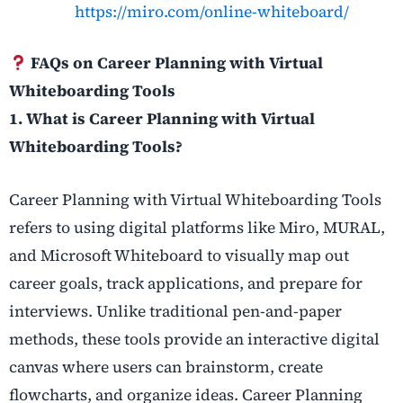
https://miro.com/online-whiteboard/
FAQs on Career Planning with Virtual
Whiteboarding Tools
1. What is Career Planning with Virtual
Whiteboarding Tools?
Career Planning with Virtual Whiteboarding Tools
refers to using digital platforms like Miro, MURAL,
and Microsoft Whiteboard to visually map out
career goals, track applications, and prepare for
interviews. Unlike traditional pen-and-paper
methods, these tools provide an interactive digital
canvas where users can brainstorm, create
flowcharts, and organize ideas. Career Planning