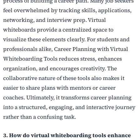
process of building a career path. Many job seekers
feel overwhelmed by tracking skills, applications,
networking, and interview prep. Virtual
whiteboards provide a centralized space to
visualize these elements clearly. For students and
professionals alike, Career Planning with Virtual
Whiteboarding Tools reduces stress, enhances
organization, and encourages creativity. The
collaborative nature of these tools also makes it
easier to share plans with mentors or career
coaches. Ultimately, it transforms career planning
into a structured, engaging, and interactive journey
rather than a confusing task.
3. How do virtual whiteboarding tools enhance