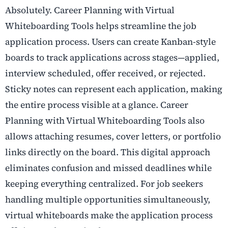
Absolutely. Career Planning with Virtual
Whiteboarding Tools helps streamline the job
application process. Users can create Kanban-style
boards to track applications across stages—applied,
interview scheduled, offer received, or rejected.
Sticky notes can represent each application, making
the entire process visible at a glance. Career
Planning with Virtual Whiteboarding Tools also
allows attaching resumes, cover letters, or portfolio
links directly on the board. This digital approach
eliminates confusion and missed deadlines while
keeping everything centralized. For job seekers
handling multiple opportunities simultaneously,
virtual whiteboards make the application process