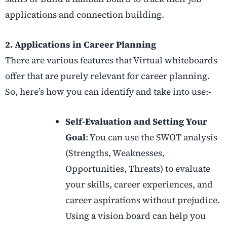
applications and connection building.
2. Applications in Career Planning
There are various features that Virtual whiteboards
offer that are purely relevant for career planning.
So, here’s how you can identify and take into use:-
Self-Evaluation and Setting Your
Goal
: You can use the SWOT analysis
(Strengths, Weaknesses,
Opportunities, Threats) to evaluate
your skills, career experiences, and
career aspirations without prejudice.
Using a vision board can help you