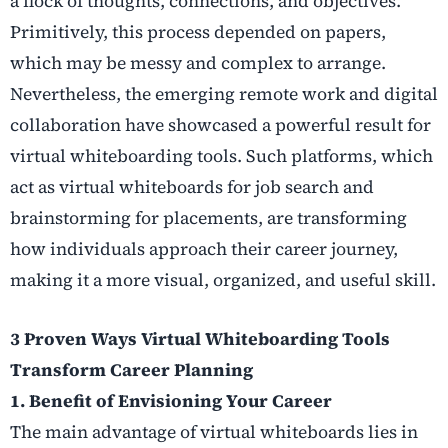
a flock of thoughts, connections, and objectives.
Primitively, this process depended on papers,
which may be messy and complex to arrange.
Nevertheless, the emerging remote work and digital
collaboration have showcased a powerful result for
virtual whiteboarding tools. Such platforms, which
act as
virtual whiteboards for job search
and
brainstorming for placements
, are transforming
how individuals approach their career journey,
making it a more visual, organized, and useful skill.
3 Proven Ways Virtual Whiteboarding Tools
Transform Career Planning
1. Benefit of Envisioning Your Career
The main advantage of virtual whiteboards lies in