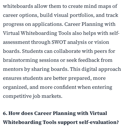
whiteboards allow them to create mind maps of
career options, build visual portfolios, and track
progress on applications. Career Planning with
Virtual Whiteboarding Tools also helps with self-
assessment through SWOT analysis or vision
boards. Students can collaborate with peers for
brainstorming sessions or seek feedback from
mentors by sharing boards. This digital approach
ensures students are better prepared, more
organized, and more confident when entering
competitive job markets.
6. How does Career Planning with Virtual
Whiteboarding Tools support self-evaluation?