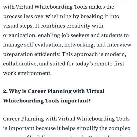
with Virtual Whiteboarding Tools makes the
process less overwhelming by breaking it into
visual steps. It combines creativity with
organization, enabling job seekers and students to
manage self-evaluation, networking, and interview
preparation efficiently. This approach is modern,
collaborative, and suited for today’s remote-first
work environment.
2. Why is Career Planning with Virtual
Whiteboarding Tools important?
Career Planning with Virtual Whiteboarding Tools
is important because it helps simplify the complex