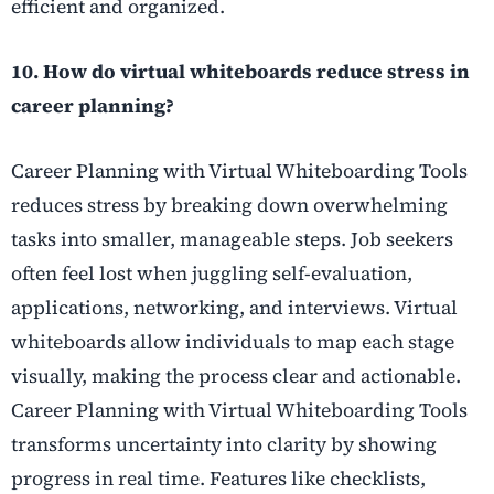
efficient and organized.
10. How do virtual whiteboards reduce stress in
career planning?
Career Planning with Virtual Whiteboarding Tools
reduces stress by breaking down overwhelming
tasks into smaller, manageable steps. Job seekers
often feel lost when juggling self-evaluation,
applications, networking, and interviews. Virtual
whiteboards allow individuals to map each stage
visually, making the process clear and actionable.
Career Planning with Virtual Whiteboarding Tools
transforms uncertainty into clarity by showing
progress in real time. Features like checklists,