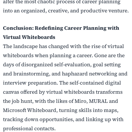
alter the most chaotic process of career planning
into an organized, creative, and productive venture.
Conclusion:
Redefining Career Planning with
Virtual Whiteboards
The landscape has changed with the rise of virtual
whiteboards when planning a career. Gone are the
days of disorganized self-evaluation, goal setting
and brainstorming, and haphazard networking and
interview preparation. The self-contained digital
canvas offered by virtual whiteboards transforms
the job hunt, with the likes of Miro, MURAL and
Microsoft Whiteboard, turning skills into maps,
tracking down opportunities, and linking up with
professional contacts.