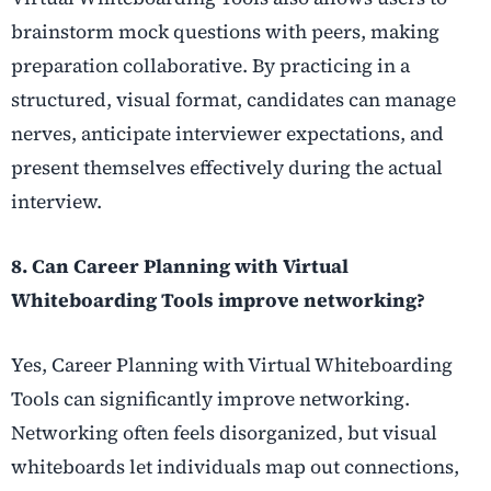
brainstorm mock questions with peers, making
preparation collaborative. By practicing in a
structured, visual format, candidates can manage
nerves, anticipate interviewer expectations, and
present themselves effectively during the actual
interview.
8. Can Career Planning with Virtual
Whiteboarding Tools improve networking?
Yes, Career Planning with Virtual Whiteboarding
Tools can significantly improve networking.
Networking often feels disorganized, but visual
whiteboards let individuals map out connections,