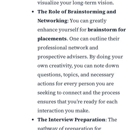
visualize your long-term vision.
The Role of Brainstorming and
Networking
: You can greatly
enhance yourself for
brainstorm for
placements
. One can outline their
professional network and
prospective advisers. By doing your
own creativity, you can note down
questions, topics, and necessary
actions for every person you are
seeking to connect and the process
ensures that you’re ready for each
interaction you make.
The Interview Preparation
: The
pathway of preparation for