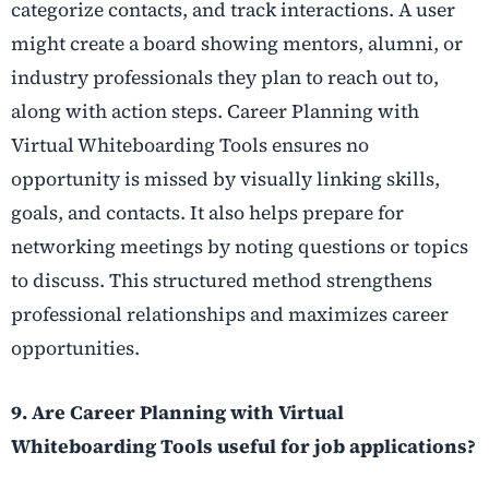
categorize contacts, and track interactions. A user
might create a board showing mentors, alumni, or
industry professionals they plan to reach out to,
along with action steps. Career Planning with
Virtual Whiteboarding Tools ensures no
opportunity is missed by visually linking skills,
goals, and contacts. It also helps prepare for
networking meetings by noting questions or topics
to discuss. This structured method strengthens
professional relationships and maximizes career
opportunities.
9. Are Career Planning with Virtual
Whiteboarding Tools useful for job applications?