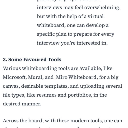
interviews may feel overwhelming,
but with the help of a virtual
whiteboard, one can develop a
specific plan to prepare for every
interview you’re interested in.
3. Some Favoured Tools
Various whiteboarding tools are available, like
Microsoft, Mural, and Miro Whiteboard, for a big
canvas, desirable templates, and uploading several
file types, like resumes and portfolios, in the
desired manner.
Across the board, with these modern tools, one can