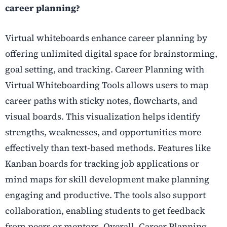
career planning?
Virtual whiteboards enhance career planning by
offering unlimited digital space for brainstorming,
goal setting, and tracking. Career Planning with
Virtual Whiteboarding Tools allows users to map
career paths with sticky notes, flowcharts, and
visual boards. This visualization helps identify
strengths, weaknesses, and opportunities more
effectively than text-based methods. Features like
Kanban boards for tracking job applications or
mind maps for skill development make planning
engaging and productive. The tools also support
collaboration, enabling students to get feedback
from peers or mentors. Overall, Career Planning