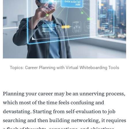
Topics: Career Planning with Virtual Whiteboarding Tools
Planning your career may be an unnerving process,
which most of the time feels confusing and
devastating. Starting from self-evaluation to job
searching and then building networking, it requires