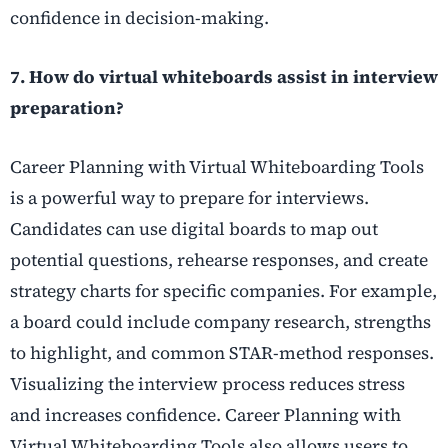
confidence in decision-making.
7. How do virtual whiteboards assist in interview
preparation?
Career Planning with Virtual Whiteboarding Tools
is a powerful way to prepare for interviews.
Candidates can use digital boards to map out
potential questions, rehearse responses, and create
strategy charts for specific companies. For example,
a board could include company research, strengths
to highlight, and common STAR-method responses.
Visualizing the interview process reduces stress
and increases confidence. Career Planning with
Virtual Whiteboarding Tools also allows users to