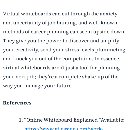
Virtual whiteboards can cut through the anxiety
and uncertainty of job hunting,
and well-known
methods of career planning can seem upside down.
They give you the power to discover and amplify
your creativity, send your stress levels plummeting
and knock you out of the competition. In essence,
virtual whiteboards aren’t just a tool for planning
your next job; they’re a complete shake-up of the
way you manage your future.
References
“Online Whiteboard Explained “Available:
https://www.atlassian.com/work-