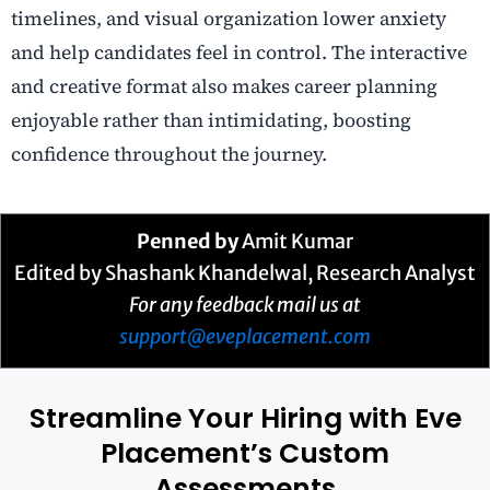
timelines, and visual organization lower anxiety
and help candidates feel in control. The interactive
and creative format also makes career planning
enjoyable rather than intimidating, boosting
confidence throughout the journey.
Penned by
Amit Kumar
Edited by Shashank Khandelwal, Research Analyst
For any feedback mail us at
support@eveplacement.com
Streamline Your Hiring with Eve
Placement’s Custom
Assessments