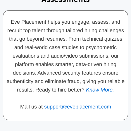
Eve Placement helps you engage, assess, and
recruit top talent through tailored hiring challenges
that go beyond resumes. From technical quizzes
and real-world case studies to psychometric
evaluations and audio/video submissions, our
platform enables smarter, data-driven hiring
decisions. Advanced security features ensure
authenticity and eliminate fraud, giving you reliable
results. Ready to hire better?
Know More.
Mail us at
support@eveplacement.com