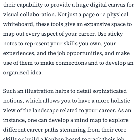
their capability to provide a huge digital canvas for
visual collaboration. Not just a page or a physical
whiteboard, these tools give an expansive space to
map out every aspect of your career. Use sticky
notes to represent your skills you own, your
experiences, and the job opportunities, and make
use of them to make connections and to develop an
organized idea.
Such an illustration helps to detail sophisticated
notions, which allows you to have a more holistic
view of the landscape related to your career. As an
instance, one can develop a mind map to explore
different career paths stemming from their core
skills or build a Kanban board to track their job