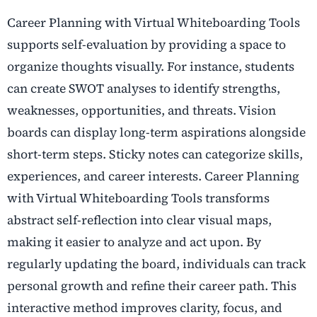
Career Planning with Virtual Whiteboarding Tools
supports self-evaluation by providing a space to
organize thoughts visually. For instance, students
can create SWOT analyses to identify strengths,
weaknesses, opportunities, and threats. Vision
boards can display long-term aspirations alongside
short-term steps. Sticky notes can categorize skills,
experiences, and career interests. Career Planning
with Virtual Whiteboarding Tools transforms
abstract self-reflection into clear visual maps,
making it easier to analyze and act upon. By
regularly updating the board, individuals can track
personal growth and refine their career path. This
interactive method improves clarity, focus, and