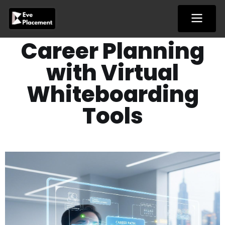
Skip
to
content
Career Planning
with Virtual
Whiteboarding
Tools