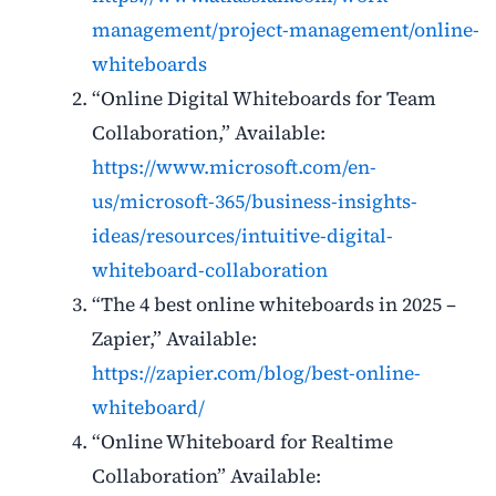
management/project-management/online-
whiteboards
“Online Digital Whiteboards for Team
Collaboration,” Available:
https://www.microsoft.com/en-
us/microsoft-365/business-insights-
ideas/resources/intuitive-digital-
whiteboard-collaboration
“The 4 best online whiteboards in 2025 –
Zapier,” Available:
https://zapier.com/blog/best-online-
whiteboard/
“Online Whiteboard for Realtime
Collaboration” Available: