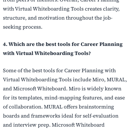
with Virtual Whiteboarding Tools creates clarity,
structure, and motivation throughout the job-
seeking process.
4. Which are the best tools for Career Planning
with Virtual Whiteboarding Tools?
Some of the best tools for Career Planning with
Virtual Whiteboarding Tools include Miro, MURAL,
and Microsoft Whiteboard. Miro is widely known
for its templates, mind-mapping features, and ease
of collaboration. MURAL offers brainstorming
boards and frameworks ideal for self-evaluation
and interview prep. Microsoft Whiteboard