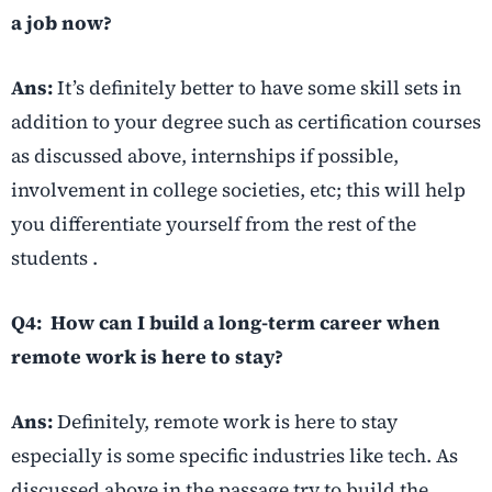
a job now?
Ans:
It’s definitely better to have some skill sets in
addition to your degree such as certification courses
as discussed above, internships if possible,
involvement in college societies, etc; this will help
you differentiate yourself from the rest of the
students .
Q4: How can I build a long-term career when
remote work is here to stay?
Ans:
Definitely, remote work is here to stay
especially is some specific industries like tech. As
discussed above in the passage try to build the