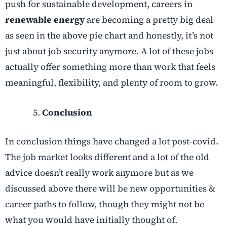
push for sustainable development, careers in
renewable energy
are becoming a pretty big deal
as seen in the above pie chart and honestly, it’s not
just about job security anymore. A lot of these jobs
actually offer something more than work that feels
meaningful, flexibility, and plenty of room to grow.
Conclusion
In conclusion things have changed a lot post-covid.
The job market looks different and a lot of the old
advice doesn’t really work anymore but as we
discussed above there will be new opportunities &
career paths to follow, though they might not be
what you would have initially thought of.