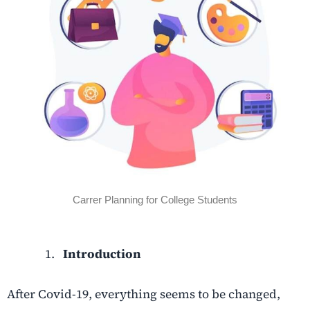
Carrer Planning for College Students
Introduction
After Covid-19, everything seems to be changed,