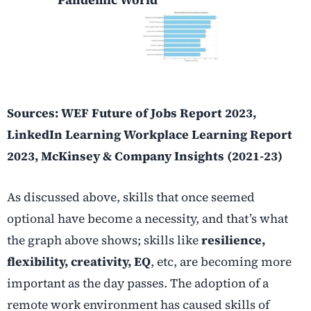
Sources: WEF Future of Jobs Report 2023,
LinkedIn Learning Workplace Learning Report
2023, McKinsey & Company Insights (2021-23)
As discussed above, skills that once seemed
optional have become a necessity, and that’s what
the graph above shows; skills like
resilience,
flexibility, creativity, EQ
, etc, are becoming more
important as the day passes. The adoption of a
remote work environment has caused skills of