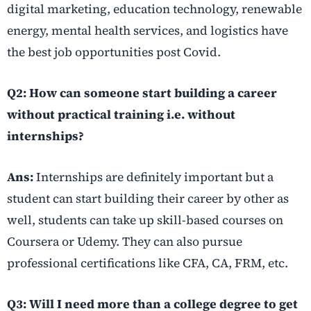
digital marketing, education technology, renewable
energy, mental health services, and logistics have
the best job opportunities post Covid.
Q2: How can someone start building a career
without practical training i.e. without
internships?
Ans:
Internships are definitely important but a
student can start building their career by other as
well, students can take up skill-based courses on
Coursera or Udemy. They can also pursue
professional certifications like CFA, CA, FRM, etc.
Q3: Will I need more than a college degree to get