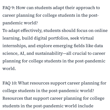
FAQ 9: How can students adapt their approach to
career planning for college students in the post-
pandemic world?
To adapt effectively, students should focus on online
learning, build digital portfolios, seek virtual
internships, and explore emerging fields like data
science, AI, and sustainability—all crucial to career
planning for college students in the post-pandemic
world.
FAQ 10: What resources support career planning for
college students in the post-pandemic world?
Resources that support career planning for college
students in the post-pandemic world include