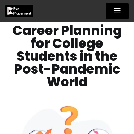
Skip
to
content
Career Planning
for College
Students in the
Post-Pandemic
World