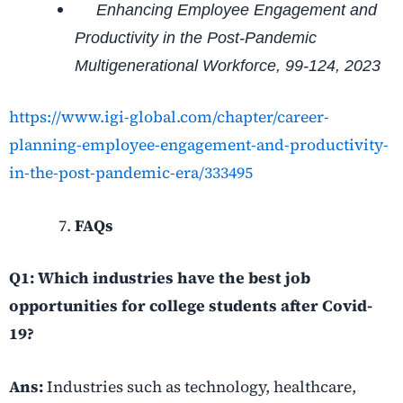
Enhancing Employee Engagement and
Productivity in the Post-Pandemic
Multigenerational Workforce, 99-124, 2023
https://www.igi-global.com/chapter/career-
planning-employee-engagement-and-productivity-
in-the-post-pandemic-era/333495
FAQs
Q1:
Which industries have the best job
opportunities for college students after Covid-
19?
Ans:
Industries such as technology, healthcare,