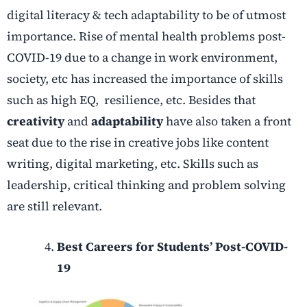
digital literacy & tech adaptability to be of utmost
importance. Rise of mental health problems post-
COVID-19 due to a change in work environment,
society, etc has increased the importance of skills
such as high EQ, resilience, etc. Besides that
creativity
and
adaptability
have also taken a front
seat due to the rise in creative jobs like content
writing, digital marketing, etc. Skills such as
leadership, critical thinking and problem solving
are still relevant.
Best Careers for Students’ Post-COVID-
19