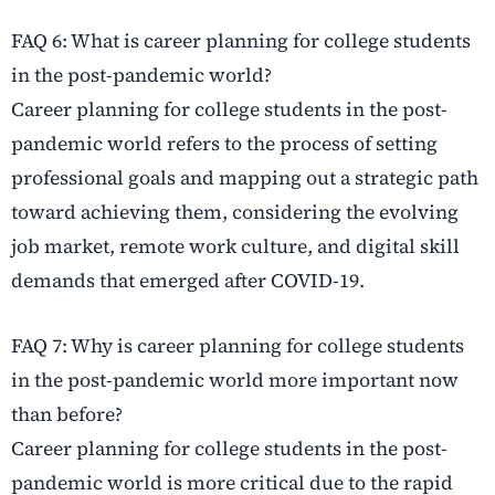
FAQ 6: What is career planning for college students
in the post-pandemic world?
Career planning for college students in the post-
pandemic world refers to the process of setting
professional goals and mapping out a strategic path
toward achieving them, considering the evolving
job market, remote work culture, and digital skill
demands that emerged after COVID-19.
FAQ 7: Why is career planning for college students
in the post-pandemic world more important now
than before?
Career planning for college students in the post-
pandemic world is more critical due to the rapid