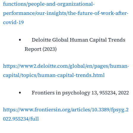
functions/people-and-organizational-
performance/our-insights/the-future-of-work-after-
covid-19
Deloitte Global Human Capital Trends
Report (2023)
https://www2.deloitte.com/global/en/pages/human-
capital/topics/human-capital-trends.html
Frontiers in psychology 13, 955234, 2022
https://www.frontiersin.org/articles/10.3389/fpsyg.2
022.955234/full