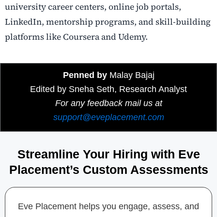
university career centers, online job portals,
LinkedIn, mentorship programs, and skill-building
platforms like Coursera and Udemy.
Penned by
Malay Bajaj
Edited by Sneha Seth, Research Analyst
For any feedback mail us at
support@eveplacement.com
Streamline Your Hiring with Eve
Placement’s Custom Assessments
Eve Placement helps you engage, assess, and