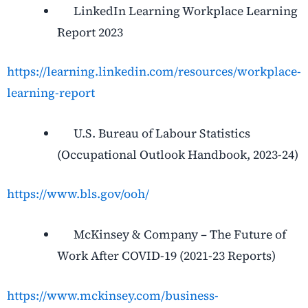
LinkedIn Learning Workplace Learning
Report 2023
https://learning.linkedin.com/resources/workplace-
learning-report
U.S. Bureau of Labour Statistics
(Occupational Outlook Handbook, 2023-24)
https://www.bls.gov/ooh/
McKinsey & Company – The Future of
Work After COVID-19 (2021-23 Reports)
https://www.mckinsey.com/business-