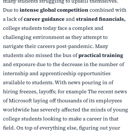
many students struggling to upskill themselves.
Due to
intense global competition
combined with
a lack of
career guidance
and
strained financials,
college students today face a complex and
challenging environment as they attempt to
navigate their careers post-pandemic. Many
students also missed the bus of
practical training
and exposure due to the decrease in the number of
internship and apprenticeship opportunities
available to students. With news pouring in of
hiring freezes, layoffs; for example The recent news
of Microsoft laying off thousands of its employees
worldwide has severely affected the minds of young
college students looking to make a career in that
field. On top of everything else, figuring out your