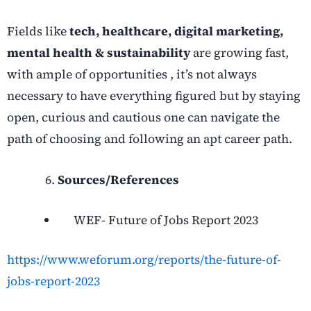
Fields like
tech, healthcare, digital marketing,
mental health & sustainability
are growing fast,
with ample of opportunities , it’s not always
necessary to have everything figured but by staying
open, curious and cautious one can navigate the
path of choosing and following an apt career path.
Sources/References
WEF- Future of Jobs Report 2023
https://www.weforum.org/reports/the-future-of-
jobs-report-2023