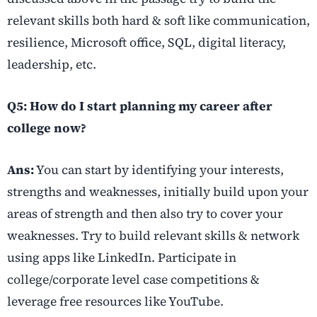
relevant skills both hard & soft like communication,
resilience, Microsoft office, SQL, digital literacy,
leadership, etc.
Q5: How do I start planning my career after
college now?
Ans:
You can start by identifying your interests,
strengths and weaknesses, initially build upon your
areas of strength and then also try to cover your
weaknesses. Try to build relevant skills & network
using apps like LinkedIn. Participate in
college/corporate level case competitions &
leverage free resources like YouTube.