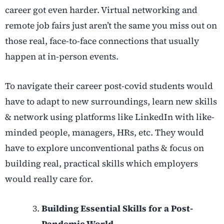
career got even harder. Virtual networking and
remote job fairs just aren’t the same you miss out on
those real, face-to-face connections that usually
happen at in-person events.
To navigate their career post-covid students would
have to adapt to new surroundings, learn new skills
& network using platforms like LinkedIn with like-
minded people, managers, HRs, etc. They would
have to explore unconventional paths & focus on
building real, practical skills which employers
would really care for.
Building Essential Skills for a Post-
Pandemic World