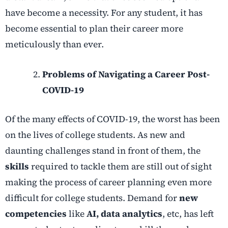
have become a necessity. For any student, it has
become essential to plan their career more
meticulously than ever.
Problems of Navigating a Career Post-
COVID-19
Of the many effects of COVID-19, the worst has been
on the lives of college students. As new and
daunting challenges stand in front of them, the
skills
required to tackle them are still out of sight
making the process of career planning even more
difficult for college students. Demand for
new
competencies
like
AI, data analytics
, etc, has left