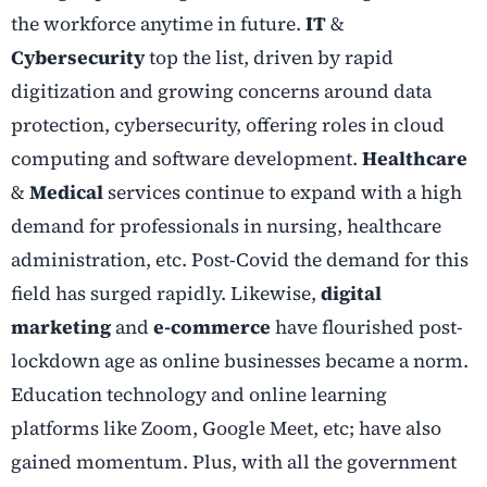
the workforce anytime in future.
IT
&
Cybersecurity
top the list, driven by rapid
digitization and growing concerns around data
protection, cybersecurity, offering roles in cloud
computing and software development.
Healthcare
&
Medical
services continue to expand with a high
demand for professionals in nursing, healthcare
administration, etc. Post-Covid the demand for this
field has surged rapidly. Likewise,
digital
marketing
and
e-commerce
have flourished post-
lockdown age as online businesses became a norm.
Education technology and online learning
platforms like Zoom, Google Meet, etc; have also
gained momentum. Plus, with all the government