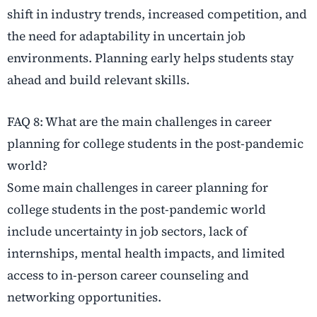
shift in industry trends, increased competition, and
the need for adaptability in uncertain job
environments. Planning early helps students stay
ahead and build relevant skills.
FAQ 8: What are the main challenges in career
planning for college students in the post-pandemic
world?
Some main challenges in career planning for
college students in the post-pandemic world
include uncertainty in job sectors, lack of
internships, mental health impacts, and limited
access to in-person career counseling and
networking opportunities.