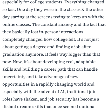
especially for college students. Everything changed
so fast. One day they were in the classes & the other
day staring at the screens trying to keep up with the
online classes. The constant anxiety and the fact that
they basically lost in-person interactions
completely changed how college felt. It’s not just
about getting a degree and finding a job after
graduation anymore. It feels way bigger than that
now. Now, it’s about developing real, adaptable
skills and building a career path that can handle
uncertainty and take advantage of new
opportunities in a rapidly changing world and
especially with the advent of AI, traditional job
roles have shaken, and job security has become a
distant dream; skills that once seemed optional