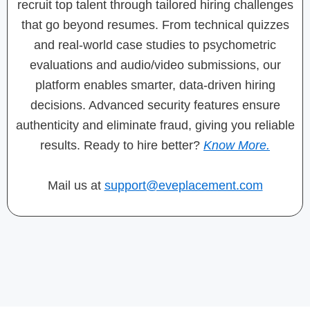
recruit top talent through tailored hiring challenges
that go beyond resumes. From technical quizzes
and real-world case studies to psychometric
evaluations and audio/video submissions, our
platform enables smarter, data-driven hiring
decisions. Advanced security features ensure
authenticity and eliminate fraud, giving you reliable
results. Ready to hire better?
Know More.
Mail us at
support@eveplacement.com