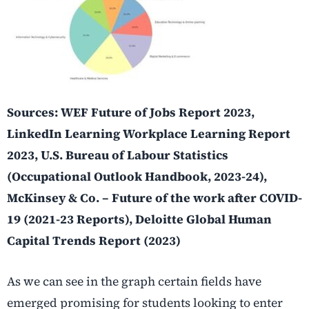
Sources: WEF Future of Jobs Report 2023,
LinkedIn Learning Workplace Learning Report
2023, U.S. Bureau of Labour Statistics
(Occupational Outlook Handbook, 2023-24),
McKinsey & Co. – Future of the work after COVID-
19 (2021-23 Reports), Deloitte Global Human
Capital Trends Report (2023)
As we can see in the graph certain fields have
emerged promising for students looking to enter