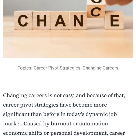
Topics: Career Pivot Strategies, Changing Careers
Changing careers
is not easy, and because of that,
career pivot strategies
have become more
significant than before in today’s dynamic job
market. Caused by burnout or automation,
economic shifts or personal development, career