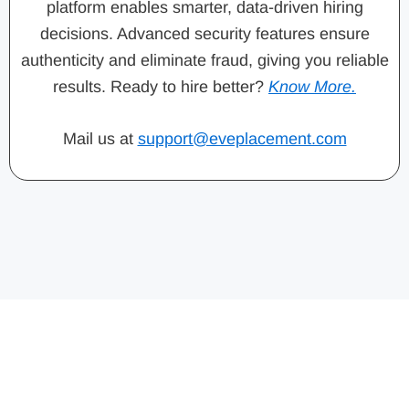
platform enables smarter, data-driven hiring
decisions. Advanced security features ensure
authenticity and eliminate fraud, giving you reliable
results. Ready to hire better?
Know More.
Mail us at
support@eveplacement.com