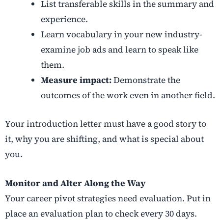
List transferable skills in the summary and
experience.
Learn vocabulary in your new industry-
examine job ads and learn to speak like
them.
Measure impact:
Demonstrate the
outcomes of the work even in another field.
Your introduction letter must have a good story to
it, why you are shifting, and what is special about
you.
Monitor and Alter Along the Way
Your
career pivot strategies
need evaluation. Put in
place an evaluation plan to check every 30 days.