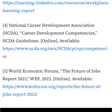
https://learning.linkedin.com/resources/workplace-
learning-report
[4] National Career Development Association
(NCDA), “Career Development Competencies,”
NCDA Guidelines. [Online]. Available:
https://www.ncda.org/aws/NCDA/pt/sp/competenci
es
[5] World Economic Forum, “The Future of Jobs
Report 2023,” WEF, 2023. [Online]. Available:
https://www.weforum.org/reports/the-future-of-
jobs-report-2023/