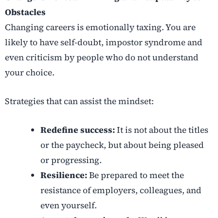
Obstacles
Changing careers
is emotionally taxing. You are
likely to have self-doubt, impostor syndrome and
even criticism by people who do not understand
your choice.
Strategies that can assist the mindset:
Redefine success:
It is not about the titles
or the paycheck, but about being pleased
or progressing.
Resilience:
Be prepared to meet the
resistance of employers, colleagues, and
even yourself.