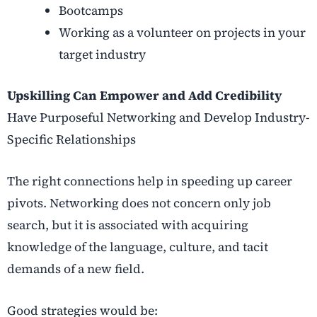
Bootcamps
Working as a volunteer on projects in your
target industry
Upskilling Can Empower and Add Credibility
Have Purposeful Networking and Develop Industry-
Specific Relationships
The right connections help in speeding up career
pivots. Networking does not concern only job
search, but it is associated with acquiring
knowledge of the language, culture, and tacit
demands of a new field.
Good strategies would be: