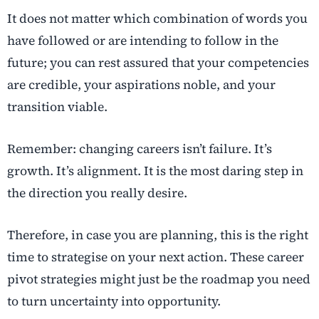
It does not matter which combination of words you
have followed or are intending to follow in the
future; you can rest assured that your competencies
are credible, your aspirations noble, and your
transition viable.
Remember:
changing careers
isn’t failure. It’s
growth. It’s alignment. It is the most daring step in
the direction you really desire.
Therefore, in case you are planning, this is the right
time to strategise on your next action. These
career
pivot strategies
might just be the roadmap you need
to turn uncertainty into opportunity.