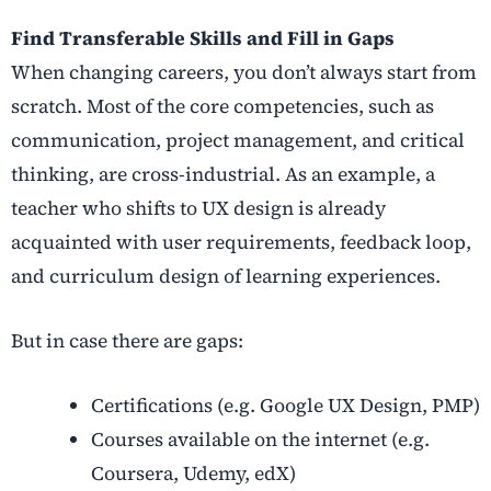
Find Transferable Skills and Fill in Gaps
When
changing careers
, you don’t always start from
scratch. Most of the core competencies, such as
communication, project management, and critical
thinking, are cross-industrial. As an example, a
teacher who shifts to UX design is already
acquainted with user requirements, feedback loop,
and curriculum design of learning experiences.
But in case there are gaps:
Certifications (e.g. Google UX Design, PMP)
Courses available on the internet (e.g.
Coursera, Udemy, edX)