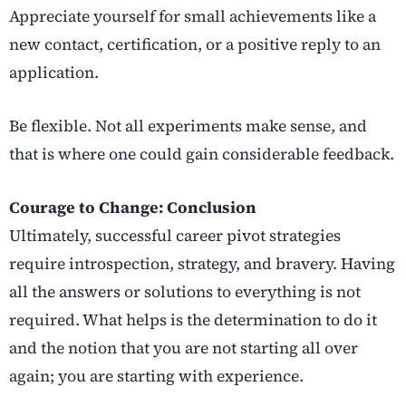
Appreciate yourself for small achievements like a
new contact, certification, or a positive reply to an
application.
Be flexible. Not all experiments make sense, and
that is where one could gain considerable feedback.
Courage to Change: Conclusion
Ultimately, successful
career pivot strategies
require introspection, strategy, and bravery. Having
all the answers or solutions to everything is not
required. What helps is the determination to do it
and the notion that you are not starting all over
again; you are starting with experience.