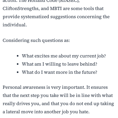
action. The Holland Code (RIASEC),
CliftonStrengths, and MBTI are some tools that
provide systematized suggestions concerning the
individual.
Considering such questions as:
What excites me about my current job?
What am I willing to leave behind?
What do I want more in the future?
Personal awareness is very important. It ensures
that the next step you take will be in line with what
really drives you, and that you do not end up taking
a lateral move into another job you hate.