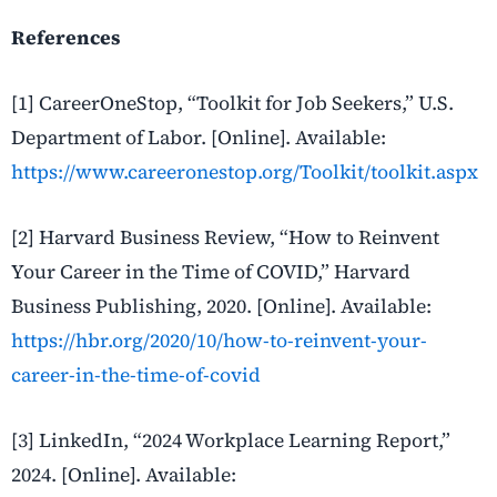
References
[1] CareerOneStop, “Toolkit for Job Seekers,” U.S.
Department of Labor. [Online]. Available:
https://www.careeronestop.org/Toolkit/toolkit.aspx
[2] Harvard Business Review, “How to Reinvent
Your Career in the Time of COVID,” Harvard
Business Publishing, 2020. [Online]. Available:
https://hbr.org/2020/10/how-to-reinvent-your-
career-in-the-time-of-covid
[3] LinkedIn, “2024 Workplace Learning Report,”
2024. [Online]. Available: