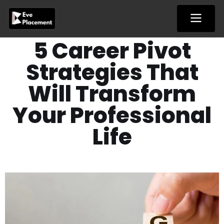
Skip
to
content
5 Career Pivot
Strategies That
Will Transform
Your Professional
Life