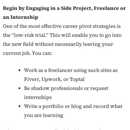
Begin by Engaging in a Side Project, Freelance or
an Internship
One of the most effective
career pivot strategies
is
the “low-risk trial.” This will enable you to go into
the new field without necessarily leaving your
current job. You can:
Work as a freelancer using such sites as
Fiverr, Upwork, or Toptal
Be shadow professionals or request
internships
Write a portfolio or blog and record what
you are learning