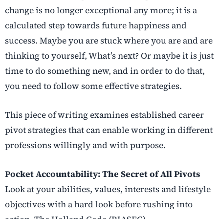
change is no longer exceptional any more; it is a
calculated step towards future happiness and
success. Maybe you are stuck where you are and are
thinking to yourself, What’s next? Or maybe it is just
time to do something new, and in order to do that,
you need to follow some effective strategies.
This piece of writing examines established
career
pivot strategies
that can enable working in different
professions willingly and with purpose.
Pocket Accountability: The Secret of All Pivots
Look at your abilities, values, interests and lifestyle
objectives with a hard look before rushing into