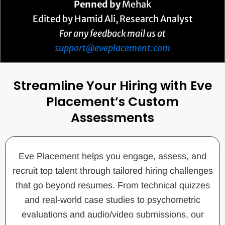
Penned by
Mehak
Edited by Hamid Ali, Research Analyst
For any feedback mail us at
support@eveplacement.com
Streamline Your Hiring with Eve
Placement’s Custom
Assessments
Eve Placement helps you engage, assess, and
recruit top talent through tailored hiring challenges
that go beyond resumes. From technical quizzes
and real-world case studies to psychometric
evaluations and audio/video submissions, our