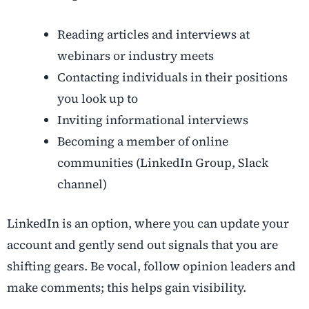
Reading articles and interviews at
webinars or industry meets
Contacting individuals in their positions
you look up to
Inviting informational interviews
Becoming a member of online
communities (LinkedIn Group, Slack
channel)
LinkedIn is an option, where you can update your
account and gently send out signals that you are
shifting gears. Be vocal, follow opinion leaders and
make comments; this helps gain visibility.