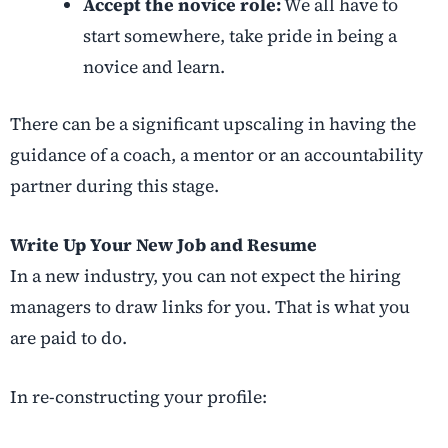
Accept the novice role:
We all have to
start somewhere, take pride in being a
novice and learn.
There can be a significant upscaling in having the
guidance of a coach, a mentor or an accountability
partner during this stage.
Write Up Your New Job and Resume
In a new industry, you can not expect the hiring
managers to draw links for you. That is what you
are paid to do.
In re-constructing your profile: