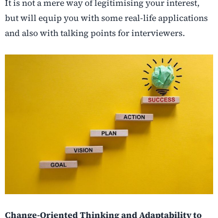
It is not a mere way of legitimising your interest,
but will equip you with some real-life applications
and also with talking points for interviewers.
Change-Oriented Thinking and Adaptability to