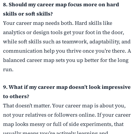
8. Should my career map focus more on hard
skills or soft skills?
Your career map needs both. Hard skills like
analytics or design tools get your foot in the door,
while soft skills such as teamwork, adaptability, and
communication help you thrive once you’re there. A
balanced career map sets you up better for the long
run.
9. What if my career map doesn’t look impressive
to others?
That doesn’t matter. Your career map is about you,
not your relatives or followers online. If your career
map looks messy or full of side experiments, that
usually means you’re actively learning and