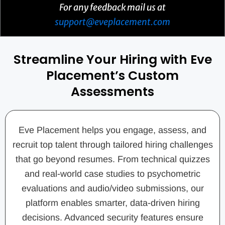
For any feedback mail us at
support@eveplacement.com
Streamline Your Hiring with Eve
Placement’s Custom
Assessments
Eve Placement helps you engage, assess, and
recruit top talent through tailored hiring challenges
that go beyond resumes. From technical quizzes
and real-world case studies to psychometric
evaluations and audio/video submissions, our
platform enables smarter, data-driven hiring
decisions. Advanced security features ensure