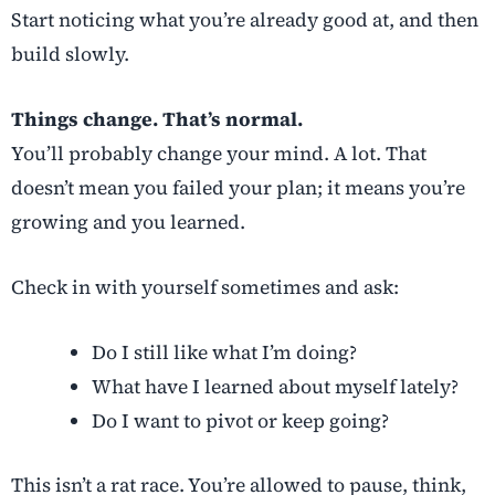
Start noticing what you’re already good at, and then
build slowly.
Things change. That’s normal.
You’ll probably change your mind. A lot. That
doesn’t mean you failed your plan; it means you’re
growing and you learned.
Check in with yourself sometimes and ask:
Do I still like what I’m doing?
What have I learned about myself lately?
Do I want to pivot or keep going?
This isn’t a rat race. You’re allowed to pause, think,