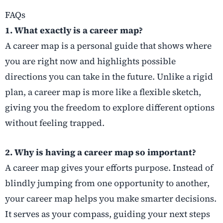
FAQs
1. What exactly is a career map?
A career map is a personal guide that shows where
you are right now and highlights possible
directions you can take in the future. Unlike a rigid
plan, a career map is more like a flexible sketch,
giving you the freedom to explore different options
without feeling trapped.
2. Why is having a career map so important?
A career map gives your efforts purpose. Instead of
blindly jumping from one opportunity to another,
your career map helps you make smarter decisions.
It serves as your compass, guiding your next steps