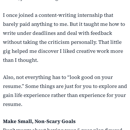
I once joined a content-writing internship that
barely paid anything to me. But it taught me how to
write under deadlines and deal with feedback
without taking the criticism personally. That little
gig helped me discover I liked creative work more
than I thought.
Also, not everything has to “look good on your
resume.” Some things are just for you to explore and
gain life experience rather than experience for your
resume.
Make Small, Non-Scary Goals