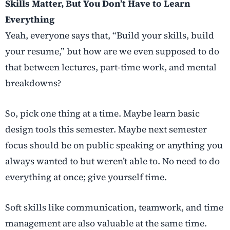
Skills Matter, But You Don’t Have to Learn
Everything
Yeah, everyone says that, “Build your skills, build
your resume,” but how are we even supposed to do
that between lectures, part-time work, and mental
breakdowns?
So, pick one thing at a time. Maybe learn basic
design tools this semester. Maybe next semester
focus should be on public speaking or anything you
always wanted to but weren’t able to. No need to do
everything at once; give yourself time.
Soft skills like communication, teamwork, and time
management are also valuable at the same time.