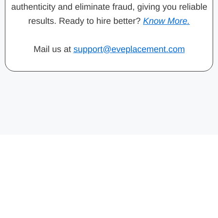
authenticity and eliminate fraud, giving you reliable
results. Ready to hire better?
Know More.
Mail us at
support@eveplacement.com