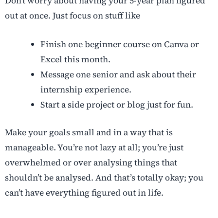
Don’t worry about having your 5-year plan figured
out at once. Just focus on stuff like
Finish one beginner course on Canva or
Excel this month.
Message one senior and ask about their
internship experience.
Start a side project or blog just for fun.
Make your goals small and in a way that is
manageable. You’re not lazy at all; you’re just
overwhelmed or over analysing things that
shouldn’t be analysed. And that’s totally okay; you
can’t have everything figured out in life.