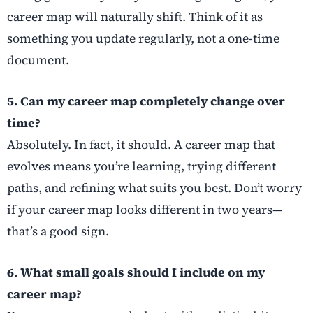
career map will naturally shift. Think of it as
something you update regularly, not a one-time
document.
5. Can my career map completely change over
time?
Absolutely. In fact, it should. A career map that
evolves means you’re learning, trying different
paths, and refining what suits you best. Don’t worry
if your career map looks different in two years—
that’s a good sign.
6. What small goals should I include on my
career map?