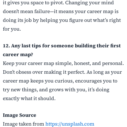
it gives you space to pivot. Changing your mind
doesn’t mean failure—it means your career map is
doing its job by helping you figure out what’s right
for you.
12. Any last tips for someone building their first
career map?
Keep your career map simple, honest, and personal.
Don’t obsess over making it perfect. As long as your
career map keeps you curious, encourages you to
try new things, and grows with you, it’s doing
exactly what it should.
Image Source
Image taken from
https://unsplash.com