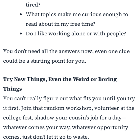
tired?
What topics make me curious enough to
read about in my free time?
Do I like working alone or with people?
You don’t need all the answers now; even one clue
could be a starting point for you.
Try New Things, Even the Weird or Boring
Things
You can’t really figure out what fits you until you try
it first. Join that random workshop, volunteer at the
college fest, shadow your cousin’s job for a day—
whatever comes your way, whatever opportunity
comes, just don’t let it go to waste.