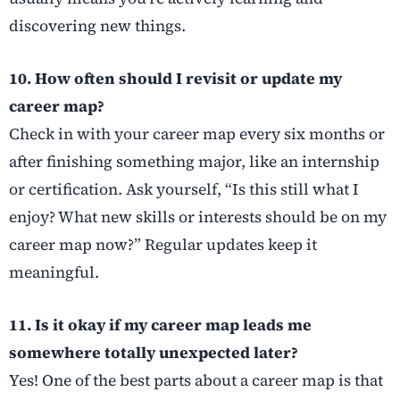
discovering new things.
10. How often should I revisit or update my
career map?
Check in with your career map every six months or
after finishing something major, like an internship
or certification. Ask yourself, “Is this still what I
enjoy? What new skills or interests should be on my
career map now?” Regular updates keep it
meaningful.
11. Is it okay if my career map leads me
somewhere totally unexpected later?
Yes! One of the best parts about a career map is that