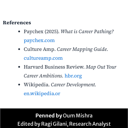
References
Paychex (2025).
What is Career Pathing?
paychex.com
Culture Amp.
Career Mapping Guide.
cultureamp.com
Harvard Business Review.
Map Out Your
Career Ambitions.
hbr.org
Wikipedia.
Career Development.
en.wikipedia.or
Penned by
Oum Mishra
Edited by Ragi Gilani, Research Analyst