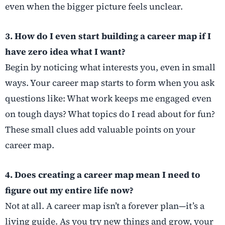
even when the bigger picture feels unclear.
3. How do I even start building a career map if I
have zero idea what I want?
Begin by noticing what interests you, even in small
ways. Your career map starts to form when you ask
questions like: What work keeps me engaged even
on tough days? What topics do I read about for fun?
These small clues add valuable points on your
career map.
4. Does creating a career map mean I need to
figure out my entire life now?
Not at all. A career map isn’t a forever plan—it’s a
living guide. As you try new things and grow, your