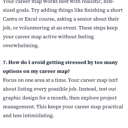
Your career map works best with realistic, bite-
sized goals. Try adding things like finishing a short
Canva or Excel course, asking a senior about their
job, or volunteering at an event. These steps keep
your career map active without feeling
overwhelming.
7. How do I avoid getting stressed by too many
options on my career map?
Focus on one area at a time. Your career map isn’t
about listing every possible job. Instead, test out
graphic design for a month, then explore project
management. This keeps your career map practical
and less intimidating.