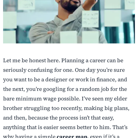
Let me be honest here. Planning a career can be
seriously confusing for one. One day you’re sure
you want to be a designer or work in finance, and
the next, you’re googling for a random job for the
bare minimum wage possible. I’ve seen my elder
brother struggling too recently, making big plans,
and then, because the process isn’t that easy,
anything that is easier seems better to him. That’s
why having a simple
career map,
even if it’s a