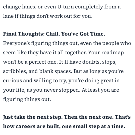
change lanes, or even U-turn completely from a
lane if things don’t work out for you.
Final Thoughts: Chill. You’ve Got Time.
Everyone’s figuring things out, even the people who
seem like they have it all together. Your roadmap
won’t be a perfect one. It’ll have doubts, stops,
scribbles, and blank spaces. But as long as you’re
curious and willing to try, you’re doing great in
your life, as you never stopped. At least you are
figuring things out.
Just take the next step. Then the next one. That’s
how careers are built, one small step at a time.