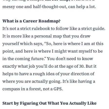
messy one and half-thought-out, can help a lot.
What is a Career Roadmap?
It’s not a strict rulebook to follow like a strict guide.
It is more like a personal map that you draw
yourself which says, “So, here is where I am at this
point, and here is where I might want myself to be
in the coming future.” You don’t need to know
exactly what job you’ll do at the age of 30. But it
helps to have a rough idea of your direction of
where you are actually going. It’s like having a
compass in a forest, not a GPS.
Start by Figuring Out What You Actually Like