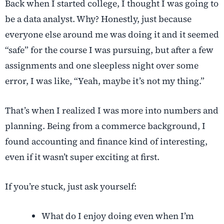
Back when I started college, I thought I was going to
be a data analyst. Why? Honestly, just because
everyone else around me was doing it and it seemed
“safe” for the course I was pursuing, but after a few
assignments and one sleepless night over some
error, I was like, “Yeah, maybe it’s not my thing.”
That’s when I realized I was more into numbers and
planning. Being from a commerce background, I
found accounting and finance kind of interesting,
even if it wasn’t super exciting at first.
If you’re stuck, just ask yourself:
What do I enjoy doing even when I’m