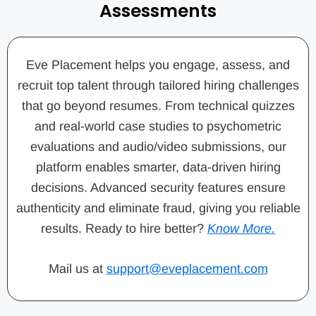
Assessments
Eve Placement helps you engage, assess, and
recruit top talent through tailored hiring challenges
that go beyond resumes. From technical quizzes
and real-world case studies to psychometric
evaluations and audio/video submissions, our
platform enables smarter, data-driven hiring
decisions. Advanced security features ensure
authenticity and eliminate fraud, giving you reliable
results. Ready to hire better?
Know More.
Mail us at
support@eveplacement.com