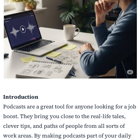
Introduction
Podcasts are a great tool for anyone looking for a job
boost. They bring you close to the real-life tales,
clever tips, and paths of people from all sorts of
work areas. By making podcasts part of your daily