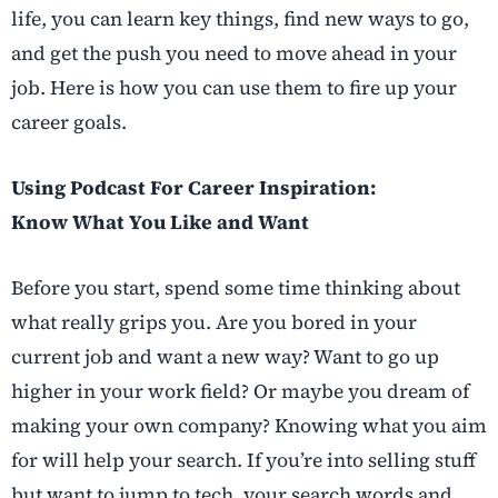
life, you can learn key things, find new ways to go,
and get the push you need to move ahead in your
job. Here is how you can use them to fire up your
career goals.
Using Podcast For Career Inspiration:
Know What You Like and Want
Before you start, spend some time thinking about
what really grips you. Are you bored in your
current job and want a new way? Want to go up
higher in your work field? Or maybe you dream of
making your own company? Knowing what you aim
for will help your search. If you’re into selling stuff
but want to jump to tech, your search words and