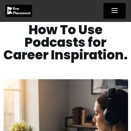
Skip
to
content
How To Use
Podcasts for
Career Inspiration.