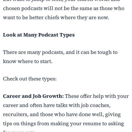
chosen podcasts will not be the same as those who
want to be better chiefs where they are now.
Look at Many Podcast Types
There are many podcasts, and it can be tough to
know where to start.
Check out these types:
Career and Job Growth:
These offer help with your
career and often have talks with job coaches,
recruiters, and those who have done well, giving
tips on things from making your resume to asking