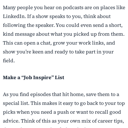
Many people you hear on podcasts are on places like
LinkedIn. If a show speaks to you, think about
following the speaker. You could even send a short,
kind message about what you picked up from them.
This can open a chat, grow your work links, and
show you’re keen and ready to take part in your
field.
Make a “Job Inspire” List
As you find episodes that hit home, save them to a
special list. This makes it easy to go back to your top
picks when you need a push or want to recall good
advice. Think of this as your own mix of career tips,