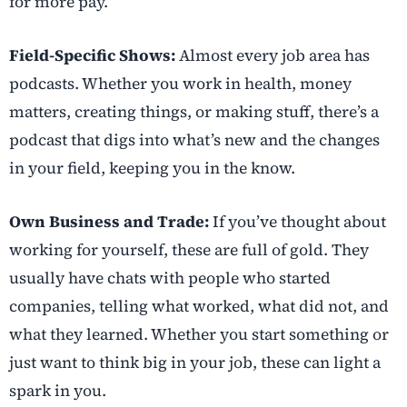
for more pay.
Field-Specific Shows:
Almost every job area has
podcasts. Whether you work in health, money
matters, creating things, or making stuff, there’s a
podcast that digs into what’s new and the changes
in your field, keeping you in the know.
Own Business and Trade:
If you’ve thought about
working for yourself, these are full of gold. They
usually have chats with people who started
companies, telling what worked, what did not, and
what they learned. Whether you start something or
just want to think big in your job, these can light a
spark in you.