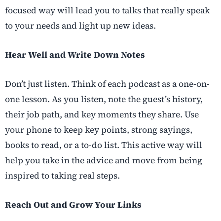
focused way will lead you to talks that really speak
to your needs and light up new ideas.
Hear Well and Write Down Notes
Don’t just listen. Think of each podcast as a one-on-
one lesson. As you listen, note the guest’s history,
their job path, and key moments they share. Use
your phone to keep key points, strong sayings,
books to read, or a to-do list. This active way will
help you take in the advice and move from being
inspired to taking real steps.
Reach Out and Grow Your Links