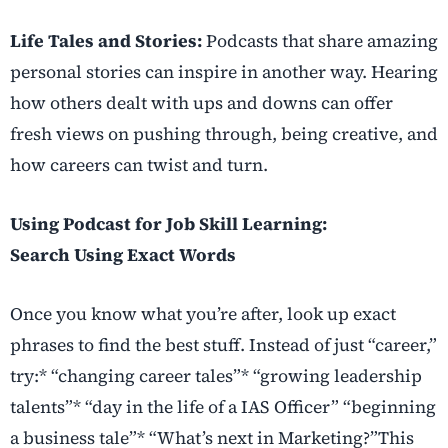
Life Tales and Stories:
Podcasts that share amazing
personal stories can inspire in another way. Hearing
how others dealt with ups and downs can offer
fresh views on pushing through, being creative, and
how careers can twist and turn.
Using Podcast for Job Skill Learning:
Search Using Exact Words
Once you know what you’re after, look up exact
phrases to find the best stuff. Instead of just “career,”
try:* “changing career tales”* “growing leadership
talents”* “day in the life of a IAS Officer” “beginning
a business tale”* “What’s next in Marketing?”This