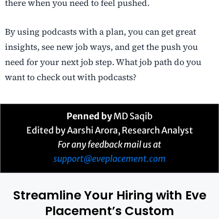
there when you need to feel pushed.
By using podcasts with a plan, you can get great
insights, see new job ways, and get the push you
need for your next job step. What job path do you
want to check out with podcasts?
Penned by
MD Saqib
Edited by Aarshi Arora, Research Analyst
For any feedback mail us at
support@eveplacement.com
Streamline Your Hiring with Eve
Placement’s Custom