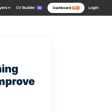
Login
yers
▾
CV Builder
Dashboard
PRO
AI
ning
Improve