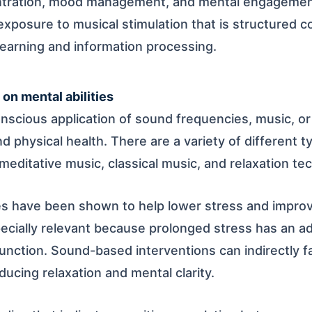
ntration, mood management, and mental engagement
xposure to musical stimulation that is structured co
learning and information processing.
on mental abilities
nscious application of sound frequencies, music, or 
d physical health. There are a variety of different 
meditative music, classical music, and relaxation te
 have been shown to help lower stress and improv
pecially relevant because prolonged stress has an a
nction. Sound-based interventions can indirectly fac
ucing relaxation and mental clarity.