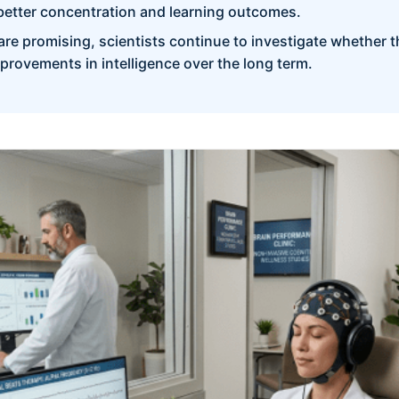
better concentration and learning outcomes.
are promising, scientists continue to investigate whether t
provements in intelligence over the long term.