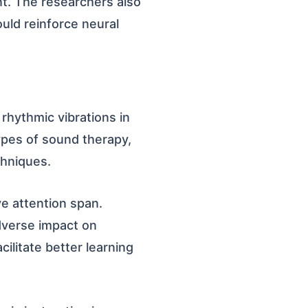
. The researchers also
uld reinforce neural
rhythmic vibrations in
types of sound therapy,
chniques.
e attention span.
dverse impact on
ilitate better learning