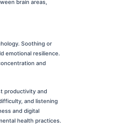
ween brain areas,
chology. Soothing or
d emotional resilience.
 concentration and
t productivity and
ifficulty, and listening
ness and digital
ental health practices.