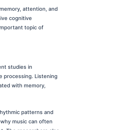
memory, attention, and
ive cognitive
mportant topic of
nt studies in
ve processing. Listening
iated with memory,
rhythmic patterns and
s why music can often