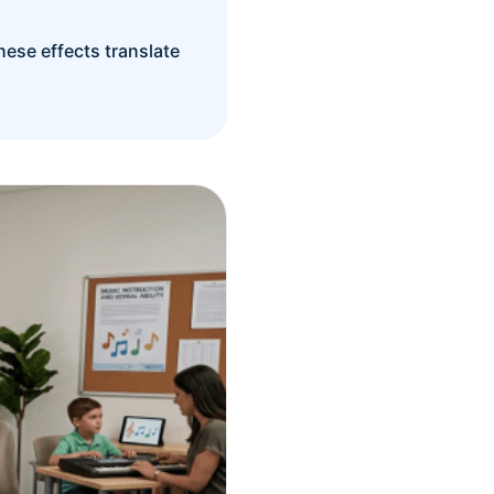
hese effects translate