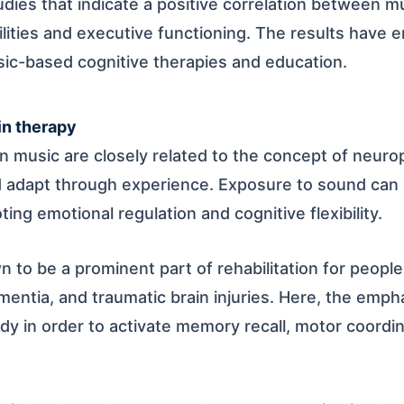
dies that indicate a positive correlation between mu
ilities and executive functioning. The results have 
sic-based cognitive therapies and education.
in therapy
 music are closely related to the concept of neuropl
nd adapt through experience. Exposure to sound can 
ting emotional regulation and cognitive flexibility.
 to be a prominent part of rehabilitation for peopl
ementia, and traumatic brain injuries. Here, the empha
y in order to activate memory recall, motor coordi