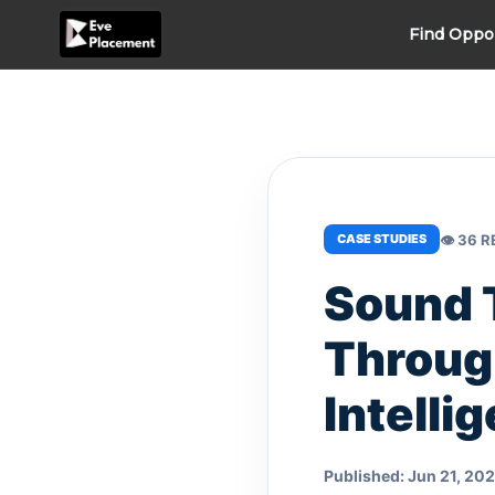
Skip
Find Oppo
to
content
👁 36 
CASE STUDIES
Sound 
Throug
Intelli
Published: Jun 21, 20