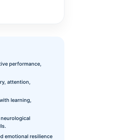
itive performance,
y, attention,
ith learning,
 neurological
ls.
 emotional resilience