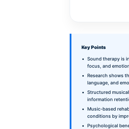
Key Points
Sound therapy is i
focus, and emotion
Research shows tha
language, and emo
Structured musical
information retent
Music-based rehabi
conditions by impr
Psychological bene