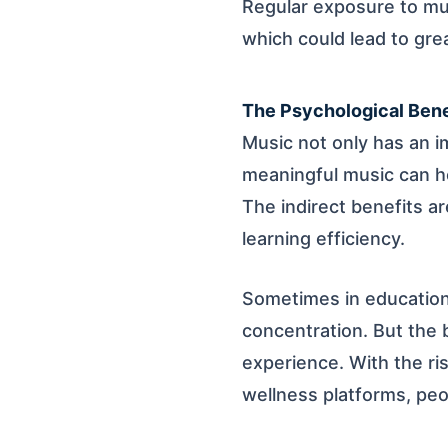
Regular exposure to m
which could lead to gre
The Psychological Bene
Music not only has an i
meaningful music can he
The indirect benefits ar
learning efficiency.
Sometimes in education
concentration. But the be
experience. With the ris
wellness platforms, pe