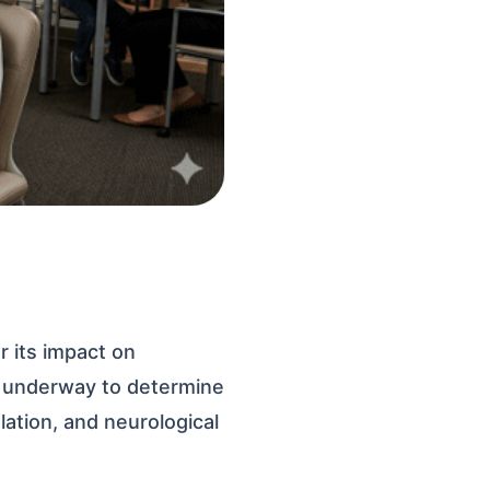
r its impact on
e underway to determine
lation, and neurological