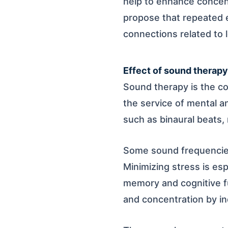
help to enhance conce
propose that repeated e
connections related to 
Effect of sound therapy 
Sound therapy is the co
the service of mental an
such as binaural beats, 
Some sound frequencies
Minimizing stress is es
memory and cognitive fu
and concentration by ind