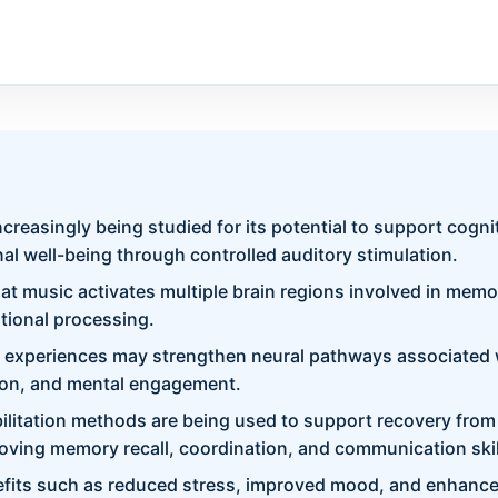
ncreasingly being studied for its potential to support cogn
al well-being through controlled auditory stimulation.
t music activates multiple brain regions involved in memor
tional processing.
 experiences may strengthen neural pathways associated w
ion, and mental engagement.
litation methods are being used to support recovery from
oving memory recall, coordination, and communication skil
fits such as reduced stress, improved mood, and enhanced