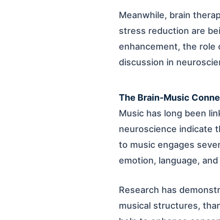
Meanwhile, brain thera
stress reduction are be
enhancement, the role o
discussion in neuroscie
The Brain-Music Conne
Music has long been lin
neuroscience indicate t
to music engages severa
emotion, language, and 
Research has demonstra
musical structures, tha