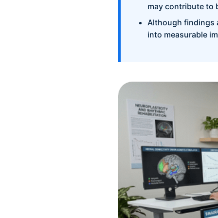
may contribute to 
Although findings 
into measurable im