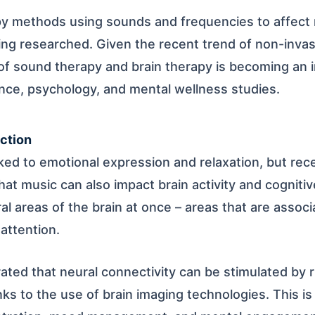
py methods using sounds and frequencies to affect 
ing researched. Given the recent trend of non-invas
f sound therapy and brain therapy is becoming an i
nce, psychology, and mental wellness studies.
ction
ked to emotional expression and relaxation, but rece
hat music can also impact brain activity and cogniti
l areas of the brain at once – areas that are assoc
attention.
ted that neural connectivity can be stimulated by 
nks to the use of brain imaging technologies. This i