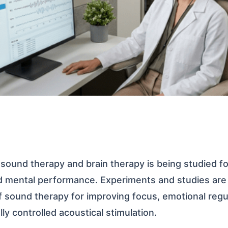
 sound therapy and brain therapy is being studied fo
nd mental performance. Experiments and studies ar
of sound therapy for improving focus, emotional regu
ly controlled acoustical stimulation.