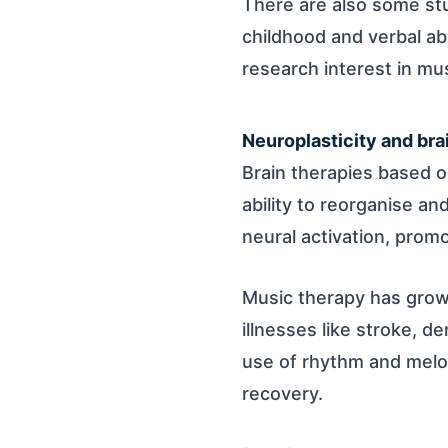
There are also some stu
childhood and verbal ab
research interest in mu
Neuroplasticity and bra
Brain therapies based on
ability to reorganise a
neural activation, promo
Music therapy has grown
illnesses like stroke, d
use of rhythm and melod
recovery.