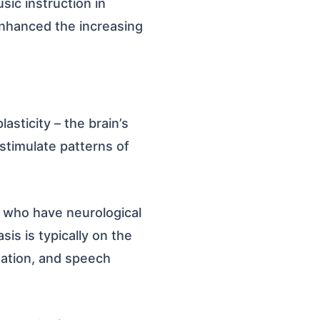
sic instruction in
enhanced the increasing
asticity – the brain’s
stimulate patterns of
e who have neurological
sis is typically on the
nation, and speech