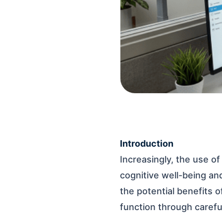
Introduction
Increasingly, the use of
cognitive well-being a
the potential benefits 
function through careful