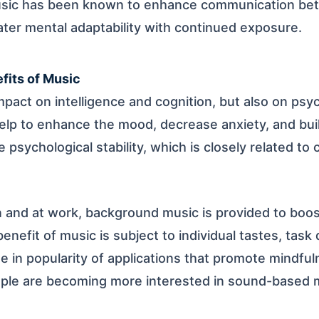
usic has been known to enhance communication bet
ater mental adaptability with continued exposure.
fits of Music
mpact on intelligence and cognition, but also on psy
lp to enhance the mood, decrease anxiety, and buil
e psychological stability, which is closely related to
 and at work, background music is provided to boos
nefit of music is subject to individual tastes, task d
e in popularity of applications that promote mindful
ople are becoming more interested in sound-based m