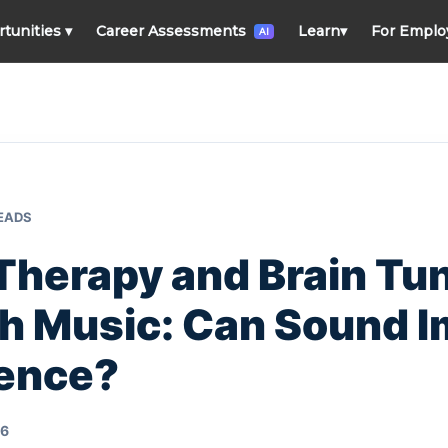
rtunities
▾
Career Assessments
Learn
▾
For Emplo
AI
READS
Therapy and Brain Tu
h Music: Can Sound 
gence?
26