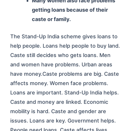
Many women also face problems
getting loans because of their
caste or family.
The Stand-Up India scheme gives loans to
help people. Loans help people to buy land.
Caste still decides who gets loans. Men
and women have problems. Urban areas
have money.Caste problems are big. Caste
affects money. Women face problems.
Loans are important. Stand-Up India helps.
Caste and money are linked. Economic
mobility is hard. Caste and gender are
issues. Loans are key. Government helps.
People need loans. Caste affects lives.