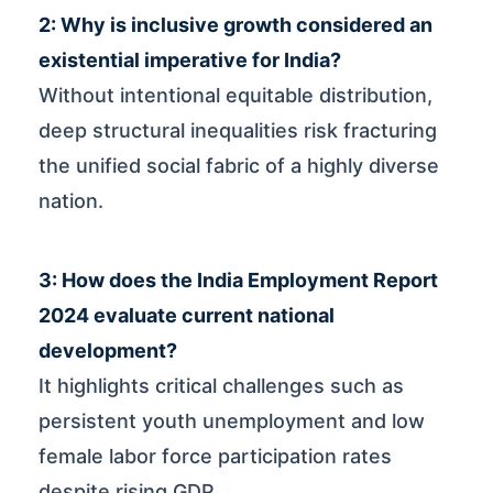
2: Why is inclusive growth considered an
existential imperative for India?
Without intentional equitable distribution,
deep structural inequalities risk fracturing
the unified social fabric of a highly diverse
nation.
3: How does the India Employment Report
2024 evaluate current national
development?
It highlights critical challenges such as
persistent youth unemployment and low
female labor force participation rates
despite rising GDP.