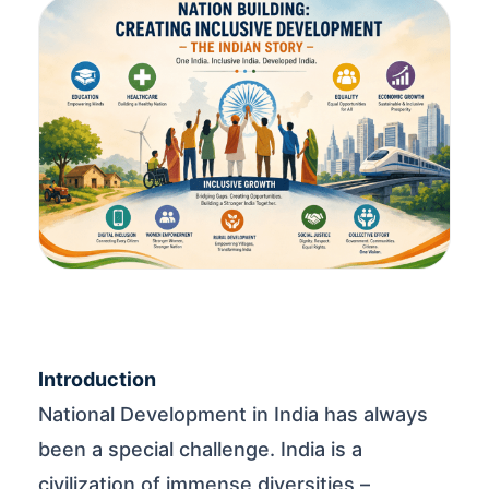
Introduction
National Development in India has always
been a special challenge. India is a
civilization of immense diversities –