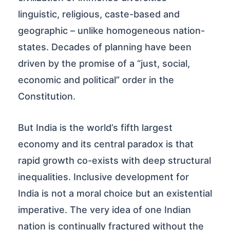
linguistic, religious, caste-based and
geographic – unlike homogeneous nation-
states. Decades of planning have been
driven by the promise of a “just, social,
economic and political” order in the
Constitution.
But India is the world’s fifth largest
economy and its central paradox is that
rapid growth co-exists with deep structural
inequalities. Inclusive development for
India is not a moral choice but an existential
imperative. The very idea of one Indian
nation is continually fractured without the