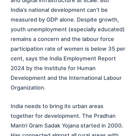
and digital infrastructure at scale. But
India’s national development can’t be
measured by GDP alone. Despite growth,
youth unemployment (especially educated)
remains a concern and the labour force
participation rate of women is below 35 per
cent, says the India Employment Report
2024 by the Institute for Human
Development and the International Labour
Organization.
India needs to bring its urban areas
together for development. The Pradhan
Mantri Gram Sadak Yojana started in 2000.
Has connected almost all rural areas with