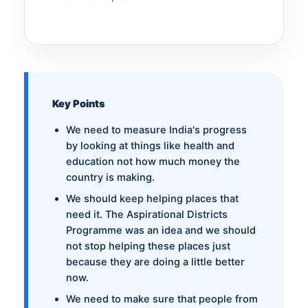
Key Points
We need to measure India's progress
by looking at things like health and
education not how much money the
country is making.
We should keep helping places that
need it. The Aspirational Districts
Programme was an idea and we should
not stop helping these places just
because they are doing a little better
now.
We need to make sure that people from