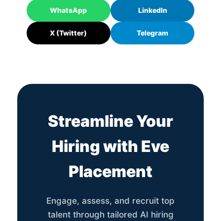
WhatsApp
LinkedIn
X (Twitter)
Telegram
Streamline Your
Hiring with Eve
Placement
Engage, assess, and recruit top
talent through tailored AI hiring