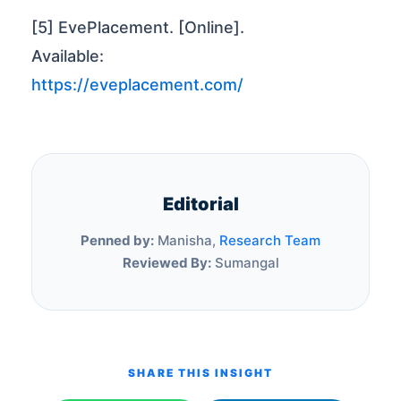
[5] EvePlacement. [Online].
Available:
https://eveplacement.com/
Editorial
Penned by:
Manisha,
Research Team
Reviewed By:
Sumangal
SHARE THIS INSIGHT