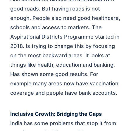
good roads. But having roads is not
enough. People also need good healthcare,
schools and access to markets. The
Aspirational Districts Programme started in
2018. Is trying to change this by focusing
on the most backward areas. It looks at
things like health, education and banking.
Has shown some good results. For
example many areas now have vaccination
coverage and people have bank accounts.
Inclusive Growth: Bridging the Gaps
India has some problems that stop it from