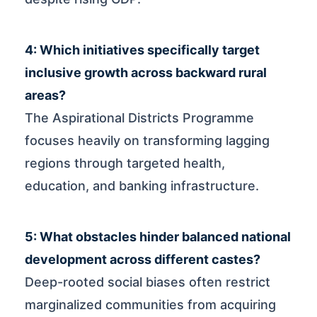
4: Which initiatives specifically target
inclusive growth across backward rural
areas?
The Aspirational Districts Programme
focuses heavily on transforming lagging
regions through targeted health,
education, and banking infrastructure.
5: What obstacles hinder balanced national
development across different castes?
Deep-rooted social biases often restrict
marginalized communities from acquiring