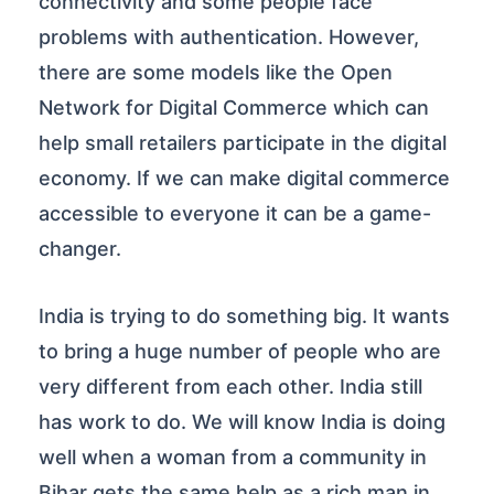
connectivity and some people face
problems with authentication. However,
there are some models like the Open
Network for Digital Commerce which can
help small retailers participate in the digital
economy. If we can make digital commerce
accessible to everyone it can be a game-
changer.
India is trying to do something big. It wants
to bring a huge number of people who are
very different from each other. India still
has work to do. We will know India is doing
well when a woman from a community in
Bihar gets the same help as a rich man in