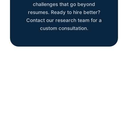
challenges that go beyond
resumes. Ready to hire better?
Contact our research team for a
custom consultation.