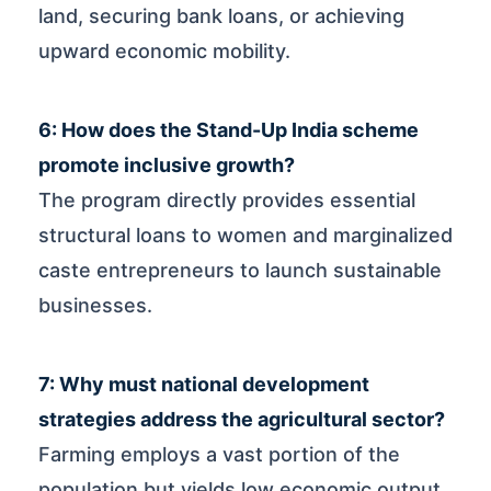
land, securing bank loans, or achieving
upward economic mobility.
6: How does the Stand-Up India scheme
promote inclusive growth?
The program directly provides essential
structural loans to women and marginalized
caste entrepreneurs to launch sustainable
businesses.
7: Why must national development
strategies address the agricultural sector?
Farming employs a vast portion of the
population but yields low economic output,