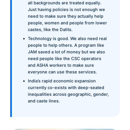
all backgrounds are treated equally.
Just having policies is not enough we
need to make sure they actually help
people, women and people from lower
castes, like the Dalits.
Technology is good. We also need real
people to help others. A program like
JAM saved a lot of money but we also
need people like the CSC operators
and ASHA workers to make sure
everyone can use these services.
India’s rapid economic expansion
currently co-exists with deep-seated
inequalities across geographic, gender,
and caste lines.