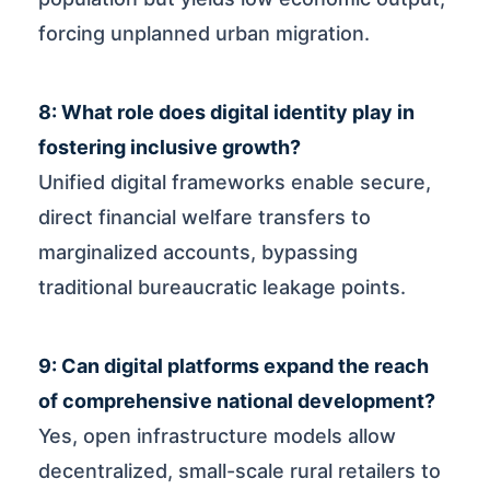
forcing unplanned urban migration.
8: What role does digital identity play in
fostering inclusive growth?
Unified digital frameworks enable secure,
direct financial welfare transfers to
marginalized accounts, bypassing
traditional bureaucratic leakage points.
9: Can digital platforms expand the reach
of comprehensive national development?
Yes, open infrastructure models allow
decentralized, small-scale rural retailers to