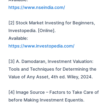
https://www.nseindia.com/
[2] Stock Market Investing for Beginners,
Investopedia. [Online].
Available:
https://www.investopedia.com/
[3] A. Damodaran, Investment Valuation:
Tools and Techniques for Determining the
Value of Any Asset, 4th ed. Wiley, 2024.
[4] Image Source – Factors to Take Care of
before Making Investment Equentis.