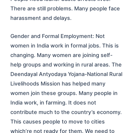
There are still problems. Many people face
harassment and delays.
Gender and Formal Employment: Not
women in India work in formal jobs. This is
changing. Many women are joining self-
help groups and working in rural areas. The
Deendayal Antyodaya Yojana-National Rural
Livelihoods Mission has helped many
women join these groups. Many people in
India work, in farming. It does not
contribute much to the country’s economy.
This causes people to move to cities
which’re not ready for them. We need to