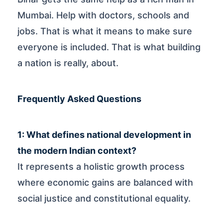
Mumbai. Help with doctors, schools and
jobs. That is what it means to make sure
everyone is included. That is what building
a nation is really, about.
Frequently Asked Questions
1: What defines national development in
the modern Indian context?
It represents a holistic growth process
where economic gains are balanced with
social justice and constitutional equality.