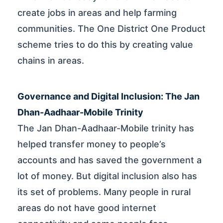
create jobs in areas and help farming
communities. The One District One Product
scheme tries to do this by creating value
chains in areas.
Governance and Digital Inclusion: The Jan
Dhan-Aadhaar-Mobile Trinity
The Jan Dhan-Aadhaar-Mobile trinity has
helped transfer money to people’s
accounts and has saved the government a
lot of money. But digital inclusion also has
its set of problems. Many people in rural
areas do not have good internet