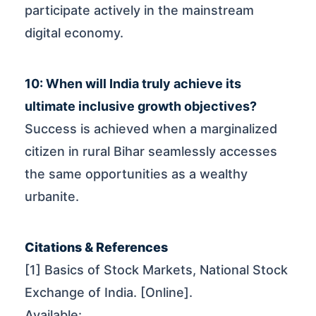
participate actively in the mainstream
digital economy.
10: When will India truly achieve its
ultimate inclusive growth objectives?
Success is achieved when a marginalized
citizen in rural Bihar seamlessly accesses
the same opportunities as a wealthy
urbanite.
Citations & References
[1] Basics of Stock Markets, National Stock
Exchange of India. [Online].
Available: