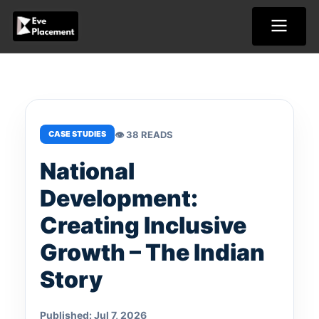
Skip
to
content
👁 38 READS
CASE STUDIES
National
Development:
Creating Inclusive
Growth – The Indian
Story
Published: Jul 7, 2026