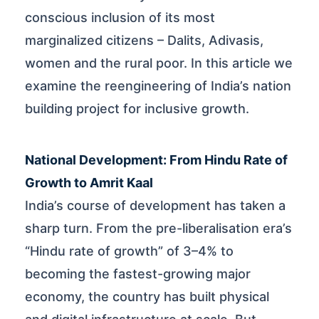
conscious inclusion of its most
marginalized citizens – Dalits, Adivasis,
women and the rural poor. In this article we
examine the reengineering of India’s nation
building project for inclusive growth.
National Development: From Hindu Rate of
Growth to Amrit Kaal
India’s course of development has taken a
sharp turn. From the pre-liberalisation era’s
“Hindu rate of growth” of 3–4% to
becoming the fastest-growing major
economy, the country has built physical