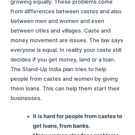
growing equally. These problems come
from differences between castes and also
between men and women and even
between cities and villages. Caste and
money movement are issues. The law says
everyone is equal. In reality your caste still
decides if you get money, land or a loan.
The Stand-Up India plan tries to help
people from castes and women by giving
them loans. This can help them start their
businesses.
It is hard for people from castes to
get loans, from banks.