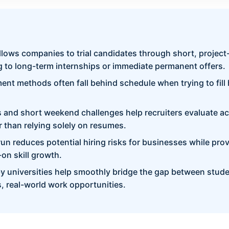
lows companies to trial candidates through short, projec
 to long-term internships or immediate permanent offers.
ment methods often fall behind schedule when trying to fill
s and short weekend challenges help recruiters evaluate act
er than relying solely on resumes.
l run reduces potential hiring risks for businesses while pro
on skill growth.
y universities help smoothly bridge the gap between stu
, real-world work opportunities.