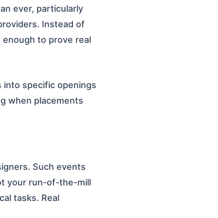
 ever, particularly
providers. Instead of
t enough to prove real
s into specific openings
ing when placements
signers. Such events
ot your run-of-the-mill
cal tasks. Real