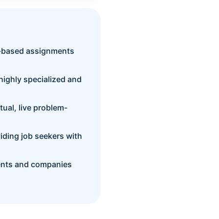
t-based assignments
 highly specialized and
ual, live problem-
viding job seekers with
dents and companies