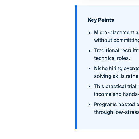
Key Points
Micro-placement al
without committing
Traditional recruit
technical roles.
Niche hiring event
solving skills rath
This practical tria
income and hands-
Programs hosted b
through low-stress