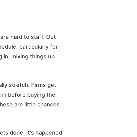
are hard to staff. Out
dule, particularly for
g in, mixing things up
lly stretch. Firms get
eam before buying the
hese are little chances
 gets done. It’s happened