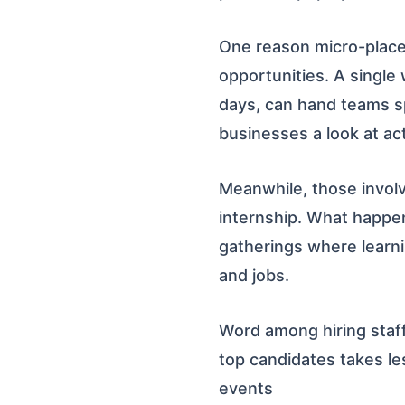
One reason micro-placem
opportunities. A single
days, can hand teams sp
businesses a look at actu
Meanwhile, those involv
internship. What happe
gatherings where learn
and jobs.
Word among hiring staff
top candidates takes le
events