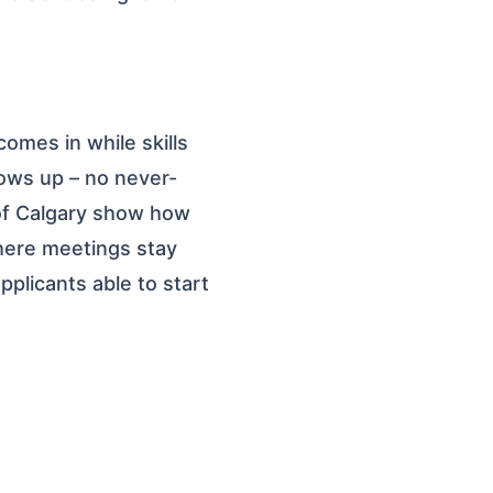
comes in while skills
hows up – no never-
y of Calgary show how
here meetings stay
pplicants able to start