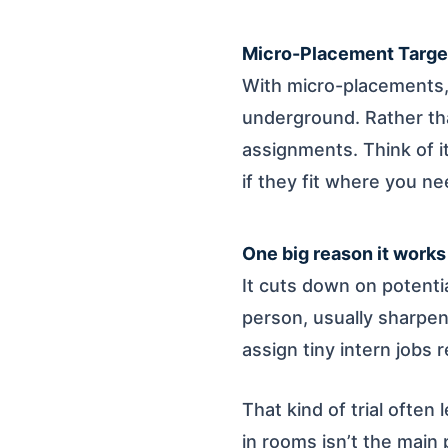
Micro-Placement Targe
With micro-placements, 
underground. Rather tha
assignments. Think of i
if they fit where you n
One big reason it works
It cuts down on potenti
person, usually sharpen
assign tiny intern jobs 
That kind of trial often 
in rooms isn’t the main 