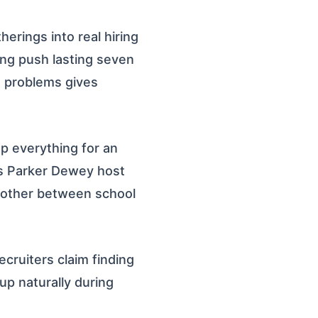
rings into real hiring
ing push lasting seven
e problems gives
op everything for an
s Parker Dewey host
oother between school
cruiters claim finding
up naturally during