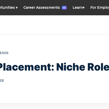
rtunities
▾
Career Assessments
Learn
▾
For Emplo
AI
READS
Placement: Niche Role
026