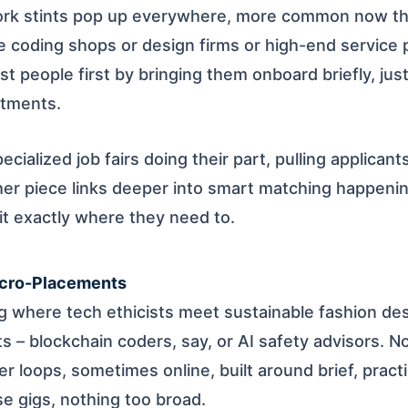
ork stints pop up everywhere, more common now than
ke coding shops or design firms or high-end service 
t people first by bringing them onboard briefly, jus
itments.
ecialized job fairs doing their part, pulling applicant
her piece links deeper into smart matching happen
it exactly where they need to.
icro-Placements
ng where tech ethicists meet sustainable fashion de
ets – blockchain coders, say, or AI safety advisors. N
ter loops, sometimes online, built around brief, practi
e gigs, nothing too broad.