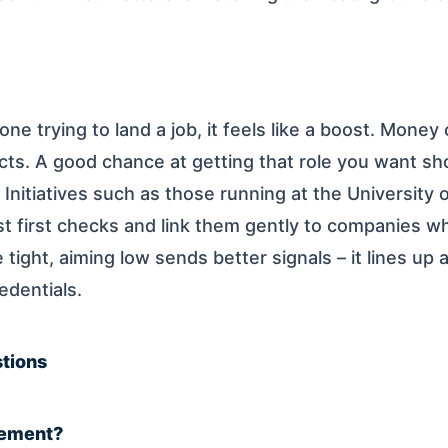
ne trying to land a job, it feels like a boost. Money 
cts. A good chance at getting that role you want s
k. Initiatives such as those running at the Universit
t first checks and link them gently to companies w
ight, aiming low sends better signals – it lines up a
edentials.
tions
cement?