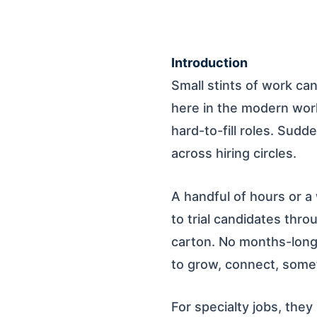
Introduction
Small stints of work can
here in the modern work
hard-to-fill roles. Sudd
across hiring circles.
A handful of hours or a
to trial candidates thr
carton. No months-long 
to grow, connect, somet
For specialty jobs, they