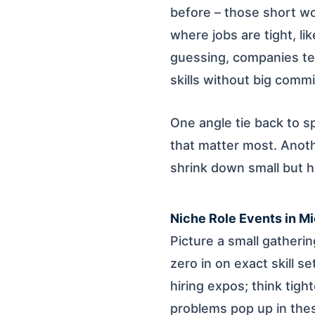
before – those short w
where jobs are tight, li
guessing, companies tes
skills without big comm
One angle tie back to sp
that matter most. Anot
shrink down small but h
Niche Role Events in M
Picture a small gatheri
zero in on exact skill s
hiring expos; think tigh
problems pop up in thes