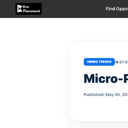
Skip
Find Oppo
to
content
👁 67 
HIRING TRENDS
Micro-
Published: May 30, 2