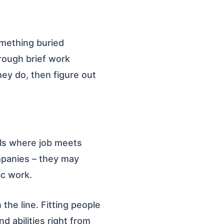
omething buried
rough brief work
hey do, then figure out
ols where job meets
ompanies – they may
ic work.
 the line. Fitting people
d abilities right from