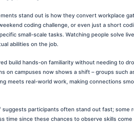
ents stand out is how they convert workplace gathe
 weekend coding challenge, or even just a short cod
ecific small-scale tasks. Watching people solve liv
al abilities on the job.
ed build hands-on familiarity without needing to dr
ns on campuses now shows a shift – groups such a
ing meets real-world work, making connections sm
 suggests participants often stand out fast; some re
ss time since these chances to observe skills come 