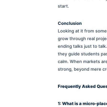
start.
Conclusion
Looking at it from someo
grow through real proje
ending talks just to tal
they guide students pas
calm. When markets are t
strong, beyond mere cr
Frequently Asked Ques
1: What is a micro-pla