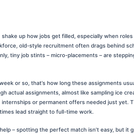
 shake up how jobs get filled, especially when roles 
force, old-style recruitment often drags behind sche
enly, tiny job stints – micro-placements – are steppin
 week or so, that’s how long these assignments usua
ough actual assignments, almost like sampling ice cr
internships or permanent offers needed just yet. T
imes lead straight to full-time work.
 help – spotting the perfect match isn’t easy, but it