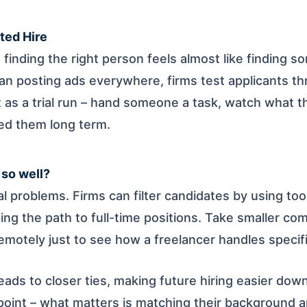
ted Hire
finding the right person feels almost like finding s
n posting ads everywhere, firms test applicants th
t as a trial run – hand someone a task, watch what t
eed them long term.
 so well?
al problems. Firms can filter candidates by using to
ing the path to full-time positions. Take smaller c
remotely just to see how a freelancer handles specif
leads to closer ties, making future hiring easier down
point – what matters is matching their background an