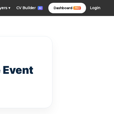
Login
yers
▾
CV Builder
Dashboard
PRO
AI
 Event