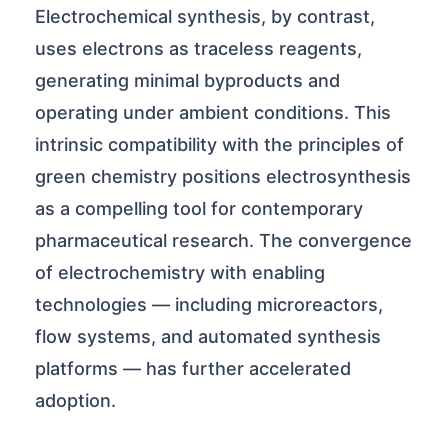
Electrochemical synthesis, by contrast,
uses electrons as traceless reagents,
generating minimal byproducts and
operating under ambient conditions. This
intrinsic compatibility with the principles of
green chemistry positions electrosynthesis
as a compelling tool for contemporary
pharmaceutical research. The convergence
of electrochemistry with enabling
technologies — including microreactors,
flow systems, and automated synthesis
platforms — has further accelerated
adoption.