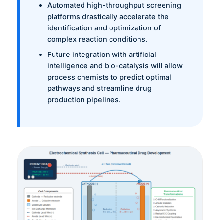
Automated high-throughput screening
platforms drastically accelerate the
identification and optimization of
complex reaction conditions.
Future integration with artificial
intelligence and bio-catalysis will allow
process chemists to predict optimal
pathways and streamline drug
production pipelines.