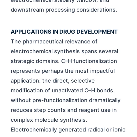
downstream processing considerations.
APPLICATIONS IN DRUG DEVELOPMENT
The pharmaceutical relevance of
electrochemical synthesis spans several
strategic domains. C–H functionalization
represents perhaps the most impactful
application: the direct, selective
modification of unactivated C–H bonds
without pre-functionalization dramatically
reduces step counts and reagent use in
complex molecule synthesis.
Electrochemically generated radical or ionic