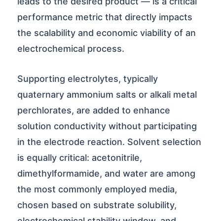
leads to the desired product — is a critical
performance metric that directly impacts
the scalability and economic viability of an
electrochemical process.
Supporting electrolytes, typically
quaternary ammonium salts or alkali metal
perchlorates, are added to enhance
solution conductivity without participating
in the electrode reaction. Solvent selection
is equally critical: acetonitrile,
dimethylformamide, and water are among
the most commonly employed media,
chosen based on substrate solubility,
electrochemical stability window, and