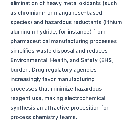
elimination of heavy metal oxidants (such
as chromium- or manganese-based
species) and hazardous reductants (lithium
aluminum hydride, for instance) from
pharmaceutical manufacturing processes
simplifies waste disposal and reduces
Environmental, Health, and Safety (EHS)
burden. Drug regulatory agencies
increasingly favor manufacturing
processes that minimize hazardous
reagent use, making electrochemical
synthesis an attractive proposition for
process chemistry teams.