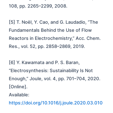
108, pp. 2265–2299, 2008.
[5] T. Noël, Y. Cao, and G. Laudadio, “The
Fundamentals Behind the Use of Flow
Reactors in Electrochemistry,” Acc. Chem.
Res., vol. 52, pp. 2858–2869, 2019.
[6] Y. Kawamata and P. S. Baran,
“Electrosynthesis: Sustainability Is Not
Enough,” Joule, vol. 4, pp. 701–704, 2020.
[Online].
Available:
https://doi.org/10.1016/j.joule.2020.03.010