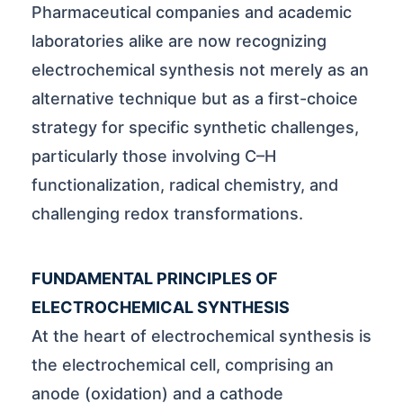
Pharmaceutical companies and academic
laboratories alike are now recognizing
electrochemical synthesis not merely as an
alternative technique but as a first-choice
strategy for specific synthetic challenges,
particularly those involving C–H
functionalization, radical chemistry, and
challenging redox transformations.
FUNDAMENTAL PRINCIPLES OF
ELECTROCHEMICAL SYNTHESIS
At the heart of electrochemical synthesis is
the electrochemical cell, comprising an
anode (oxidation) and a cathode