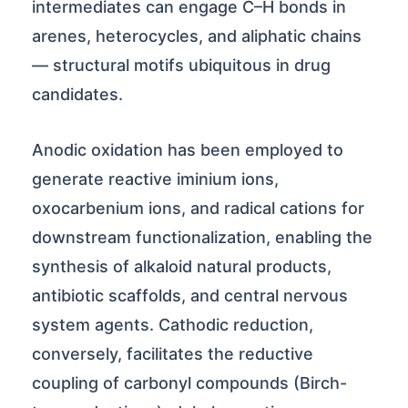
intermediates can engage C–H bonds in
arenes, heterocycles, and aliphatic chains
— structural motifs ubiquitous in drug
candidates.
Anodic oxidation has been employed to
generate reactive iminium ions,
oxocarbenium ions, and radical cations for
downstream functionalization, enabling the
synthesis of alkaloid natural products,
antibiotic scaffolds, and central nervous
system agents. Cathodic reduction,
conversely, facilitates the reductive
coupling of carbonyl compounds (Birch-