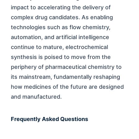
impact to accelerating the delivery of
complex drug candidates. As enabling
technologies such as flow chemistry,
automation, and artificial intelligence
continue to mature, electrochemical
synthesis is poised to move from the
periphery of pharmaceutical chemistry to
its mainstream, fundamentally reshaping
how medicines of the future are designed
and manufactured.
Frequently Asked Questions