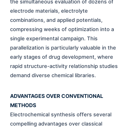
the simultaneous evaluation of dozens of
electrode materials, electrolyte
combinations, and applied potentials,
compressing weeks of optimization into a
single experimental campaign. This
parallelization is particularly valuable in the
early stages of drug development, where
rapid structure-activity relationship studies
demand diverse chemical libraries.
ADVANTAGES OVER CONVENTIONAL
METHODS
Electrochemical synthesis offers several
compelling advantages over classical