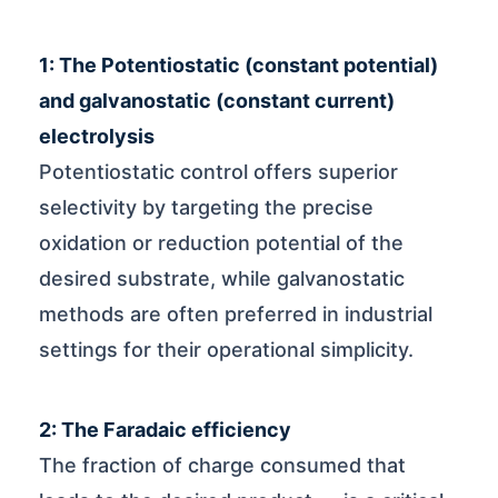
1: The Potentiostatic (constant potential)
and galvanostatic (constant current)
electrolysis
Potentiostatic control offers superior
selectivity by targeting the precise
oxidation or reduction potential of the
desired substrate, while galvanostatic
methods are often preferred in industrial
settings for their operational simplicity.
2: The Faradaic efficiency
The fraction of charge consumed that