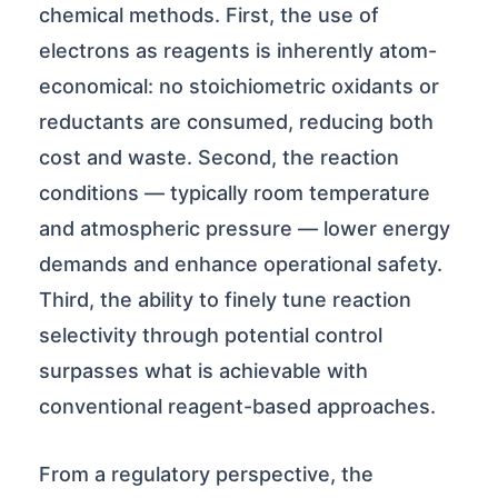
chemical methods. First, the use of
electrons as reagents is inherently atom-
economical: no stoichiometric oxidants or
reductants are consumed, reducing both
cost and waste. Second, the reaction
conditions — typically room temperature
and atmospheric pressure — lower energy
demands and enhance operational safety.
Third, the ability to finely tune reaction
selectivity through potential control
surpasses what is achievable with
conventional reagent-based approaches.
From a regulatory perspective, the