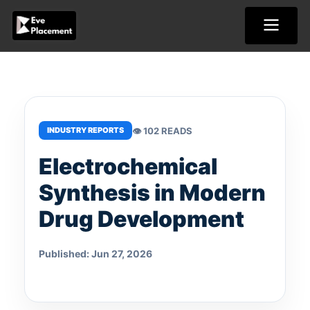
Skip
to
content
👁 102 READS
INDUSTRY REPORTS
Electrochemical
Synthesis in Modern
Drug Development
Published: Jun 27, 2026