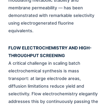
modulating metabolic stability and
membrane permeability — has been
demonstrated with remarkable selectivity
using electrogenerated fluorine
equivalents.
FLOW ELECTROCHEMISTRY AND HIGH-
THROUGHPUT SCREENING
A critical challenge in scaling batch
electrochemical synthesis is mass
transport: at large electrode areas,
diffusion limitations reduce yield and
selectivity. Flow electrochemistry elegantly
addresses this by continuously passing the