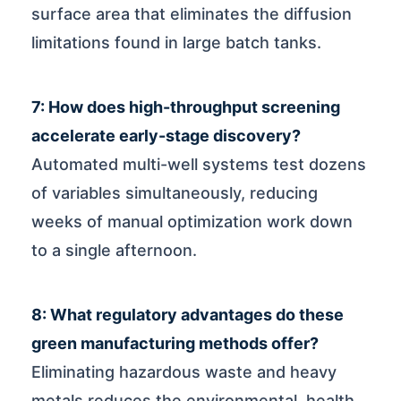
surface area that eliminates the diffusion
limitations found in large batch tanks.
7: How does high-throughput screening
accelerate early-stage discovery?
Automated multi-well systems test dozens
of variables simultaneously, reducing
weeks of manual optimization work down
to a single afternoon.
8: What regulatory advantages do these
green manufacturing methods offer?
Eliminating hazardous waste and heavy
metals reduces the environmental, health,