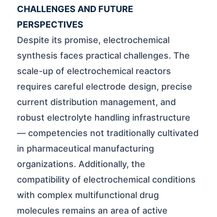
CHALLENGES AND FUTURE
PERSPECTIVES
Despite its promise, electrochemical
synthesis faces practical challenges. The
scale-up of electrochemical reactors
requires careful electrode design, precise
current distribution management, and
robust electrolyte handling infrastructure
— competencies not traditionally cultivated
in pharmaceutical manufacturing
organizations. Additionally, the
compatibility of electrochemical conditions
with complex multifunctional drug
molecules remains an area of active