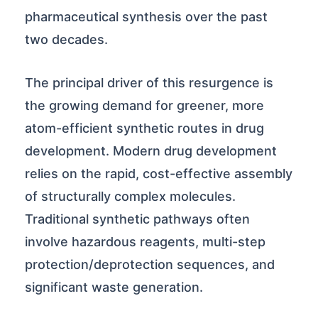
pharmaceutical synthesis over the past
two decades.
The principal driver of this resurgence is
the growing demand for greener, more
atom-efficient synthetic routes in drug
development. Modern drug development
relies on the rapid, cost-effective assembly
of structurally complex molecules.
Traditional synthetic pathways often
involve hazardous reagents, multi-step
protection/deprotection sequences, and
significant waste generation.