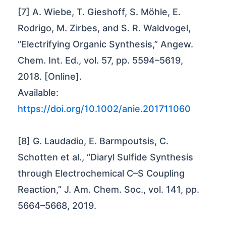
[7] A. Wiebe, T. Gieshoff, S. Möhle, E.
Rodrigo, M. Zirbes, and S. R. Waldvogel,
“Electrifying Organic Synthesis,” Angew.
Chem. Int. Ed., vol. 57, pp. 5594–5619,
2018. [Online].
Available:
https://doi.org/10.1002/anie.201711060
[8] G. Laudadio, E. Barmpoutsis, C.
Schotten et al., “Diaryl Sulfide Synthesis
through Electrochemical C–S Coupling
Reaction,” J. Am. Chem. Soc., vol. 141, pp.
5664–5668, 2019.