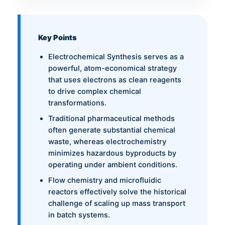
Key Points
Electrochemical Synthesis serves as a
powerful, atom-economical strategy
that uses electrons as clean reagents
to drive complex chemical
transformations.
Traditional pharmaceutical methods
often generate substantial chemical
waste, whereas electrochemistry
minimizes hazardous byproducts by
operating under ambient conditions.
Flow chemistry and microfluidic
reactors effectively solve the historical
challenge of scaling up mass transport
in batch systems.