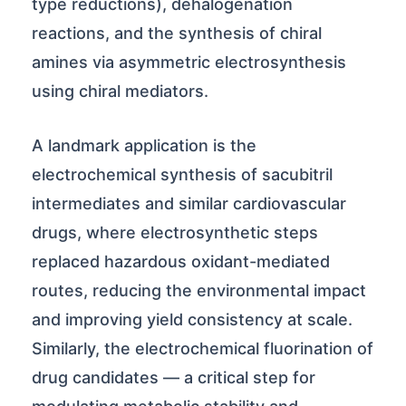
type reductions), dehalogenation
reactions, and the synthesis of chiral
amines via asymmetric electrosynthesis
using chiral mediators.
A landmark application is the
electrochemical synthesis of sacubitril
intermediates and similar cardiovascular
drugs, where electrosynthetic steps
replaced hazardous oxidant-mediated
routes, reducing the environmental impact
and improving yield consistency at scale.
Similarly, the electrochemical fluorination of
drug candidates — a critical step for