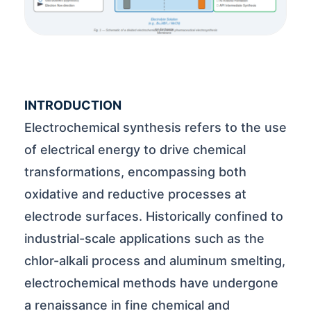
INTRODUCTION
Electrochemical synthesis refers to the use
of electrical energy to drive chemical
transformations, encompassing both
oxidative and reductive processes at
electrode surfaces. Historically confined to
industrial-scale applications such as the
chlor-alkali process and aluminum smelting,
electrochemical methods have undergone
a renaissance in fine chemical and