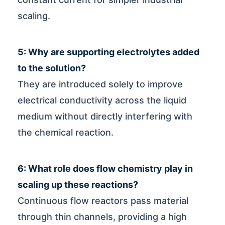
scaling.
5: Why are supporting electrolytes added
to the solution?
They are introduced solely to improve
electrical conductivity across the liquid
medium without directly interfering with
the chemical reaction.
6: What role does flow chemistry play in
scaling up these reactions?
Continuous flow reactors pass material
through thin channels, providing a high