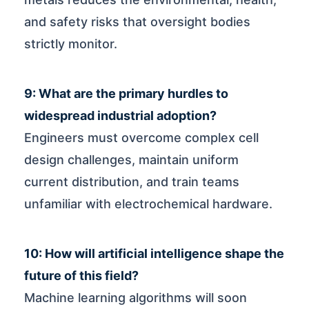
and safety risks that oversight bodies
strictly monitor.
9: What are the primary hurdles to
widespread industrial adoption?
Engineers must overcome complex cell
design challenges, maintain uniform
current distribution, and train teams
unfamiliar with electrochemical hardware.
10: How will artificial intelligence shape the
future of this field?
Machine learning algorithms will soon