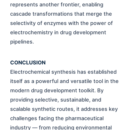
represents another frontier, enabling
cascade transformations that merge the
selectivity of enzymes with the power of
electrochemistry in drug development
pipelines.
CONCLUSION
Electrochemical synthesis has established
itself as a powerful and versatile tool in the
modern drug development toolkit. By
providing selective, sustainable, and
scalable synthetic routes, it addresses key
challenges facing the pharmaceutical
industry — from reducing environmental