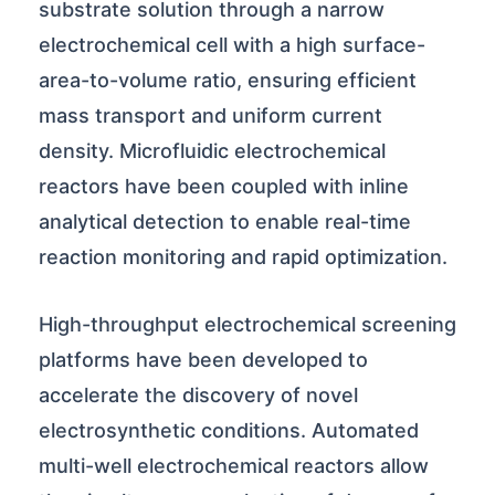
substrate solution through a narrow
electrochemical cell with a high surface-
area-to-volume ratio, ensuring efficient
mass transport and uniform current
density. Microfluidic electrochemical
reactors have been coupled with inline
analytical detection to enable real-time
reaction monitoring and rapid optimization.
High-throughput electrochemical screening
platforms have been developed to
accelerate the discovery of novel
electrosynthetic conditions. Automated
multi-well electrochemical reactors allow