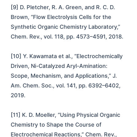
[9] D. Pletcher, R. A. Green, and R. C. D.
Brown, “Flow Electrolysis Cells for the
Synthetic Organic Chemistry Laboratory,”
Chem. Rev., vol. 118, pp. 4573–4591, 2018.
[10] Y. Kawamata et al., “Electrochemically
Driven, Ni-Catalyzed Aryl-Amination:
Scope, Mechanism, and Applications,” J.
Am. Chem. Soc., vol. 141, pp. 6392–6402,
2019.
[11] K. D. Moeller, “Using Physical Organic
Chemistry to Shape the Course of
Electrochemical Reactions,” Chem. Rev.,