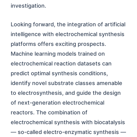
investigation.
Looking forward, the integration of artificial
intelligence with electrochemical synthesis
platforms offers exciting prospects.
Machine learning models trained on
electrochemical reaction datasets can
predict optimal synthesis conditions,
identify novel substrate classes amenable
to electrosynthesis, and guide the design
of next-generation electrochemical
reactors. The combination of
electrochemical synthesis with biocatalysis
— so-called electro-enzymatic synthesis —