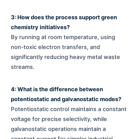
3: How does the process support green
chemistry initiatives?
By running at room temperature, using
non-toxic electron transfers, and
significantly reducing heavy metal waste
streams.
4: What is the difference between
potentiostatic and galvanostatic modes?
Potentiostatic control maintains a constant
voltage for precise selectivity, while
galvanostatic operations maintain a
constant current for simpler industrial