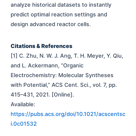
analyze historical datasets to instantly
predict optimal reaction settings and
design advanced reactor cells.
Citations & References
[1] C. Zhu, N. W. J. Ang, T. H. Meyer, Y. Qiu,
and L. Ackermann, “Organic
Electrochemistry: Molecular Syntheses
with Potential,” ACS Cent. Sci., vol. 7, pp.
415–431, 2021. [Online].
Available:
https://pubs.acs.org/doi/10.1021/acscentsc
i.0c01532