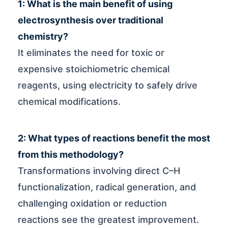
1: What is the main benefit of using
electrosynthesis over traditional
chemistry?
It eliminates the need for toxic or
expensive stoichiometric chemical
reagents, using electricity to safely drive
chemical modifications.
2: What types of reactions benefit the most
from this methodology?
Transformations involving direct C–H
functionalization, radical generation, and
challenging oxidation or reduction
reactions see the greatest improvement.