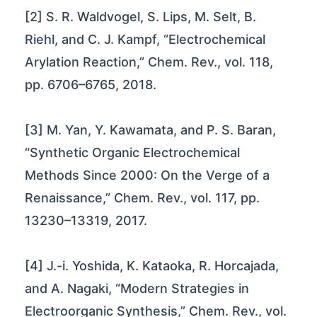
[2] S. R. Waldvogel, S. Lips, M. Selt, B.
Riehl, and C. J. Kampf, “Electrochemical
Arylation Reaction,” Chem. Rev., vol. 118,
pp. 6706–6765, 2018.
[3] M. Yan, Y. Kawamata, and P. S. Baran,
“Synthetic Organic Electrochemical
Methods Since 2000: On the Verge of a
Renaissance,” Chem. Rev., vol. 117, pp.
13230–13319, 2017.
[4] J.-i. Yoshida, K. Kataoka, R. Horcajada,
and A. Nagaki, “Modern Strategies in
Electroorganic Synthesis,” Chem. Rev., vol.