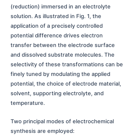
(reduction) immersed in an electrolyte
solution. As illustrated in Fig. 1, the
application of a precisely controlled
potential difference drives electron
transfer between the electrode surface
and dissolved substrate molecules. The
selectivity of these transformations can be
finely tuned by modulating the applied
potential, the choice of electrode material,
solvent, supporting electrolyte, and
temperature.
Two principal modes of electrochemical
synthesis are employed: