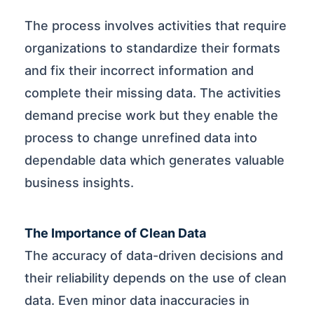
The process involves activities that require
organizations to standardize their formats
and fix their incorrect information and
complete their missing data. The activities
demand precise work but they enable the
process to change unrefined data into
dependable data which generates valuable
business insights.
The Importance of Clean Data
The accuracy of data-driven decisions and
their reliability depends on the use of clean
data. Even minor data inaccuracies in