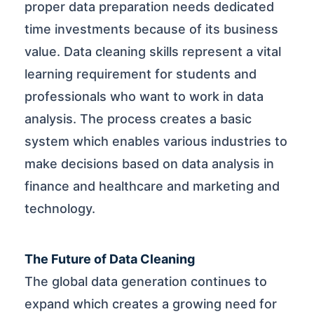
proper data preparation needs dedicated
time investments because of its business
value. Data cleaning skills represent a vital
learning requirement for students and
professionals who want to work in data
analysis. The process creates a basic
system which enables various industries to
make decisions based on data analysis in
finance and healthcare and marketing and
technology.
The Future of Data Cleaning
The global data generation continues to
expand which creates a growing need for