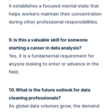
It establishes a focused mental state that
helps workers maintain their concentration
during other professional responsibilities.
9. Is this a valuable skill for someone
starting a career in data analysis?
Yes, it is a fundamental requirement for
anyone looking to enter or advance in the
field.
10. What is the future outlook for data
cleaning professionals?
As global data volumes grow, the demand