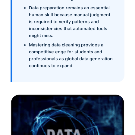
Data preparation remains an essential
human skill because manual judgment
is required to verify patterns and
inconsistencies that automated tools
might miss.
Mastering data cleaning provides a
competitive edge for students and
professionals as global data generation
continues to expand.