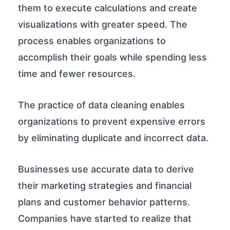
them to execute calculations and create
visualizations with greater speed. The
process enables organizations to
accomplish their goals while spending less
time and fewer resources.
The practice of data cleaning enables
organizations to prevent expensive errors
by eliminating duplicate and incorrect data.
Businesses use accurate data to derive
their marketing strategies and financial
plans and customer behavior patterns.
Companies have started to realize that