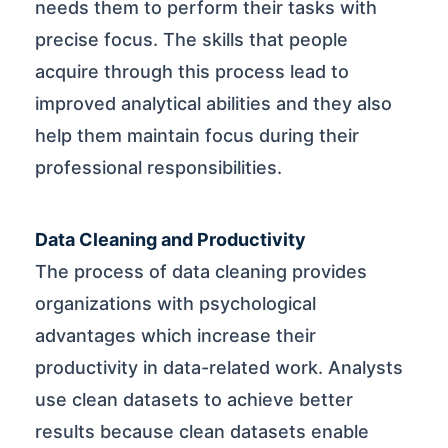
needs them to perform their tasks with
precise focus. The skills that people
acquire through this process lead to
improved analytical abilities and they also
help them maintain focus during their
professional responsibilities.
Data Cleaning and Productivity
The process of data cleaning provides
organizations with psychological
advantages which increase their
productivity in data-related work. Analysts
use clean datasets to achieve better
results because clean datasets enable