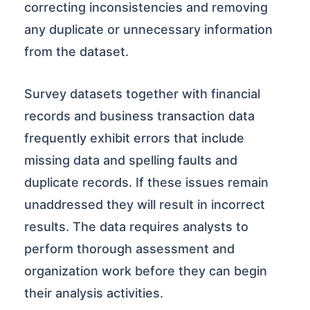
correcting inconsistencies and removing
any duplicate or unnecessary information
from the dataset.
Survey datasets together with financial
records and business transaction data
frequently exhibit errors that include
missing data and spelling faults and
duplicate records. If these issues remain
unaddressed they will result in incorrect
results. The data requires analysts to
perform thorough assessment and
organization work before they can begin
their analysis activities.