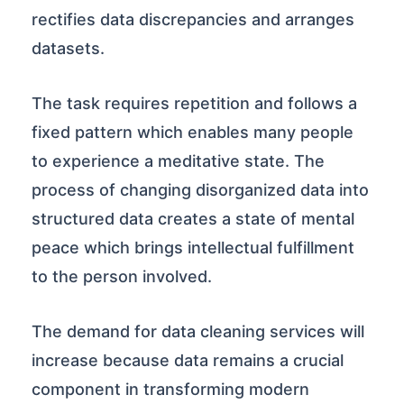
rectifies data discrepancies and arranges
datasets.
The task requires repetition and follows a
fixed pattern which enables many people
to experience a meditative state. The
process of changing disorganized data into
structured data creates a state of mental
peace which brings intellectual fulfillment
to the person involved.
The demand for data cleaning services will
increase because data remains a crucial
component in transforming modern