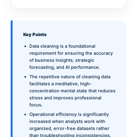
Key Points
Data cleaning is a foundational
requirement for ensuring the accuracy
of business insights, strategic
forecasting, and AI performance.
The repetitive nature of cleaning data
facilitates a meditative, high-
concentration mental state that reduces
stress and improves professional
focus.
Operational efficiency is significantly
increased when analysts work with
organized, error-free datasets rather
than troubleshooting inconsistencies.