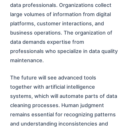
data professionals. Organizations collect
large volumes of information from digital
platforms, customer interactions, and
business operations. The organization of
data demands expertise from
professionals who specialize in data quality
maintenance.
The future will see advanced tools
together with artificial intelligence
systems, which will automate parts of data
cleaning processes. Human judgment
remains essential for recognizing patterns
and understanding inconsistencies and