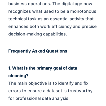
business operations. The digital age now
recognizes what used to be a monotonous
technical task as an essential activity that
enhances both work efficiency and precise
decision-making capabilities.
Frequently Asked Questions
1. What is the primary goal of data
cleaning?
The main objective is to identify and fix
errors to ensure a dataset is trustworthy
for professional data analysis.