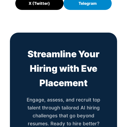
X (Twitter)
Telegram
Streamline Your
Hiring with Eve
Placement
Engage, assess, and recruit top
talent through tailored AI hiring
challenges that go beyond
resumes. Ready to hire better?