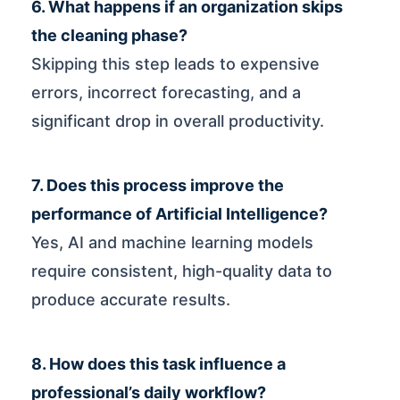
6. What happens if an organization skips
the cleaning phase?
Skipping this step leads to expensive
errors, incorrect forecasting, and a
significant drop in overall productivity.
7. Does this process improve the
performance of Artificial Intelligence?
Yes, AI and machine learning models
require consistent, high-quality data to
produce accurate results.
8. How does this task influence a
professional’s daily workflow?