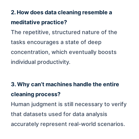
2. How does data cleaning resemble a
meditative practice?
The repetitive, structured nature of the
tasks encourages a state of deep
concentration, which eventually boosts
individual productivity.
3. Why can’t machines handle the entire
cleaning process?
Human judgment is still necessary to verify
that datasets used for data analysis
accurately represent real-world scenarios.