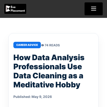
Skip
to
content
👁 74 READS
CAREER ADVICE
How Data Analysis
Professionals Use
Data Cleaning as a
Meditative Hobby
Published: May 9, 2026