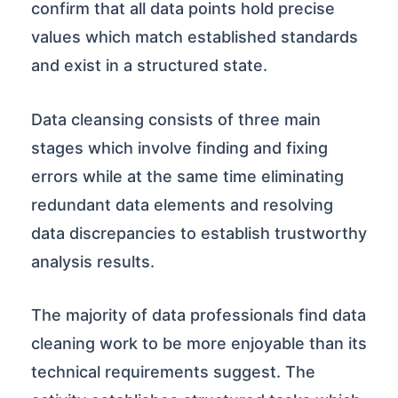
confirm that all data points hold precise
values which match established standards
and exist in a structured state.
Data cleansing consists of three main
stages which involve finding and fixing
errors while at the same time eliminating
redundant data elements and resolving
data discrepancies to establish trustworthy
analysis results.
The majority of data professionals find data
cleaning work to be more enjoyable than its
technical requirements suggest. The