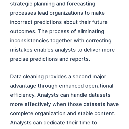
strategic planning and forecasting
processes lead organizations to make
incorrect predictions about their future
outcomes. The process of eliminating
inconsistencies together with correcting
mistakes enables analysts to deliver more
precise predictions and reports.
Data cleaning provides a second major
advantage through enhanced operational
efficiency. Analysts can handle datasets
more effectively when those datasets have
complete organization and stable content.
Analysts can dedicate their time to