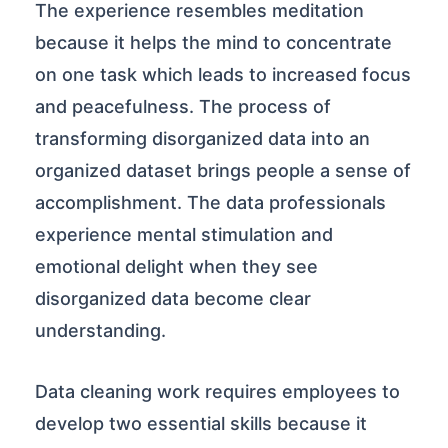
The experience resembles meditation
because it helps the mind to concentrate
on one task which leads to increased focus
and peacefulness. The process of
transforming disorganized data into an
organized dataset brings people a sense of
accomplishment. The data professionals
experience mental stimulation and
emotional delight when they see
disorganized data become clear
understanding.
Data cleaning work requires employees to
develop two essential skills because it