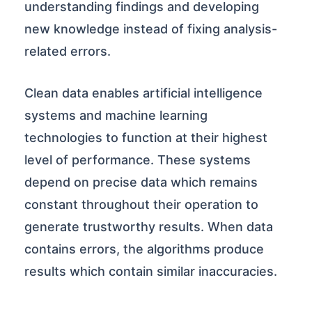
understanding findings and developing
new knowledge instead of fixing analysis-
related errors.
Clean data enables artificial intelligence
systems and machine learning
technologies to function at their highest
level of performance. These systems
depend on precise data which remains
constant throughout their operation to
generate trustworthy results. When data
contains errors, the algorithms produce
results which contain similar inaccuracies.