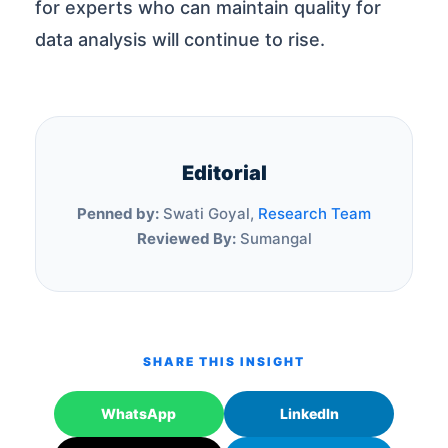
for experts who can maintain quality for
data analysis will continue to rise.
Editorial
Penned by:
Swati Goyal,
Research Team
Reviewed By:
Sumangal
SHARE THIS INSIGHT
WhatsApp
LinkedIn