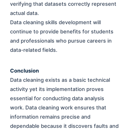
verifying that datasets correctly represent
actual data.
Data cleaning skills development will
continue to provide benefits for students
and professionals who pursue careers in
data-related fields.
Conclusion
Data cleaning exists as a basic technical
activity yet its implementation proves
essential for conducting data analysis
work. Data cleaning work ensures that
information remains precise and
dependable because it discovers faults and