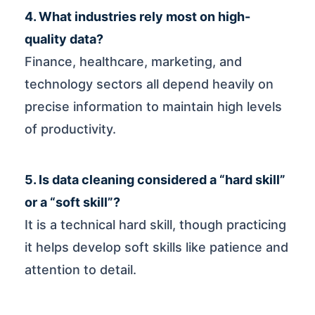
4. What industries rely most on high-
quality data?
Finance, healthcare, marketing, and
technology sectors all depend heavily on
precise information to maintain high levels
of productivity.
5. Is data cleaning considered a “hard skill”
or a “soft skill”?
It is a technical hard skill, though practicing
it helps develop soft skills like patience and
attention to detail.