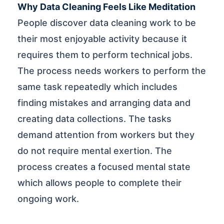
Why Data Cleaning Feels Like Meditation
People discover data cleaning work to be
their most enjoyable activity because it
requires them to perform technical jobs.
The process needs workers to perform the
same task repeatedly which includes
finding mistakes and arranging data and
creating data collections. The tasks
demand attention from workers but they
do not require mental exertion. The
process creates a focused mental state
which allows people to complete their
ongoing work.