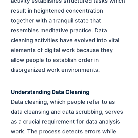
activity establishes structured tasks which
result in heightened concentration
together with a tranquil state that
resembles meditative practice. Data
cleaning activities have evolved into vital
elements of digital work because they
allow people to establish order in
disorganized work environments.
Understanding Data Cleaning
Data cleaning, which people refer to as
data cleansing and data scrubbing, serves
as a crucial requirement for data analysis
work. The process detects errors while