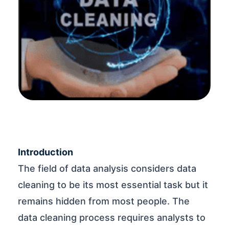
Introduction
The field of data analysis considers data
cleaning to be its most essential task but it
remains hidden from most people. The
data cleaning process requires analysts to