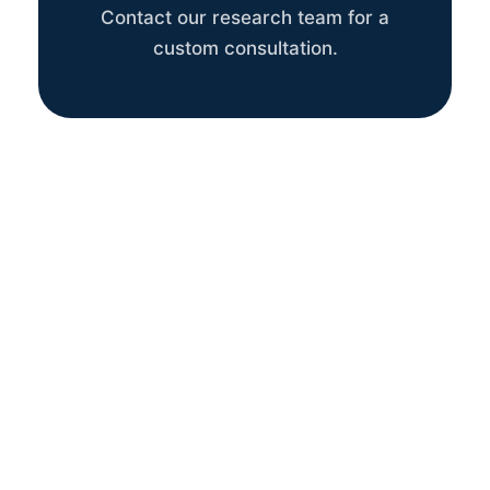
Contact our research team for a
custom consultation.