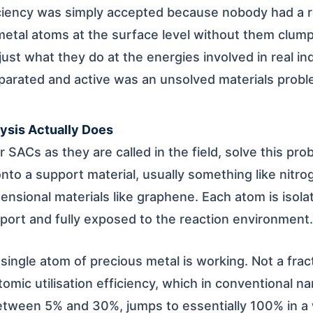
iciency was simply accepted because nobody had a re
l metal atoms at the surface level without them clum
 just what they do at the energies involved in real in
parated and active was an unsolved materials proble
ysis Actually Does
r SACs as they are called in the field, solve this pr
onto a support material, usually something like nitr
nsional materials like graphene. Each atom is isolate
pport and fully exposed to the reaction environment.
 single atom of precious metal is working. Not a fract
mic utilisation efficiency, which in conventional na
tween 5% and 30%, jumps to essentially 100% in a 