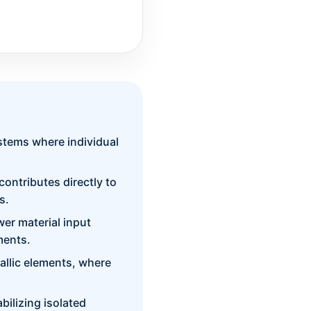
ystems where individual
contributes directly to
s.
wer material input
ments.
tallic elements, where
bilizing isolated