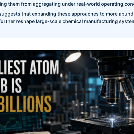
ng them from aggregating under real-world operating cond
suggests that expanding these approaches to more abund
 further reshape large-scale chemical manufacturing syste