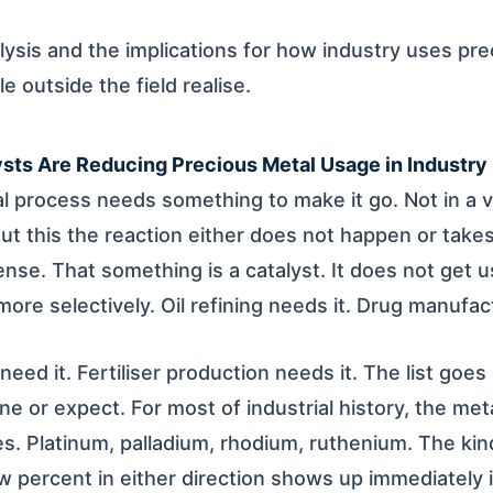
alysis and the implications for how industry uses pr
 outside the field realise.
sts Are Reducing Precious Metal Usage in Industry
al process needs something to make it go. Not in a 
out this the reaction either does not happen or take
nse. That something is a catalyst. It does not get u
ore selectively. Oil refining needs it. Drug manufac
eed it. Fertiliser production needs it. The list goe
e or expect. For most of industrial history, the meta
. Platinum, palladium, rhodium, ruthenium. The kin
 percent in either direction shows up immediately 