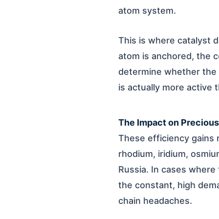
atom system.
This is where catalyst d
atom is anchored, the c
determine whether the s
is actually more active t
The Impact on Preciou
These efficiency gains r
rhodium, iridium, osmiu
Russia. In cases where t
the constant, high dem
chain headaches.