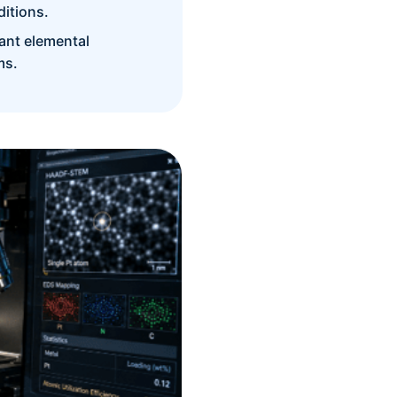
itions.
ant elemental
ms.