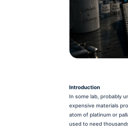
Introduction
In some lab, probably 
expensive materials pro
atom of platinum or pal
used to need thousand