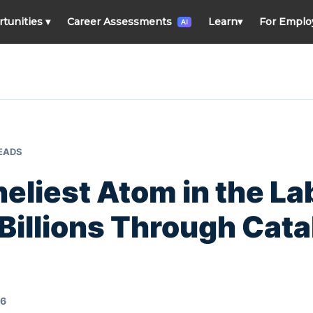
rtunities
▾
Career Assessments
Learn
▾
For Emplo
AI
READS
eliest Atom in the Lab
Billions Through Cata
26