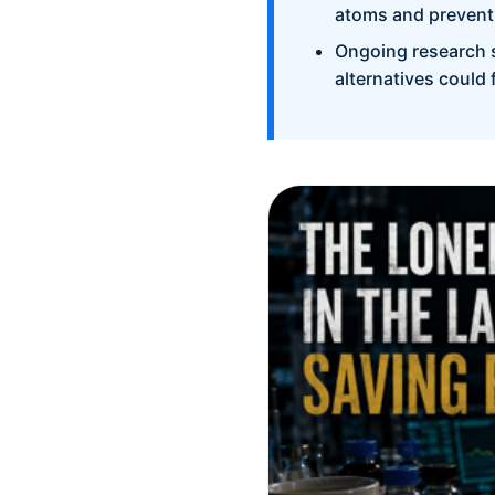
atoms and preventi
Ongoing research 
alternatives could