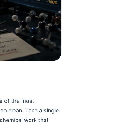
e of the most
oo clean. Take a single
 chemical work that