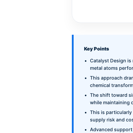
Key Points
Catalyst Design is
metal atoms perfor
This approach drama
chemical transform
The shift toward s
while maintaining 
This is particularl
supply risk and cos
Advanced support m