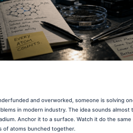
underfunded and overworked, someone is solving on
blems in modern industry. The idea sounds almost t
ladium. Anchor it to a surface. Watch it do the same
s of atoms bunched together.