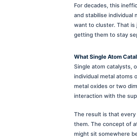
For decades, this ineff
and stabilise individua
want to cluster. That is
getting them to stay se
What Single Atom Catal
Single atom catalysts, o
individual metal atoms 
metal oxides or two dime
interaction with the su
The result is that every
them. The concept of ato
might sit somewhere be