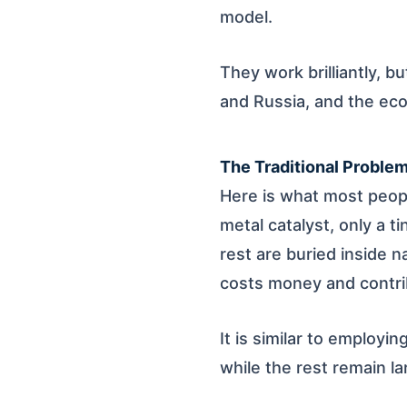
model.
They work brilliantly, b
and Russia, and the ec
The Traditional Proble
Here is what most peopl
metal catalyst, only a t
rest are buried inside n
costs money and contrib
It is similar to employi
while the rest remain l