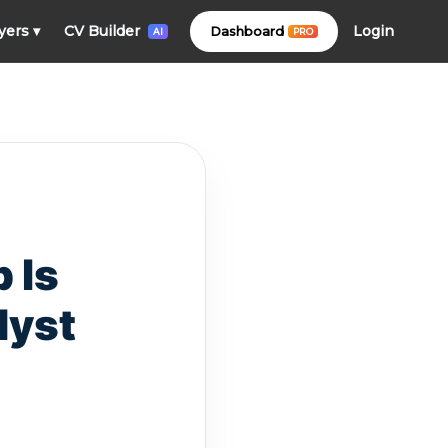
Login
yers
▾
CV Builder
Dashboard
PRO
AI
 Is
lyst