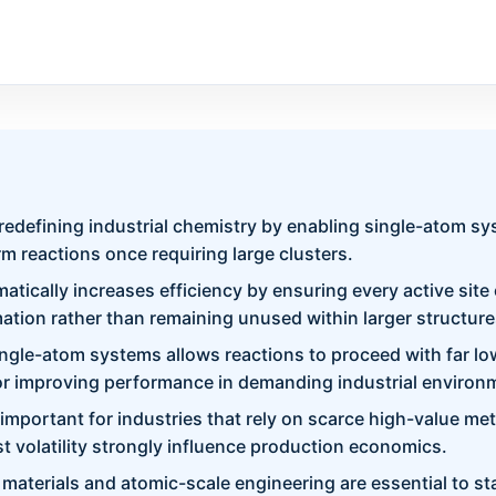
 redefining industrial chemistry by enabling single-atom s
m reactions once requiring large clusters.
tically increases efficiency by ensuring every active site 
ation rather than remaining unused within larger structure
ingle-atom systems allows reactions to proceed with far lo
or improving performance in demanding industrial environ
y important for industries that rely on scarce high-value me
t volatility strongly influence production economics.
aterials and atomic-scale engineering are essential to sta