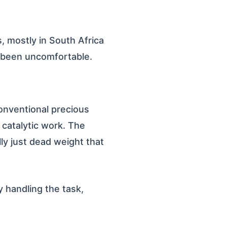
s, mostly in South Africa
 been uncomfortable.
conventional precious
y catalytic work. The
lly just dead weight that
y handling the task,