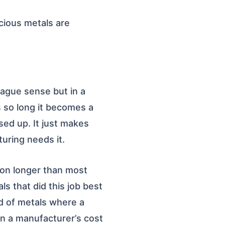
ecious metals are
vague sense but in a
s so long it becomes a
sed up. It just makes
turing needs it.
s on longer than most
ls that did this job best
d of metals where a
in a manufacturer’s cost