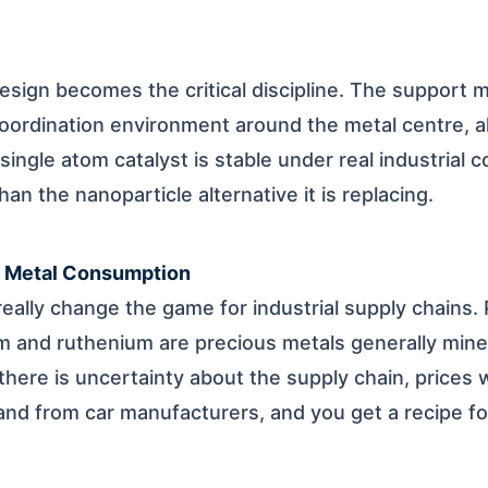
esign becomes the critical discipline. The support m
oordination environment around the metal centre, al
ingle atom catalyst is stable under real industrial c
han the nanoparticle alternative it is replacing.
s Metal Consumption
eally change the game for industrial supply chains. 
m and ruthenium are precious metals generally mine
here is uncertainty about the supply chain, prices wi
and from car manufacturers, and you get a recipe f