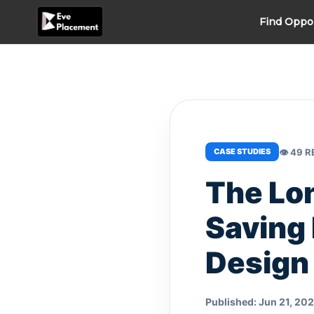
Skip
Find Oppo
to
content
👁 49 
CASE STUDIES
The Lon
Saving 
Design
Published: Jun 21, 20