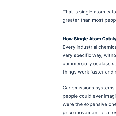
That is single atom cat
greater than most people
How Single Atom Cataly
Every industrial chemic
very specific way, with
commercially useless se
things work faster and m
Car emissions systems n
people could ever imagin
were the expensive ones
price movement of a few