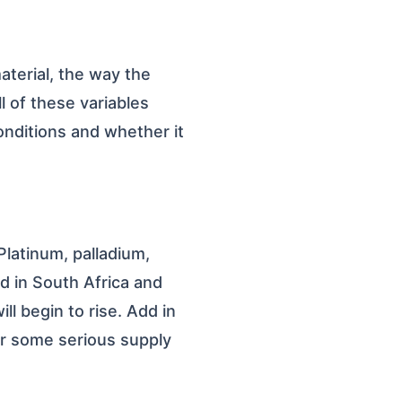
aterial, the way the
l of these variables
onditions and whether it
Platinum, palladium,
d in South Africa and
ll begin to rise. Add in
or some serious supply