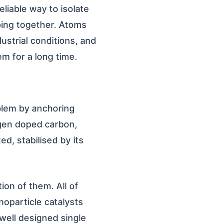
liable way to isolate
ping together. Atoms
dustrial conditions, and
m for a long time.
oblem by anchoring
ogen doped carbon,
d, stabilised by its
ion of them. All of
noparticle catalysts
well designed single