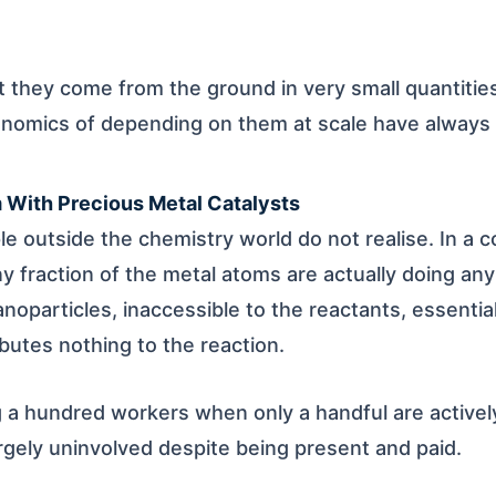
ut they come from the ground in very small quantitie
onomics of depending on them at scale have always
m With Precious Metal Catalysts
e outside the chemistry world do not realise. In a 
iny fraction of the metal atoms are actually doing an
anoparticles, inaccessible to the reactants, essentia
utes nothing to the reaction.
ng a hundred workers when only a handful are activel
argely uninvolved despite being present and paid.