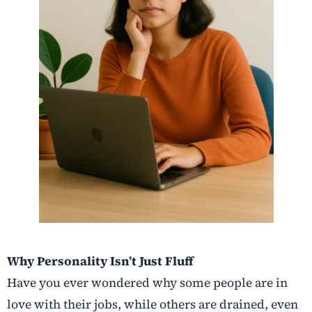
Why Personality Isn’t Just Fluff
Have you ever wondered why some people are in
love with their jobs, while others are drained, even