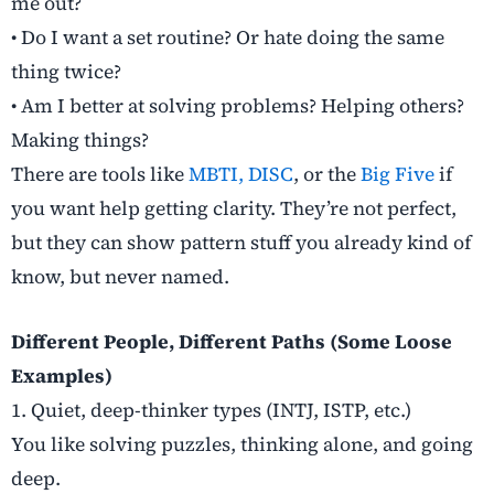
me out?
• Do I want a set routine? Or hate doing the same
thing twice?
• Am I better at solving problems? Helping others?
Making things?
There are tools like
MBTI,
DISC
, or the
Big Five
if
you want help getting clarity. They’re not perfect,
but they can show pattern stuff you already kind of
know, but never named.
Different People, Different Paths (Some Loose
Examples)
1. Quiet, deep-thinker types (INTJ, ISTP, etc.)
You like solving puzzles, thinking alone, and going
deep.