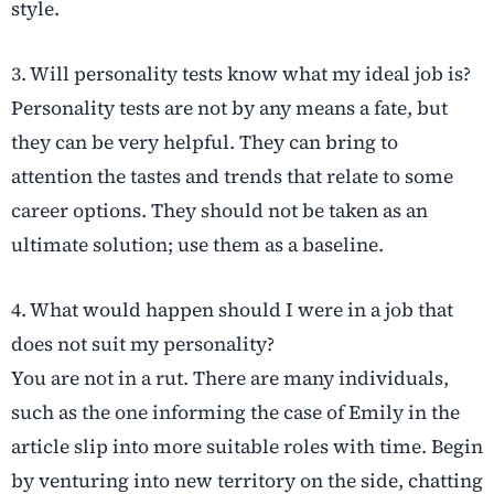
style.
3. Will personality tests know what my ideal job is?
Personality tests are not by any means a fate, but
they can be very helpful. They can bring to
attention the tastes and trends that relate to some
career options. They should not be taken as an
ultimate solution; use them as a baseline.
4. What would happen should I were in a job that
does not suit my personality?
You are not in a rut. There are many individuals,
such as the one informing the case of Emily in the
article slip into more suitable roles with time. Begin
by venturing into new territory on the side, chatting