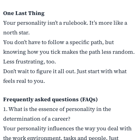
One Last Thing
Your personality isn’t a rulebook. It’s more like a
north star.
You don’t have to follow a specific path, but
knowing how you tick makes the path less random.
Less frustrating, too.
Don’t wait to figure it all out. Just start with what
feels real to you.
Frequently asked questions (FAQs)
1. What is the essence of personality in the
determination of a career?
Your personality influences the way you deal with
the work environment, tasks and people. Just