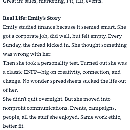
Great in: sales, marketing, PR, HR, events.
Real Life: Emily’s Story
Emily studied finance because it seemed smart. She
got a corporate job, did well, but felt empty. Every
Sunday, the dread kicked in. She thought something
was wrong with her.
Then she took a personality test. Turned out she was
a classic ENFP—big on creativity, connection, and
change. No wonder spreadsheets sucked the life out
of her.
She didn’t quit overnight. But she moved into
nonprofit communications. Events, campaigns,
people, all the stuff she enjoyed. Same work ethic,
better fit.