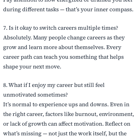
during different tasks — that’s your inner compass.
7. Is it okay to switch careers multiple times?
Absolutely. Many people change careers as they
grow and learn more about themselves. Every
career path can teach you something that helps
shape your next move.
8. What if I enjoy my career but still feel
unmotivated sometimes?
It’s normal to experience ups and downs. Even in
the right career, factors like burnout, environment,
or lack of growth can affect motivation. Reflect on
what’s missing — not just the work itself, but the