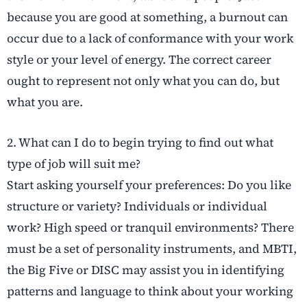
because you are good at something, a burnout can
occur due to a lack of conformance with your work
style or your level of energy. The correct career
ought to represent not only what you can do, but
what you are.
2. What can I do to begin trying to find out what
type of job will suit me?
Start asking yourself your preferences: Do you like
structure or variety? Individuals or individual
work? High speed or tranquil environments? There
must be a set of personality instruments, and MBTI,
the Big Five or DISC may assist you in identifying
patterns and language to think about your working