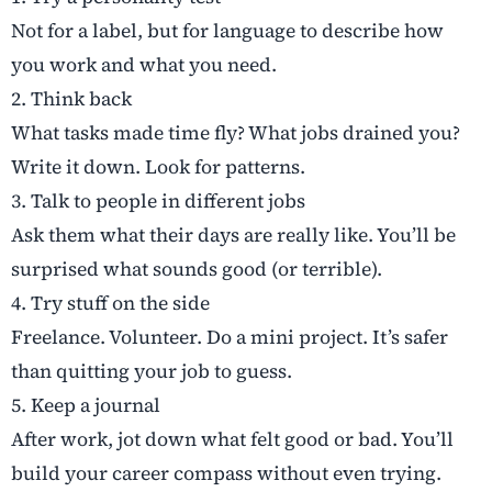
Not for a label, but for language to describe how
you work and what you need.
2. Think back
What tasks made time fly? What jobs drained you?
Write it down. Look for patterns.
3. Talk to people in different jobs
Ask them what their days are really like. You’ll be
surprised what sounds good (or terrible).
4. Try stuff on the side
Freelance. Volunteer. Do a mini project. It’s safer
than quitting your job to guess.
5. Keep a journal
After work, jot down what felt good or bad. You’ll
build your career compass without even trying.