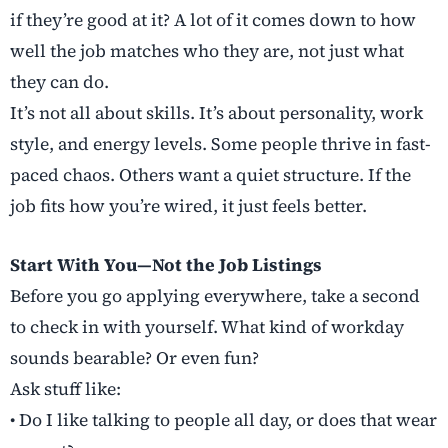
if they’re good at it? A lot of it comes down to how
well the job matches who they are, not just what
they can do.
It’s not all about skills. It’s about personality, work
style, and energy levels. Some people thrive in fast-
paced chaos. Others want a quiet structure. If the
job fits how you’re wired, it just feels better.
Start With You—Not the Job Listings
Before you go applying everywhere, take a second
to check in with yourself. What kind of workday
sounds bearable? Or even fun?
Ask stuff like:
• Do I like talking to people all day, or does that wear