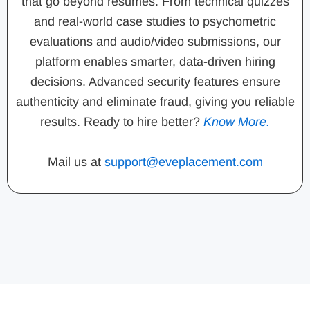
that go beyond resumes. From technical quizzes
and real-world case studies to psychometric
evaluations and audio/video submissions, our
platform enables smarter, data-driven hiring
decisions. Advanced security features ensure
authenticity and eliminate fraud, giving you reliable
results. Ready to hire better?
Know More.
Mail us at
support@eveplacement.com