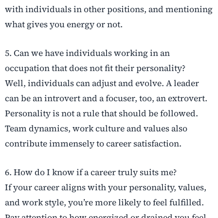
with individuals in other positions, and mentioning
what gives you energy or not.
5. Can we have individuals working in an
occupation that does not fit their personality?
Well, individuals can adjust and evolve. A leader
can be an introvert and a focuser, too, an extrovert.
Personality is not a rule that should be followed.
Team dynamics, work culture and values also
contribute immensely to career satisfaction.
6. How do I know if a career truly suits me?
If your career aligns with your personality, values,
and work style, you’re more likely to feel fulfilled.
Pay attention to how energized or drained you feel