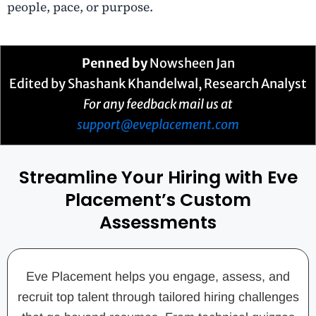
people, pace, or purpose.
Penned by
Nowsheen Jan
Edited by Shashank Khandelwal, Research Analyst
For any feedback mail us at
support@eveplacement.com
Streamline Your Hiring with Eve
Placement’s Custom
Assessments
Eve Placement helps you engage, assess, and
recruit top talent through tailored hiring challenges