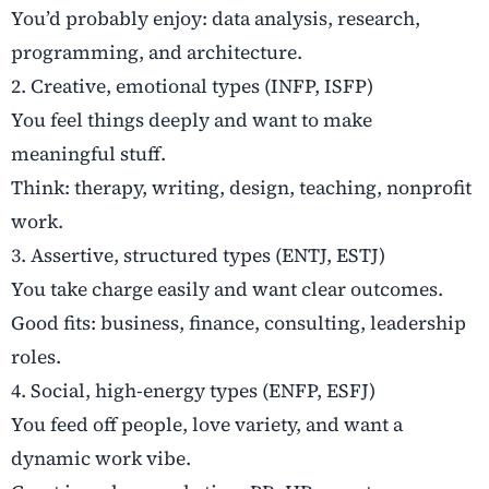
You’d probably enjoy: data analysis, research,
programming, and architecture.
2. Creative, emotional types (INFP, ISFP)
You feel things deeply and want to make
meaningful stuff.
Think: therapy, writing, design, teaching, nonprofit
work.
3. Assertive, structured types (ENTJ, ESTJ)
You take charge easily and want clear outcomes.
Good fits: business, finance, consulting, leadership
roles.
4. Social, high-energy types (ENFP, ESFJ)
You feed off people, love variety, and want a
dynamic work vibe.