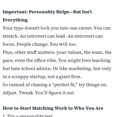
Important: Personality Helps—But Isn’t
Everything
Your type doesn’t lock you into one career. You can
stretch. An introvert can lead. An extrovert can
focus. People change. You will too.
Plus, other stuff matters: your values, the team, the
pace, even the office vibe. You might love teaching
but hate school admin. Or like marketing, but only
in a scrappy startup, not a giant firm.
So instead of chasing a “perfect fit,” try things on.
Adjust. Tweak. You’ll figure it out.
How to Start Matching Work to Who You Are
1. Try a personality test