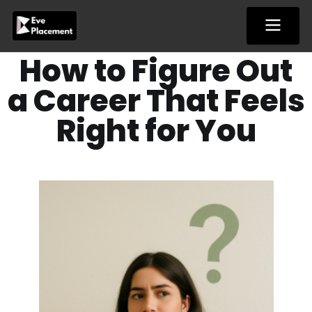
Skip
to
content
How to Figure Out
a Career That Feels
Right for You