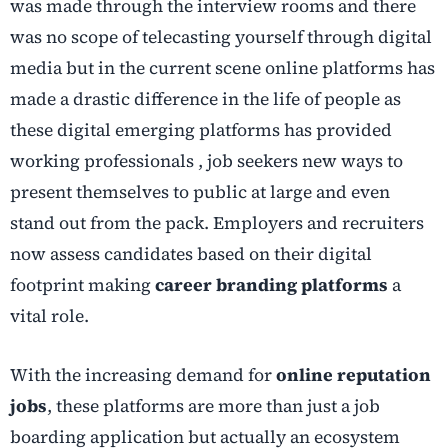
was made through the interview rooms and there
was no scope of telecasting yourself through digital
media but in the current scene online platforms has
made a drastic difference in the life of people as
these digital emerging platforms has provided
working professionals , job seekers new ways to
present themselves to public at large and even
stand out from the pack. Employers and recruiters
now assess candidates based on their digital
footprint making
career branding platforms
a
vital role.
With the increasing demand for
online reputation
jobs
, these platforms are more than just a job
boarding application but actually an ecosystem