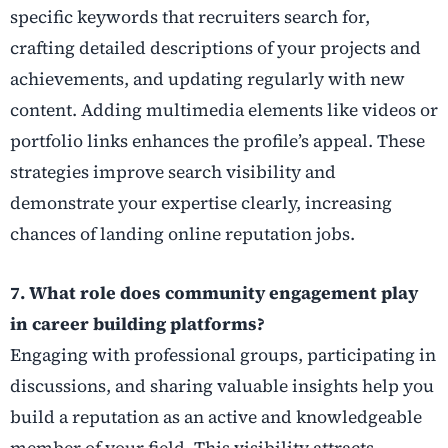
specific keywords that recruiters search for,
crafting detailed descriptions of your projects and
achievements, and updating regularly with new
content. Adding multimedia elements like videos or
portfolio links enhances the profile’s appeal. These
strategies improve search visibility and
demonstrate your expertise clearly, increasing
chances of landing online reputation jobs.
7. What role does community engagement play
in career building platforms?
Engaging with professional groups, participating in
discussions, and sharing valuable insights help you
build a reputation as an active and knowledgeable