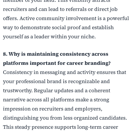
member of your field. This visibility attracts
recruiters and can lead to referrals or direct job
offers. Active community involvement is a powerful
way to demonstrate social proof and establish
yourself as a leader within your niche.
8. Why is maintaining consistency across
platforms important for career branding?
Consistency in messaging and activity ensures that
your professional brand is recognizable and
trustworthy. Regular updates and a coherent
narrative across all platforms make a strong
impression on recruiters and employers,
distinguishing you from less organized candidates.
This steady presence supports long-term career