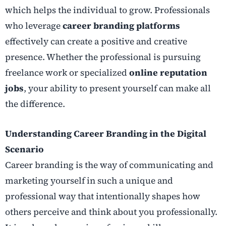
which helps the individual to grow. Professionals
who leverage
career branding platforms
effectively can create a positive and creative
presence. Whether the professional is pursuing
freelance work or specialized
online reputation
jobs
, your ability to present yourself can make all
the difference.
Understanding Career Branding in the Digital
Scenario
Career branding is the way of communicating and
marketing yourself in such a unique and
professional way that intentionally shapes how
others perceive and think about you professionally.