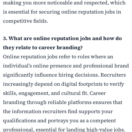
making you more noticeable and respected, which
is essential for securing online reputation jobs in
competitive fields.
3. What are online reputation jobs and how do
they relate to career branding?
Online reputation jobs refer to roles where an
individual’s online presence and professional brand
significantly influence hiring decisions. Recruiters
increasingly depend on digital footprints to verify
skills, engagement, and cultural fit. Career
branding through reliable platforms ensures that
the information recruiters find supports your
qualifications and portrays you as a competent
professional, essential for landing high-value jobs.