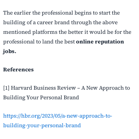
The earlier the professional begins to start the
building of a career brand through the above
mentioned platforms the better it would be for the
professional to land the best
online reputation
jobs.
References
[1] Harvard Business Review – A New Approach to
Building Your Personal Brand
https://hbr.org/2023/05/a-new-approach-to-
building-your-personal-brand