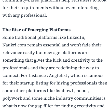
community-based platforms help recruiters to look
for their requirements without even interacting
with any professional.
The Rise of Emerging Platforms
Some traditional platforms like linkedIn,
Naukri.com remain essential and won’t fade their
relevance easily but new age platforms are
something that gives the kick and creativity to the
professionals and they are redefining the way to
connect. For Instance : Anglelist , which is famous
for their startup listing for hiring professionals then
some other platforms like fishbowl , hood ,
polywork and some niche industry communities is
what is now the gap filler for finding creativity and