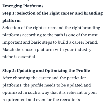
Emerging Platforms
Step 1: Selection of the right career and branding
platform
Selection of the right career and the right branding
platforms according to the path is one of the most
important and basic steps to build a career brand.
Match the chosen platform with your industry
niche is essential
Step 2: Updating and Optimizing the Profile
After choosing the career and the particular
platforms, the profile needs to be updated and
optimized in such a way that it is relevant to your
requirement and even for the recruiter’s