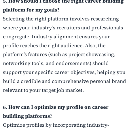
5. How should I choose the right career building
platform for my goals?
Selecting the right platform involves researching
where your industry’s recruiters and professionals
congregate. Industry alignment ensures your
profile reaches the right audience. Also, the
platform’s features (such as project showcasing,
networking tools, and endorsements) should
support your specific career objectives, helping you
build a credible and comprehensive personal brand
relevant to your target job market.
6. How can I optimize my profile on career
building platforms?
Optimize profiles by incorporating industry-