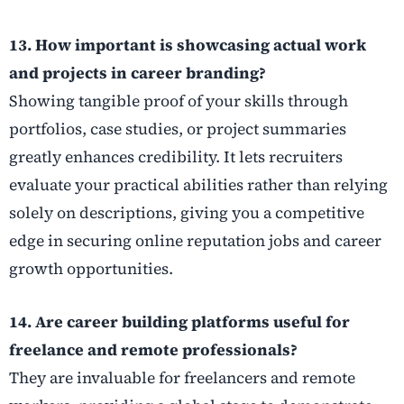
13. How important is showcasing actual work
and projects in career branding?
Showing tangible proof of your skills through
portfolios, case studies, or project summaries
greatly enhances credibility. It lets recruiters
evaluate your practical abilities rather than relying
solely on descriptions, giving you a competitive
edge in securing online reputation jobs and career
growth opportunities.
14. Are career building platforms useful for
freelance and remote professionals?
They are invaluable for freelancers and remote