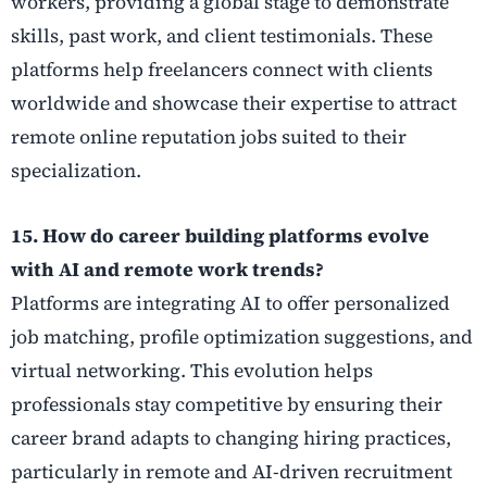
workers, providing a global stage to demonstrate
skills, past work, and client testimonials. These
platforms help freelancers connect with clients
worldwide and showcase their expertise to attract
remote online reputation jobs suited to their
specialization.
15. How do career building platforms evolve
with AI and remote work trends?
Platforms are integrating AI to offer personalized
job matching, profile optimization suggestions, and
virtual networking. This evolution helps
professionals stay competitive by ensuring their
career brand adapts to changing hiring practices,
particularly in remote and AI-driven recruitment