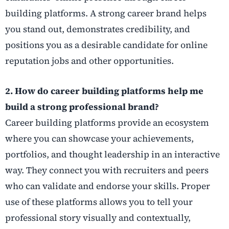
building platforms. A strong career brand helps
you stand out, demonstrates credibility, and
positions you as a desirable candidate for online
reputation jobs and other opportunities.
2. How do career building platforms help me
build a strong professional brand?
Career building platforms provide an ecosystem
where you can showcase your achievements,
portfolios, and thought leadership in an interactive
way. They connect you with recruiters and peers
who can validate and endorse your skills. Proper
use of these platforms allows you to tell your
professional story visually and contextually,