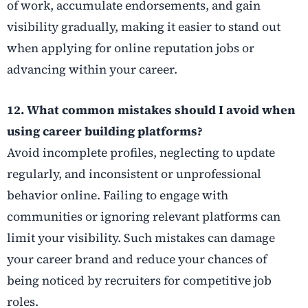
of work, accumulate endorsements, and gain
visibility gradually, making it easier to stand out
when applying for online reputation jobs or
advancing within your career.
12. What common mistakes should I avoid when
using career building platforms?
Avoid incomplete profiles, neglecting to update
regularly, and inconsistent or unprofessional
behavior online. Failing to engage with
communities or ignoring relevant platforms can
limit your visibility. Such mistakes can damage
your career brand and reduce your chances of
being noticed by recruiters for competitive job
roles.