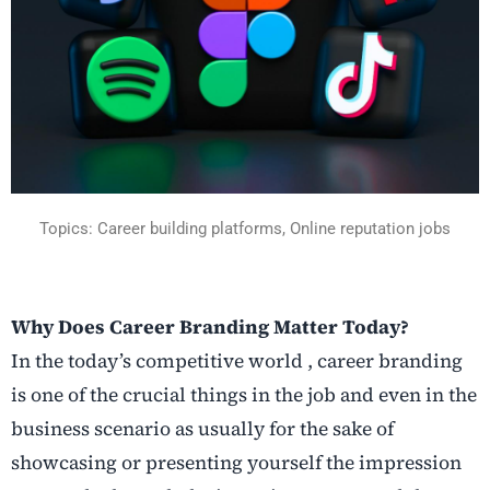
Topics:
Career building platforms,
Online reputation jobs
Why Does Career Branding Matter Today?
In the today’s competitive world , career branding
is one of the crucial things in the job and even in the
business scenario as usually for the sake of
showcasing or presenting yourself the impression