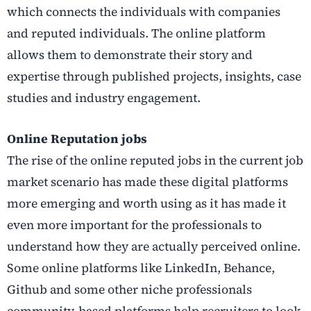
which connects the individuals with companies
and reputed individuals. The online platform
allows them to demonstrate their story and
expertise through published projects, insights, case
studies and industry engagement.
Online Reputation jobs
The rise of the online reputed jobs in the current job
market scenario has made these digital platforms
more emerging and worth using as it has made it
even more important for the professionals to
understand how they are actually perceived online.
Some online platforms like LinkedIn, Behance,
Github and some other niche professionals