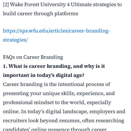
[2] Wake Forest University 4 Ultimate strategies to
build career through platforms
https://sps.wfu.edu/articles/career-branding-
strategies/
FAQs on Career Branding
1. What is career branding, and why is it
important in today’s digital age?
Career branding is the intentional process of
presenting your unique skills, experience, and
professional mindset to the world, especially
online. In today’s digital landscape, employers and
recruiters look beyond resumes, often researching
candidates’ online presence through career