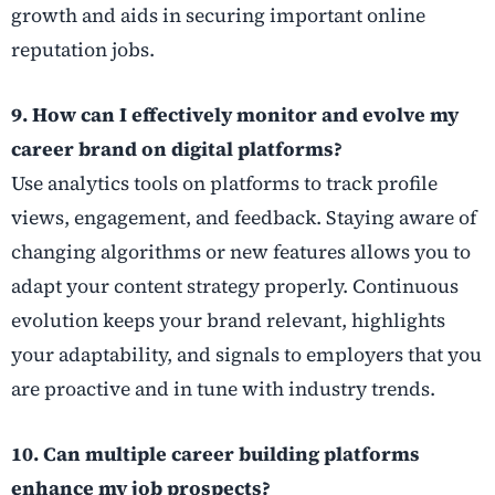
growth and aids in securing important online
reputation jobs.
9. How can I effectively monitor and evolve my
career brand on digital platforms?
Use analytics tools on platforms to track profile
views, engagement, and feedback. Staying aware of
changing algorithms or new features allows you to
adapt your content strategy properly. Continuous
evolution keeps your brand relevant, highlights
your adaptability, and signals to employers that you
are proactive and in tune with industry trends.
10. Can multiple career building platforms
enhance my job prospects?