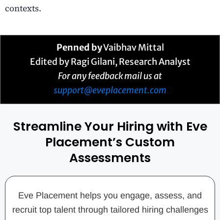
contexts.
Penned by
Vaibhav Mittal
Edited by Ragi Gilani, Research Analyst
For any feedback mail us at
support@eveplacement.com
Streamline Your Hiring with Eve
Placement’s Custom
Assessments
Eve Placement helps you engage, assess, and
recruit top talent through tailored hiring challenges