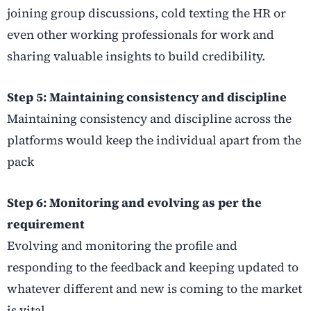
joining group discussions, cold texting the HR or
even other working professionals for work and
sharing valuable insights to build credibility.
Step 5: Maintaining consistency and discipline
Maintaining consistency and discipline across the
platforms would keep the individual apart from the
pack
Step 6: Monitoring and evolving as per the
requirement
Evolving and monitoring the profile and
responding to the feedback and keeping updated to
whatever different and new is coming to the market
is vital.