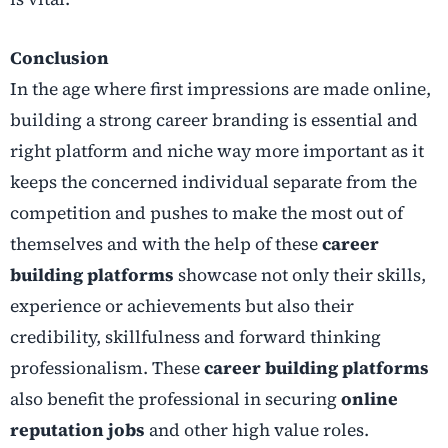
Conclusion
In the age where first impressions are made online,
building a strong career branding is essential and
right platform and niche way more important as it
keeps the concerned individual separate from the
competition and pushes to make the most out of
themselves and with the help of these
career
building platforms
showcase not only their skills,
experience or achievements but also their
credibility, skillfulness and forward thinking
professionalism. These
career building platforms
also benefit the professional in securing
online
reputation jobs
and other high value roles.