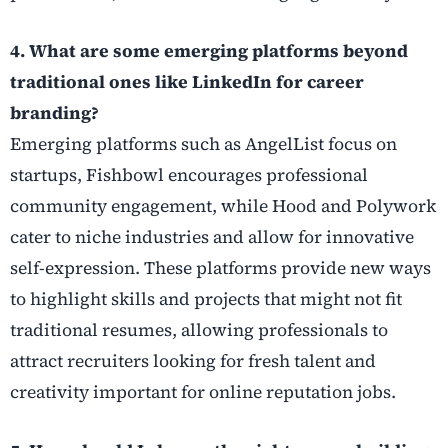
4. What are some emerging platforms beyond
traditional ones like LinkedIn for career
branding?
Emerging platforms such as AngelList focus on
startups, Fishbowl encourages professional
community engagement, while Hood and Polywork
cater to niche industries and allow for innovative
self-expression. These platforms provide new ways
to highlight skills and projects that might not fit
traditional resumes, allowing professionals to
attract recruiters looking for fresh talent and
creativity important for online reputation jobs.