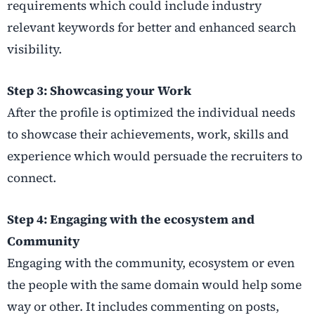
requirements which could include industry
relevant keywords for better and enhanced search
visibility.
Step 3: Showcasing your Work
After the profile is optimized the individual needs
to showcase their achievements, work, skills and
experience which would persuade the recruiters to
connect.
Step 4: Engaging with the ecosystem and
Community
Engaging with the community, ecosystem or even
the people with the same domain would help some
way or other. It includes commenting on posts,