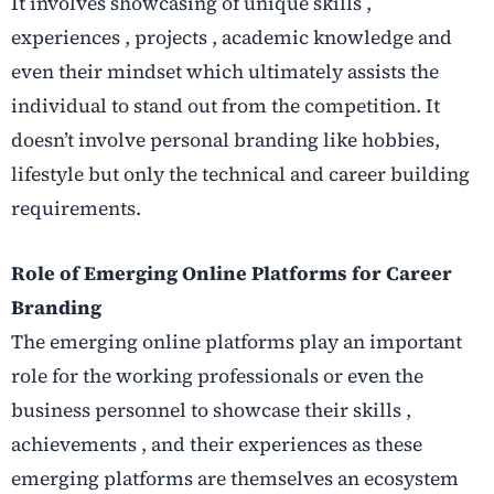
It involves showcasing of unique skills ,
experiences , projects , academic knowledge and
even their mindset which ultimately assists the
individual to stand out from the competition. It
doesn’t involve personal branding like hobbies,
lifestyle but only the technical and career building
requirements.
Role of Emerging Online Platforms for Career
Branding
The emerging online platforms play an important
role for the working professionals or even the
business personnel to showcase their skills ,
achievements , and their experiences as these
emerging platforms are themselves an ecosystem