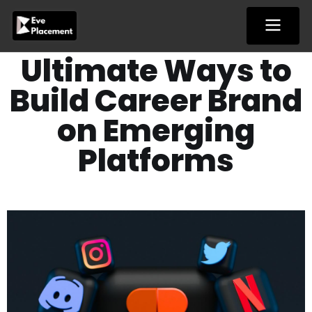
Skip
to
content
Ultimate Ways to
Build Career Brand
on Emerging
Platforms