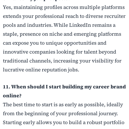
Yes, maintaining profiles across multiple platforms
extends your professional reach to diverse recruiter
pools and industries. While LinkedIn remains a
staple, presence on niche and emerging platforms
can expose you to unique opportunities and
innovative companies looking for talent beyond
traditional channels, increasing your visibility for
lucrative online reputation jobs.
11. When should I start building my career brand
online?
The best time to start is as early as possible, ideally
from the beginning of your professional journey.
Starting early allows you to build a robust portfolio