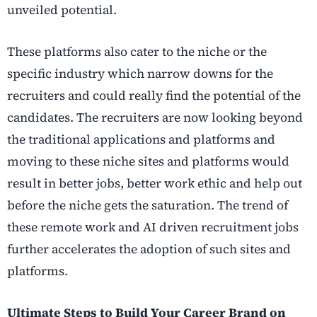
unveiled potential.
These platforms also cater to the niche or the
specific industry which narrow downs for the
recruiters and could really find the potential of the
candidates. The recruiters are now looking beyond
the traditional applications and platforms and
moving to these niche sites and platforms would
result in better jobs, better work ethic and help out
before the niche gets the saturation. The trend of
these remote work and AI driven recruitment jobs
further accelerates the adoption of such sites and
platforms.
Ultimate Steps to Build Your Career Brand on