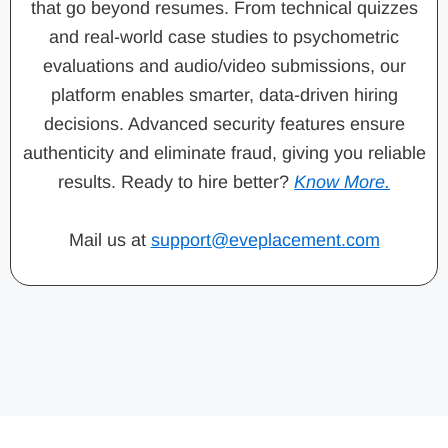
that go beyond resumes. From technical quizzes
and real-world case studies to psychometric
evaluations and audio/video submissions, our
platform enables smarter, data-driven hiring
decisions. Advanced security features ensure
authenticity and eliminate fraud, giving you reliable
results. Ready to hire better?
Know More.
Mail us at
support@eveplacement.com