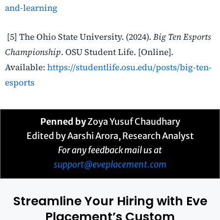
and-learning
[5] The Ohio State University. (2024).
Big Ten Esports
Championship
. OSU Student Life. [Online].
Available:
https://studentlife.osu.edu/posts/big-ten-
esports
Penned by
Zoya Yusuf Chaudhary
Edited by Aarshi Arora, Research Analyst
For any feedback mail us at
support@eveplacement.com
Streamline Your Hiring with Eve
Placement’s Custom