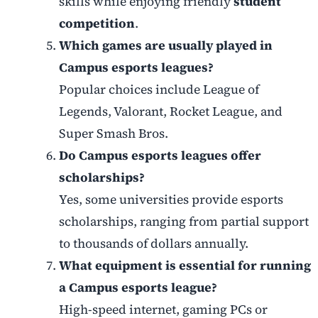
skills while enjoying friendly
student
competition
.
Which games are usually played in
Campus esports leagues?
Popular choices include League of
Legends, Valorant, Rocket League, and
Super Smash Bros.
Do Campus esports leagues offer
scholarships?
Yes, some universities provide esports
scholarships, ranging from partial support
to thousands of dollars annually.
What equipment is essential for running
a Campus esports league?
High-speed internet, gaming PCs or