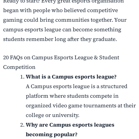
Ready to start? Every great esports organisation
began with people who believed competitive
gaming could bring communities together. Your
campus esports league can become something
students remember long after they graduate.
20 FAQs on Campus Esports League & Student
Competition
What is a Campus esports league?
A Campus esports league is a structured
platform where students compete in
organized video game tournaments at their
college or university.
Why are Campus esports leagues
becoming popular?