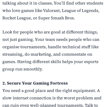
talking about it in classes. You’ll find other students
who love games like Valorant, League of Legends,
Rocket League, or Super Smash Bros.
Look for people who are good at different things,
not just gaming. Your team needs people who can
organise tournaments, handle technical stuff like
streaming, do marketing, and commentate on
games. Having different skills helps your esports
group run smoothly.
2. Secure Your Gaming Fortress
You need a good place and the right equipment. A
slow internet connection is the worst problem and
can ruin even well-planned tournaments. Talk to