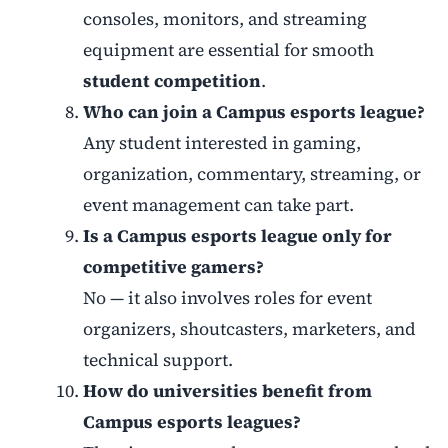
consoles, monitors, and streaming
equipment are essential for smooth
student competition
.
Who can join a Campus esports league?
Any student interested in gaming,
organization, commentary, streaming, or
event management can take part.
Is a Campus esports league only for
competitive gamers?
No — it also involves roles for event
organizers, shoutcasters, marketers, and
technical support.
How do universities benefit from
Campus esports leagues?