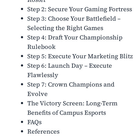
Step 2: Secure Your Gaming Fortress
Step 3: Choose Your Battlefield –
Selecting the Right Games
Step 4: Draft Your Championship
Rulebook
Step 5: Execute Your Marketing Blitz
Step 6: Launch Day – Execute
Flawlessly
Step 7: Crown Champions and
Evolve
The Victory Screen: Long-Term
Benefits of Campus Esports
FAQs
References