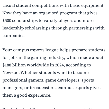
casual student competitions with basic equipment.
Now they have an organised program that gives
$500 scholarships to varsity players and more
leadership scholarships through partnerships with
companies.
Your campus esports league helps prepare students
for jobs in the gaming industry, which made about
$188 billion worldwide in 2024, according to
Newzoo. Whether students want to become
professional gamers, game developers, sports
managers, or broadcasters, campus esports gives
them a good experience.