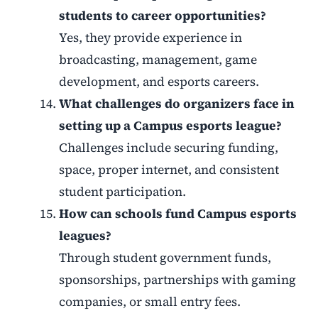
students to career opportunities?
Yes, they provide experience in
broadcasting, management, game
development, and esports careers.
What challenges do organizers face in
setting up a Campus esports league?
Challenges include securing funding,
space, proper internet, and consistent
student participation.
How can schools fund Campus esports
leagues?
Through student government funds,
sponsorships, partnerships with gaming
companies, or small entry fees.