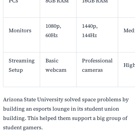
PCs
8GB RAM
16GB RAM
1080p,
1440p,
Monitors
Med
60Hz
144Hz
Streaming
Basic
Professional
Hig
Setup
webcam
cameras
Arizona State University solved space problems by
building an esports lounge in its student union
building. This helped them support a big group of
student gamers.