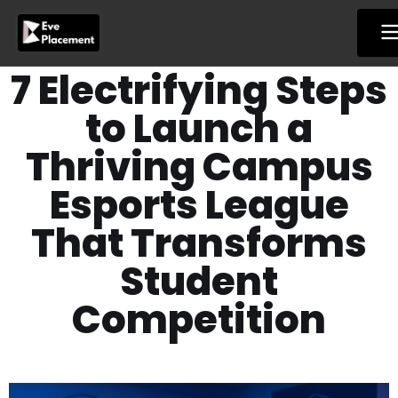
Skip
to
content
7 Electrifying Steps
to Launch a
Thriving Campus
Esports League
That Transforms
Student
Competition