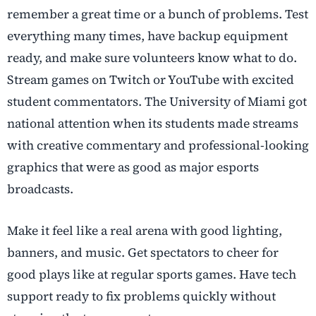
remember a great time or a bunch of problems. Test
everything many times, have backup equipment
ready, and make sure volunteers know what to do.
Stream games on Twitch or YouTube with excited
student commentators. The University of Miami got
national attention when its students made streams
with creative commentary and professional-looking
graphics that were as good as major esports
broadcasts.
Make it feel like a real arena with good lighting,
banners, and music. Get spectators to cheer for
good plays like at regular sports games. Have tech
support ready to fix problems quickly without