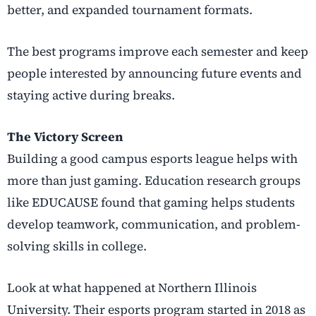
better, and expanded tournament formats.
The best programs improve each semester and keep
people interested by announcing future events and
staying active during breaks.
The Victory Screen
Building a good campus esports league helps with
more than just gaming. Education research groups
like EDUCAUSE found that gaming helps students
develop teamwork, communication, and problem-
solving skills in college.
Look at what happened at Northern Illinois
University. Their esports program started in 2018 as