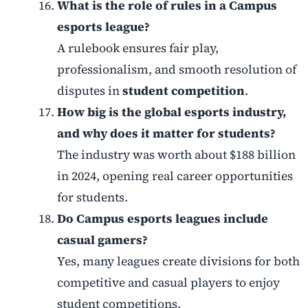
What is the role of rules in a Campus
esports league?
A rulebook ensures fair play,
professionalism, and smooth resolution of
disputes in
student competition
.
How big is the global esports industry,
and why does it matter for students?
The industry was worth about $188 billion
in 2024, opening real career opportunities
for students.
Do Campus esports leagues include
casual gamers?
Yes, many leagues create divisions for both
competitive and casual players to enjoy
student competitions.