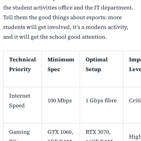
the student activities office and the IT department.
Tell them the good things about esports: more
students will get involved, it’s a modern activity,
and it will get the school good attention.
Technical
Minimum
Optimal
Imp
Priority
Spec
Setup
Leve
Internet
100 Mbps
1 Gbps fibre
Crit
Speed
Gaming
GTX 1060,
RTX 3070,
Hig