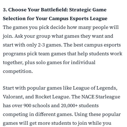
3. Choose Your Battlefield: Strategic Game
Selection for Your Campus Esports League
The games you pick decide how many people will
join. Ask your group what games they want and
start with only 2-3 games. The best campus esports
programs pick team games that help students work
together, plus solo games for individual
competition.
Start with popular games like League of Legends,
Valorant, and Rocket League. The NACE Starleague
has over 900 schools and 20,000+ students
competing in different games. Using these popular
games will get more students to join while you