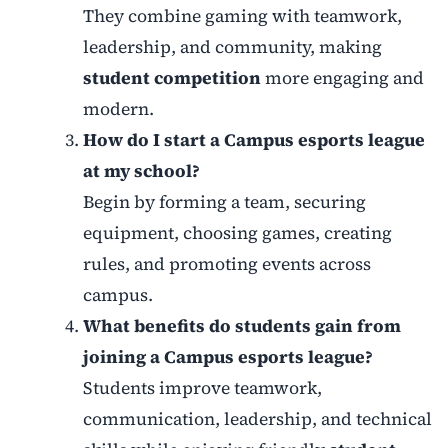
They combine gaming with teamwork,
leadership, and community, making
student competition
more engaging and
modern.
How do I start a Campus esports league
at my school?
Begin by forming a team, securing
equipment, choosing games, creating
rules, and promoting events across
campus.
What benefits do students gain from
joining a Campus esports league?
Students improve teamwork,
communication, leadership, and technical