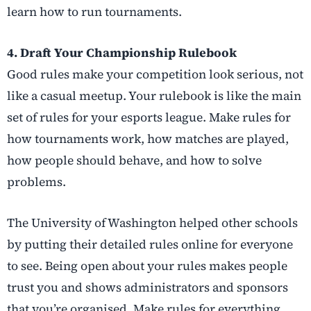
learn how to run tournaments.
4. Draft Your Championship Rulebook
Good rules make your competition look serious, not
like a casual meetup. Your rulebook is like the main
set of rules for your esports league. Make rules for
how tournaments work, how matches are played,
how people should behave, and how to solve
problems.
The University of Washington helped other schools
by putting their detailed rules online for everyone
to see. Being open about your rules makes people
trust you and shows administrators and sponsors
that you’re organised. Make rules for everything,