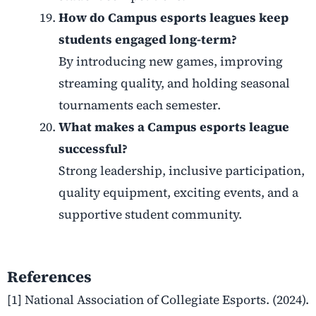
How do Campus esports leagues keep
students engaged long-term?
By introducing new games, improving
streaming quality, and holding seasonal
tournaments each semester.
What makes a Campus esports league
successful?
Strong leadership, inclusive participation,
quality equipment, exciting events, and a
supportive student community.
References
[1] National Association of Collegiate Esports. (2024).