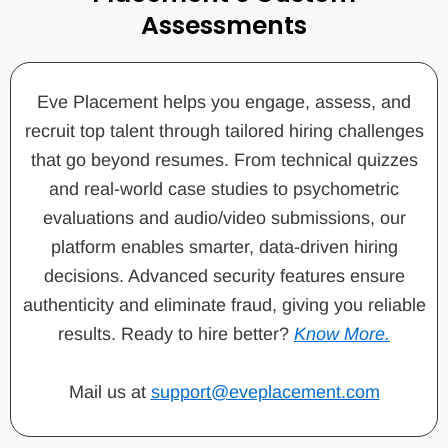
Assessments
Eve Placement helps you engage, assess, and
recruit top talent through tailored hiring challenges
that go beyond resumes. From technical quizzes
and real-world case studies to psychometric
evaluations and audio/video submissions, our
platform enables smarter, data-driven hiring
decisions. Advanced security features ensure
authenticity and eliminate fraud, giving you reliable
results. Ready to hire better?
Know More.
Mail us at
support@eveplacement.com