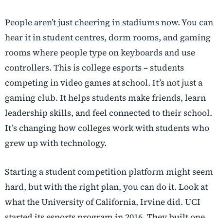
People aren’t just cheering in stadiums now. You can
hear it in student centres, dorm rooms, and gaming
rooms where people type on keyboards and use
controllers. This is college esports – students
competing in video games at school. It’s not just a
gaming club. It helps students make friends, learn
leadership skills, and feel connected to their school.
It’s changing how colleges work with students who
grew up with technology.
Starting a student competition platform might seem
hard, but with the right plan, you can do it. Look at
what the University of California, Irvine did. UCI
started its esports program in 2016. They built one