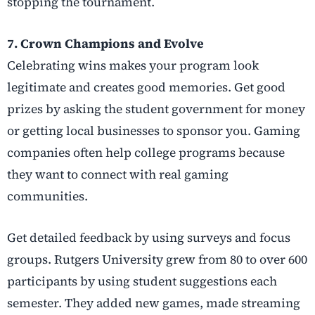
stopping the tournament.
7. Crown Champions and Evolve
Celebrating wins makes your program look
legitimate and creates good memories. Get good
prizes by asking the student government for money
or getting local businesses to sponsor you. Gaming
companies often help college programs because
they want to connect with real gaming
communities.
Get detailed feedback by using surveys and focus
groups. Rutgers University grew from 80 to over 600
participants by using student suggestions each
semester. They added new games, made streaming