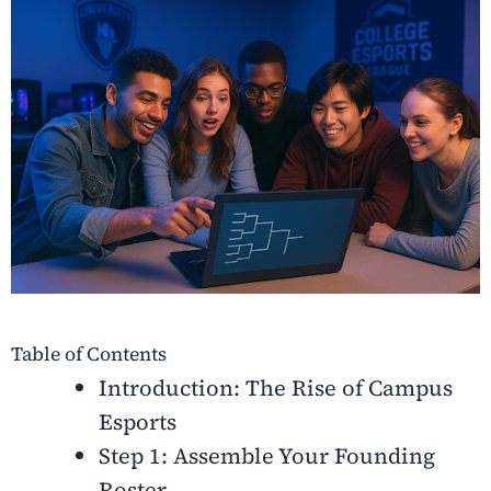
Table of Contents
Introduction: The Rise of Campus
Esports
Step 1: Assemble Your Founding
Roster