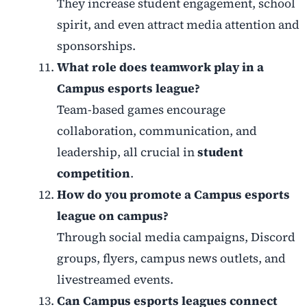
They increase student engagement, school
spirit, and even attract media attention and
sponsorships.
What role does teamwork play in a
Campus esports league?
Team-based games encourage
collaboration, communication, and
leadership, all crucial in
student
competition
.
How do you promote a Campus esports
league on campus?
Through social media campaigns, Discord
groups, flyers, campus news outlets, and
livestreamed events.
Can Campus esports leagues connect