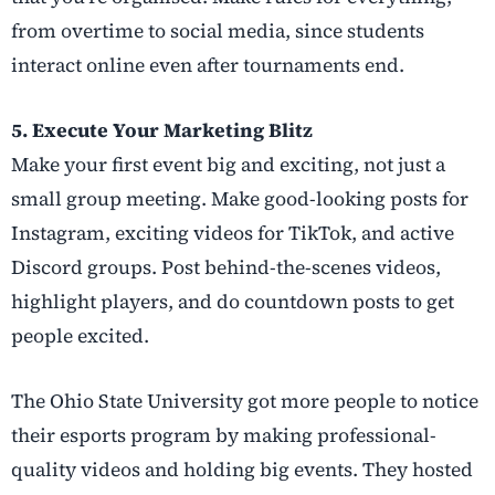
from overtime to social media, since students
interact online even after tournaments end.
5. Execute Your Marketing Blitz
Make your first event big and exciting, not just a
small group meeting. Make good-looking posts for
Instagram, exciting videos for TikTok, and active
Discord groups. Post behind-the-scenes videos,
highlight players, and do countdown posts to get
people excited.
The Ohio State University got more people to notice
their esports program by making professional-
quality videos and holding big events. They hosted