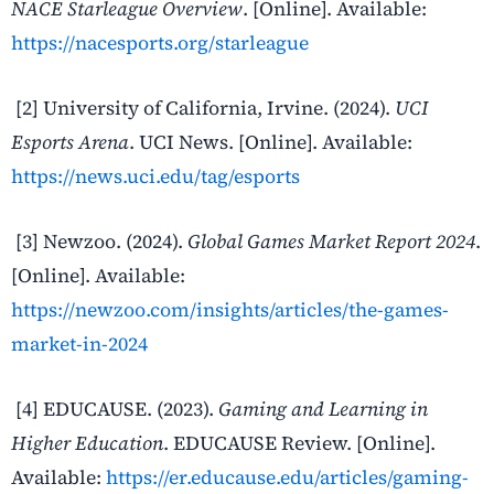
NACE Starleague Overview
. [Online]. Available:
https://nacesports.org/starleague
[2] University of California, Irvine. (2024).
UCI
Esports Arena
. UCI News. [Online]. Available:
https://news.uci.edu/tag/esports
[3] Newzoo. (2024).
Global Games Market Report 2024
.
[Online]. Available:
https://newzoo.com/insights/articles/the-games-
market-in-2024
[4] EDUCAUSE. (2023).
Gaming and Learning in
Higher Education
. EDUCAUSE Review. [Online].
Available:
https://er.educause.edu/articles/gaming-