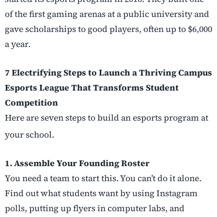
of the first gaming arenas at a public university and
gave scholarships to good players, often up to $6,000
a year.
7 Electrifying Steps to Launch a Thriving Campus
Esports League That Transforms Student
Competition
Here are seven steps to build an esports program at
your school.
1. Assemble Your Founding Roster
You need a team to start this. You can’t do it alone.
Find out what students want by using Instagram
polls, putting up flyers in computer labs, and