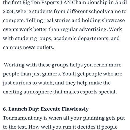
the first Big Ten Esports LAN Championship in April
2024, where students from different schools came to
compete. Telling real stories and holding showcase
events work better than regular advertising. Work
with student groups, academic departments, and
campus news outlets.
Working with these groups helps you reach more
people than just gamers. You’ll get people who are
just curious to watch, and they help make the
exciting atmosphere that makes esports special.
6. Launch Day: Execute Flawlessly
Tournament day is when all your planning gets put
to the test. How well you run it decides if people