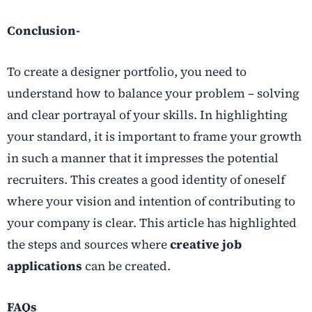
Conclusion-
To create a designer portfolio, you need to
understand how to balance your problem – solving
and clear portrayal of your skills. In highlighting
your standard, it is important to frame your growth
in such a manner that it impresses the potential
recruiters. This creates a good identity of oneself
where your vision and intention of contributing to
your company is clear. This article has highlighted
the steps and sources where
creative job
applications
can be created.
FAQs