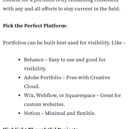
with any and all efforts to stay current in the field.
Pick the Perfect Platform-
Portfolios can be built best used for visibility. Like –
Behance – Easy to use and good for
visibility.
Adobe Portfolio – Free with Creative
Cloud.
Wix, Webflow, or Squarespace – Great for
custom websites.
Notion – Minimal and flexible.