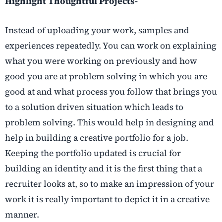
Highlight Thoughtful Projects-
Instead of uploading your work, samples and
experiences repeatedly. You can work on explaining
what you were working on previously and how
good you are at problem solving in which you are
good at and what process you follow that brings you
to a solution driven situation which leads to
problem solving. This would help in designing and
help in building a creative portfolio for a job.
Keeping the portfolio updated is crucial for
building an identity and it is the first thing that a
recruiter looks at, so to make an impression of your
work it is really important to depict it in a creative
manner.