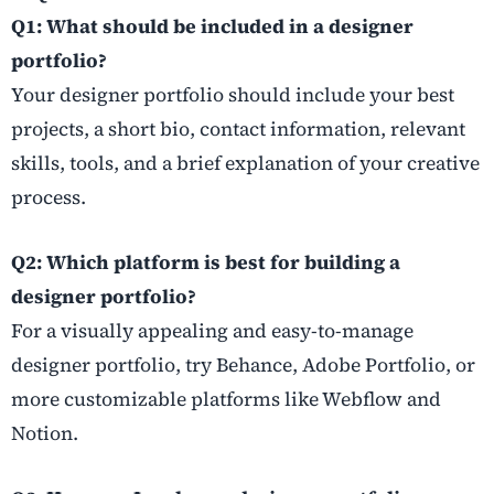
Q1: What should be included in a designer
portfolio?
Your designer portfolio should include your best
projects, a short bio, contact information, relevant
skills, tools, and a brief explanation of your creative
process.
Q2: Which platform is best for building a
designer portfolio?
For a visually appealing and easy-to-manage
designer portfolio, try Behance, Adobe Portfolio, or
more customizable platforms like Webflow and
Notion.