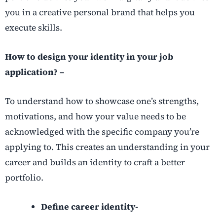
you in a creative personal brand that helps you
execute skills.
How to design your identity in your job
application? –
To understand how to showcase one’s strengths,
motivations, and how your value needs to be
acknowledged with the specific company you’re
applying to. This creates an understanding in your
career and builds an identity to craft a better
portfolio.
Define career identity-