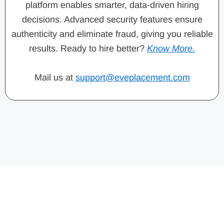
platform enables smarter, data-driven hiring
decisions. Advanced security features ensure
authenticity and eliminate fraud, giving you reliable
results. Ready to hire better?
Know More.
Mail us at
support@eveplacement.com