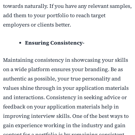
towards naturally. If you have any relevant samples,
add them to your portfolio to reach target
employers or clients better.
Ensuring Consistency-
Maintaining consistency in showcasing your skills
on a wide platform ensures your branding. Be as
authentic as possible, your true personality and
values shine through in your application materials
and interactions. Consistency in seeking advice or
feedback on your application materials help in
improving interview skills. One of the best ways to
gain experience working in the industry and gain
content for a portfolio is by remaining consistent