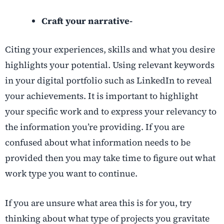
Craft your narrative-
Citing your experiences, skills and what you desire
highlights your potential. Using relevant keywords
in your digital portfolio such as LinkedIn to reveal
your achievements. It is important to highlight
your specific work and to express your relevancy to
the information you’re providing. If you are
confused about what information needs to be
provided then you may take time to figure out what
work type you want to continue.
If you are unsure what area this is for you, try
thinking about what type of projects you gravitate