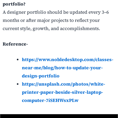
portfolio?
A designer portfolio should be updated every 3–6
months or after major projects to reflect your
current style, growth, and accomplishments.
Reference-
https://www.nobledesktop.com/classes-
near-me/blog/how-to-update-your-
design-portfolio
https://unsplash.com/photos/white-
printer-paper-beside-silver-laptop-
computer-7iSEHWsxPLw