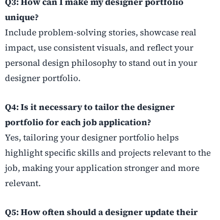
Q3: How can I make my designer portfolio
unique?
Include problem-solving stories, showcase real
impact, use consistent visuals, and reflect your
personal design philosophy to stand out in your
designer portfolio.
Q4: Is it necessary to tailor the designer
portfolio for each job application?
Yes, tailoring your designer portfolio helps
highlight specific skills and projects relevant to the
job, making your application stronger and more
relevant.
Q5: How often should a designer update their