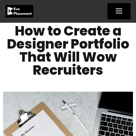
Skip
to
content
How to Create a
Designer Portfolio
That Will Wow
Recruiters