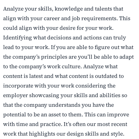
Analyze your skills, knowledge and talents that
align with your career and job requirements. This
could align with your desire for your work.
Identifying what decisions and actions can truly
lead to your work. If you are able to figure out what
the company’s principles are you’ll be able to adapt
to the company’s work culture. Analyze what
content is latest and what content is outdated to
incorporate with your work considering the
employer showcasing your skills and abilities so
that the company understands you have the
potential to be an asset to them. This can improve
with time and practice. It’s often our most recent
work that highlights our design skills and style.