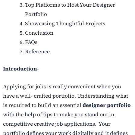
Top Platforms to Host Your Designer
Portfolio
Showcasing Thoughtful Projects
Conclusion
FAQs
Reference
Introduction-
Applying for jobs is really convenient when you
have a well- crafted portfolio. Understanding what
is required to build an essential
designer portfolio
with the help of tips to make you stand out in
competitive creative job applications. Your
portfolio defines your work digitally and it defines