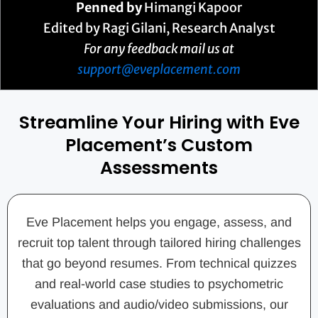
Penned by
Himangi Kapoor
Edited by Ragi Gilani, Research Analyst
For any feedback mail us at
support@eveplacement.com
Streamline Your Hiring with Eve
Placement’s Custom
Assessments
Eve Placement helps you engage, assess, and
recruit top talent through tailored hiring challenges
that go beyond resumes. From technical quizzes
and real-world case studies to psychometric
evaluations and audio/video submissions, our