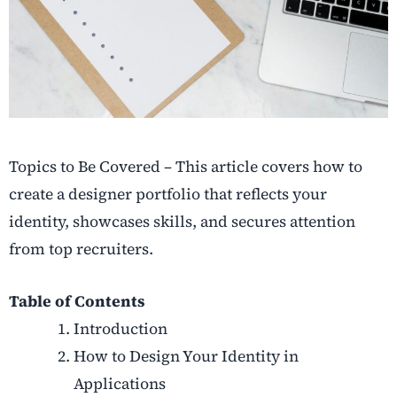
Topics to Be Covered – This article covers how to
create a designer portfolio that reflects your
identity, showcases skills, and secures attention
from top recruiters.
Table of Contents
Introduction
How to Design Your Identity in
Applications