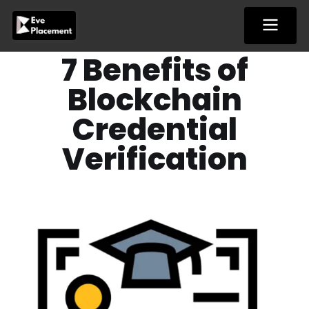
Skip
to
content
7 Benefits of
Blockchain
Credential
Verification