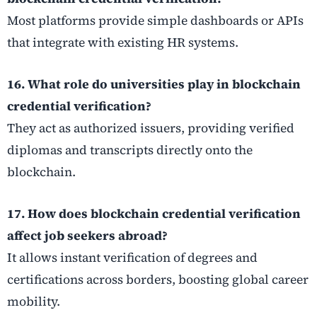
Most platforms provide simple dashboards or APIs
that integrate with existing HR systems.
16. What role do universities play in blockchain
credential verification?
They act as authorized issuers, providing verified
diplomas and transcripts directly onto the
blockchain.
17. How does blockchain credential verification
affect job seekers abroad?
It allows instant verification of degrees and
certifications across borders, boosting global career
mobility.