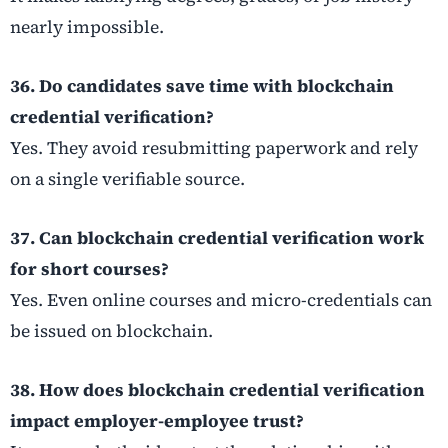
nearly impossible.
36. Do candidates save time with blockchain
credential verification?
Yes. They avoid resubmitting paperwork and rely
on a single verifiable source.
37. Can blockchain credential verification work
for short courses?
Yes. Even online courses and micro-credentials can
be issued on blockchain.
38. How does blockchain credential verification
impact employer-employee trust?