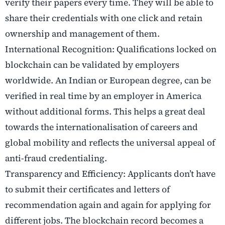
verify their papers every time. They will be able to
share their credentials with one click and retain
ownership and management of them.
International Recognition: Qualifications locked on
blockchain can be validated by employers
worldwide. An Indian or European degree, can be
verified in real time by an employer in America
without additional forms. This helps a great deal
towards the internationalisation of careers and
global mobility and reflects the universal appeal of
anti-fraud credentialing.
Transparency and Efficiency: Applicants don’t have
to submit their certificates and letters of
recommendation again and again for applying for
different jobs. The blockchain record becomes a