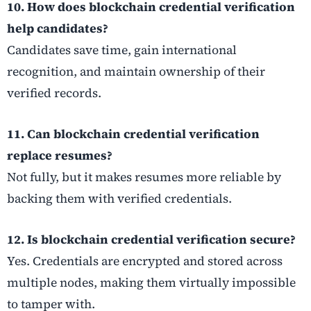
10. How does blockchain credential verification
help candidates?
Candidates save time, gain international
recognition, and maintain ownership of their
verified records.
11. Can blockchain credential verification
replace resumes?
Not fully, but it makes resumes more reliable by
backing them with verified credentials.
12. Is blockchain credential verification secure?
Yes. Credentials are encrypted and stored across
multiple nodes, making them virtually impossible
to tamper with.