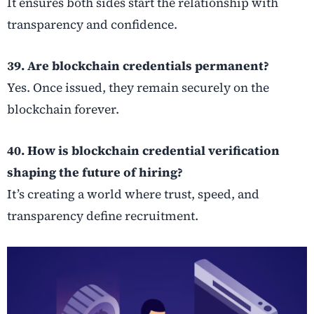
It ensures both sides start the relationship with
transparency and confidence.
39. Are blockchain credentials permanent?
Yes. Once issued, they remain securely on the
blockchain forever.
40. How is blockchain credential verification
shaping the future of hiring?
It’s creating a world where trust, speed, and
transparency define recruitment.