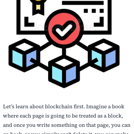
Let’s learn about blockchain first. Imagine a book
where each page is going to be treated as a block,
and once you write something on that page, you can