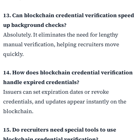
13. Can blockchain credential verification speed
up background checks?
Absolutely. It eliminates the need for lengthy
manual verification, helping recruiters move
quickly.
14. How does blockchain credential verification
handle expired credentials?
Issuers can set expiration dates or revoke
credentials, and updates appear instantly on the
blockchain.
15. Do recruiters need special tools to use
blockchain credential verification?