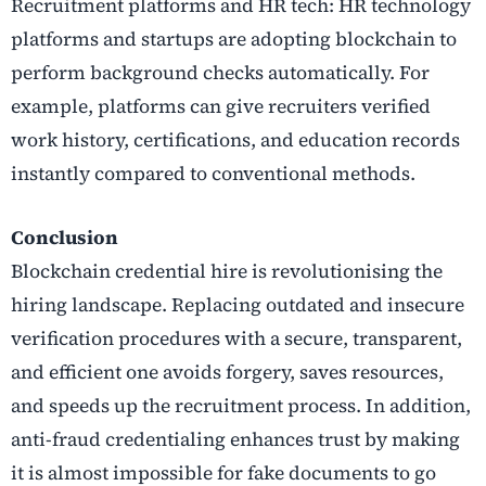
Recruitment platforms and HR tech: HR technology
platforms and startups are adopting blockchain to
perform background checks automatically. For
example, platforms can give recruiters verified
work history, certifications, and education records
instantly compared to conventional methods.
Conclusion
Blockchain credential hire is revolutionising the
hiring landscape. Replacing outdated and insecure
verification procedures with a secure, transparent,
and efficient one avoids forgery, saves resources,
and speeds up the recruitment process. In addition,
anti-fraud credentialing enhances trust by making
it is almost impossible for fake documents to go