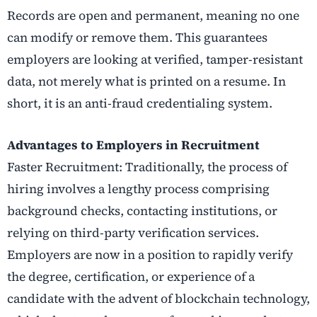
Records are open and permanent, meaning no one
can modify or remove them. This guarantees
employers are looking at verified, tamper-resistant
data, not merely what is printed on a resume. In
short, it is an anti-fraud credentialing system.
Advantages to Employers in Recruitment
Faster Recruitment: Traditionally, the process of
hiring involves a lengthy process comprising
background checks, contacting institutions, or
relying on third-party verification services.
Employers are now in a position to rapidly verify
the degree, certification, or experience of a
candidate with the advent of blockchain technology,