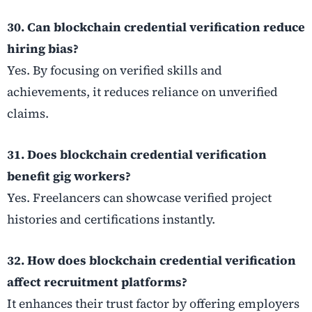
30. Can blockchain credential verification reduce
hiring bias?
Yes. By focusing on verified skills and
achievements, it reduces reliance on unverified
claims.
31. Does blockchain credential verification
benefit gig workers?
Yes. Freelancers can showcase verified project
histories and certifications instantly.
32. How does blockchain credential verification
affect recruitment platforms?
It enhances their trust factor by offering employers