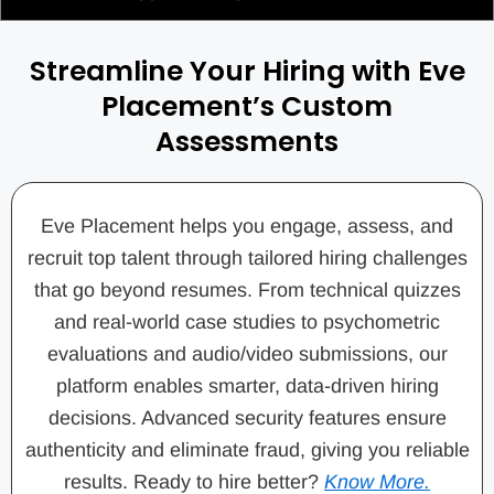
Streamline Your Hiring with Eve
Placement’s Custom
Assessments
Eve Placement helps you engage, assess, and
recruit top talent through tailored hiring challenges
that go beyond resumes. From technical quizzes
and real-world case studies to psychometric
evaluations and audio/video submissions, our
platform enables smarter, data-driven hiring
decisions. Advanced security features ensure
authenticity and eliminate fraud, giving you reliable
results. Ready to hire better?
Know More.