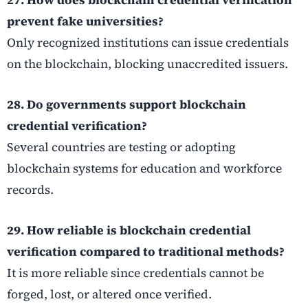
prevent fake universities?
Only recognized institutions can issue credentials
on the blockchain, blocking unaccredited issuers.
28. Do governments support blockchain
credential verification?
Several countries are testing or adopting
blockchain systems for education and workforce
records.
29. How reliable is blockchain credential
verification compared to traditional methods?
It is more reliable since credentials cannot be
forged, lost, or altered once verified.