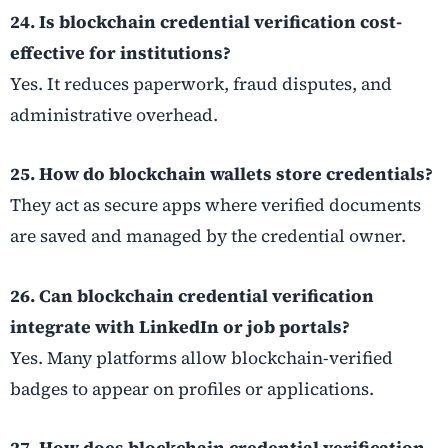
24. Is blockchain credential verification cost-
effective for institutions?
Yes. It reduces paperwork, fraud disputes, and
administrative overhead.
25. How do blockchain wallets store credentials?
They act as secure apps where verified documents
are saved and managed by the credential owner.
26. Can blockchain credential verification
integrate with LinkedIn or job portals?
Yes. Many platforms allow blockchain-verified
badges to appear on profiles or applications.
27. How does blockchain credential verification