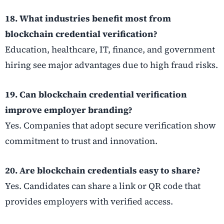
18. What industries benefit most from
blockchain credential verification?
Education, healthcare, IT, finance, and government
hiring see major advantages due to high fraud risks.
19. Can blockchain credential verification
improve employer branding?
Yes. Companies that adopt secure verification show
commitment to trust and innovation.
20. Are blockchain credentials easy to share?
Yes. Candidates can share a link or QR code that
provides employers with verified access.