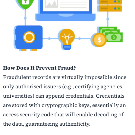
How Does It Prevent Fraud?
Fraudulent records are virtually impossible since
only authorised issuers (e.g., certifying agencies,
universities) can append credentials. Credentials
are stored with cryptographic keys, essentially an
access security code that will enable decoding of
the data, guaranteeing authenticity.