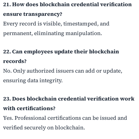
21. How does blockchain credential verification
ensure transparency?
Every record is visible, timestamped, and
permanent, eliminating manipulation.
22. Can employees update their blockchain
records?
No. Only authorized issuers can add or update,
ensuring data integrity.
23. Does blockchain credential verification work
with certifications?
Yes. Professional certifications can be issued and
verified securely on blockchain.