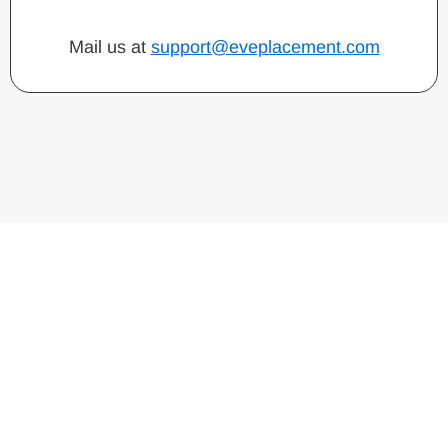
Mail us at
support@eveplacement.com