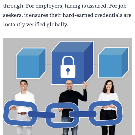
through. For employers, hiring is assured. For job
seekers, it ensures their hard-earned credentials are
instantly verified globally.