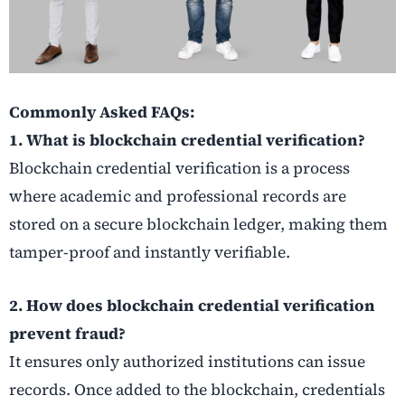
Commonly Asked FAQs:
1. What is blockchain credential verification?
Blockchain credential verification is a process
where academic and professional records are
stored on a secure blockchain ledger, making them
tamper-proof and instantly verifiable.
2. How does blockchain credential verification
prevent fraud?
It ensures only authorized institutions can issue
records. Once added to the blockchain, credentials