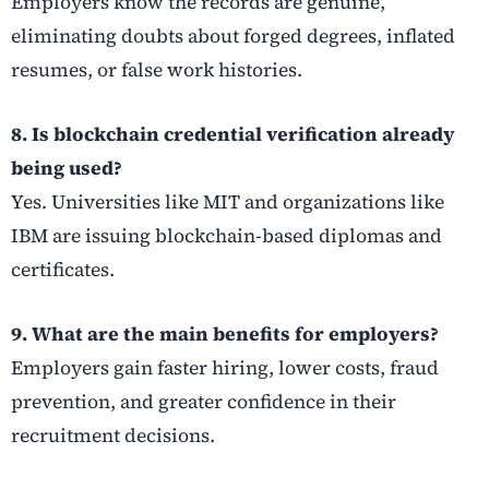
Employers know the records are genuine,
eliminating doubts about forged degrees, inflated
resumes, or false work histories.
8. Is blockchain credential verification already
being used?
Yes. Universities like MIT and organizations like
IBM are issuing blockchain-based diplomas and
certificates.
9. What are the main benefits for employers?
Employers gain faster hiring, lower costs, fraud
prevention, and greater confidence in their
recruitment decisions.