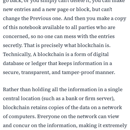
go back, or you simply can’t delete it, you can make
new entries and a new page or block, but can’t
change the Previous one. And then you make a copy
of this notebook available to all parties who are
concerned, so no one can mess with the entries
secretly. That is precisely what blockchain is.
Technically, A blockchain is a form of digital
database or ledger that keeps information in a
secure, transparent, and tamper-proof manner.
Rather than holding all the information in a single
central location (such as a bank or firm server),
blockchain retains copies of the data on a network
of computers. Everyone on the network can view
and concur on the information, making it extremely