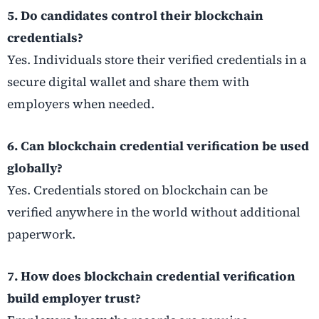
5. Do candidates control their blockchain
credentials?
Yes. Individuals store their verified credentials in a
secure digital wallet and share them with
employers when needed.
6. Can blockchain credential verification be used
globally?
Yes. Credentials stored on blockchain can be
verified anywhere in the world without additional
paperwork.
7. How does blockchain credential verification
build employer trust?