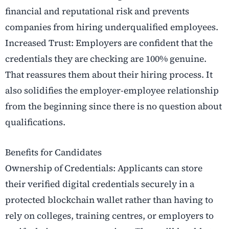
financial and reputational risk and prevents
companies from hiring underqualified employees.
Increased Trust: Employers are confident that the
credentials they are checking are 100% genuine.
That reassures them about their hiring process. It
also solidifies the employer-employee relationship
from the beginning since there is no question about
qualifications.
Benefits for Candidates
Ownership of Credentials: Applicants can store
their verified digital credentials securely in a
protected blockchain wallet rather than having to
rely on colleges, training centres, or employers to