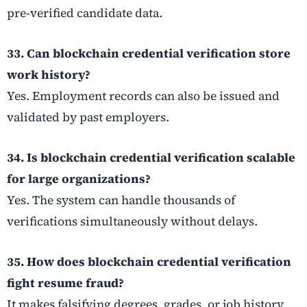
pre-verified candidate data.
33. Can blockchain credential verification store
work history?
Yes. Employment records can also be issued and
validated by past employers.
34. Is blockchain credential verification scalable
for large organizations?
Yes. The system can handle thousands of
verifications simultaneously without delays.
35. How does blockchain credential verification
fight resume fraud?
It makes falsifying degrees, grades, or job history