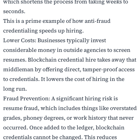
which shortens the process from taking weeks to
seconds.
This is a prime example of how anti-fraud
credentialing speeds up hiring.
Lower Costs: Businesses typically invest
considerable money in outside agencies to screen
resumes. Blockchain credential hire takes away that
middleman by offering direct, tamper-proof access
to credentials. It lowers the cost of hiring in the
long run.
Fraud Prevention: A significant hiring risk is
resume fraud, which includes things like overstated
grades, phoney degrees, or work history that never
occurred. Once added to the ledger, blockchain
credentials cannot be changed. This reduces