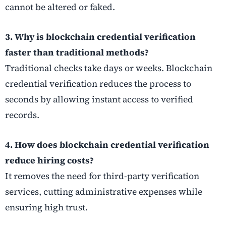
cannot be altered or faked.
3. Why is blockchain credential verification
faster than traditional methods?
Traditional checks take days or weeks. Blockchain
credential verification reduces the process to
seconds by allowing instant access to verified
records.
4. How does blockchain credential verification
reduce hiring costs?
It removes the need for third-party verification
services, cutting administrative expenses while
ensuring high trust.