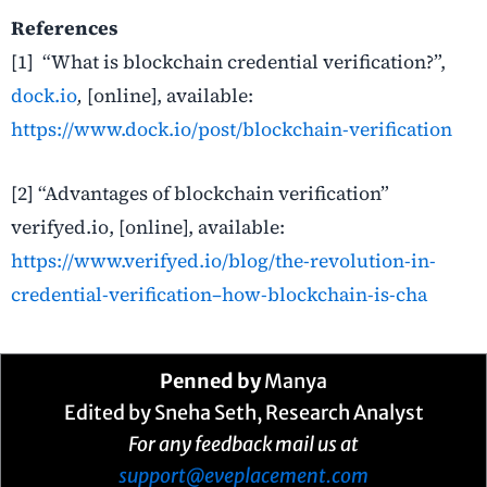
References
[1] “What is blockchain credential verification?”,
dock.io
,
[online], available:
https://www.dock.io/post/blockchain-verification
[2] “Advantages of blockchain verification”
verifyed.io, [online], available:
https://www.verifyed.io/blog/the-revolution-in-
credential-verification–how-blockchain-is-cha
Penned by
Manya
Edited by Sneha Seth, Research Analyst
For any feedback mail us at
support@eveplacement.com