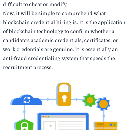
difficult to cheat or modify.
Now, it will be simple to comprehend what
blockchain credential hiring is. It is the application
of blockchain technology to confirm whether a
candidate’s academic credentials, certificates, or
work credentials are genuine. It is essentially an
anti-fraud credentialing system that speeds the
recruitment process.