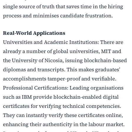
single source of truth that saves time in the hiring
process and minimises candidate frustration.
Real-World Applications
Universities and Academic Institutions: There are
already a number of global universities, MIT and
the University of Nicosia, issuing blockchain-based
diplomas and transcripts. This makes graduates’
accomplishments tamper-proof and verifiable.
Professional Certifications: Leading organisations
such as IBM provide blockchain-enabled digital
certificates for verifying technical competencies.
They can instantly verify these certificates online,
enhancing their authenticity in the labour market.